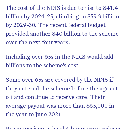
The cost of the NDIS is due to rise to $41.4
billion by 2024-25, climbing to $59.3 billion
by 2029-30. The recent federal budget
provided another $40 billion to the scheme
over the next four years.
Including over 65s in the NDIS would add
billions to the scheme’s cost.
Some over 65s are covered by the NDIS if
they entered the scheme before the age cut
off and continue to receive care. Their
average payout was more than $65,000 in
the year to June 2021.
By comparison, a level 4 home care package