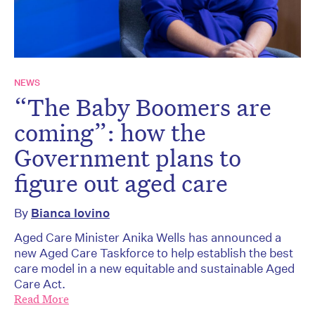
NEWS
“The Baby Boomers are
coming”: how the
Government plans to
figure out aged care
By
Bianca Iovino
Aged Care Minister Anika Wells has announced a
new Aged Care Taskforce to help establish the best
care model in a new equitable and sustainable Aged
Care Act.
Read More