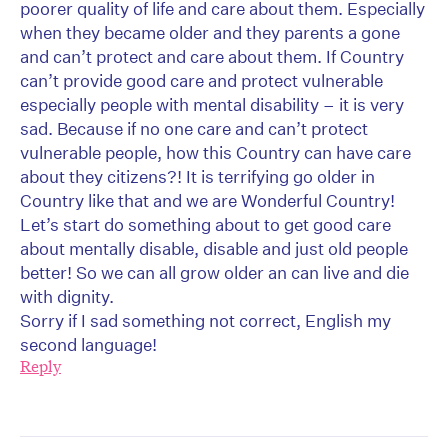
poorer quality of life and care about them. Especially
when they became older and they parents a gone
and can’t protect and care about them. If Country
can’t provide good care and protect vulnerable
especially people with mental disability – it is very
sad. Because if no one care and can’t protect
vulnerable people, how this Country can have care
about they citizens?! It is terrifying go older in
Country like that and we are Wonderful Country!
Let’s start do something about to get good care
about mentally disable, disable and just old people
better! So we can all grow older an can live and die
with dignity.
Sorry if I sad something not correct, English my
second language!
Reply