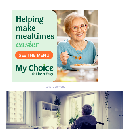
Advertisement
Don’t miss the next edition.