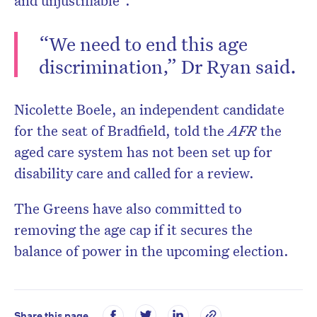
and unjustifiable”.
“We need to end this age
discrimination,” Dr Ryan said.
Nicolette Boele, an independent candidate
for the seat of Bradfield, told the
AFR
the
aged care system has not been set up for
disability care and called for a review.
The Greens have also committed to
removing the age cap if it secures the
balance of power in the upcoming election.
Share this page