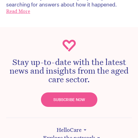
searching for answers about how it happened.
Read More
Stay up-to-date with the latest
news and insights from the aged
care sector.
SUBSCRIBE NOW
HelloCare
Explore the network