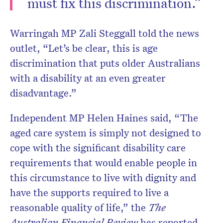
must fix this discrimination.”
Warringah MP Zali Steggall told the news
outlet, “Let’s be clear, this is age
discrimination that puts older Australians
with a disability at an even greater
disadvantage.”
Independent MP Helen Haines said, “The
aged care system is simply not designed to
cope with the significant disability care
requirements that would enable people in
this circumstance to live with dignity and
have the supports required to live a
reasonable quality of life,” the
The
Australian Financial Review
has reported.