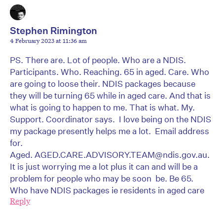
Stephen Rimington
4 February 2023 at 11:36 am
PS. There are. Lot of people. Who are a NDIS.
Participants. Who. Reaching. 65 in aged. Care. Who
are going to loose their. NDIS packages because
they will be turning 65 while in aged care. And that is
what is going to happen to me. That is what. My.
Support. Coordinator says. I love being on the NDIS
my package presently helps me a lot. Email address
for.
Aged. AGED.CARE.ADVISORY.TEAM@ndis.gov.au.
It is just worrying me a lot plus it can and will be a
problem for people who may be soon be. Be 65.
Who have NDIS packages ie residents in aged care
Reply