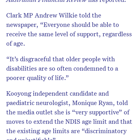
Clark MP Andrew Wilkie told the
newspaper, “Everyone should be able to
receive the same level of support, regardless
of age.
“It’s disgraceful that older people with
disabilities are so often condemned to a
poorer quality of life.”
Kooyong independent candidate and
paediatric neurologist, Monique Ryan, told
the media outlet she is “very supportive” of
moves to extend the NDIS age limit and that
the existing age limits are “discriminatory