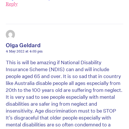
Reply
Olga Geldard
4 May 2022 at 4:05 pm
This is will be amazing if National Disability
Insurance Scheme (NDIS) can and will include
people aged 65 and over. It is so sad that in country
like Australia disable people all ages especially from
20th to the 100 years old are suffering from neglect.
It is very sad to see people especially with mental
disabilities are safer ing from neglect and
insensitivity. Age discrimination must to be STOP
It’s disgraceful that older people especially with
mental disabilities are so often condemned to a