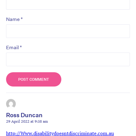
*
Name
*
Email
Ross Duncan
29 April 2022 at 9:58 am
http://Www.disabilitydoesntdiscriminate.com.au