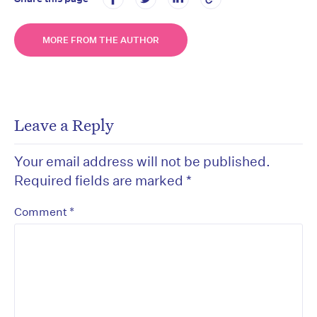
MORE FROM THE AUTHOR
Leave a Reply
Your email address will not be published.
Required fields are marked
*
*
Comment