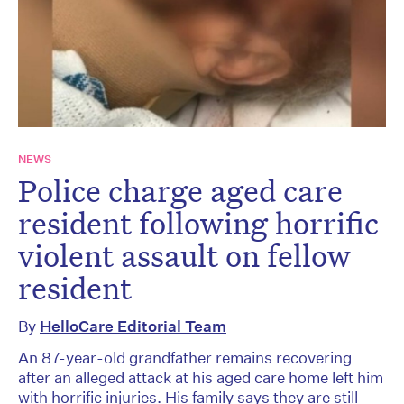
NEWS
Police charge aged care
resident following horrific
violent assault on fellow
resident
By
HelloCare Editorial Team
An 87-year-old grandfather remains recovering
after an alleged attack at his aged care home left him
with horrific injuries. His family says they are still