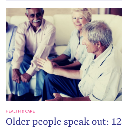
HEALTH & CARE
Older people speak out: 12