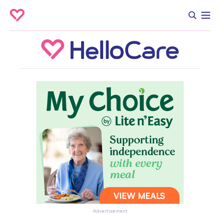
Advertisement