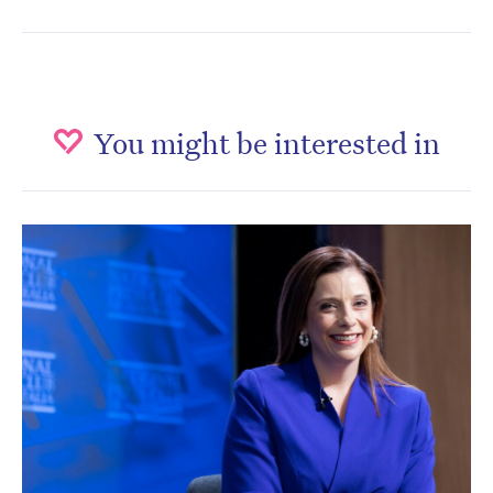
You might be interested in