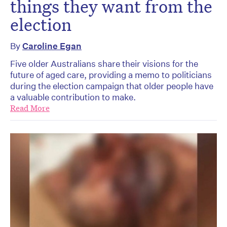
things they want from the
election
By
Caroline Egan
Five older Australians share their visions for the
future of aged care, providing a memo to politicians
during the election campaign that older people have
a valuable contribution to make.
Read More