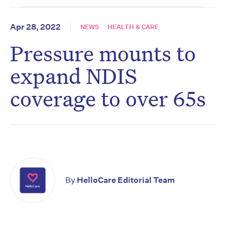
Apr 28, 2022
NEWS
HEALTH & CARE
Pressure mounts to
expand NDIS
coverage to over 65s
By
HelloCare Editorial Team