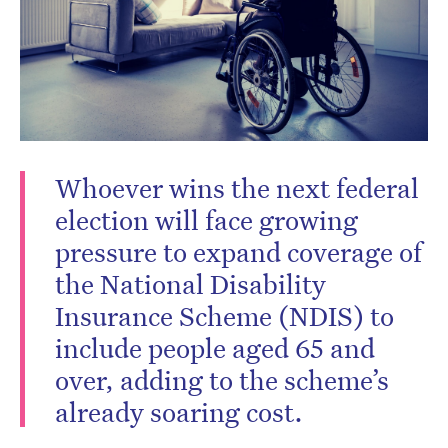
Subscribe to the HelloCare
newsletter.
Whoever wins the next federal
election will face growing
pressure to expand coverage of
the National Disability
Insurance Scheme (NDIS) to
include people aged 65 and
over, adding to the scheme’s
already soaring cost.