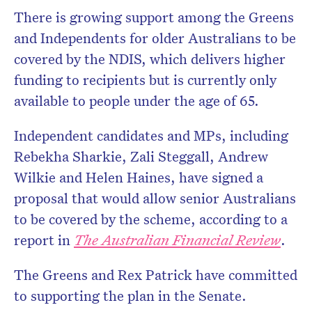
There is growing support among the Greens
and Independents for older Australians to be
covered by the NDIS, which delivers higher
funding to recipients but is currently only
available to people under the age of 65.
Independent candidates and MPs, including
Rebekha Sharkie, Zali Steggall, Andrew
Wilkie and Helen Haines, have signed a
proposal that would allow senior Australians
to be covered by the scheme, according to a
report in
The Australian Financial Review
.
The Greens and Rex Patrick have committed
to supporting the plan in the Senate.