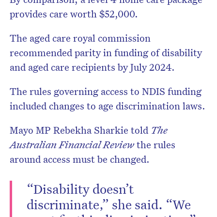
provides care worth $52,000.
The aged care royal commission
recommended parity in funding of disability
and aged care recipients by July 2024.
The rules governing access to NDIS funding
included changes to age discrimination laws.
Mayo MP Rebekha Sharkie told
The
Australian Financial Review
the rules
around access must be changed.
“Disability doesn’t
discriminate,” she said. “We