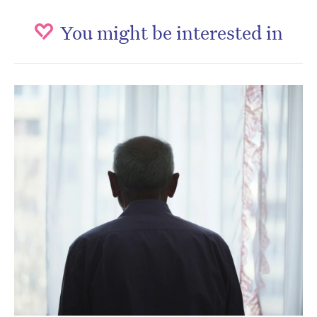
You might be interested in