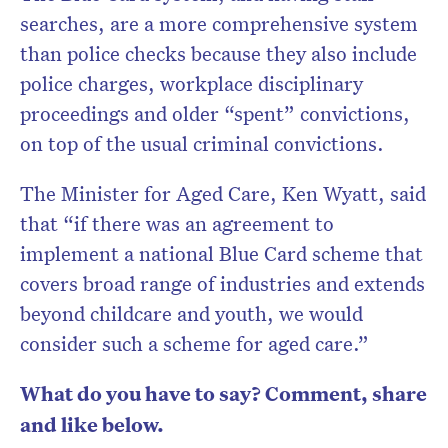
searches, are a more comprehensive system
than police checks because they also include
police charges, workplace disciplinary
proceedings and older “spent” convictions,
on top of the usual criminal convictions.
The Minister for Aged Care, Ken Wyatt, said
that “if there was an agreement to
implement a national Blue Card scheme that
covers broad range of industries and extends
beyond childcare and youth, we would
consider such a scheme for aged care.”
What do you have to say? Comment, share
and like below.