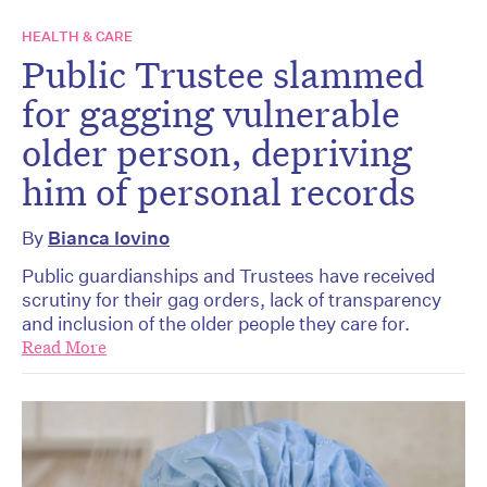
HEALTH & CARE
Public Trustee slammed
for gagging vulnerable
older person, depriving
him of personal records
By
Bianca Iovino
Public guardianships and Trustees have received
scrutiny for their gag orders, lack of transparency
and inclusion of the older people they care for.
Read More