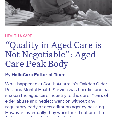
HEALTH & CARE
“Quality in Aged Care is
Not Negotiable”: Aged
Care Peak Body
By
HelloCare Editorial Team
What happened at South Australia’s Oakden Older
Persons Mental Health Service was horrific, and has
shaken the aged care industry to the core. Years of
elder abuse and neglect went on without any
regulatory body or accreditation agency noticing.
However, eventually they were found out and the