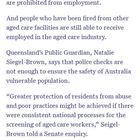
are prohibited from employment.
And people who have been fired from other
aged care facilities are still able to receive
employed in the aged care industry.
Queensland’s Public Guardian, Natalie
Siegel-Brown, says that police checks are
not enough to ensure the safety of Australia
vulnerable population.
“Greater protection of residents from abuse
and poor practices might be achieved if there
were consistent national processes for the
screening of aged care workers,” Seigel-
Brown told a Senate enquiry.