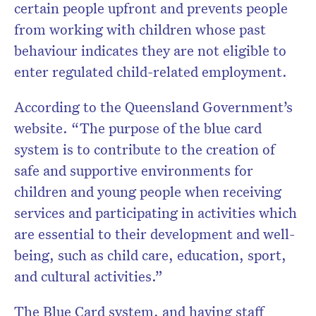
certain people upfront and prevents people
from working with children whose past
behaviour indicates they are not eligible to
enter regulated child-related employment.
According to the Queensland Government’s
website. “The purpose of the blue card
system is to contribute to the creation of
safe and supportive environments for
children and young people when receiving
services and participating in activities which
are essential to their development and well-
being, such as child care, education, sport,
and cultural activities.”
The Blue Card system, and having staff