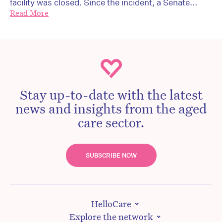
facility was closed. Since the incident, a Senate...
Read More
Stay up-to-date with the latest
news and insights from the aged
care sector.
SUBSCRIBE NOW
HelloCare
Explore the network