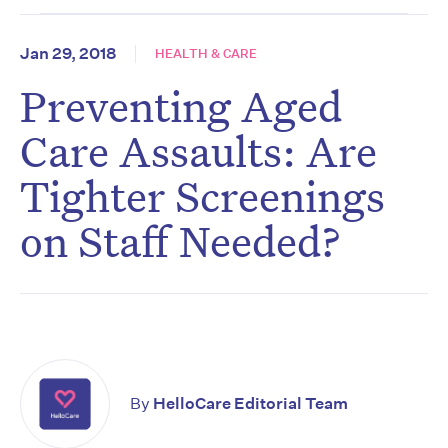
Jan 29, 2018
HEALTH & CARE
Preventing Aged
Care Assaults: Are
Tighter Screenings
on Staff Needed?
By
HelloCare Editorial Team