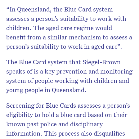
“In Queensland, the Blue Card system
assesses a person’s suitability to work with
children. The aged care regime would
benefit from a similar mechanism to assess a
person’s suitability to work in aged care”.
The Blue Card system that Siegel-Brown
speaks of is a key prevention and monitoring
system of people working with children and
young people in Queensland.
Screening for Blue Cards assesses a person’s
eligibility to hold a blue card based on their
known past police and disciplinary
information. This process also disqualifies