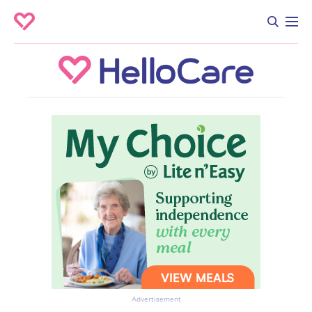
Advertisement