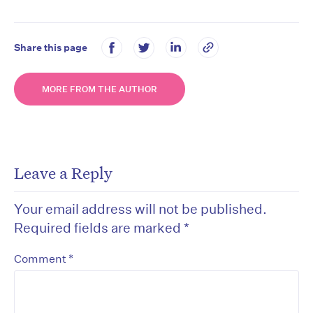
Share this page
MORE FROM THE AUTHOR
Leave a Reply
Your email address will not be published.
Required fields are marked
*
*
Comment