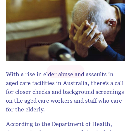
With a rise in elder abuse and assaults in
aged care facilities in Australia, there’s a call
for closer checks and background screenings
on the aged care workers and staff who care
for the elderly.
According to the Department of Health,