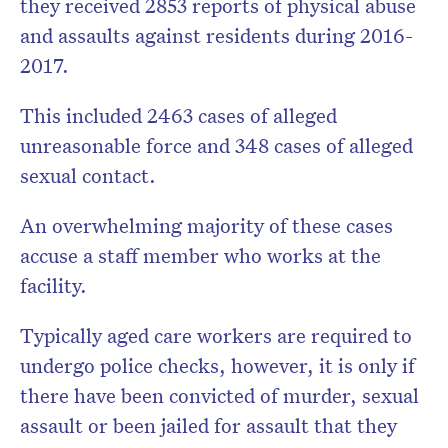
they received 2853 reports of physical abuse
and assaults against residents during 2016-
2017.
This included 2463 cases of alleged
unreasonable force and 348 cases of alleged
sexual contact.
An overwhelming majority of these cases
accuse a staff member who works at the
facility.
Typically aged care workers are required to
undergo police checks, however, it is only if
there have been convicted of murder, sexual
assault or been jailed for assault that they