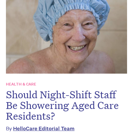
HEALTH & CARE
Should Night-Shift Staff
Be Showering Aged Care
Residents?
By
HelloCare Editorial Team