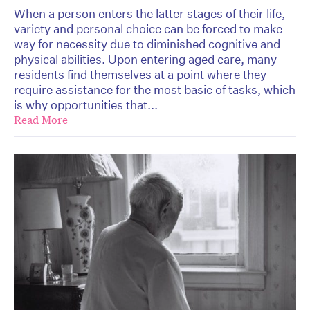
When a person enters the latter stages of their life,
variety and personal choice can be forced to make
way for necessity due to diminished cognitive and
physical abilities. Upon entering aged care, many
residents find themselves at a point where they
require assistance for the most basic of tasks, which
is why opportunities that...
Read More