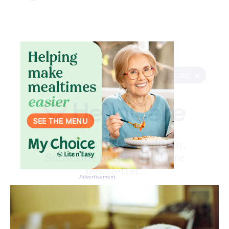
CLOSE
Don’t miss the next edition.
Subscribe to the HelloCare
newsletter.
Advertisement