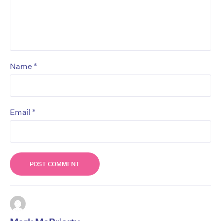
*
Name
*
Email