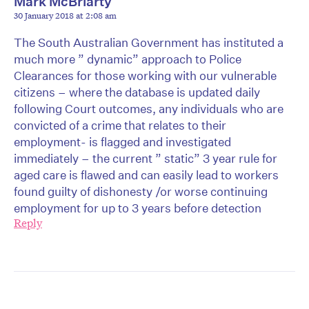
Mark McBriarty
30 January 2018 at 2:08 am
The South Australian Government has instituted a
much more ” dynamic” approach to Police
Clearances for those working with our vulnerable
citizens – where the database is updated daily
following Court outcomes, any individuals who are
convicted of a crime that relates to their
employment- is flagged and investigated
immediately – the current ” static” 3 year rule for
aged care is flawed and can easily lead to workers
found guilty of dishonesty /or worse continuing
employment for up to 3 years before detection
Reply