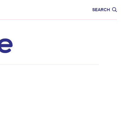
CARE
EDUCATION
SEARCH