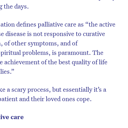
g the days.
ion defines palliative care as “the active
se disease is not responsive to curative
n, of other symptoms, and of
 spiritual problems, is paramount. The
he achievement of the best quality of life
lies.”
ke a scary process, but essentially it’s a
patient and their loved ones cope.
tive care