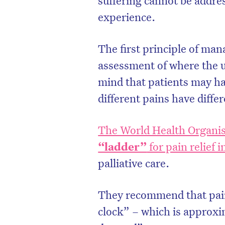
experience.
The first principle of man
assessment of where the u
mind that patients may ha
different pains have diffe
The World Health Organis
“ladder”
for pain relief i
palliative care.
They recommend that pain
clock” – which is approxi