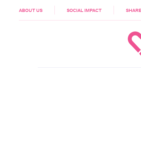
HEALTH & CARE
ABOUT US
SOCIAL IMPACT
SHARE