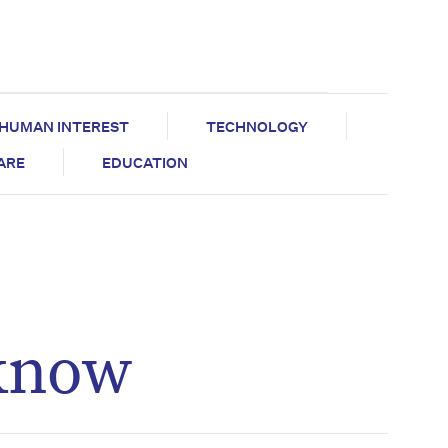
HUMAN INTEREST
TECHNOLOGY
CARE
EDUCATION
 know