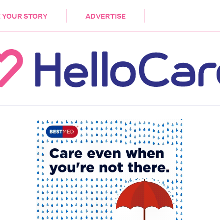
DEMENTIA
CARE WORKERS
PALLIATIVE 
 YOUR STORY
ADVERTISE