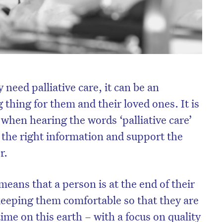
 need palliative care, it can be an
thing for them and their loved ones. It is
d when hearing the words ‘palliative care’
th the right information and support the
r.
 means that a person is at the end of their
n keeping them comfortable so that they are
 time on this earth – with a focus on quality