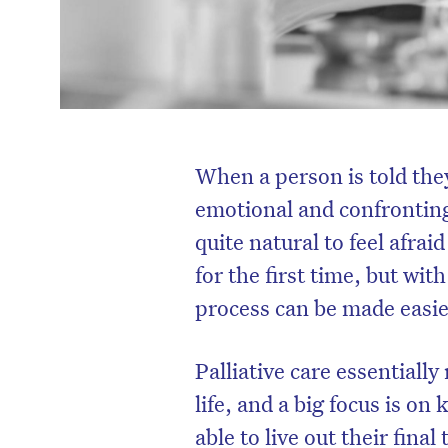
When a person is told they
emotional and confronting 
quite natural to feel afrai
for the first time, but wi
process can be made easie
Palliative care essentially
life, and a big focus is o
able to live out their final