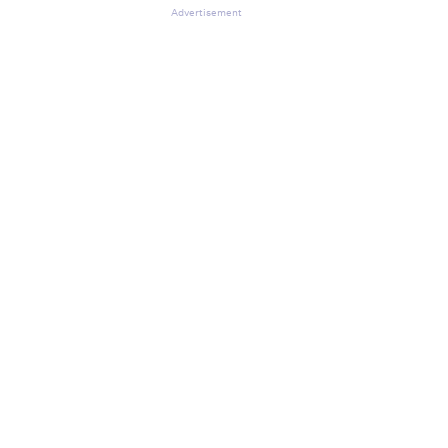
Advertisement