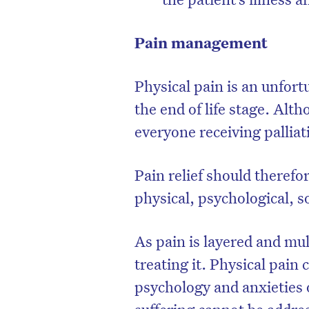
Pain management
Physical pain is an unfort
the end of life stage. Al
everyone receiving palliat
Pain relief should therefo
physical, psychological, so
As pain is layered and mul
treating it. Physical pain
psychology and anxieties 
suffering cannot be addre