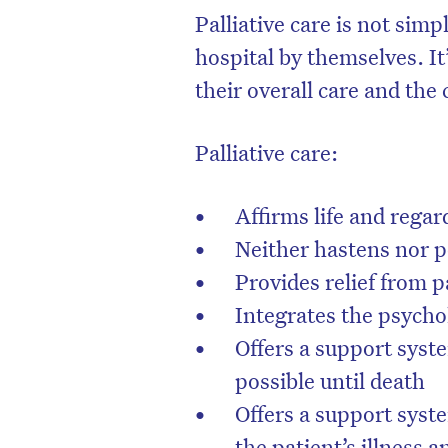
Palliative care is not sim
hospital by themselves. It
their overall care and the 
Palliative care:
Affirms life and rega
Neither hastens nor 
Provides relief from 
Integrates the psychol
D
Offers a support syste
possible until death
Offers a support syste
the patient’s illness 