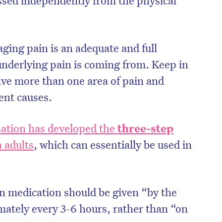
aging pain is an adequate and full
nderlying pain is coming from. Keep in
ve more than one area of pain and
rent causes.
ation has developed the
three-step
n adults
, which can essentially be used in
 medication should be given “by the
mately every 3-6 hours, rather than “on