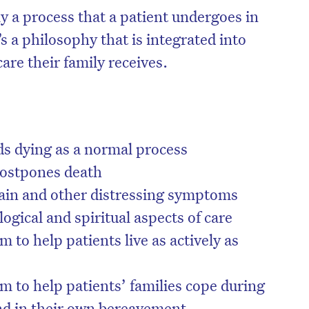
ply a process that a patient undergoes in
’s a philosophy that is integrated into
care their family receives.
rds dying as a normal process
postpones death
pain and other distressing symptoms
ogical and spiritual aspects of care
on’t miss the next edition. Subscri
m to help patients live as actively as
to the HelloCare newsletter.
m to help patients’ families cope during
and in their own bereavement