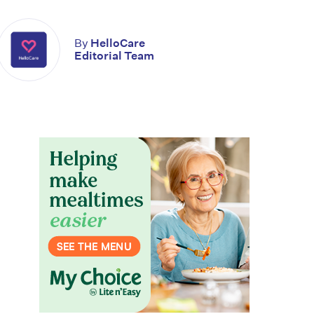
By
HelloCare
Editorial Team