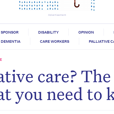
Advertisement
SPONSOR
DISABILITY
OPINION
DEMENTIA
CARE WORKERS
PALLIATIVE 
E
ative care? The
hat you need to