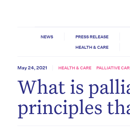
NEWS
PRESS RELEASE
HEALTH & CARE
May 24, 2021
HEALTH & CARE
PALLIATIVE CAR
What is palli
principles t