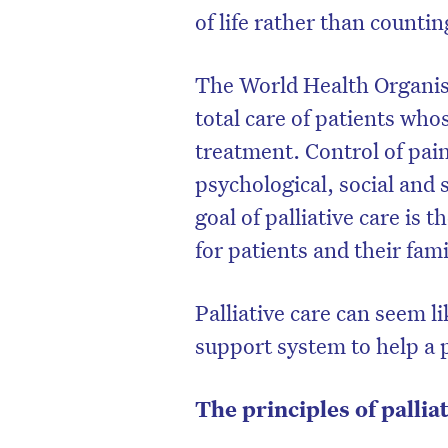
of life rather than countin
The World Health Organisat
total care of patients who
treatment. Control of pai
psychological, social and
goal of palliative care is t
for patients and their fami
Palliative care can seem li
support system to help a 
The principles of pallia