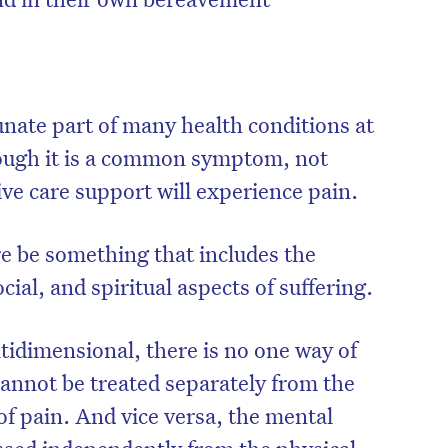
unate part of many health conditions at
though it is a common symptom, not
ive care support will experience pain.
re be something that includes the
cial, and spiritual aspects of suffering.
tidimensional, there is no one way of
 cannot be treated separately from the
of pain. And vice versa, the mental
ssed independently from the physical