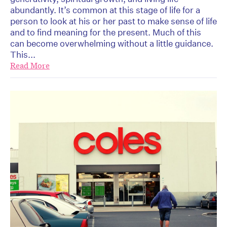
abundantly. It’s common at this stage of life for a
person to look at his or her past to make sense of life
and to find meaning for the present. Much of this
can become overwhelming without a little guidance.
This...
Read More