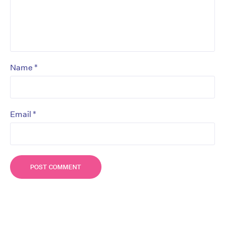
*
Name
*
Email