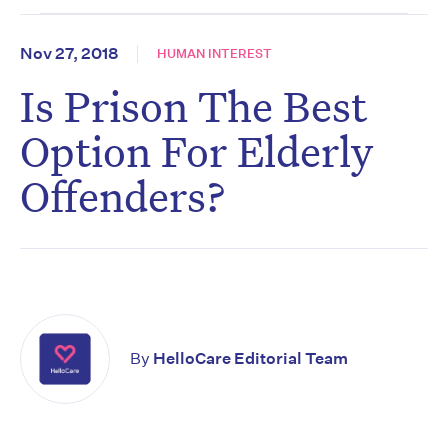
Nov 27, 2018
HUMAN INTEREST
Is Prison The Best
Option For Elderly
Offenders?
By
HelloCare Editorial Team