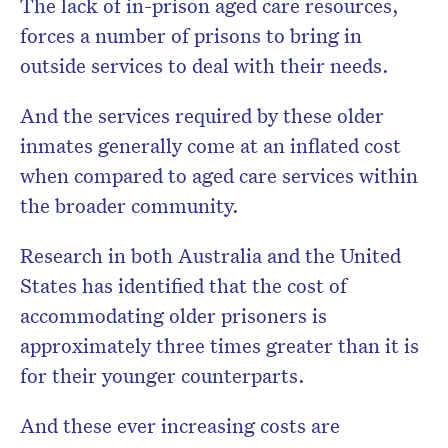
The lack of in-prison aged care resources,
forces a number of prisons to bring in
outside services to deal with their needs.
And the services required by these older
inmates generally come at an inflated cost
when compared to aged care services within
the broader community.
Research in both Australia and the United
States has identified that the cost of
accommodating older prisoners is
approximately three times greater than it is
for their younger counterparts.
And these ever increasing costs are