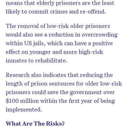
means that elderly prisoners are the least
likely to commit crimes and re-offend.
The removal of low-risk older prisoners
would also see a reduction in overcrowding
within US jails, which can have a positive
effect on younger and more high-risk
inmates to rehabilitate.
Research also indicates that reducing the
length of prison sentences for older low-risk
prisoners could save the government over
$100 million within the first year of being
implemented.
What Are The Risks?