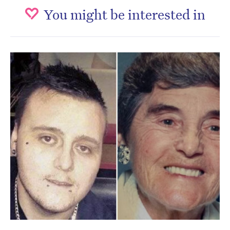
You might be interested in