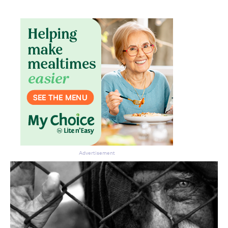
Advertisement
Don’t miss the next edition.