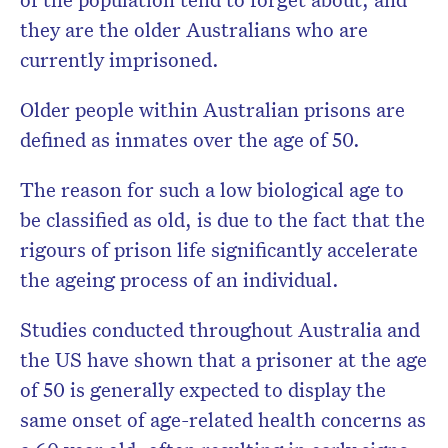
they are the older Australians who are
currently imprisoned.
Older people within Australian prisons are
defined as inmates over the age of 50.
The reason for such a low biological age to
be classified as old, is due to the fact that the
rigours of prison life significantly accelerate
the ageing process of an individual.
Studies conducted throughout Australia and
the US have shown that a prisoner at the age
of 50 is generally expected to display the
same onset of age-related health concerns as