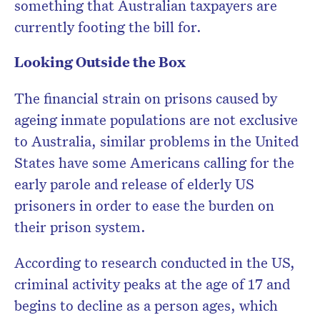
something that Australian taxpayers are
currently footing the bill for.
Looking Outside the Box
The financial strain on prisons caused by
ageing inmate populations are not exclusive
to Australia, similar problems in the United
States have some Americans calling for the
early parole and release of elderly US
prisoners in order to ease the burden on
their prison system.
According to research conducted in the US,
criminal activity peaks at the age of 17 and
begins to decline as a person ages, which