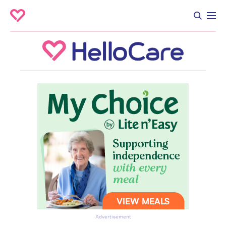
Advertisement