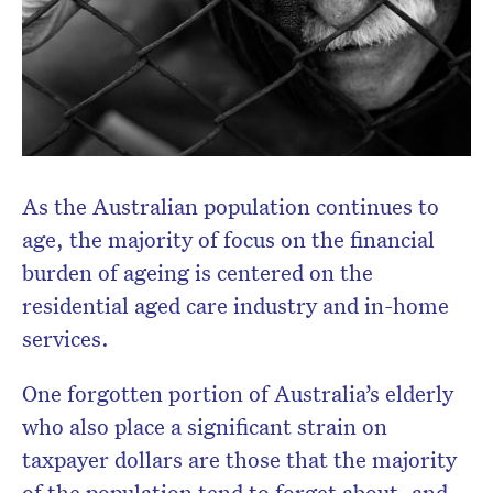
Subscribe to the HelloCare
newsletter.
As the Australian population continues to
age, the majority of focus on the financial
burden of ageing is centered on the
residential aged care industry and in-home
services.
One forgotten portion of Australia’s elderly
who also place a significant strain on
taxpayer dollars are those that the majority
of the population tend to forget about, and