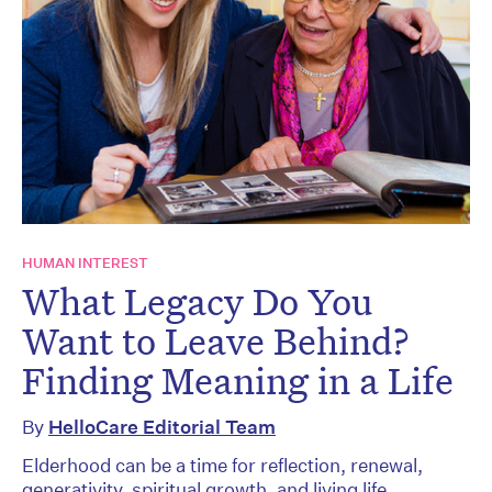
HUMAN INTEREST
What Legacy Do You
Want to Leave Behind?
Finding Meaning in a Life
By
HelloCare Editorial Team
Elderhood can be a time for reflection, renewal,
generativity, spiritual growth, and living life