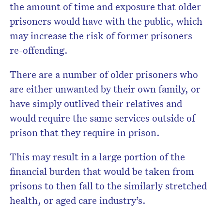
the amount of time and exposure that older
prisoners would have with the public, which
may increase the risk of former prisoners
re-offending.
There are a number of older prisoners who
are either unwanted by their own family, or
have simply outlived their relatives and
would require
the same services outside of
prison that they require in prison.
This may result in a large portion of the
financial burden that would be taken from
prisons to then fall to the similarly stretched
health, or aged care industry’s.