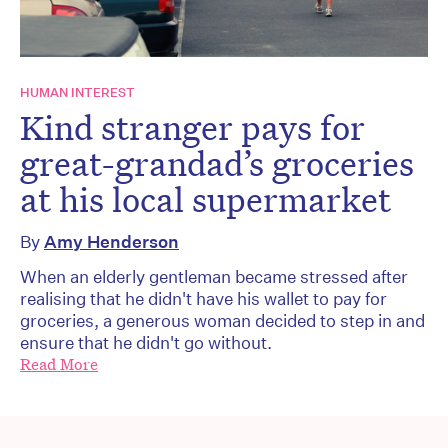
HUMAN INTEREST
Kind stranger pays for
great-grandad’s groceries
at his local supermarket
By
Amy Henderson
When an elderly gentleman became stressed after
realising that he didn't have his wallet to pay for
groceries, a generous woman decided to step in and
ensure that he didn't go without.
Read More