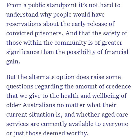
From a public standpoint it’s not hard to
understand why people would have
reservations about the early release of
convicted prisoners. And that the safety of
those within the community is of greater
significance than the possibility of financial
gain.
But the alternate option does raise some
questions regarding the amount of credence
that we give to the health and wellbeing of
older Australians no matter what their
current situation is, and whether aged care
services are currently available to everyone
or just those deemed worthy.