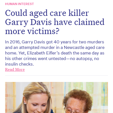
HUMAN INTEREST
Could aged care killer
Garry Davis have claimed
more victims?
In 2016, Garry Davis got 40 years for two murders
and an attempted murder in a Newcastle aged care
home. Yet, Elizabeth Eifler’s death the same day as
his other crimes went untested—no autopsy, no
insulin checks.
Read More