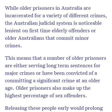
While older prisoners in Australia are
incarcerated for a variety of different crimes,
the Australian judicial system is noticeable
lenient on first time elderly offenders or
older Australians that commit minor
crimes.
This means that a number of older prisoners
are either serving long term sentences for
major crimes or have been convicted of a
committing a significant crime at an older
age. Older prisoners also make up the
highest percentage of sex offenders.
Releasing these people early would prolong