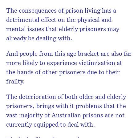
The consequences of prison living has a
detrimental effect on the physical and
mental issues that elderly prisoners may
already be dealing with.
And people from this age bracket are also far
more likely to experience victimisation at
the hands of other prisoners due to their
frailty.
The deterioration of both older and elderly
prisoners, brings with it problems that the
vast majority of Australian prisons are not
currently equipped to deal with.