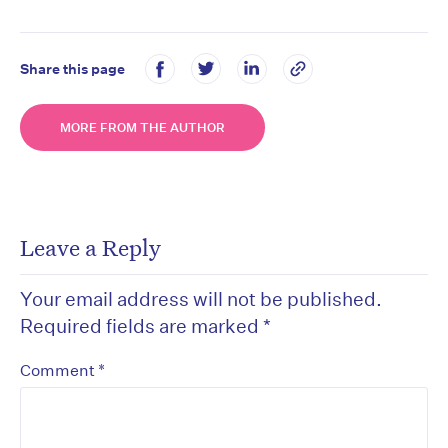
Share this page
MORE FROM THE AUTHOR
Leave a Reply
Your email address will not be published.
Required fields are marked
*
*
Comment