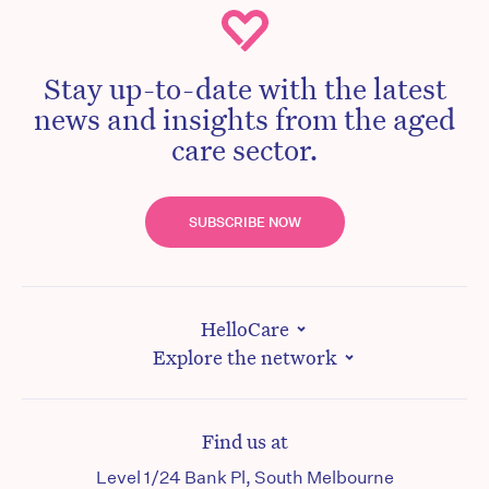
Stay up-to-date with the latest
news and insights from the aged
care sector.
SUBSCRIBE NOW
HelloCare
Explore the network
Find us at
Level 1/24 Bank Pl, South Melbourne