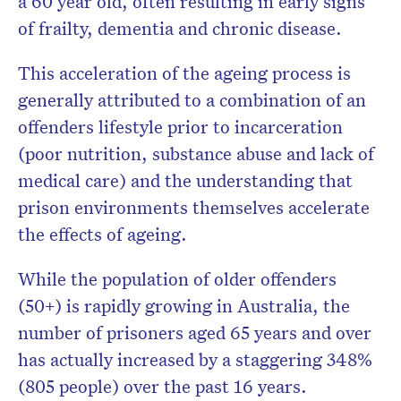
a 60 year old, often resulting in early signs
of frailty, dementia and chronic disease.
This acceleration of the ageing process is
generally attributed to a combination of an
offenders lifestyle prior to incarceration
(poor nutrition,
substance abuse and lack of
medical care) and the understanding that
prison environments themselves accelerate
the effects of ageing.
While the population of older offenders
(50+) is rapidly growing in Australia, the
number of prisoners aged 65 years and over
has actually increased by a staggering 348%
(805 people) over the past 16 years.