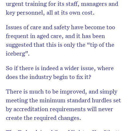
urgent training for its staff, managers and
key personnel, all at its own cost.
Issues of care and safety have become too
frequent in aged care, and it has been
suggested that this is only the “tip of the
iceberg”.
So if there is indeed a wider issue, where
does the industry begin to fix it?
There is much to be improved, and simply
meeting the minimum standard hurdles set
by accreditation requirements will never
create the required changes.