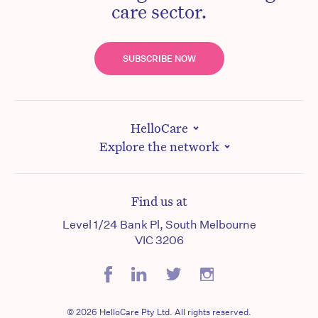
care sector.
SUBSCRIBE NOW
HelloCare
Explore the network
Find us at
Level 1/24 Bank Pl, South Melbourne
VIC 3206
© 2026 HelloCare Pty Ltd. All rights reserved.