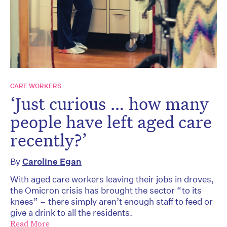
CARE WORKERS
‘Just curious … how many
people have left aged care
recently?’
By
Caroline Egan
With aged care workers leaving their jobs in droves,
the Omicron crisis has brought the sector “to its
knees” – there simply aren’t enough staff to feed or
give a drink to all the residents.
Read More