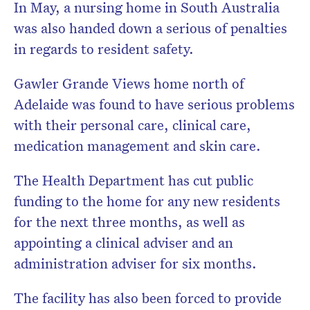
In May, a nursing home in South Australia
was also handed down a serious of penalties
in regards to resident safety.
Gawler Grande Views home north of
Adelaide was found to have serious problems
with their personal care, clinical care,
medication management and skin care.
The Health Department has cut public
funding to the home for any new residents
for the next three months, as well as
appointing a clinical adviser and an
administration adviser for six months.
The facility has also been forced to provide