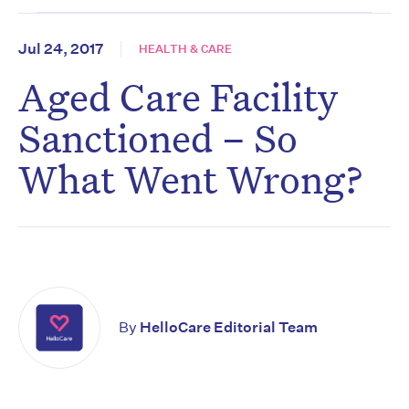
Jul 24, 2017
HEALTH & CARE
Aged Care Facility
Sanctioned – So
What Went Wrong?
By
HelloCare Editorial Team