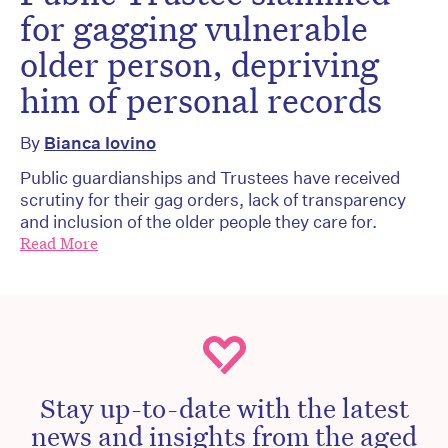
for gagging vulnerable
older person, depriving
him of personal records
By
Bianca Iovino
Public guardianships and Trustees have received
scrutiny for their gag orders, lack of transparency
and inclusion of the older people they care for.
Read More
Stay up-to-date with the latest
news and insights from the aged