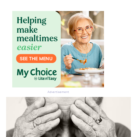
Advertisement