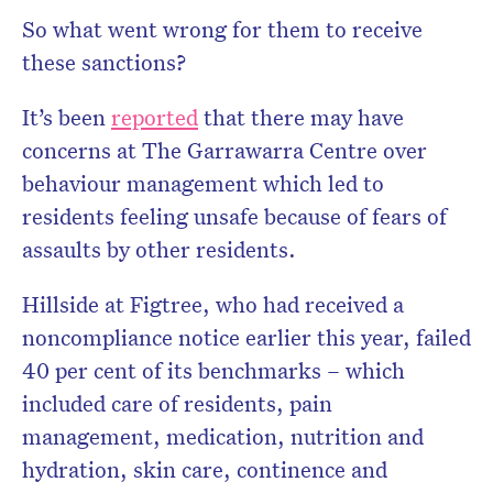
So what went wrong for them to receive
these sanctions?
It’s been
reported
that there may have
concerns at The Garrawarra Centre over
behaviour management which led to
residents feeling unsafe because of fears of
assaults by other residents.
Hillside at Figtree, who had received a
noncompliance notice earlier this year,
failed
40 per cent of its benchmarks – which
included care of residents, pain
management, medication, nutrition and
hydration, skin care, continence and