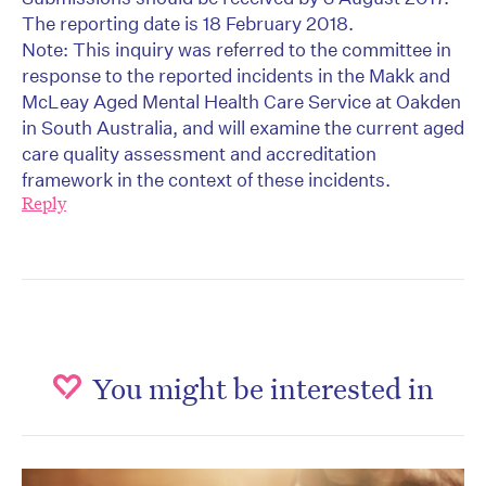
The reporting date is 18 February 2018.
Note: This inquiry was referred to the committee in
response to the reported incidents in the Makk and
McLeay Aged Mental Health Care Service at Oakden
in South Australia, and will examine the current aged
care quality assessment and accreditation
framework in the context of these incidents.
Reply
You might be interested in