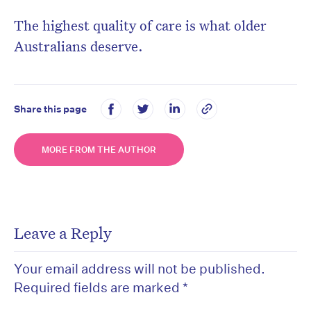
The highest quality of care is what older
Australians deserve.
Share this page
MORE FROM THE AUTHOR
Leave a Reply
Your email address will not be published.
Required fields are marked
*