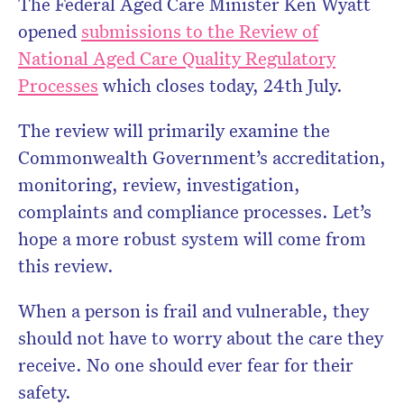
The Federal Aged Care Minister Ken Wyatt
opened
submissions to the Review of
National Aged Care Quality Regulatory
Processes
which closes today, 24th July.
The review will primarily examine the
Commonwealth Government’s accreditation,
monitoring, review, investigation,
complaints and compliance processes. Let’s
hope a more robust system will come from
this review.
When a person is frail and vulnerable, they
should not have to worry about the care they
receive. No one should ever fear for their
safety.