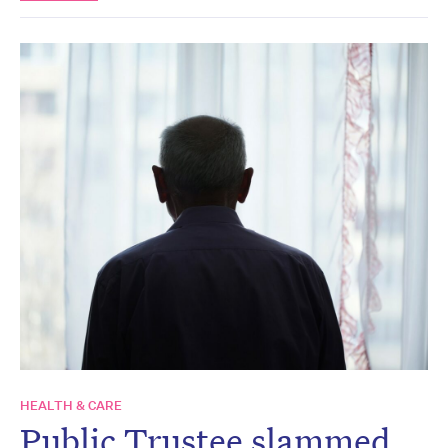
HEALTH & CARE
Public Trustee slammed