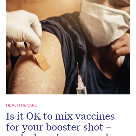
HEALTH & CARE
Is it OK to mix vaccines
for your booster shot –