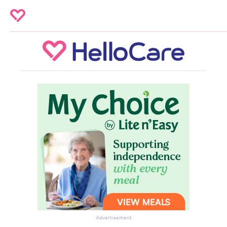
Advertisement