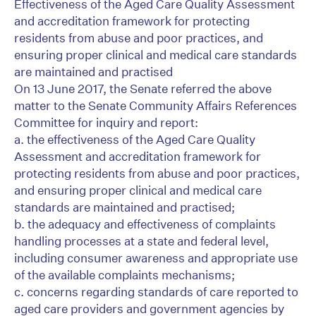
Effectiveness of the Aged Care Quality Assessment
and accreditation framework for protecting
residents from abuse and poor practices, and
ensuring proper clinical and medical care standards
are maintained and practised
On 13 June 2017, the Senate referred the above
matter to the Senate Community Affairs References
Committee for inquiry and report:
a. the effectiveness of the Aged Care Quality
Assessment and accreditation framework for
protecting residents from abuse and poor practices,
and ensuring proper clinical and medical care
standards are maintained and practised;
b. the adequacy and effectiveness of complaints
handling processes at a state and federal level,
including consumer awareness and appropriate use
of the available complaints mechanisms;
c. concerns regarding standards of care reported to
aged care providers and government agencies by