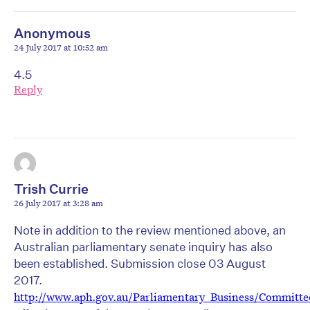
Anonymous
24 July 2017 at 10:52 am
4.5
Reply
Trish Currie
26 July 2017 at 3:28 am
Note in addition to the review mentioned above, an
Australian parliamentary senate inquiry has also
been established. Submission close 03 August
2017.
http://www.aph.gov.au/Parliamentary_Business/Committ