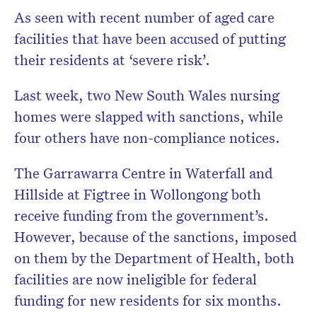
As seen with recent number of aged care
facilities that have been accused of putting
their residents at ‘severe risk’.
Last week, two New South Wales nursing
homes were slapped with sanctions, while
four others have non-compliance notices.
The Garrawarra Centre in Waterfall and
Hillside at Figtree in Wollongong both
receive funding from the government’s.
However, because of the sanctions, imposed
on them by the Department of Health, both
facilities are now ineligible for federal
funding for new residents for six months.