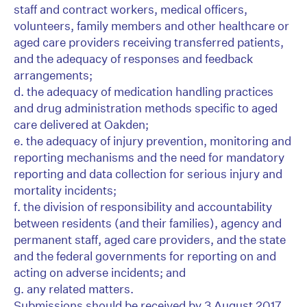
staff and contract workers, medical officers,
volunteers, family members and other healthcare or
aged care providers receiving transferred patients,
and the adequacy of responses and feedback
arrangements;
d. the adequacy of medication handling practices
and drug administration methods specific to aged
care delivered at Oakden;
e. the adequacy of injury prevention, monitoring and
reporting mechanisms and the need for mandatory
reporting and data collection for serious injury and
mortality incidents;
f. the division of responsibility and accountability
between residents (and their families), agency and
permanent staff, aged care providers, and the state
and the federal governments for reporting on and
acting on adverse incidents; and
g. any related matters.
Submissions should be received by 3 August 2017.