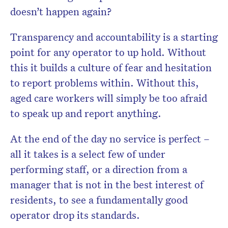
doesn’t happen again?
Transparency and accountability is a starting
point for any operator to up hold. Without
this it builds a culture of fear and hesitation
to report problems within. Without this,
aged care workers will simply be too afraid
to speak up and report anything.
Don’t miss the next edition
HelloCare newsl
At the end of the day no service is perfect –
all it takes is a select few of under
performing staff, or a direction from a
manager that is not in the best interest of
residents, to see a fundamentally good
operator drop its standards.