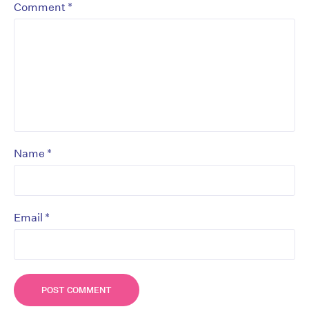
*
Comment
*
Name
*
Email