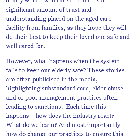
significant amount of trust and
understanding placed on the aged care
facility from families, as they hope they will
do their best to keep their loved one safe and
well cared for.
However, what happens when the system
fails to keep our elderly safe? These stories
are often publicised in the media,
highlighting substandard care, elder abuse
and or poor management practices often
leading to sanctions. Each time this
happens – how does the industry react?
What do we learn? And most importantly
how do change our practices to ensure this