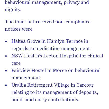
behavioural management, privacy and
dignity.
The four that received non-compliance
notices were
Hakea Grove in Hamlyn Terrace in
regards to medication management
NSW Health’s Leeton Hospital for clinical
care
Fairview Hostel in Moree on behavioural
management
Uralba Retirement Village in Carcoar
relating to its management of deposits,
bonds and entry contributions.