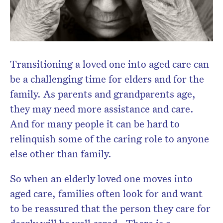
Transitioning a loved one into aged care can
be a challenging time for elders and for the
family. As parents and grandparents age,
they may need more assistance and care.
And for many people it can be hard to
relinquish some of the caring role to anyone
else other than family.
So when an elderly loved one moves into
aged care, families often look for and want
to be reassured that the person they care for
dearly will be well cared. There is a