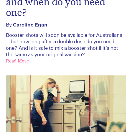
and when do you need
one?
By
Caroline Egan
Booster shots will soon be available for Australians
– but how long after a double dose do you need
one? And is it safe to mix a booster shot if it’s not
the same as your original vaccine?
Read More