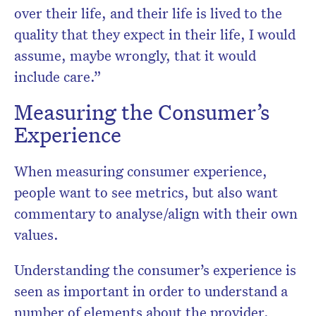
over their life, and their life is lived to the
quality that they expect in their life, I would
assume, maybe wrongly, that it would
include care.”
Measuring the Consumer’s
Experience
When measuring consumer experience,
people want to see metrics, but also want
commentary to analyse/align with their own
values.
Understanding the consumer’s experience is
seen as important in order to understand a
number of elements about the provider.