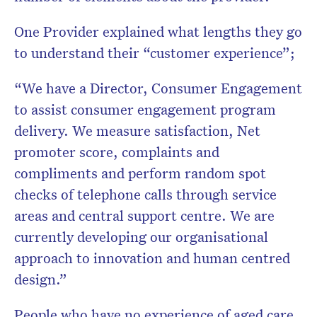
One Provider explained what lengths they go
to understand their “customer experience”;
“We have a Director, Consumer Engagement
to assist consumer engagement program
delivery. We measure satisfaction, Net
promoter score, complaints and
compliments and perform random spot
checks of telephone calls through service
areas and central support centre. We are
currently developing our organisational
approach to innovation and human centred
design.”
People who have no experience of aged care,