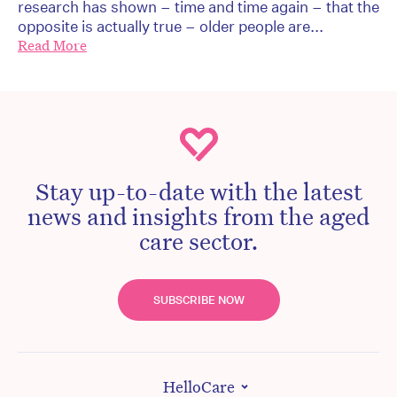
research has shown – time and time again – that the
opposite is actually true – older people are...
Read More
Stay up-to-date with the latest
news and insights from the aged
care sector.
SUBSCRIBE NOW
HelloCare