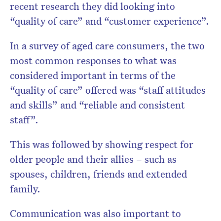
recent research they did looking into
“quality of care” and “customer experience”.
In a survey of aged care consumers, the two
most common responses to what was
considered important in terms of the
“quality of care” offered was “staff attitudes
and skills” and “reliable and consistent
staff”.
This was followed by showing respect for
older people and their allies – such as
spouses, children, friends and extended
family.
Communication was also important to