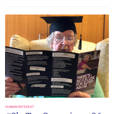
HUMAN INTEREST