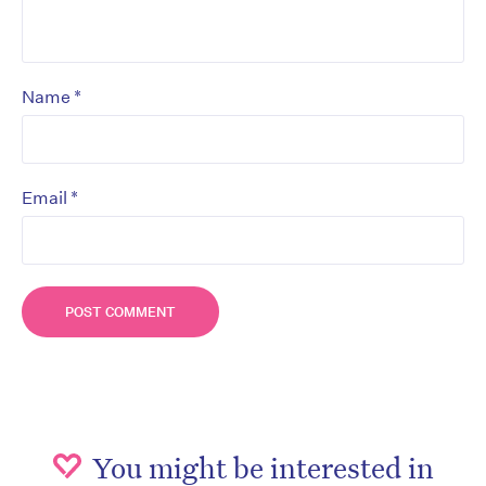
*
Name
*
Email
You might be interested in