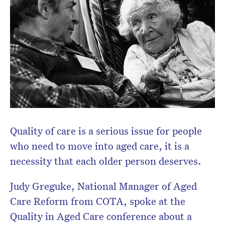
Quality of care is a serious issue for people
who need to move into aged care, it is a
necessity that each older person deserves.
Judy Greguke, National Manager of Aged
Care Reform from COTA, spoke at the
Quality in Aged Care conference about a