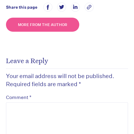
Share this page
MORE FROM THE AUTHOR
Leave a Reply
Your email address will not be published.
Required fields are marked
*
*
Comment