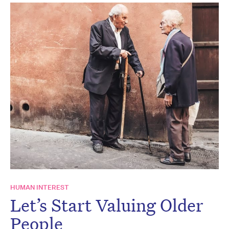
HUMAN INTEREST
Let’s Start Valuing Older
People