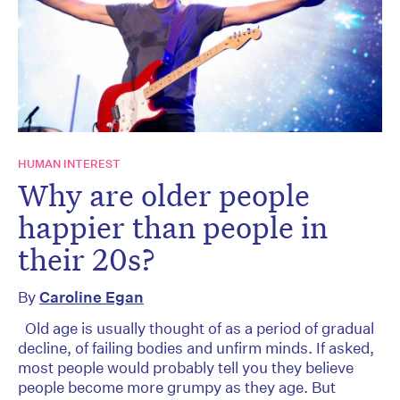
HUMAN INTEREST
Why are older people
happier than people in
their 20s?
By
Caroline Egan
Old age is usually thought of as a period of gradual
decline, of failing bodies and unfirm minds. If asked,
most people would probably tell you they believe
people become more grumpy as they age. But