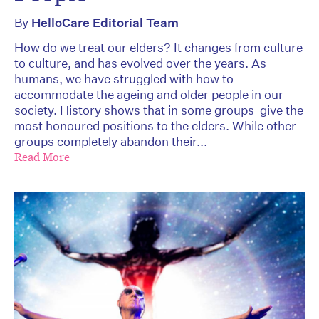
By
HelloCare Editorial Team
How do we treat our elders? It changes from culture
to culture, and has evolved over the years. As
humans, we have struggled with how to
accommodate the ageing and older people in our
society. History shows that in some groups give the
most honoured positions to the elders. While other
groups completely abandon their...
Read More