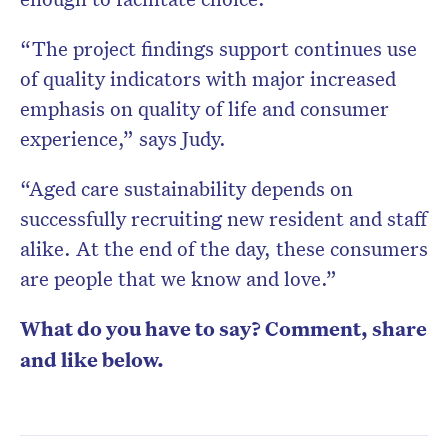
“The project findings support continues use
of quality indicators with major increased
emphasis on quality of life and consumer
experience,” says Judy.
“Aged care sustainability depends on
successfully recruiting new resident and staff
alike. At the end of the day, these consumers
are people that we know and love.”
What do you have to say? Comment, share
and like below.