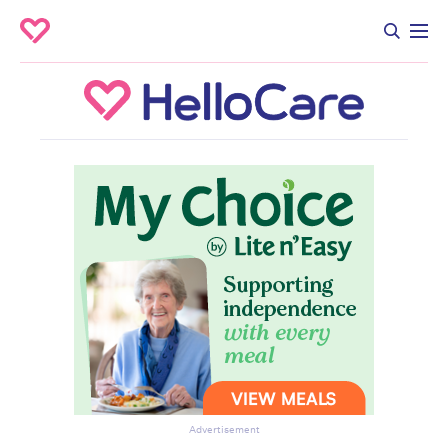
Advertisement