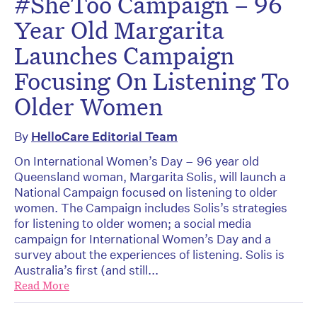
#SheToo Campaign – 96
Year Old Margarita
Launches Campaign
Focusing On Listening To
Older Women
By
HelloCare Editorial Team
On International Women’s Day – 96 year old
Queensland woman, Margarita Solis, will launch a
National Campaign focused on listening to older
women. The Campaign includes Solis’s strategies
for listening to older women; a social media
campaign for International Women’s Day and a
survey about the experiences of listening. Solis is
Australia’s first (and still...
Read More