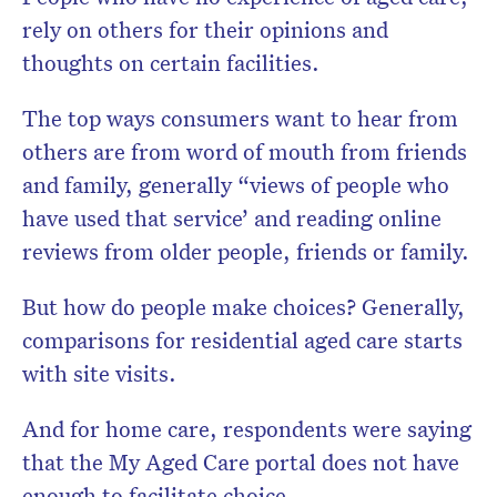
rely on others for their opinions and
thoughts on certain facilities.
The top ways consumers want to hear from
others are from word of mouth from friends
and family, generally “views of people who
have used that service’ and reading online
reviews from older people, friends or family.
But how do people make choices? Generally,
comparisons for residential aged care starts
with site visits.
And for home care, respondents were saying
that the My Aged Care portal does not have
enough to facilitate choice.