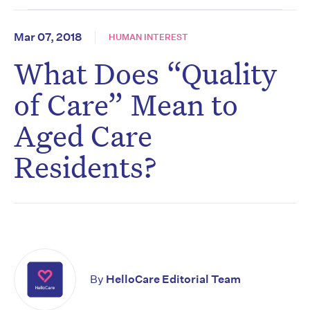
Mar 07, 2018
HUMAN INTEREST
What Does “Quality
of Care” Mean to
Aged Care
Residents?
By
HelloCare Editorial Team