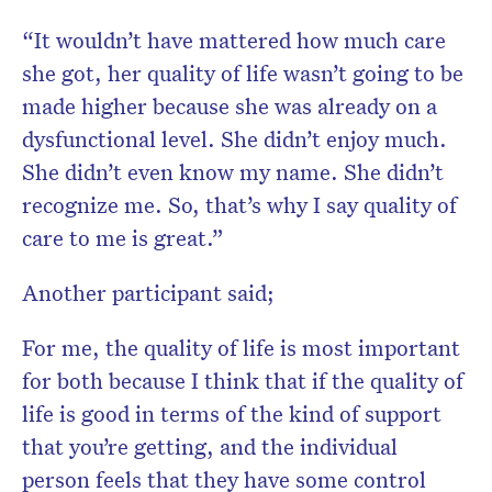
“It wouldn’t have mattered how much care
she got, her quality of life wasn’t going to be
made higher because she was already on a
dysfunctional level. She didn’t enjoy much.
She didn’t even know my name. She didn’t
recognize me. So, that’s why I say quality of
care to me is great.”
Another participant said;
For me, the quality of life is most important
for both because I think that if the quality of
life is good in terms of the kind of support
that you’re getting, and the individual
person feels that they have some control