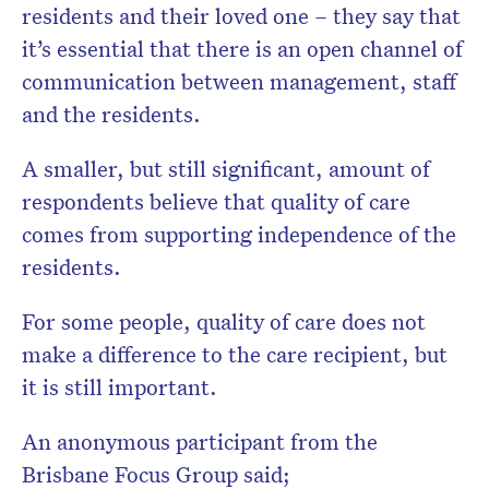
residents and their loved one – they say that
it’s essential that there is an open channel of
communication between management, staff
and the residents.
A smaller, but still significant, amount of
respondents believe that quality of care
comes from supporting independence of the
residents.
For some people, quality of care does not
make a difference to the care recipient, but
it is still important.
An anonymous participant from the
Brisbane Focus Group said;