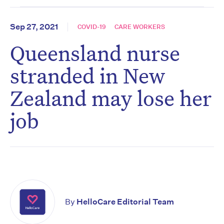
Sep 27, 2021
COVID-19
CARE WORKERS
Queensland nurse
stranded in New
Zealand may lose her
job
By
HelloCare Editorial Team