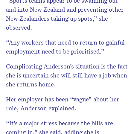
“Sports teams appear to be swanning out
and into New Zealand and preventing other
New Zealanders taking up spots,” she
observed.
“Any workers that need to return to gainful
employment need to be prioritised.”
Complicating Anderson’s situation is the fact
she is uncertain she will still have a job when
she returns home.
Her employer has been “vague” about her
role, Anderson explained.
“It’s a major stress because the bills are
coming in,” she said, adding she is