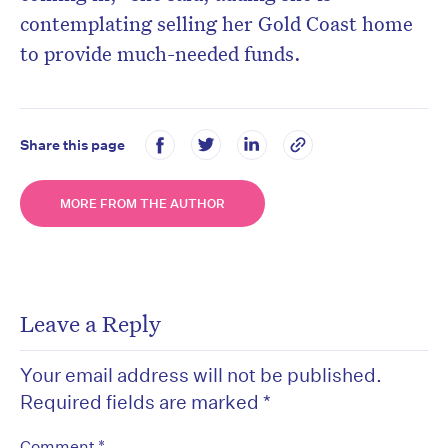
contemplating selling her Gold Coast home
to provide much-needed funds.
Share this page
MORE FROM THE AUTHOR
Leave a Reply
Your email address will not be published.
Required fields are marked
*
*
Comment