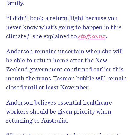
family.
“I didn’t book a return flight because you
never know what’s going to happen in this
climate,” she explained to
stuff.co.nz
.
Anderson remains uncertain when she will
be able to return home after the New
Zealand government confirmed earlier this
month the trans-Tasman bubble will remain
closed until at least November.
Anderson believes essential healthcare
workers should be given priority when
returning to Australia.