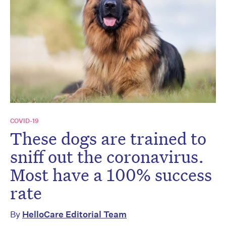
COVID-19
These dogs are trained to
sniff out the coronavirus.
Most have a 100% success
rate
By
HelloCare Editorial Team