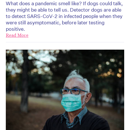
What does a pandemic smell like? If dogs could talk,
they might be able to tell us. Detector dogs are able
to detect SARS-CoV-2 in infected people when they
were still asymptomatic, before later testing
positive.
Read More