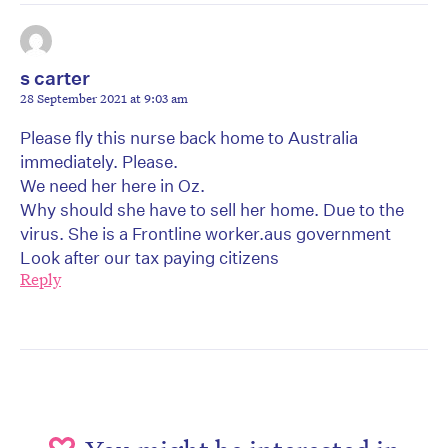
s carter
28 September 2021 at 9:03 am
Please fly this nurse back home to Australia
immediately. Please.
We need her here in Oz.
Why should she have to sell her home. Due to the
virus. She is a Frontline worker.aus government
Look after our tax paying citizens
Reply