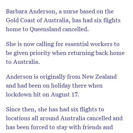
Barbara Anderson, a nurse based on the
Gold Coast of Australia, has had six flights
home to Queensland cancelled.
She is now calling for essential workers to
be given priority when returning back home
to Australia.
Anderson is originally from New Zealand
and had been on holiday there when
lockdown hit on August 17.
Since then, she has had six flights to
locations all around Australia cancelled and
has been forced to stay with friends and