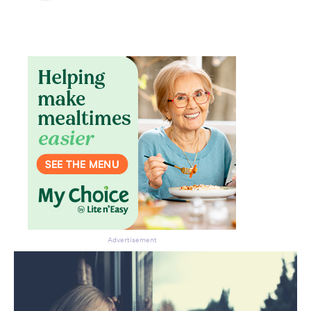
Don’t miss the next edition.
Subscribe to the HelloCare
newsletter.
Advertisement