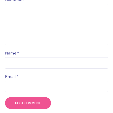
*
Name
*
Email