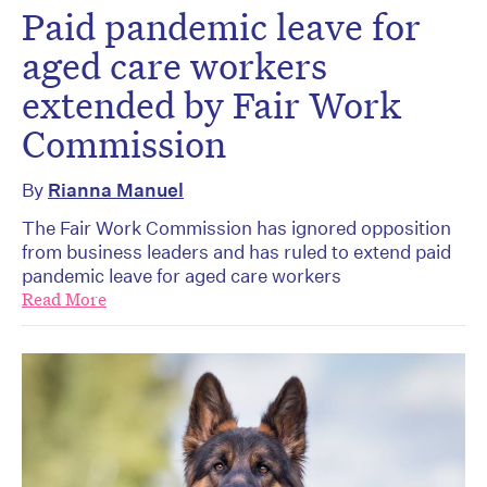
Paid pandemic leave for
aged care workers
extended by Fair Work
Commission
By
Rianna Manuel
The Fair Work Commission has ignored opposition
from business leaders and has ruled to extend paid
pandemic leave for aged care workers
Read More