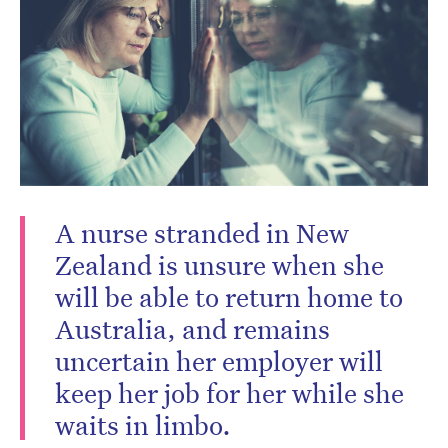
A nurse stranded in New
Zealand is unsure when she
will be able to return home to
Australia, and remains
uncertain her employer will
keep her job for her while she
waits in limbo.