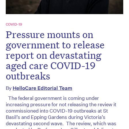
COVID-19
Pressure mounts on
government to release
report on devastating
aged care COVID-19
outbreaks
By
HelloCare Editorial Team
The federal government is coming under
increasing pressure for not releasing the review it
commissioned into COVID-19 outbreaks at St
Basil’s and Epping Gardens during Victoria’s
devastating second wave. The review, which was