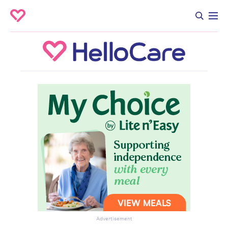
Advertisement