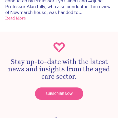
conducted by Professor Lyn Gilbert and Adjunct
Professor Alan Lilly, who also conducted the review
of Newmarch house, was handed to...
Read More
Stay up-to-date with the latest
news and insights from the aged
care sector.
SUBSCRIBE NOW