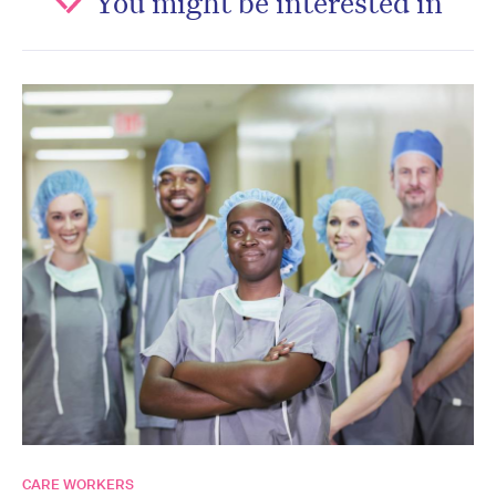
You might be interested in
CARE WORKERS