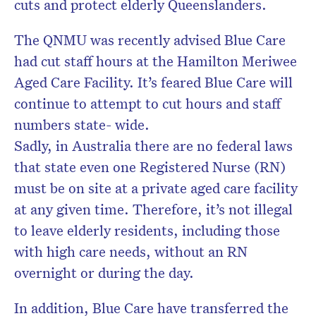
cuts and protect elderly Queenslanders.
The QNMU was recently advised Blue Care
had cut staff hours at the Hamilton Meriwee
Aged Care Facility. It’s feared Blue Care will
continue to attempt to cut hours and staff
numbers state- wide.
Sadly, in Australia there are no federal laws
that state even one Registered Nurse (RN)
must be on site at a private aged care facility
at any given time. Therefore, it’s not illegal
to leave elderly residents, including those
with high care needs, without an RN
overnight or during the day.
In addition, Blue Care have transferred the