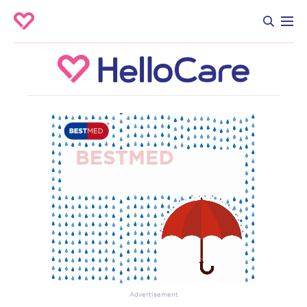
Advertisement