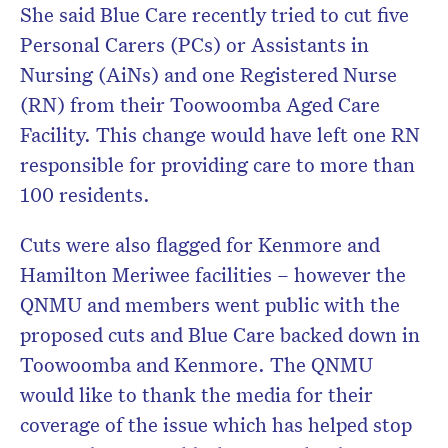
She said Blue Care recently tried to cut five
Personal Carers (PCs) or Assistants in
Nursing (AiNs) and one Registered Nurse
(RN) from their Toowoomba Aged Care
Facility. This change would have left one RN
responsible for providing care to more than
100 residents.
Cuts were also flagged for Kenmore and
Hamilton Meriwee facilities – however the
QNMU and members went public with the
proposed cuts and Blue Care backed down in
Toowoomba and Kenmore. The QNMU
would like to thank the media for their
coverage of the issue which has helped stop