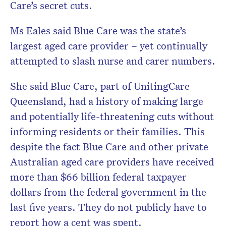
Care’s secret cuts.
Ms Eales said Blue Care was the state’s
largest aged care provider – yet continually
attempted to slash nurse and carer numbers.
She said Blue Care, part of UnitingCare
Queensland, had a history of making large
and potentially life-threatening cuts without
informing residents or their families. This
despite the fact Blue Care and other private
Australian aged care providers have received
more than $66 billion federal taxpayer
dollars from the federal government in the
last five years. They do not publicly have to
report how a cent was spent.