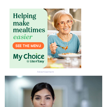
Advertisement
Don’t miss the next edition.
Subscribe to the HelloCare
newsletter.