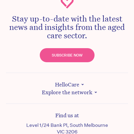
Stay up-to-date with the latest
news and insights from the aged
care sector.
SUBSCRIBE NOW
HelloCare
Explore the network
Find us at
Level 1/24 Bank Pl, South Melbourne
VIC 3206