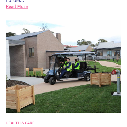
hurdle...
Read More
HEALTH & CARE