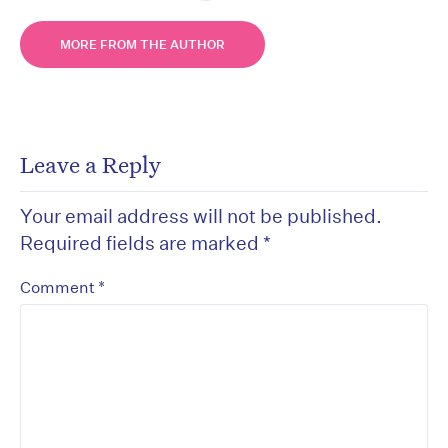
MORE FROM THE AUTHOR
Leave a Reply
Your email address will not be published.
Required fields are marked
*
*
Comment