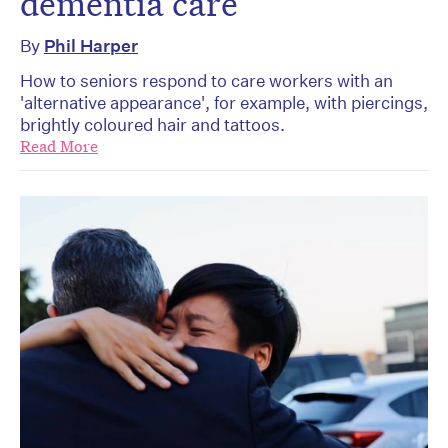
dementia care
By
Phil Harper
How to seniors respond to care workers with an
'alternative appearance', for example, with piercings,
brightly coloured hair and tattoos.
Read More