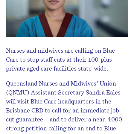
Nurses and midwives are calling on Blue
Care to stop staff cuts at their 100-plus
private aged care facilities state-wide.
Queensland Nurses and Midwives’ Union
(QNMU) Assistant Secretary Sandra Eales
will visit Blue Care headquarters in the
Brisbane CBD to call for an immediate job
cut guarantee – and to deliver a near-4000-
strong petition calling for an end to Blue