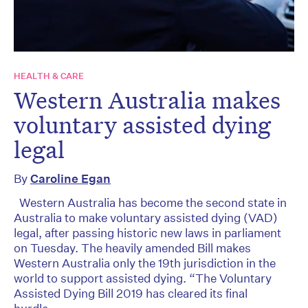
HEALTH & CARE
Western Australia makes
voluntary assisted dying
legal
By
Caroline Egan
Western Australia has become the second state in
Australia to make voluntary assisted dying (VAD)
legal, after passing historic new laws in parliament
on Tuesday. The heavily amended Bill makes
Western Australia only the 19th jurisdiction in the
world to support assisted dying. “The Voluntary
Assisted Dying Bill 2019 has cleared its final