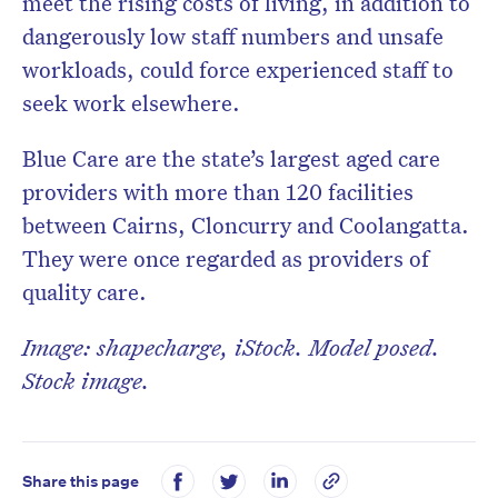
meet the rising costs of living, in addition to
dangerously low staff numbers and unsafe
workloads, could force experienced staff to
seek work elsewhere.
Blue Care are the state’s largest aged care
providers with more than 120 facilities
between Cairns, Cloncurry and Coolangatta.
They were once regarded as providers of
quality care.
Image: shapecharge, iStock. Model posed.
Stock image.
Share this page