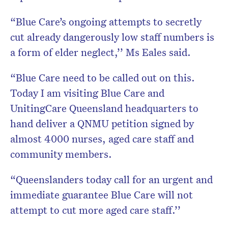
“Blue Care’s ongoing attempts to secretly
cut already dangerously low staff numbers is
a form of elder neglect,’’ Ms Eales said.
“Blue Care need to be called out on this.
Today I am visiting Blue Care and
UnitingCare Queensland headquarters to
hand deliver a QNMU petition signed by
almost 4000 nurses, aged care staff and
community members.
“Queenslanders today call for an urgent and
immediate guarantee Blue Care will not
attempt to cut more aged care staff.’’