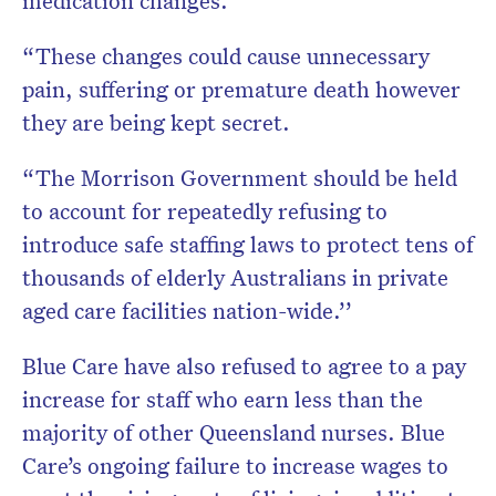
medication changes.
“These changes could cause unnecessary
pain, suffering or premature death however
they are being kept secret.
“The Morrison Government should be held
to account for repeatedly refusing to
introduce safe staffing laws to protect tens of
thousands of elderly Australians in private
aged care facilities nation-wide.’’
Blue Care have also refused to agree to a pay
increase for staff who earn less than the
majority of other Queensland nurses. Blue
Care’s ongoing failure to increase wages to