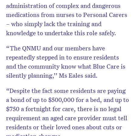
administration of complex and dangerous
medications from nurses to Personal Carers
– who simply lack the training and
knowledge to undertake this role safely.
“The QNMU and our members have
repeatedly stepped in to ensure residents
and the community know what Blue Care is
silently planning,’’ Ms Eales said.
“Despite the fact some residents are paying
a bond of up to $500,000 for a bed, and up to
$750 a fortnight for care, there is no legal
requirement an aged care provider must tell
residents or their loved ones about cuts or