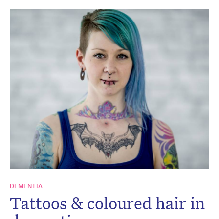
DEMENTIA
Tattoos & coloured hair in