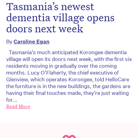
Tasmania’s newest
dementia village opens
doors next week
By
Caroline Egan
Tasmania’s much anticipated Korongee dementia
village will open its doors next week, with the first six
residents moving in gradually over the coming
months. Lucy O’Flaherty, the chief executive of
Glenview, which operates Korongee, told HelloCare
the furniture is in the new buildings, the gardens are
having their final touches made, they’re just waiting
for...
Read More