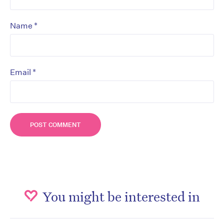
*
Name
*
Email
You might be interested in