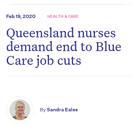
Feb 19, 2020
HEALTH & CARE
Queensland nurses
demand end to Blue
Care job cuts
By
Sandra Eales