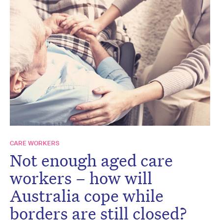
CARE WORKERS
Not enough aged care
workers – how will
Australia cope while
borders are still closed?