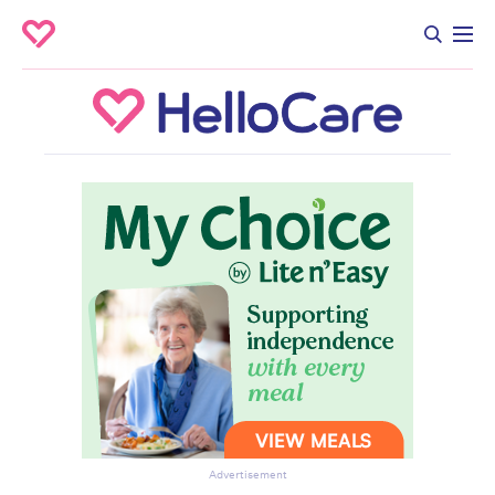
Advertisement