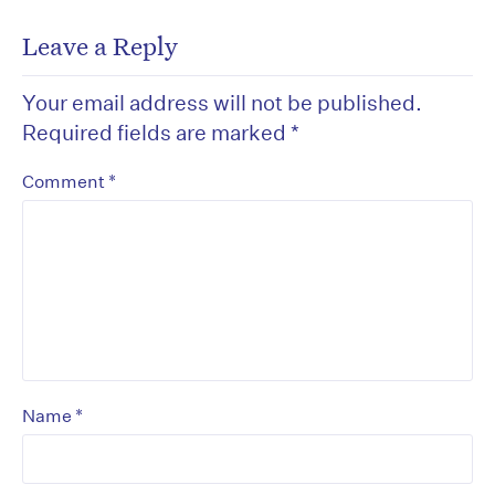
Leave a Reply
Your email address will not be published.
Required fields are marked
*
*
Comment
*
Name