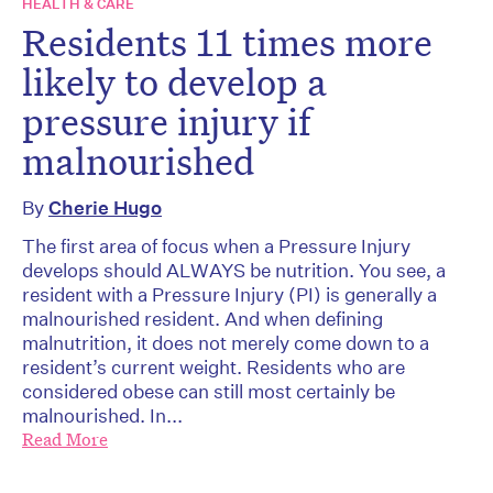
HEALTH & CARE
Residents 11 times more
likely to develop a
pressure injury if
malnourished
By
Cherie Hugo
The first area of focus when a Pressure Injury
develops should ALWAYS be nutrition. You see, a
resident with a Pressure Injury (PI) is generally a
malnourished resident. And when defining
malnutrition, it does not merely come down to a
resident’s current weight. Residents who are
considered obese can still most certainly be
malnourished. In...
Read More