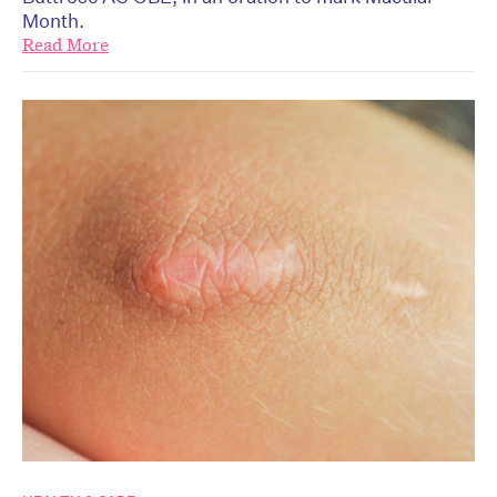
Month.
Read More