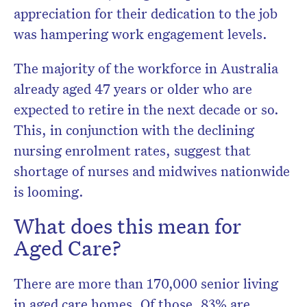
appreciation for their dedication to the job
was hampering work engagement levels.
The majority of the workforce in Australia
already aged 47 years or older who are
expected to retire in the next decade or so.
This, in conjunction with the declining
nursing enrolment rates, suggest that
shortage of nurses and midwives nationwide
is looming.
What does this mean for
Aged Care?
There are more than 170,000 senior living
in aged care homes. Of those, 83% are