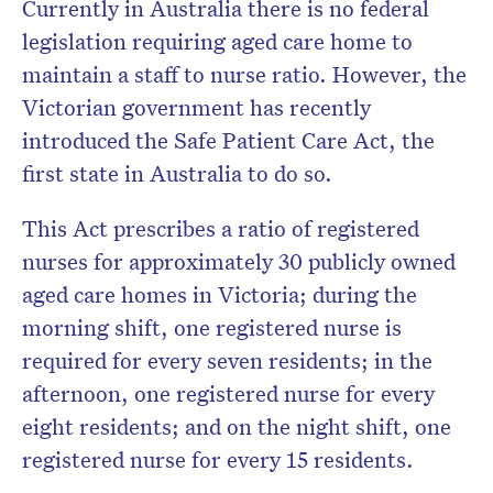
Currently in Australia there is no federal
legislation requiring aged care home to
maintain a staff to nurse ratio. However, the
Victorian government has recently
introduced the Safe Patient Care Act, the
first state in Australia to do so.
This Act prescribes a ratio of registered
nurses for approximately 30 publicly owned
aged care homes in Victoria; during the
morning shift, one registered nurse is
required for every seven residents; in the
afternoon, one registered nurse for every
eight residents; and on the night shift, one
registered nurse for every 15 residents.