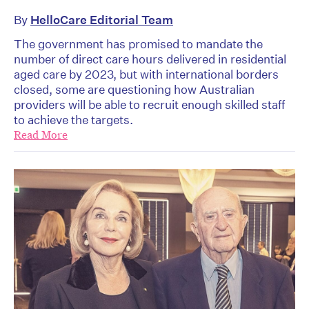
By
HelloCare Editorial Team
The government has promised to mandate the
number of direct care hours delivered in residential
aged care by 2023, but with international borders
closed, some are questioning how Australian
providers will be able to recruit enough skilled staff
to achieve the targets.
Read More