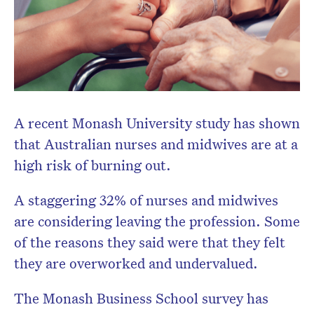
A recent Monash University study has shown
that Australian nurses and midwives are at a
high risk of burning out.
A staggering 32% of nurses and midwives
are considering leaving the profession. Some
of the reasons they said were that they felt
they are overworked and undervalued.
The Monash Business School survey has