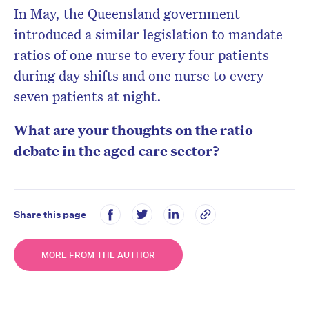
In May, the Queensland government
introduced a similar legislation to mandate
ratios of one nurse to every four patients
during day shifts and one nurse to every
seven patients at night.
What are your thoughts on the ratio
debate in the aged care sector?
Share this page
MORE FROM THE AUTHOR