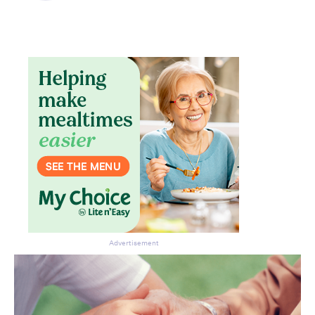
Don’t miss the next edition.
Subscribe to the HelloCare
newsletter.
Advertisement