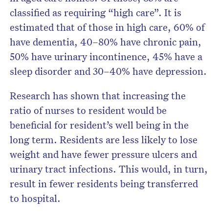
classified as requiring “high care”. It is
estimated that of those in high care, 60% of
have dementia, 40–80% have chronic pain,
50% have urinary incontinence, 45% have a
sleep disorder and 30–40% have depression.
Research has shown that increasing the
ratio of nurses to resident would be
beneficial for resident’s well being in the
long term. Residents are less likely to lose
weight and have fewer pressure ulcers and
urinary tract infections. This would, in turn,
result in fewer residents being transferred
to hospital.