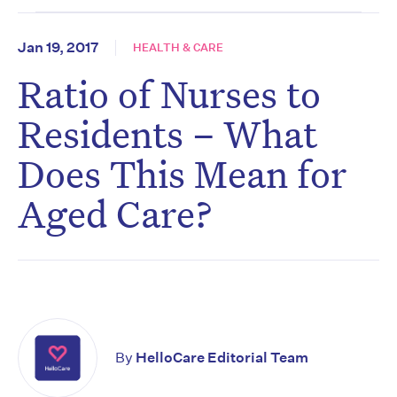
Jan 19, 2017
HEALTH & CARE
Ratio of Nurses to
Residents – What
Does This Mean for
Aged Care?
By
HelloCare Editorial Team