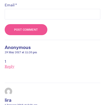
*
Email
Anonymous
29 May 2017 at 11:20 pm
1
Reply
lira
1 January 2018 at 9:31 am