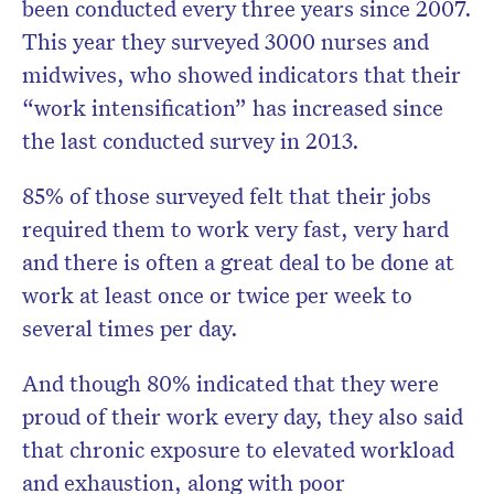
been conducted every three years since 2007.
This year they surveyed 3000 nurses and
midwives, who showed indicators that their
“work intensification” has increased since
the last conducted survey in 2013.
85% of those surveyed felt that their jobs
required them to work very fast, very hard
and there is often a great deal to be done at
work at least once or twice per week to
several times per day.
And though 80% indicated that they were
proud of their work every day, they also said
that chronic exposure to elevated workload
and exhaustion, along with poor