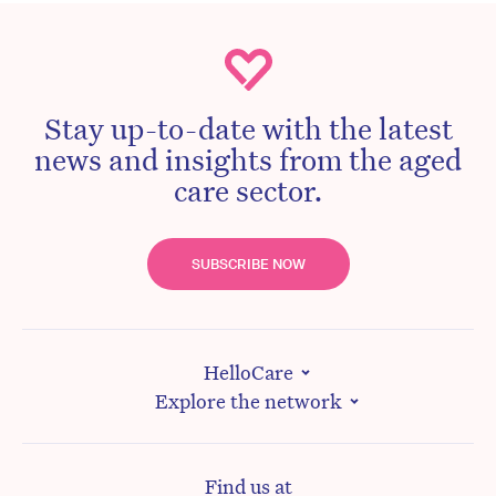
Stay up-to-date with the latest
news and insights from the aged
care sector.
SUBSCRIBE NOW
HelloCare
Explore the network
Find us at