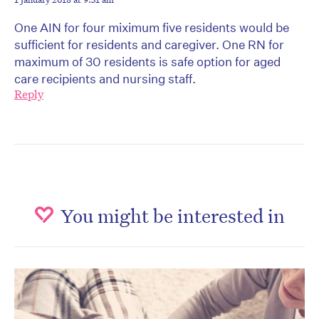
One AIN for four miximum five residents would be
sufficient for residents and caregiver. One RN for
maximum of 30 residents is safe option for aged
care recipients and nursing staff.
Reply
You might be interested in