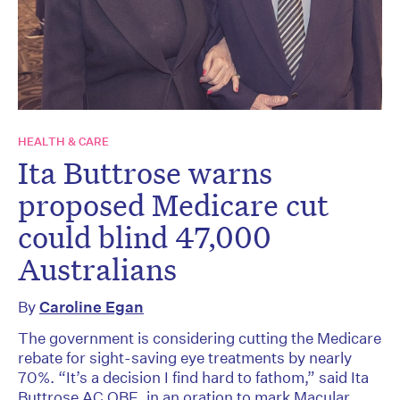
HEALTH & CARE
Ita Buttrose warns
proposed Medicare cut
could blind 47,000
Australians
By
Caroline Egan
The government is considering cutting the Medicare
rebate for sight-saving eye treatments by nearly
70%. “It’s a decision I find hard to fathom,” said Ita
Buttrose AC OBE, in an oration to mark Macular