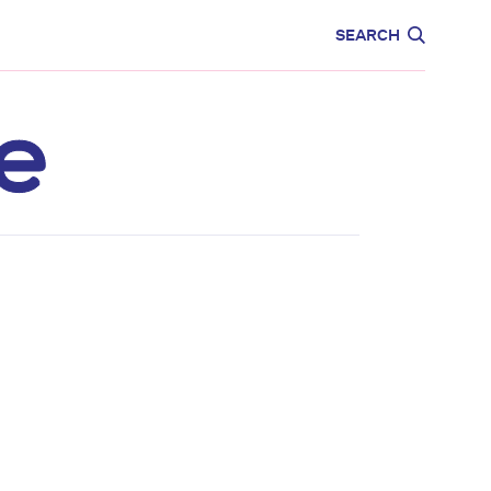
CARE
EDUCATION
SEARCH