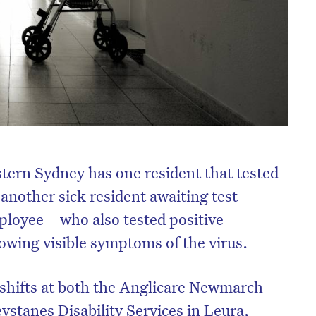
tern Sydney has one resident that tested
another sick resident awaiting test
mployee – who also tested positive –
howing visible symptoms of the virus.
shifts at both the Anglicare Newmarch
stanes Disability Services in Leura,