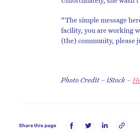
Unfortunately, she wasn’t 
“The simple message here 
facility, you are working 
(the) community, please ju
Photo Credit – iStock –
He
Share this page