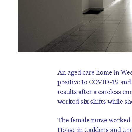
An aged care home in Wes
positive to COVID-19 and 
results after a careless e
worked six shifts while s
The female nurse worked 
House in Caddens and Grey