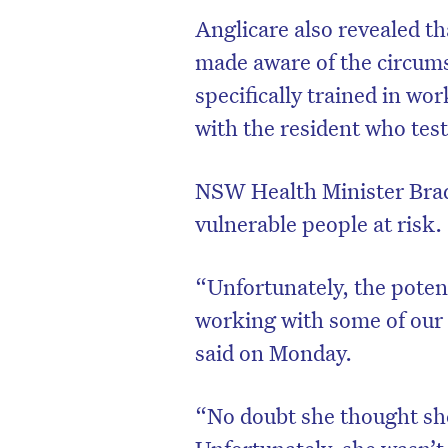
Anglicare also revealed th
made aware of the circums
specifically trained in w
with the resident who test
NSW Health Minister Brad
vulnerable people at risk.
“Unfortunately, the potent
working with some of our
said on Monday.
“No doubt she thought she