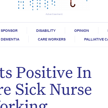
Advertisement
SPONSOR
DISABILITY
OPINION
DEMENTIA
CARE WORKERS
PALLIATIVE 
s Positive In
re Sick Nurse
orking