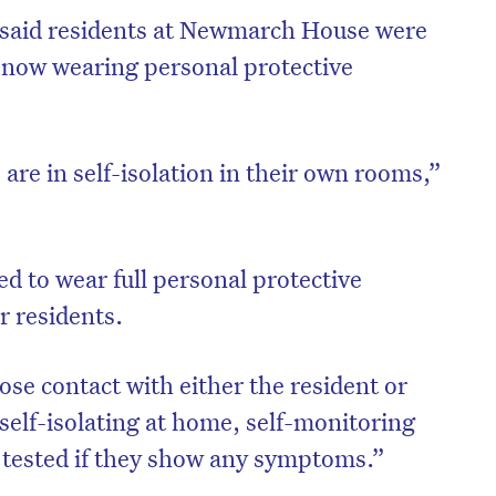
e said residents at Newmarch House were
e now wearing personal protective
 are in self-isolation in their own rooms,”
ed to wear full personal protective
r residents.
on’t miss the next edition. Subscri
ose contact with either the resident or
to the HelloCare newsletter.
self-isolating at home, self-monitoring
 tested if they show any symptoms.”