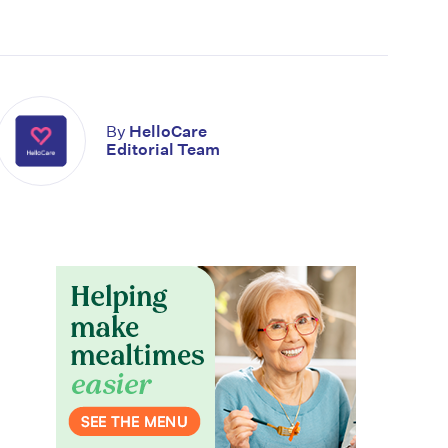
By
HelloCare
Editorial Team