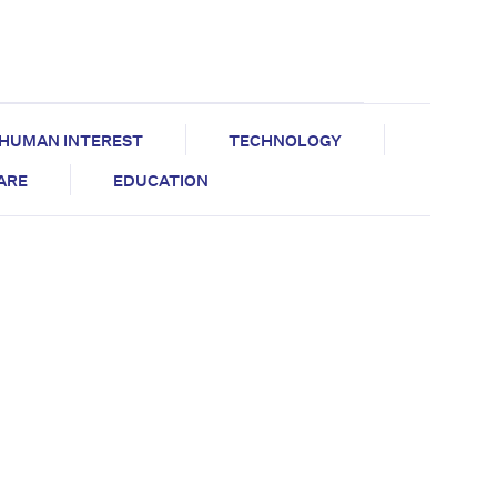
HUMAN INTEREST
TECHNOLOGY
CARE
EDUCATION