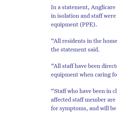
In a statement, Anglicar
in isolation and staff wer
equipment (PPE).
“All residents in the home
the statement said.
“All staff have been direct
equipment when caring fo
D
“Staff who have been in cl
affected staff member are 
for symptoms, and will be