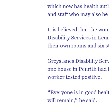
which now has health auth
and staff who may also be
It is believed that the w
Disability Services in Leur
their own rooms and six st
Greystanes Disability Serv
one house in Penrith had 
worker tested positive.
“Everyone is in good healt
will remain,” he said.