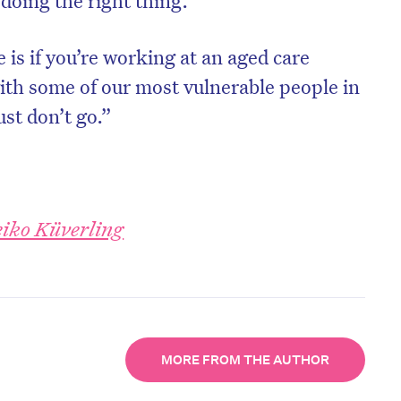
doing the right thing.”
is if you’re working at an aged care
with some of our most vulnerable people in
st don’t go.”
iko Küverling
MORE FROM THE AUTHOR