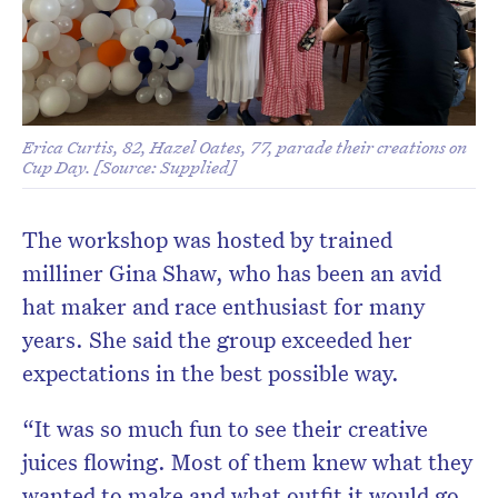
Erica Curtis, 82, Hazel Oates, 77, parade their creations on
Cup Day. [Source: Supplied]
The workshop was hosted by trained
milliner Gina Shaw, who has been an avid
hat maker and race enthusiast for many
years. She said the group exceeded her
expectations in the best possible way.
“It was so much fun to see their creative
juices flowing. Most of them knew what they
wanted to make and what outfit it would go