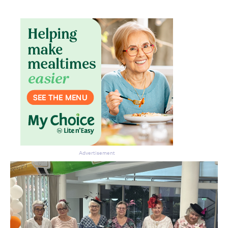
Don’t miss the next edition.
Subscribe to the HelloCare
newsletter.
Advertisement