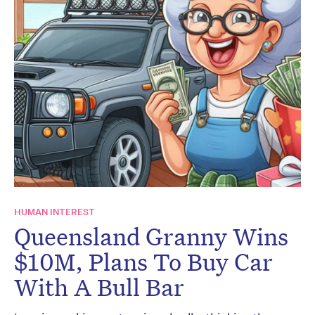
HUMAN INTEREST
Queensland Granny Wins
$10M, Plans To Buy Car
With A Bull Bar