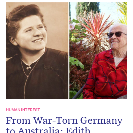
HUMAN INTEREST
From War-Torn Germany
to Australia: Edith