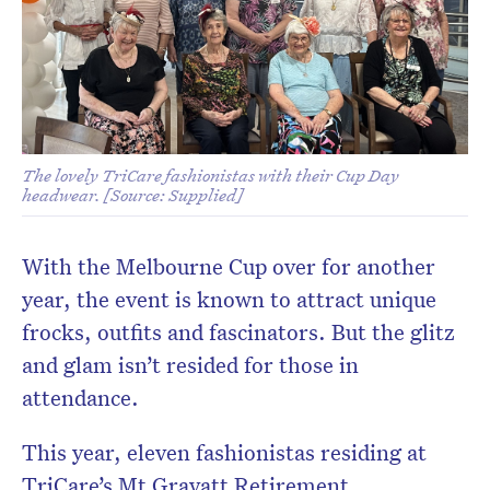
The lovely TriCare fashionistas with their Cup Day
headwear. [Source: Supplied]
With the Melbourne Cup over for another
year, the event is known to attract unique
frocks, outfits and fascinators. But the glitz
and glam isn’t resided for those in
attendance.
This year, eleven fashionistas residing at
TriCare’s Mt Gravatt Retirement