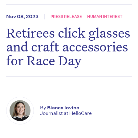
Nov 08, 2023
PRESS RELEASE
HUMAN INTEREST
Retirees click glasses
and craft accessories
for Race Day
By
Bianca Iovino
Journalist at HelloCare