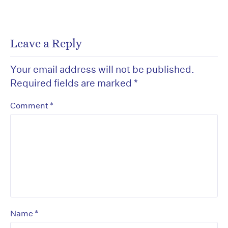
Leave a Reply
Your email address will not be published.
Required fields are marked
*
*
Comment
*
Name