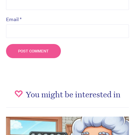
*
Email
You might be interested in