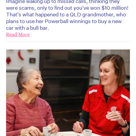
Imagine waking up to missed calls, thinking they
were scams, only to find out you've won $10 million!
That's what happened to a QLD grandmother, who
plans to use her Powerball winnings to buy a new
car with a bull bar.
Read More