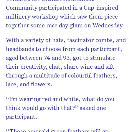
Community participated in a Cup-inspired
millinery workshop which saw them piece
together some race day glam on Wednesday.
With a variety of hats, fascinator combs, and
headbands to choose from each participant,
aged between 74 and 93, got to stimulate
their creativity, chat, share wine and sift
through a multitude of colourful feathers,
lace, and flowers.
“I’m wearing red and white, what do you
think would go with that?” asked one
participant.
“Those emerald green feathers will go