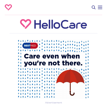
Advertisement