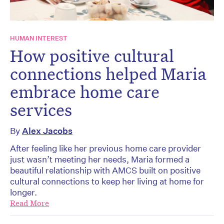
HUMAN INTEREST
How positive cultural
connections helped Maria
embrace home care
services
By
Alex Jacobs
After feeling like her previous home care provider
just wasn’t meeting her needs, Maria formed a
beautiful relationship with AMCS built on positive
cultural connections to keep her living at home for
longer.
Read More