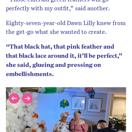
perfectly with my outfit,” said another.
Eighty-seven-year-old Dawn Lilly knew from
the get-go what she wanted to create.
“That black hat, that pink feather and
that black lace around it, it’ll be perfect,”
she said, glueing and pressing on
embellishments.