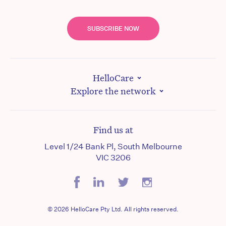
SUBSCRIBE NOW
HelloCare
Explore the network
Find us at
Level 1/24 Bank Pl, South Melbourne
VIC 3206
© 2026 HelloCare Pty Ltd. All rights reserved.