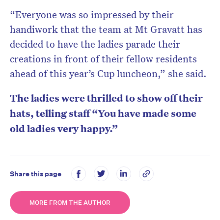
“Everyone was so impressed by their
handiwork that the team at Mt Gravatt has
decided to have the ladies parade their
creations in front of their fellow residents
ahead of this year’s Cup luncheon,” she said.
The ladies were thrilled to show off their
hats, telling staff “You have made some
old ladies very happy.”
Share this page
MORE FROM THE AUTHOR