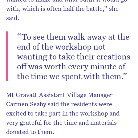
with, which is often half the battle,” she
said.
“To see them walk away at the
end of the workshop not
wanting to take their creations
off was worth every minute of
the time we spent with them.”
Mt Gravatt Assistant Village Manager
Carmen Seaby said the residents were
excited to take part in the workshop and
very grateful for the time and materials
donated to them.