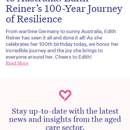
Reiner’s 100-Year Journey
of Resilience
From wartime Germany to sunny Australia, Edith
Reiner has seen it all and done it all! As she
celebrates her 100th birthday today, we honor her
incredible journey and the joy she brings to
everyone around her. Cheers to Edith!
Read More
Stay up-to-date with the latest
news and insights from the aged
care sector.