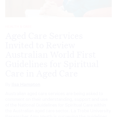
HEALTH & CARE
Aged Care Services
Invited to Review
Australian World First
Guidelines for Spiritual
Care in Aged Care
By
Ilsa Hampton
Australian aged care services are being asked to
comment on their understanding, support and use
of the National Guidelines for Spiritual Care within
the Australian aged care sector. La Trobe University
Researcher Amy Heath is surveying the guidelines,