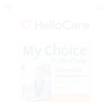
Advertisement