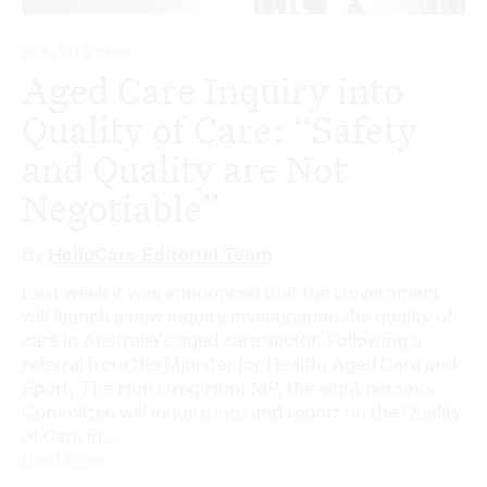
HEALTH & CARE
Aged Care Inquiry into
Quality of Care: “Safety
and Quality are Not
Negotiable”
By
HelloCare Editorial Team
Last week it was announced that the Government
will launch a new inquiry investigation the quality of
care in Australia’s aged care sector. Following a
referral from the Minister for Health, Aged Care and
Sport, The Hon Greg Hunt MP, the eight persons
Committee will inquire into and report on the Quality
of Care in...
Read More