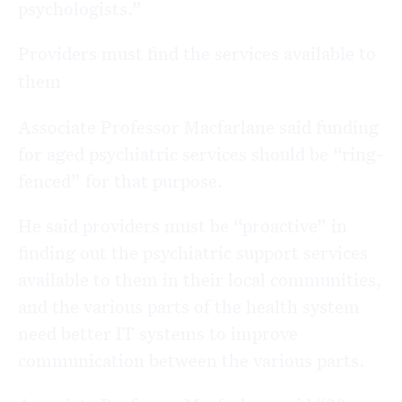
psychologists.”
Providers must find the services available to
them
Associate Professor Macfarlane said funding
for aged psychiatric services should be “ring-
fenced” for that purpose.
He said providers must be “proactive” in
finding out the psychiatric support services
available to them in their local communities,
and the various parts of the health system
need better IT systems to improve
communication between the various parts.