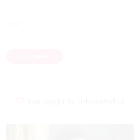
*
Email
You might be interested in