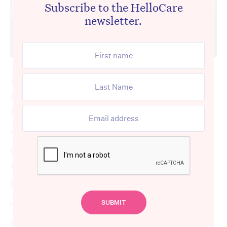
Subscribe to the HelloCare
newsletter.
We are following the Royal Commission
closely and will be providing regular updates
to keep you informed.
The Royal Commission into Aged Care
Quality and Safety resumed hearings on
Wednesday after breaking due to the
pandemic.
The hearings this week are about the
availability of mental, oral and dental, and