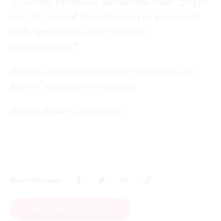
Associate Professor Macfarlane said “20 per
cent of cases of dementia can be prevented
with appropriate early lifestyle
interventions.”
We will continue to provide updates as the
Royal Commission continues.
Image: Royal Commission.
Share this page
MORE FROM THE AUTHOR