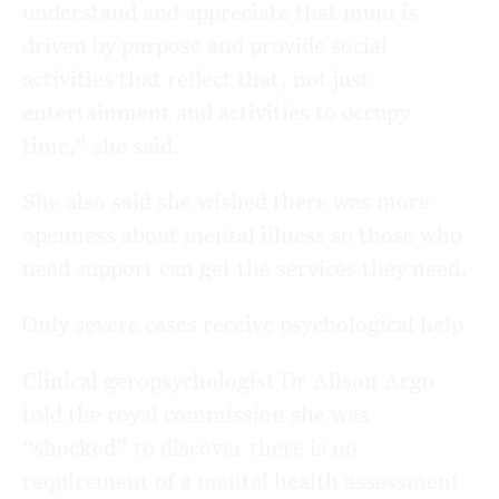
understand and appreciate that mum is
driven by purpose and provide social
activities that reflect that, not just
entertainment and activities to occupy
time,” she said.
She also said she wished there was more
openness about mental illness so those who
need support can get the services they need.
Only severe cases receive psychological help
Clinical geropsychologist Dr Alison Argo
told the royal commission she was
“shocked” to discover there is no
requirement of a mental health assessment