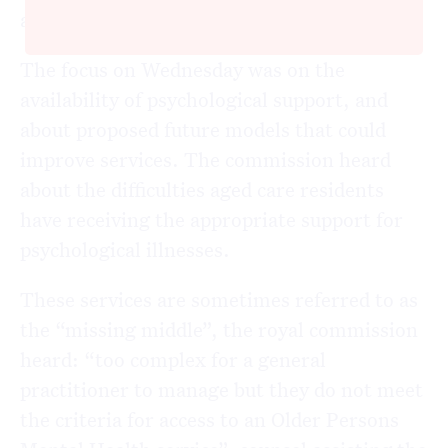
allied health services in aged care facilities.
The focus on Wednesday was on the
availability of psychological support, and
about proposed future models that could
improve services. The commission heard
about the difficulties aged care residents
have receiving the appropriate support for
psychological illnesses.
These services are sometimes referred to as
the “missing middle”, the royal commission
heard: “too complex for a general
practitioner to manage but they do not meet
the criteria for access to an Older Persons