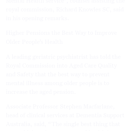
Mental Health service”, counsel assisting the
royal commission, Richard Knowles SC, said
in his opening remarks.
Higher Pensions the Best Way to Improve
Older People’s Health
A leading geriatric psychiatrist has told the
Royal Commission into Aged Care Quality
and Safety that the best way to prevent
mental illness among older people is to
increase the aged pension.
Associate Professor Stephen Macfarlane,
head of clinical services at Dementia Support
Australia, said, “The single best thing that