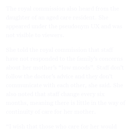
The royal commission also heard from the
daughter of an aged care resident. She
appeared under the pseudonym UX and was
not visible to viewers.
She told the royal commission that staff
have not responded to the family’s concerns
about her mother’s “low moods”. Staff don’t
follow the doctor’s advice and they don’t
communicate with each other, she said. She
also noted that staff change every six
months, meaning there is little in the way of
continuity of care for her mother.
“I wish that those who care for her would