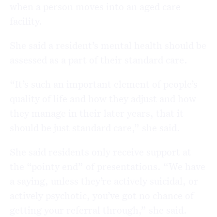
when a person moves into an aged care
facility.
She said a resident’s mental health should be
assessed as a part of their standard care.
“It’s such an important element of people’s
quality of life and how they adjust and how
they manage in their later years, that it
should be just standard care,” she said.
She said residents only receive support at
the “pointy end” of presentations. “We have
a saying, unless they’re actively suicidal, or
actively psychotic, you’ve got no chance of
getting your referral through,” she said.