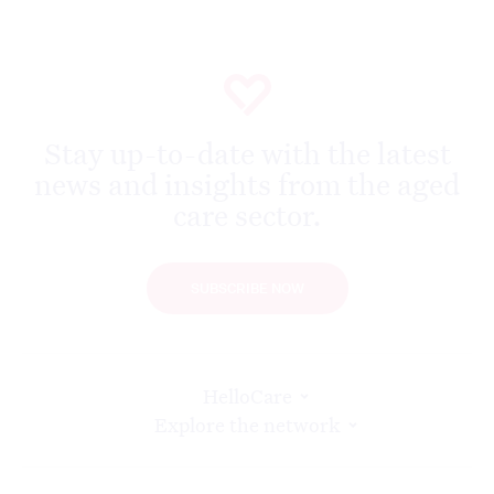
Stay up-to-date with the latest
news and insights from the aged
care sector.
SUBSCRIBE NOW
HelloCare
Explore the network