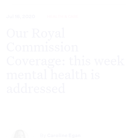
Jul 16, 2020
HEALTH & CARE
Our Royal
Commission
Coverage: this week
mental health is
addressed
By
Caroline Egan