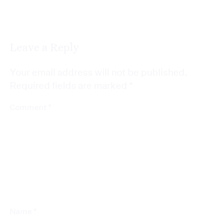
Leave a Reply
Your email address will not be published.
Required fields are marked
*
*
Comment
*
Name