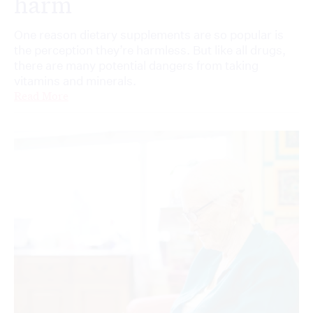
harm
One reason dietary supplements are so popular is
the perception they’re harmless. But like all drugs,
there are many potential dangers from taking
vitamins and minerals.
Read More