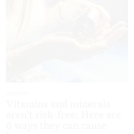
EDUCATION
Vitamins and minerals
aren’t risk-free: Here are
6 ways they can cause