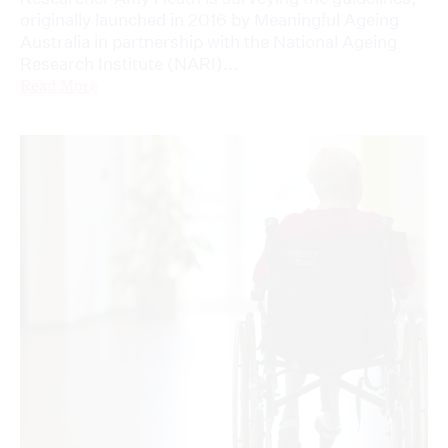
originally launched in 2016 by Meaningful Ageing
Australia in partnership with the National Ageing
Research Institute (NARI)...
Read More