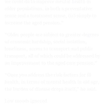
we could do to improve mental health in
older populations, in both a preventative
sense and a treatment sense, (is) simply to
increase the aged pension.”
“Older people are subject to greater degrees
of economic hardship, social isolation,
loneliness, access to transport and public
transport, all of which could be addressed by
an improvement to the aged care pension.”
“Once you address the risk factors for ill
health, in terms of mental health in old age,
the burden of disease drops itself,” he said.
Low moods ignored