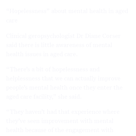
“Hopelessness” about mental health in aged
care
Clinical geropsychologist Dr Diane Corser
said there is little awareness of mental
health issues in aged care.
“There’s a bit of hopelessness and
helplessness that we can actually improve
people’s mental health once they enter the
aged care facility,” she said.
“They haven’t had that experience where
they’ve seen improvement with mental
health because of the engagement with