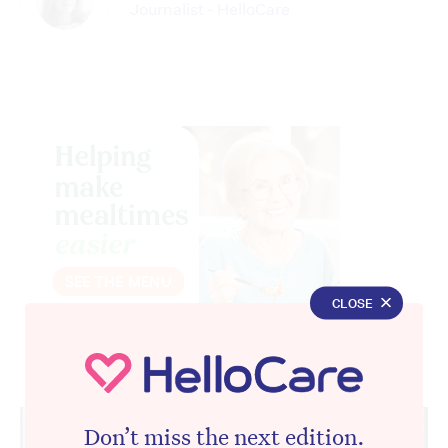
Journalist - HelloCare
CLOSE
Advertisement
Don’t miss the next edition.