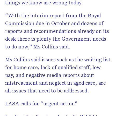
things we know are wrong today.
“With the interim report from the Royal
Commission due in October and dozens of
reports and recommendations already on its
desk there is plenty the Government needs
to do now,” Ms Collins said.
Ms Collins said issues such as the waiting list
for home care, lack of qualified staff, low
pay, and negative media reports about
mistreatment and neglect in aged care, are
all issues that need to be addressed.
LASA calls for “urgent action”