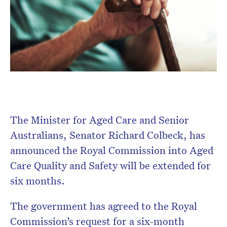
Subscribe to the HelloCare
newsletter.
The Minister for Aged Care and Senior
Australians, Senator Richard Colbeck, has
announced the Royal Commission into Aged
Care Quality and Safety will be extended for
six months.
The government has agreed to the Royal
Commission’s request for a six-month