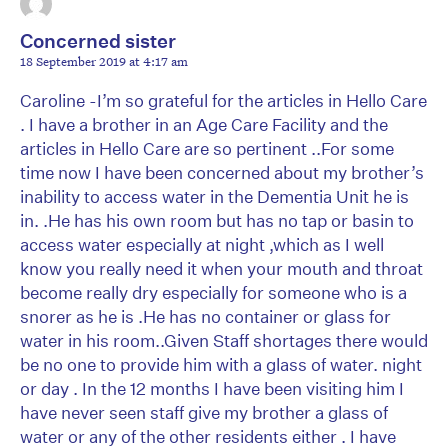
Concerned sister
18 September 2019 at 4:17 am
Caroline -I’m so grateful for the articles in Hello Care
. I have a brother in an Age Care Facility and the
articles in Hello Care are so pertinent ..For some
time now I have been concerned about my brother’s
inability to access water in the Dementia Unit he is
in. .He has his own room but has no tap or basin to
access water especially at night ,which as I well
know you really need it when your mouth and throat
become really dry especially for someone who is a
snorer as he is .He has no container or glass for
water in his room..Given Staff shortages there would
be no one to provide him with a glass of water. night
or day . In the 12 months I have been visiting him I
have never seen staff give my brother a glass of
water or any of the other residents either . I have