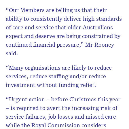
“Our Members are telling us that their
ability to consistently deliver high standards
of care and service that older Australians
expect and deserve are being constrained by
continued financial pressure,” Mr Rooney
said.
“Many organisations are likely to reduce
services, reduce staffing and/or reduce
investment without funding relief.
“Urgent action – before Christmas this year
– is required to avert the increasing risk of
service failures, job losses and missed care
while the Royal Commission considers