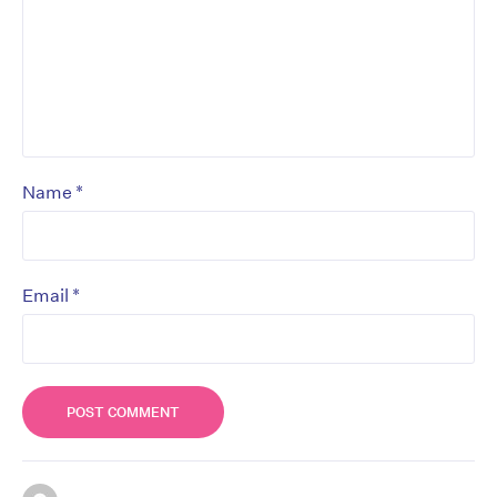
*
Name
*
Email