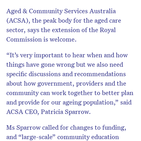
Aged & Community Services Australia
(ACSA), the peak body for the aged care
sector, says the extension of the Royal
Commission is welcome.
“It’s very important to hear when and how
things have gone wrong but we also need
specific discussions and recommendations
about how government, providers and the
community can work together to better plan
and provide for our ageing population,” said
ACSA CEO, Patricia Sparrow.
Ms Sparrow called for changes to funding,
and “large-scale” community education