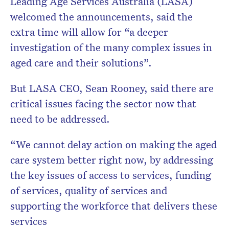
Leading Age Services Australia (LASA)
welcomed the announcements, said the
extra time will allow for “a deeper
investigation of the many complex issues in
aged care and their solutions”.
But LASA CEO, Sean Rooney, said there are
critical issues facing the sector now that
need to be addressed.
“We cannot delay action on making the aged
care system better right now, by addressing
the key issues of access to services, funding
of services, quality of services and
supporting the workforce that delivers these
services