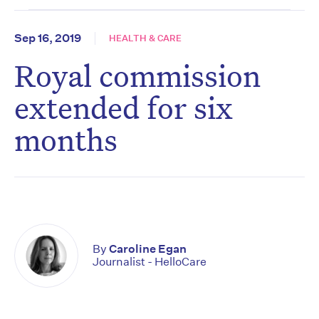
Sep 16, 2019
HEALTH & CARE
Royal commission
extended for six
months
By
Caroline Egan
Journalist - HelloCare