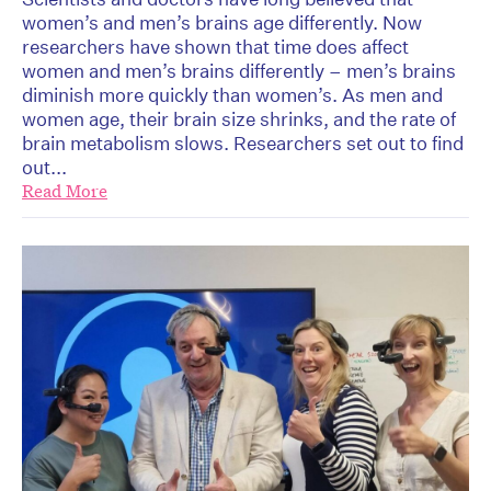
women’s and men’s brains age differently. Now
researchers have shown that time does affect
women and men’s brains differently – men’s brains
diminish more quickly than women’s. As men and
women age, their brain size shrinks, and the rate of
brain metabolism slows. Researchers set out to find
out...
Read More