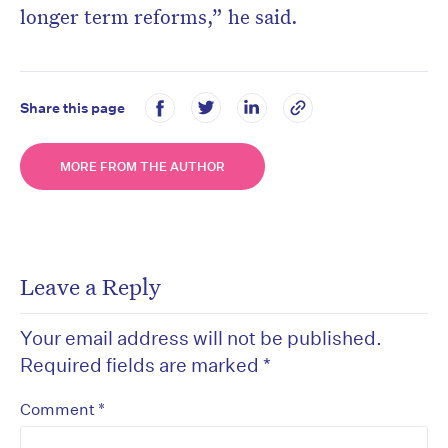
longer term reforms,” he said.
Share this page
MORE FROM THE AUTHOR
Leave a Reply
Your email address will not be published.
Required fields are marked
*
*
Comment