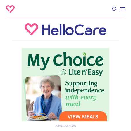
Advertisement