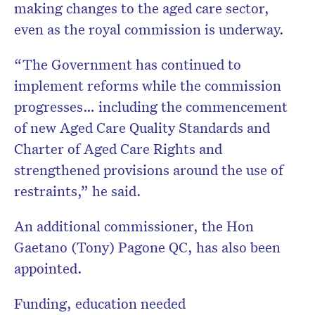
making changes to the aged care sector,
even as the royal commission is underway.
“The Government has continued to
implement reforms while the commission
progresses… including the commencement
of new Aged Care Quality Standards and
Charter of Aged Care Rights and
strengthened provisions around the use of
restraints,” he said.
An additional commissioner, the Hon
Gaetano (Tony) Pagone QC, has also been
appointed.
Funding, education needed