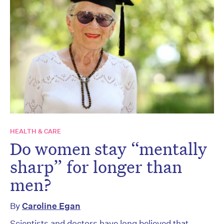
HEALTH & CARE
Do women stay “mentally
sharp” for longer than
men?
By
Caroline Egan
Scientists and doctors have long believed that