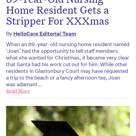
Home Resident Gets a
Stripper For XXXmas
By
HelloCare Editorial Team
When an 89-year-old nursing home resident named
‘Joan’ had the opportunity to tell staff members
what she wanted for Christmas, it became very clear
that Santa had his work cut out for him. While other
residents in Glastonbury Court may have requested
a trip to the beach or a fancy afternoon tea, Joan
was adamant...
Read More