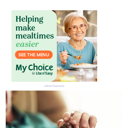
Advertisement
Don’t miss the next edition.