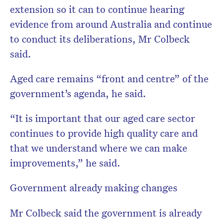
extension so it can to continue hearing
evidence from around Australia and continue
to conduct its deliberations, Mr Colbeck
said.
Aged care remains “front and centre” of the
government’s agenda, he said.
“It is important that our aged care sector
continues to provide high quality care and
that we understand where we can make
improvements,” he said.
Government already making changes
Mr Colbeck said the government is already