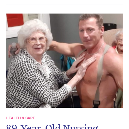
HEALTH & CARE
89-Year-Old Nursing