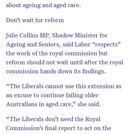
about ageing and aged care.
Don’t wait for reform
Julie Collins MP, Shadow Minister for
Ageing and Seniors, said Labor “respects”
the work of the royal commission but
reform should not wait until after the royal
commission hands down its findings.
“The Liberals cannot use this extension as
an excuse to continue failing older
Australians in aged care,” she said.
“The Liberals don’t need the Royal
Commission’s final report to act on the