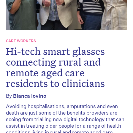
CARE WORKERS
Hi-tech smart glasses
connecting rural and
remote aged care
residents to clinicians
By
Bianca Iovino
Avoiding hospitalisations, amputations and even
death are just some of the benefits providers are
seeing from trialling new digital technology that can
assist in treating older people for a range of health
conditions living in rural and remote aged care