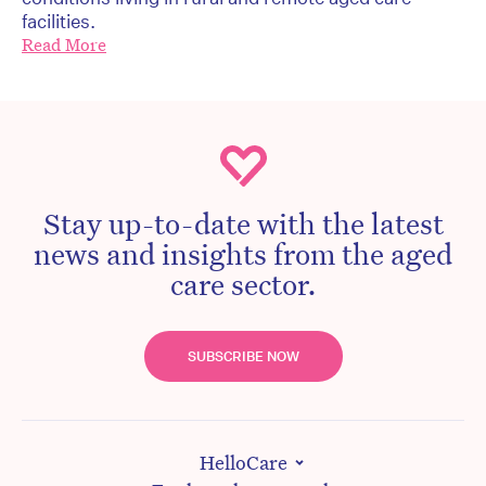
facilities.
Read More
Stay up-to-date with the latest
news and insights from the aged
care sector.
SUBSCRIBE NOW
HelloCare