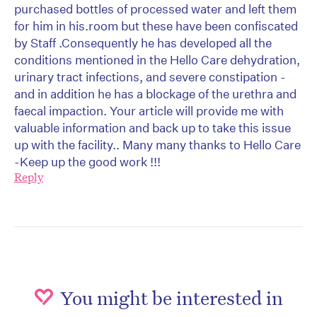
purchased bottles of processed water and left them
for him in his.room but these have been confiscated
by Staff .Consequently he has developed all the
conditions mentioned in the Hello Care dehydration,
urinary tract infections, and severe constipation -
and in addition he has a blockage of the urethra and
faecal impaction. Your article will provide me with
valuable information and back up to take this issue
up with the facility.. Many many thanks to Hello Care
-Keep up the good work !!!
Reply
You might be interested in