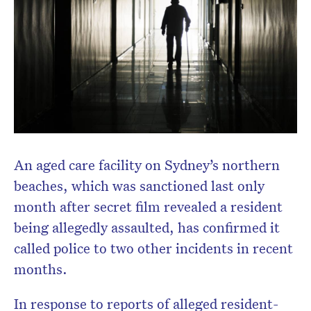
An aged care facility on Sydney’s northern
beaches, which was sanctioned last only
month after secret film revealed a resident
being allegedly assaulted, has confirmed it
called police to two other incidents in recent
months.
In response to reports of alleged resident-