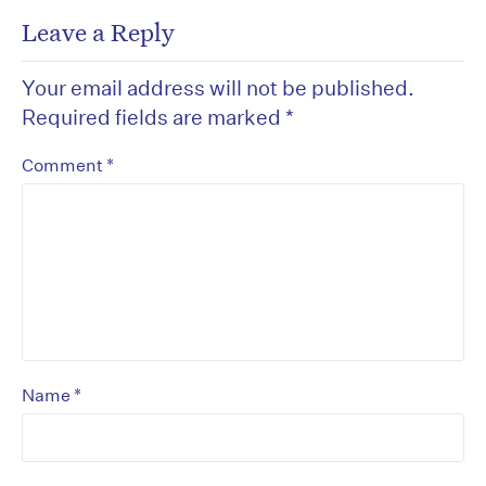
Leave a Reply
Your email address will not be published.
Required fields are marked
*
*
Comment
*
Name