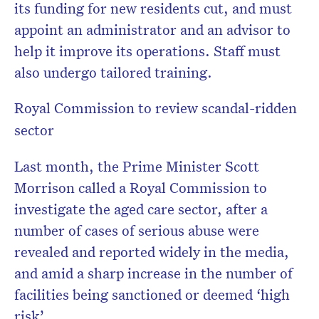
its funding for new residents cut, and must
appoint an administrator and an advisor to
help it improve its operations. Staff must
also undergo tailored training.
Royal Commission to review scandal-ridden
sector
Last month, the Prime Minister Scott
Morrison called a Royal Commission to
investigate the aged care sector, after a
number of cases of serious abuse were
revealed and reported widely in the media,
and amid a sharp increase in the number of
facilities being sanctioned or deemed ‘high
risk’.