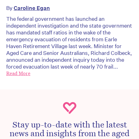
By
Caroline Egan
The federal government has launched an
independent investigation and the state government
has mandated staff ratios in the wake of the
emergency evacuation of residents from Earle
Haven Retirement Village last week. Minister for
Aged Care and Senior Australians, Richard Colbeck,
announced an independent inquiry today into the
forced evacuation last week of nearly 70 frail...
Read More
Stay up-to-date with the latest
news and insights from the aged