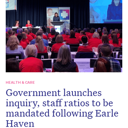
HEALTH & CARE
Government launches
inquiry, staff ratios to be
mandated following Earle
Haven