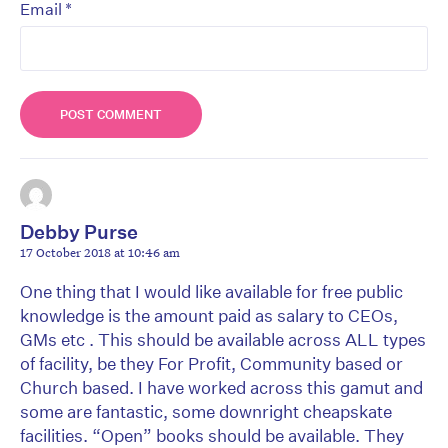
*
Email
Debby Purse
17 October 2018 at 10:46 am
One thing that I would like available for free public
knowledge is the amount paid as salary to CEOs,
GMs etc . This should be available across ALL types
of facility, be they For Profit, Community based or
Church based. I have worked across this gamut and
some are fantastic, some downright cheapskate
facilities. “Open” books should be available. They