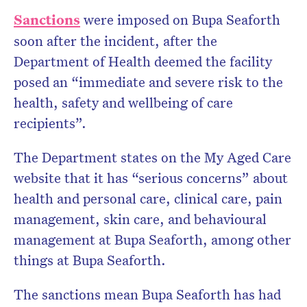
Sanctions
were imposed on Bupa Seaforth
soon after the incident, after the
Department of Health deemed the facility
posed an “immediate and severe risk to the
health, safety and wellbeing of care
recipients”.
The Department states on the My Aged Care
website that it has “serious concerns” about
health and personal care, clinical care, pain
management, skin care, and behavioural
management at Bupa Seaforth, among other
things at Bupa Seaforth.
The sanctions mean Bupa Seaforth has had