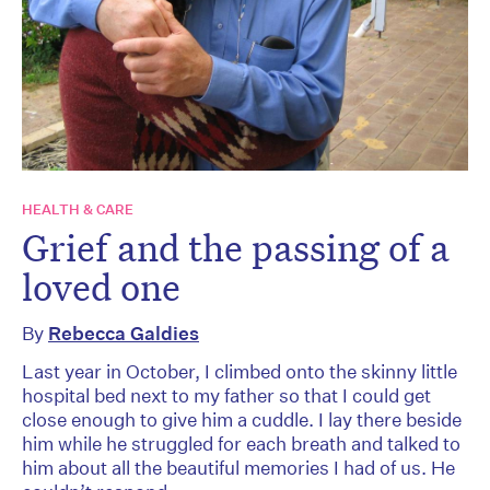
HEALTH & CARE
Grief and the passing of a
loved one
By
Rebecca Galdies
Last year in October, I climbed onto the skinny little
hospital bed next to my father so that I could get
close enough to give him a cuddle. I lay there beside
him while he struggled for each breath and talked to
him about all the beautiful memories I had of us. He