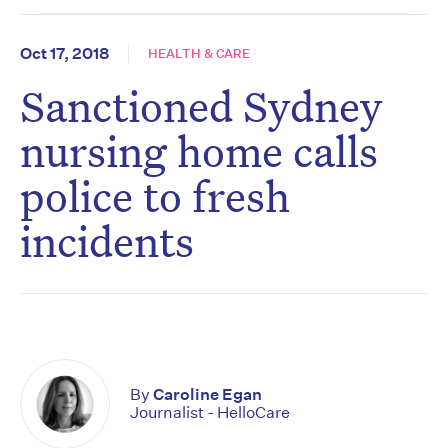
Oct 17, 2018
HEALTH & CARE
Sanctioned Sydney
nursing home calls
police to fresh
incidents
By
Caroline Egan
Journalist - HelloCare