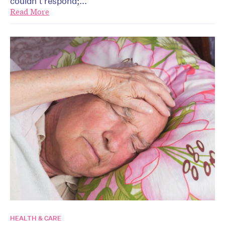
couldn’t respond;...
Read More
HEALTH & CARE