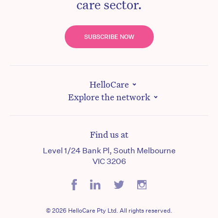
care sector.
SUBSCRIBE NOW
HelloCare
Explore the network
Find us at
Level 1/24 Bank Pl, South Melbourne
VIC 3206
© 2026 HelloCare Pty Ltd. All rights reserved.