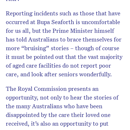
Reporting incidents such as those that have
occurred at Bupa Seaforth is uncomfortable
for us all, but the Prime Minister himself
has told Australians to brace themselves for
more “bruising” stories – though of course
it must be pointed out that the vast majority
of aged care facilities do not report poor
care, and look after seniors wonderfully.
The Royal Commission presents an
opportunity, not only to hear the stories of
the many Australians who have been
disappointed by the care their loved one
received, it’s also an opportunity to put