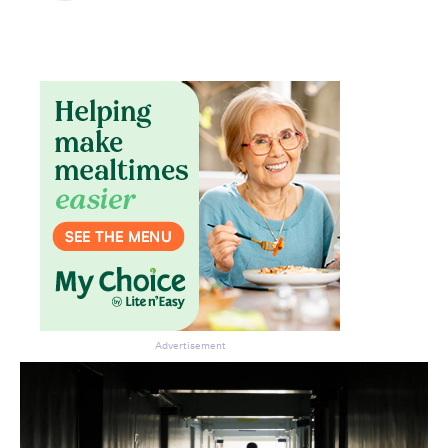
Don’t miss the next edition.
Subscribe to the HelloCare
Advertisement
newsletter.