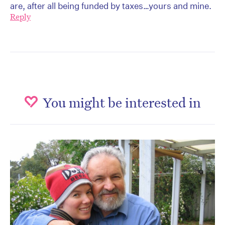
are, after all being funded by taxes…yours and mine.
Reply
You might be interested in