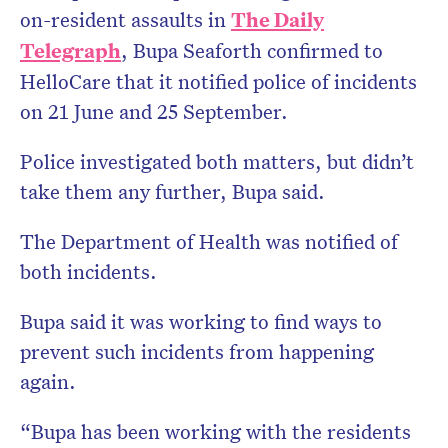
on-resident assaults in
The Daily
Telegraph
, Bupa Seaforth confirmed to
HelloCare that it notified police of incidents
on 21 June and 25 September.
Police investigated both matters, but didn’t
take them any further, Bupa said.
The Department of Health was notified of
both incidents.
Bupa said it was working to find ways to
prevent such incidents from happening
again.
“Bupa has been working with the residents