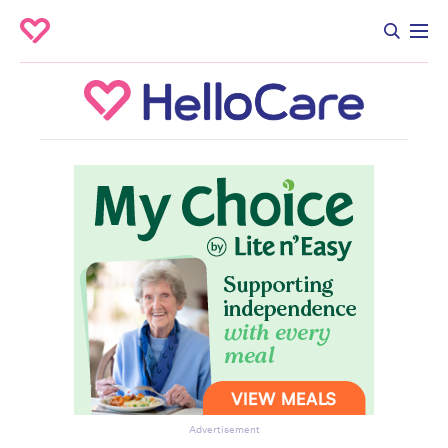
Advertisement