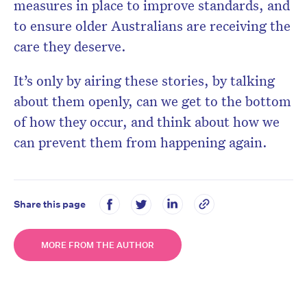
measures in place to improve standards, and
to ensure older Australians are receiving the
care they deserve.
It’s only by airing these stories, by talking
about them openly, can we get to the bottom
of how they occur, and think about how we
can prevent them from happening again.
Share this page
MORE FROM THE AUTHOR