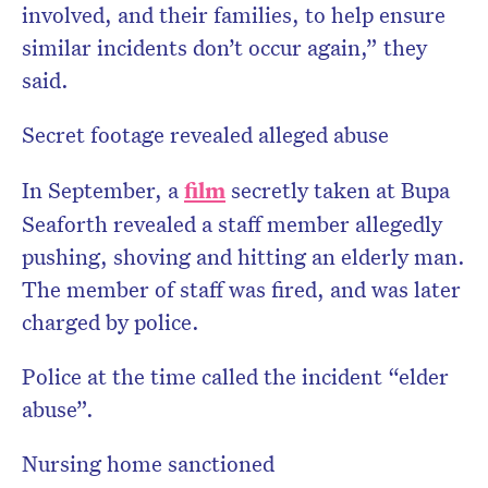
involved, and their families, to help ensure
similar incidents don’t occur again,” they
said.
Secret footage revealed alleged abuse
In September, a
film
secretly taken at Bupa
Seaforth revealed a staff member allegedly
pushing, shoving and hitting an elderly man.
The member of staff was fired, and was later
charged by police.
Police at the time called the incident “elder
abuse”.
Nursing home sanctioned