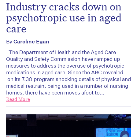
Industry cracks down on
psychotropic use in aged
care
By
Caroline Egan
The Department of Health and the Aged Care
Quality and Safety Commission have ramped up
measures to address the overuse of psychotropic
medications in aged care. Since the ABC revealed
on its 7.30 program shocking details of physical and
medical restraint being used in a number of nursing
homes, there have been moves afoot to...
Read More