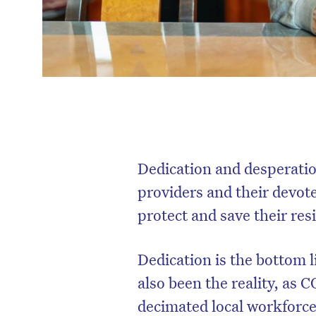
Dedication and desperatio
providers and their devot
protect and save their res
Dedication is the bottom l
also been the reality, as
decimated local workforce