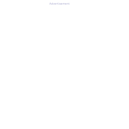
Advertisement