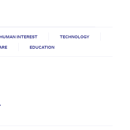
HUMAN INTEREST
TECHNOLOGY
CARE
EDUCATION
y