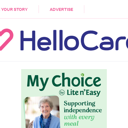
DEMENTIA
CARE WORKERS
PALLIATIVE 
 YOUR STORY
ADVERTISE