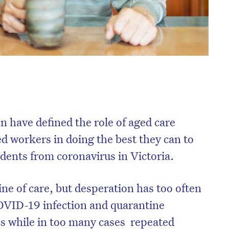
n have defined the role of aged care
ed workers in doing the best they can to
idents from coronavirus in Victoria.
ine of care, but desperation has too often
 COVID-19 infection and quarantine
s while in too many cases
repeated