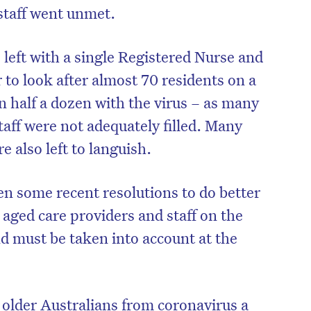
staff went unmet.
 left with a single Registered Nurse and
to look after almost 70 residents on a
n half a dozen with the virus – as many
aff were not adequately filled. Many
e also left to languish.
en some recent resolutions to do better
 aged care providers and staff on the
nd must be taken into account at the
older Australians from coronavirus a