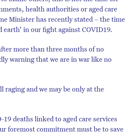
nments, health authorities or aged care
rime Minister has recently stated – the time
d earth’ in our fight against COVID19.
after more than three months of no
dly warning that we are in war like no
ll raging and we may be only at the
19 deaths linked to aged care services
 our foremost commitment must be to save