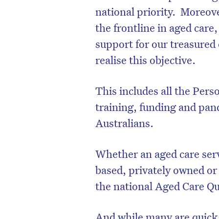
national priority.
Moreove
the frontline in aged care
support for our treasured 
realise this objective.
This includes all the Per
training, funding and pan
Australians.
Whether an aged care serv
D
based, privately owned o
the national Aged Care Qu
And while many are quick t