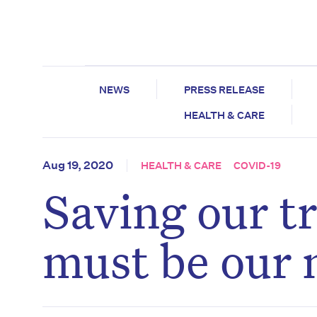
NEWS
PRESS RELEASE
HEALTH & CARE
Aug 19, 2020
HEALTH & CARE
COVID-19
Saving our t
must be our n