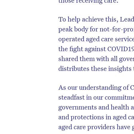
To help achieve this, Lea
peak body for not-for-pro
operated aged care servic
the fight against COVID19
shared them with all gove
distributes these insights
As our understanding of 
steadfast in our commitm
governments and health au
and protections in aged ca
aged care providers have 