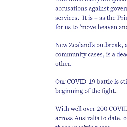
accusations against gover
services.
It is – as the P
for us to ‘move heaven an
New Zealand’s outbreak, 
community cases, is a dea
other.
Our COVID-19 battle is sti
beginning of the fight.
With well over 200 COVID-
across Australia to date,
those receiving care.