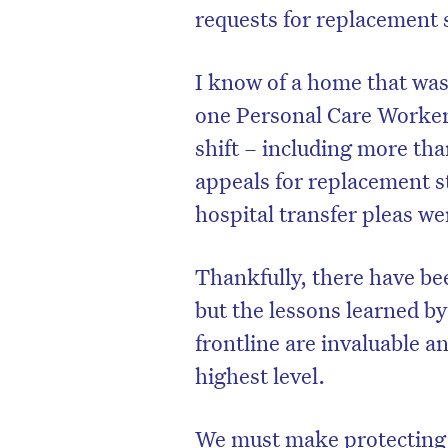
requests for replacement 
I know of a home that was
one Personal Care Worker 
shift – including more tha
appeals for replacement st
hospital transfer pleas wer
Thankfully, there have be
but the lessons learned by
frontline are invaluable a
highest level.
We must make protecting 