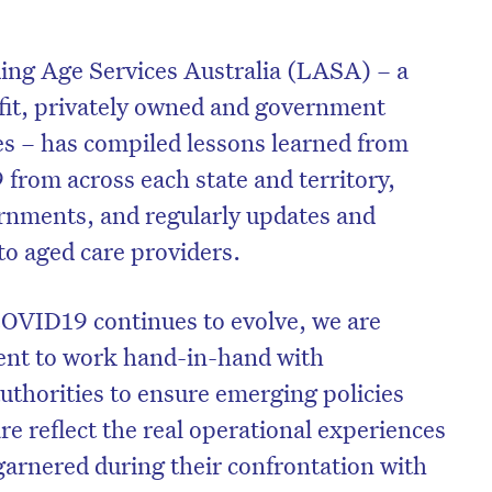
ding Age Services Australia (LASA) – a
fit, privately owned and government
es – has compiled lessons learned from
 from across each state and territory,
rnments, and regularly updates and
 to aged care providers.
COVID19 continues to evolve, we are
ent to work hand-in-hand with
thorities to ensure emerging policies
re reflect the real operational experiences
garnered during their confrontation with