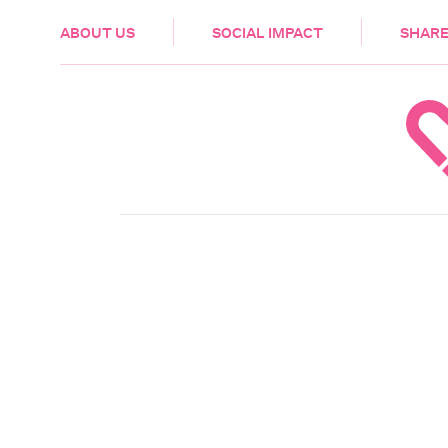
HEALTH & CARE
ABOUT US
SOCIAL IMPACT
SHARE