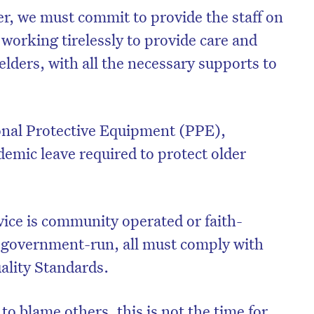
r, we must commit to provide the staff on
, working tirelessly to provide care and
elders, with all the necessary supports to
sonal Protective Equipment (PPE),
demic leave required to protect older
ice is community operated or faith-
on’t miss the next edition. Subscri
r government-run, all must comply with
to the HelloCare newsletter.
ality Standards.
o blame others, this is not the time for