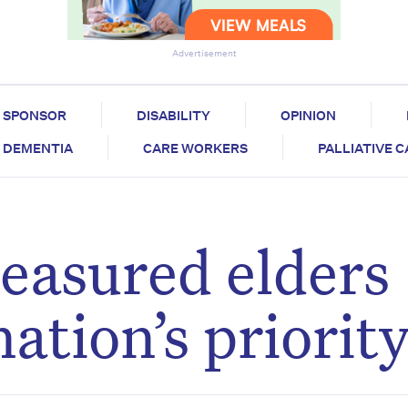
Advertisement
SPONSOR
DISABILITY
OPINION
DEMENTIA
CARE WORKERS
PALLIATIVE 
reasured elders
ation’s priorit