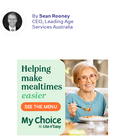
By
Sean Rooney
CEO, Leading Age
Services Australia