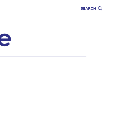
CARE
EDUCATION
SEARCH