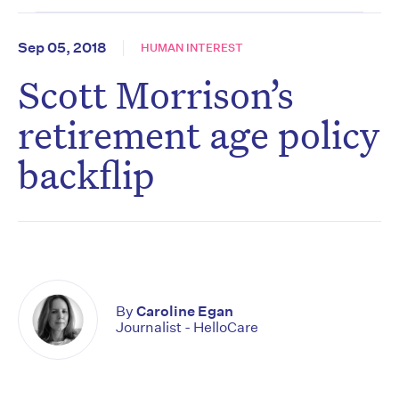
Sep 05, 2018
HUMAN INTEREST
Scott Morrison’s
retirement age policy
backflip
By
Caroline Egan
Journalist - HelloCare