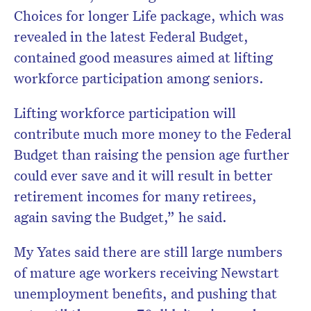
Choices for longer Life package, which was
revealed in the latest Federal Budget,
contained good measures aimed at lifting
workforce participation among seniors.
Lifting workforce participation will
contribute much more money to the Federal
Budget than raising the pension age further
could ever save and it will result in better
retirement incomes for many retirees,
again saving the Budget,” he said.
My Yates said there are still large numbers
of mature age workers receiving Newstart
unemployment benefits, and pushing that