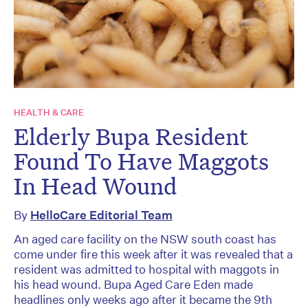
HEALTH & CARE
Elderly Bupa Resident
Found To Have Maggots
In Head Wound
By
HelloCare Editorial Team
An aged care facility on the NSW south coast has
come under fire this week after it was revealed that a
resident was admitted to hospital with maggots in
his head wound. Bupa Aged Care Eden made
headlines only weeks ago after it became the 9th