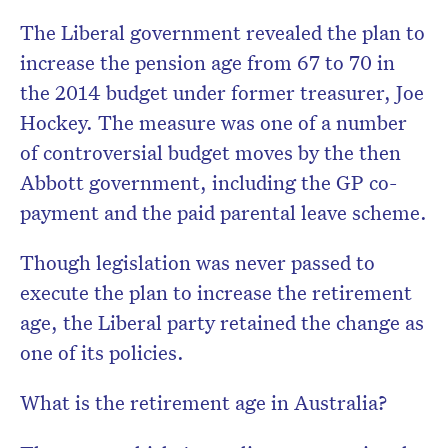
The Liberal government revealed the plan to
increase the pension age from 67 to 70 in
the 2014 budget under former treasurer, Joe
Hockey. The measure was one of a number
of controversial budget moves by the then
Abbott government, including the GP co-
payment and the paid parental leave scheme.
Though legislation was never passed to
execute the plan to increase the retirement
age, the Liberal party retained the change as
one of its policies.
What is the retirement age in Australia?