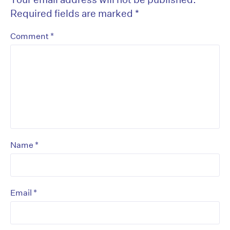
Required fields are marked
*
*
Comment
*
Name
*
Email