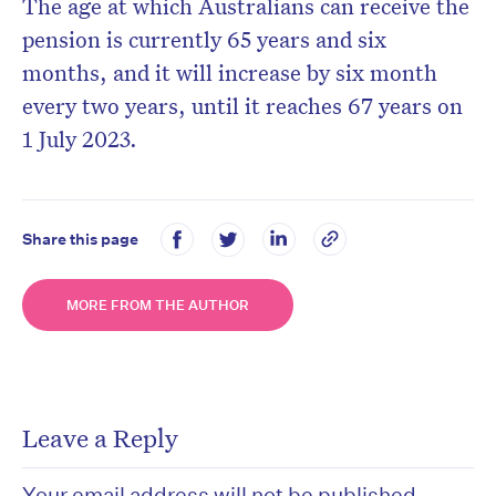
The age at which Australians can receive the
pension is currently 65 years and six
months, and it will increase by six month
every two years, until it reaches 67 years on
1 July 2023.
Share this page
MORE FROM THE AUTHOR
Leave a Reply
Your email address will not be published.