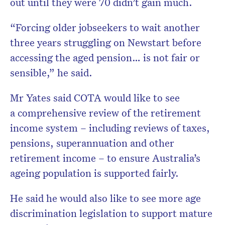
out until they were 70 didn’t gain much.
“Forcing older jobseekers to wait another
three years struggling on Newstart before
accessing the aged pension… is not fair or
sensible,” he said.
Mr Yates said COTA would like to see
a comprehensive review of the retirement
income system – including reviews of taxes,
pensions, superannuation and other
retirement income – to ensure Australia’s
ageing population is supported fairly.
He said he would also like to see more age
discrimination legislation to support mature