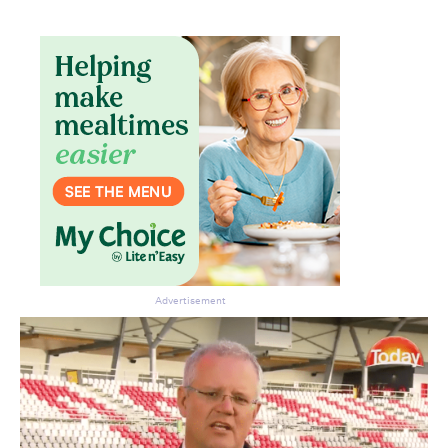
Advertisement