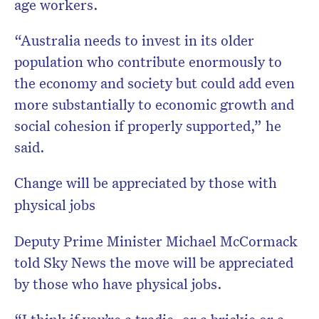
age workers.
“Australia needs to invest in its older
population who contribute enormously to
the economy and society but could add even
more substantially to economic growth and
social cohesion if properly supported,” he
said.
Change will be appreciated by those with
physical jobs
Deputy Prime Minister Michael McCormack
told Sky News the move will be appreciated
by those who have physical jobs.