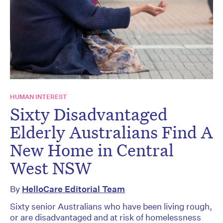
HUMAN INTEREST
Sixty Disadvantaged
Elderly Australians Find A
New Home in Central
West NSW
By
HelloCare Editorial Team
Sixty senior Australians who have been living rough,
or are disadvantaged and at risk of homelessness