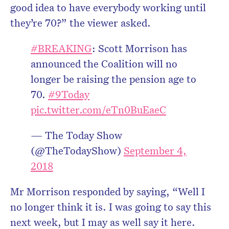
good idea to have everybody working until
they’re 70?” the viewer asked.
#BREAKING
: Scott Morrison has
announced the Coalition will no
longer be raising the pension age to
70.
#9Today
pic.twitter.com/eTn0BuEaeC
— The Today Show
(@TheTodayShow)
September 4,
2018
Mr Morrison responded by saying, “Well I
no longer think it is. I was going to say this
next week, but I may as well say it here.