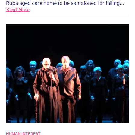
Bupa aged care home to be sanctioned for failing...
Read More
HUMAN INTEREST