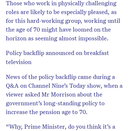
Those who work in physically challenging
roles are likely to be especially pleased, as
for this hard-working group, working until
the age of 70 might have loomed on the
horizon as seeming almost impossible.
Policy backflip announced on breakfast
television
News of the policy backflip came during a
Q&A on Channel Nine’s Today show, when a
viewer asked Mr Morrison about the
government’s long-standing policy to
increase the pension age to 70.
“Why, Prime Minister, do you think it’s a