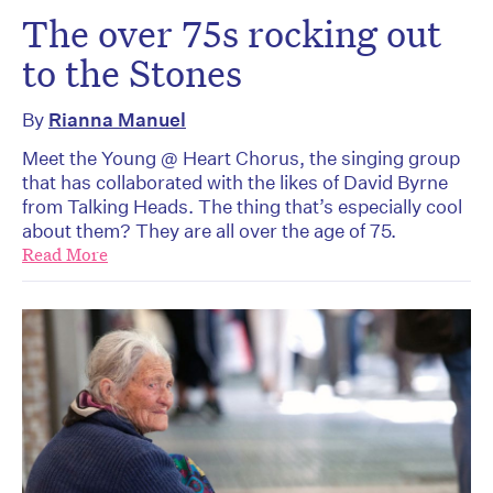
The over 75s rocking out
to the Stones
By
Rianna Manuel
Meet the Young @ Heart Chorus, the singing group
that has collaborated with the likes of David Byrne
from Talking Heads. The thing that’s especially cool
about them? They are all over the age of 75.
Read More