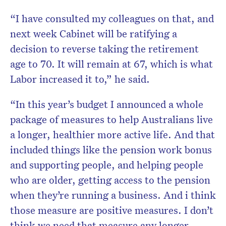
“I have consulted my colleagues on that, and
next week Cabinet will be ratifying a
decision to reverse taking the retirement
age to 70. It will remain at 67, which is what
Labor increased it to,” he said.
“In this year’s budget I announced a whole
package of measures to help Australians live
a longer, healthier more active life. And that
included things like the pension work bonus
and supporting people, and helping people
who are older, getting access to the pension
when they’re running a business. And i think
those measure are positive measures. I don’t
think we need that measure any longer,