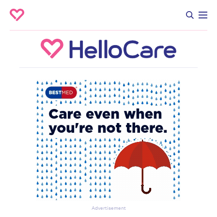
Advertisement