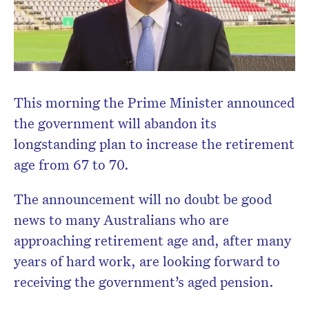
Don’t miss the next edition.
Subscribe to the HelloCare
newsletter.
This morning the Prime Minister announced
the government will abandon its
longstanding plan to increase the retirement
age from 67 to 70.
The announcement will no doubt be good
news to many Australians who are
approaching retirement age and, after many
years of hard work, are looking forward to
receiving the government’s aged pension.