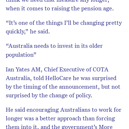
when it comes to raising the pension age.
“It’s one of the things I’ll be changing pretty
quickly,” he said.
“Australia needs to invest in its older
population”
Ian Yates AM, Chief Executive of COTA
Australia, told HelloCare he was surprised
by the timing of the announcement, but not
surprised by the change of policy.
He said encouraging Australians to work for
longer was a better approach than forcing
them into it, and the government’s More