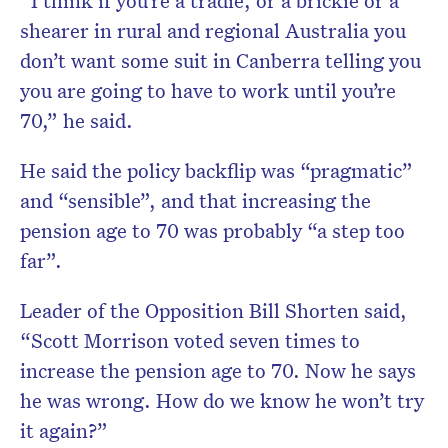
“I think if you’re a tradie, or a brickie or a
shearer in rural and regional Australia you
don’t want some suit in Canberra telling you
you are going to have to work until you’re
70,” he said.
He said the policy backflip was “pragmatic”
and “sensible”, and that increasing the
pension age to 70 was probably “a step too
far”.
Leader of the Opposition Bill Shorten said,
“Scott Morrison voted seven times to
increase the pension age to 70. Now he says
he was wrong. How do we know he won’t try
it again?”