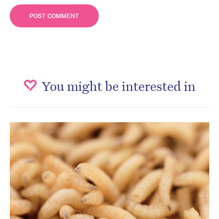
You might be interested in