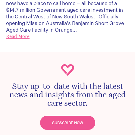
now have a place to call home – all because of a
$14.7 million Government aged care investment in
the Central West of New South Wales. Officially
opening Mission Australia’s Benjamin Short Grove
Aged Care Facility in Orange...
Read More
Stay up-to-date with the latest
news and insights from the aged
care sector.
SUBSCRIBE NOW