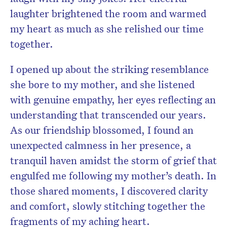
laughter brightened the room and warmed
my heart as much as she relished our time
together.
I opened up about the striking resemblance
she bore to my mother, and she listened
with genuine empathy, her eyes reflecting an
understanding that transcended our years.
As our friendship blossomed, I found an
unexpected calmness in her presence, a
tranquil haven amidst the storm of grief that
engulfed me following my mother’s death. In
those shared moments, I discovered clarity
and comfort, slowly stitching together the
fragments of my aching heart.