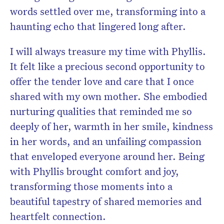
words settled over me, transforming into a
haunting echo that lingered long after.
I will always treasure my time with Phyllis.
It felt like a precious second opportunity to
offer the tender love and care that I once
shared with my own mother. She embodied
nurturing qualities that reminded me so
deeply of her, warmth in her smile, kindness
in her words, and an unfailing compassion
that enveloped everyone around her. Being
with Phyllis brought comfort and joy,
transforming those moments into a
beautiful tapestry of shared memories and
heartfelt connection.