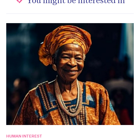
HUMAN INTEREST