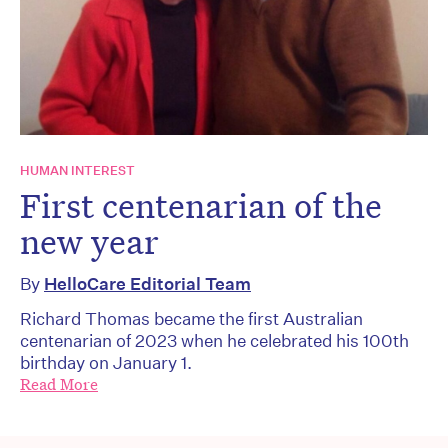
HUMAN INTEREST
First centenarian of the
new year
By
HelloCare Editorial Team
Richard Thomas became the first Australian
centenarian of 2023 when he celebrated his 100th
birthday on January 1.
Read More