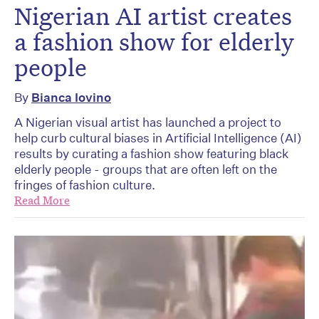
Nigerian AI artist creates
a fashion show for elderly
people
By
Bianca Iovino
A Nigerian visual artist has launched a project to
help curb cultural biases in Artificial Intelligence (AI)
results by curating a fashion show featuring black
elderly people - groups that are often left on the
fringes of fashion culture.
Read More