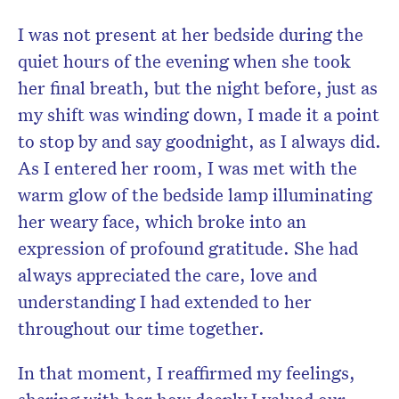
I was not present at her bedside during the
quiet hours of the evening when she took
her final breath, but the night before, just as
my shift was winding down, I made it a point
to stop by and say goodnight, as I always did.
As I entered her room, I was met with the
warm glow of the bedside lamp illuminating
her weary face, which broke into an
expression of profound gratitude. She had
always appreciated the care, love and
understanding I had extended to her
throughout our time together.
In that moment, I reaffirmed my feelings,