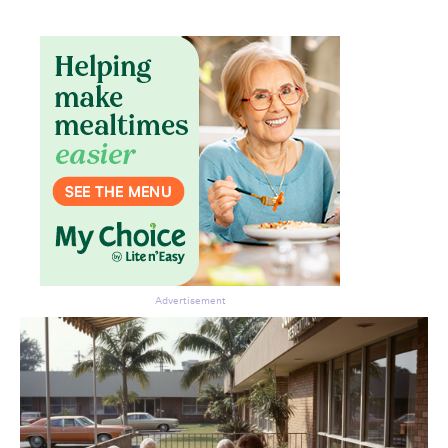
Advertisement