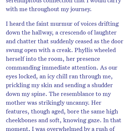
serendipitous connection that I would carry
with me throughout my journey.
I heard the faint murmur of voices drifting
down the hallway, a crescendo of laughter
and chatter that suddenly ceased as the door
swung open with a creak. Phyllis wheeled
herself into the room, her presence
commanding immediate attention. As our
eyes locked, an icy chill ran through me,
prickling my skin and sending a shudder
down my spine. The resemblance to my
mother was strikingly uncanny. Her
features, though aged, bore the same high
cheekbones and soft, knowing gaze. In that
moment, I was overwhelmed by a rush of