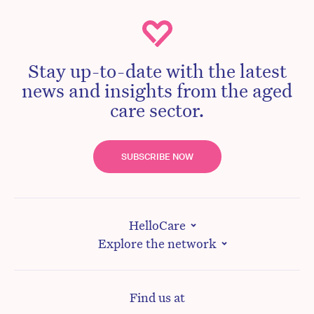
Stay up-to-date with the latest
news and insights from the aged
care sector.
SUBSCRIBE NOW
HelloCare
Explore the network
Find us at