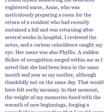
registered nurse, Anne, who was
meticulously preparing a room for the
return of a resident who had recently
sustained a fall and was returning after
several weeks in hospital. I reviewed the
notes, and a curious coincidence caught my
eye. Her name was also Phyllis. A sudden
flicker of recognition surged within me as I
noted that she had been born in the same
month and year as my mother, although
thankfully not on the same day. That would
have felt eerily uncanny. In that moment,
the weight of my memories fused with the
warmth of new beginnings, forging a