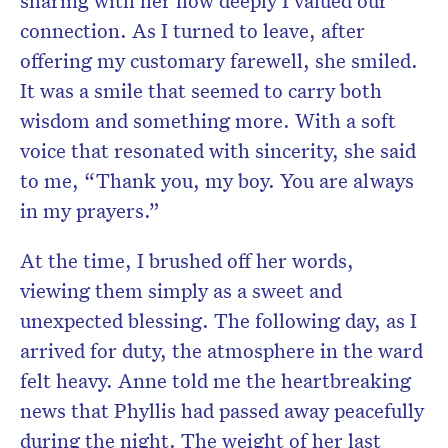
sharing with her how deeply I valued our
connection. As I turned to leave, after
offering my customary farewell, she smiled.
It was a smile that seemed to carry both
wisdom and something more. With a soft
voice that resonated with sincerity, she said
to me, “Thank you, my boy. You are always
in my prayers.”
At the time, I brushed off her words,
viewing them simply as a sweet and
unexpected blessing. The following day, as I
arrived for duty, the atmosphere in the ward
felt heavy. Anne told me the heartbreaking
news that Phyllis had passed away peacefully
during the night. The weight of her last