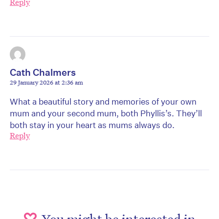
Reply
Cath Chalmers
29 January 2026 at 2:36 am
What a beautiful story and memories of your own
mum and your second mum, both Phyllis’s. They’ll
both stay in your heart as mums always do.
Reply
You might be interested in