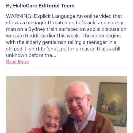
By
HelloCare Editorial Team
WARNING: Explicit Language An online video that
shows a teenager threatening to ’crack’ and elderly
man on a Sydney train surfaced on social discussion
website Reddit earlier this week. The video begins
with the elderly gentleman telling a teenager in a
striped T-shirt to ’shut up’ for a reason that is still
unknown before the...
Read More