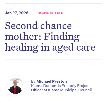
Jan 27, 2026
HUMAN INTEREST
Second chance
mother: Finding
healing in aged care
By
Michael Preston
Kiama Dementia Friendly Project
Officer at Kiama Municipal Council