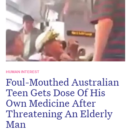
HUMAN INTEREST
Foul-Mouthed Australian
Teen Gets Dose Of His
Own Medicine After
Threatening An Elderly
Man