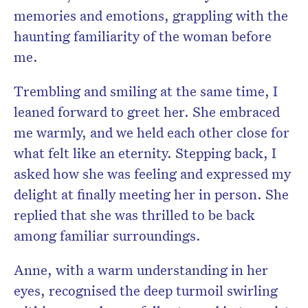
memories and emotions, grappling with the
haunting familiarity of the woman before
me.
Trembling and smiling at the same time, I
leaned forward to greet her. She embraced
me warmly, and we held each other close for
what felt like an eternity. Stepping back, I
asked how she was feeling and expressed my
delight at finally meeting her in person. She
replied that she was thrilled to be back
among familiar surroundings.
Anne, with a warm understanding in her
eyes, recognised the deep turmoil swirling