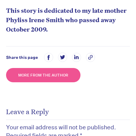
This story is dedicated to my late mother
Phyliss Irene Smith who passed away
October 2009.
Share this page
MORE FROM THE AUTHOR
Leave a Reply
Your email address will not be published.
Required fields are marked
*