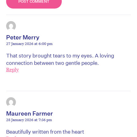
Peter Merry
27 January 2026 at 6:00 pm
That story brought tears to my eyes. A loving
connection between two gentle people.
Reply
Maureen Farmer
28 January 2026 at 7:56 pm
Beautifully written from the heart