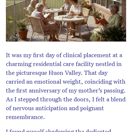
Don’t miss the next edition.
Subscribe to the HelloCare
newsletter.
It was my first day of clinical placement at a
charming residential care facility nestled in
the picturesque Huon Valley. That day
carried an emotional weight, coinciding with
the first anniversary of my mother’s passing.
As I stepped through the doors, I felt a blend
of nervous anticipation and poignant
remembrance.
I found myself shadowing the dedicated