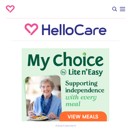
Advertisement