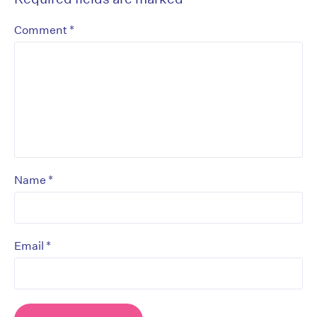
*
Comment
*
Name
*
Email