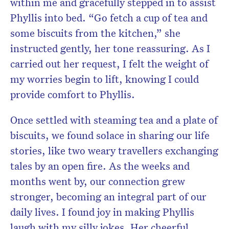
within me and gracefully stepped in to assist
Phyllis into bed. “Go fetch a cup of tea and
some biscuits from the kitchen,” she
instructed gently, her tone reassuring. As I
carried out her request, I felt the weight of
my worries begin to lift, knowing I could
provide comfort to Phyllis.
Once settled with steaming tea and a plate of
biscuits, we found solace in sharing our life
stories, like two weary travellers exchanging
tales by an open fire. As the weeks and
months went by, our connection grew
stronger, becoming an integral part of our
daily lives. I found joy in making Phyllis
laugh with my silly jokes. Her cheerful