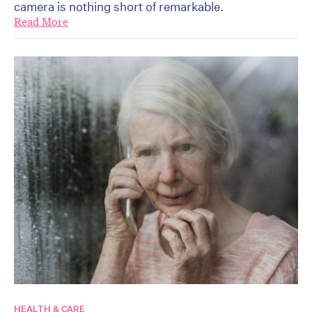
camera is nothing short of remarkable.
Read More
HEALTH & CARE