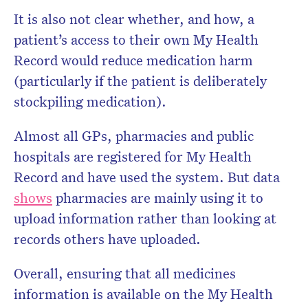
It is also not clear whether, and how, a
patient’s access to their own My Health
Record would reduce medication harm
(particularly if the patient is deliberately
stockpiling medication).
Almost all GPs, pharmacies and public
hospitals are registered for My Health
Record and have used the system. But data
shows
pharmacies are mainly using it to
upload information rather than looking at
records others have uploaded.
Overall, ensuring that all medicines
information is available on the My Health