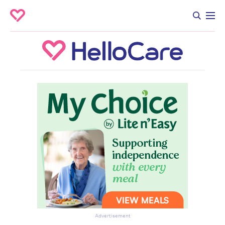
Advertisement