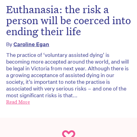
Euthanasia: the risk a
person will be coerced into
ending their life
By
Caroline Egan
The practice of ‘voluntary assisted dying’ is
becoming more accepted around the world, and will
be legal in Victoria from next year. Although there is
a growing acceptance of assisted dying in our
society, it’s important to note the practise is
associated with very serious risks – and one of the
most significant risks is that...
Read More