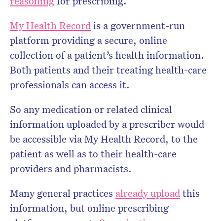
reasoning
for prescribing.
My Health Record
is a government-run
platform providing a secure, online
collection of a patient’s health information.
Both patients and their treating health-care
professionals can access it.
So any medication or related clinical
information uploaded by a prescriber would
be accessible via My Health Record, to the
patient as well as to their health-care
providers and pharmacists.
Many general practices
already upload
this
information, but online prescribing