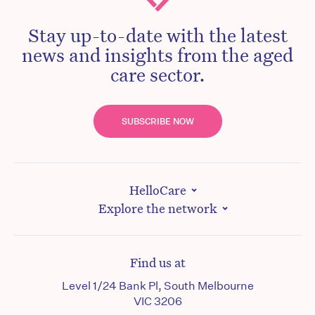
Stay up-to-date with the latest
news and insights from the aged
care sector.
SUBSCRIBE NOW
HelloCare
Explore the network
Find us at
Level 1/24 Bank Pl, South Melbourne
VIC 3206