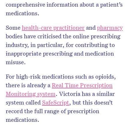
comprehensive information about a patient’s
medications.
Some
health-care practitioner
and
pharmacy
bodies have criticised the online prescribing
industry, in particular, for contributing to
inappropriate prescribing and medication
misuse.
For high-risk medications such as opioids,
there is already a
Real Time Prescription
Monitoring system
. Victoria has a similar
system called
SafeScript
, but this doesn’t
record the full range of prescription
medications.