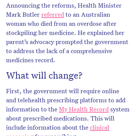
Announcing the reforms, Health Minister
Mark Butler
referred
to an Australian
woman who died from an overdose after
stockpiling her medicine. He explained her
parent’s advocacy prompted the government
to address the lack of a comprehensive
medicines record.
What will change?
First, the government will require online
and telehealth prescribing platforms to add
information to the
My Health Record
system
about prescribed medications. This will
include information about the
clinical