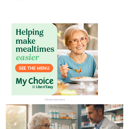
Advertisement