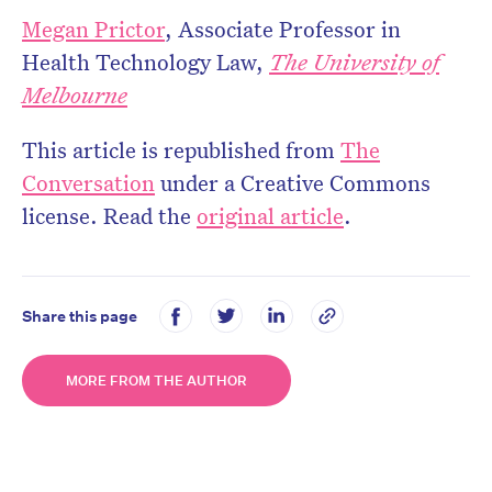
Megan Prictor
, Associate Professor in
Health Technology Law,
The University of
Melbourne
This article is republished from
The
Conversation
under a Creative Commons
license. Read the
original article
.
Share this page
MORE FROM THE AUTHOR