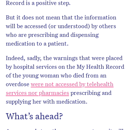
Record is a positive step.
But it does not mean that the information
will be accessed (or understood) by others
who are prescribing and dispensing
medication to a patient.
Indeed, sadly, the warnings that were placed
by hospital services on the My Health Record
of the young woman who died from an
overdose
were not accessed by telehealth
services nor pharmacies
prescribing and
supplying her with medication.
What’s ahead?