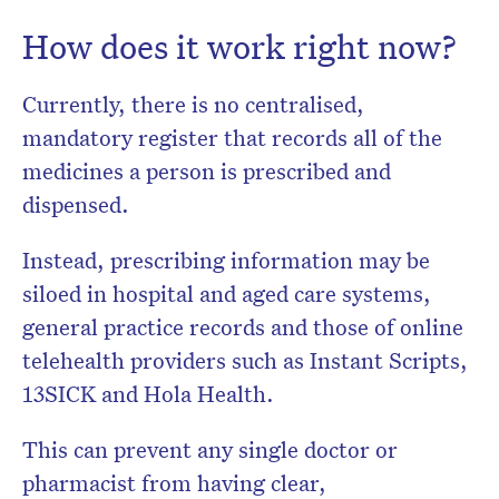
How does it work right now?
Currently, there is no centralised,
mandatory register that records all of the
medicines a person is prescribed and
dispensed.
Instead, prescribing information may be
siloed in hospital and aged care systems,
general practice records and those of online
telehealth providers such as Instant Scripts,
13SICK and Hola Health.
This can prevent any single doctor or
pharmacist from having clear,