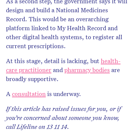
As a second step, the government says it will
design and build a National Medicines
Record. This would be an overarching
platform linked to My Health Record and
other digital health systems, to register all
current prescriptions.
At this stage, detail is lacking, but
health-
care practitioner
and
pharmacy bodies
are
broadly supportive.
A
consultation
is underway.
If this article has raised issues for you, or if
you’re concerned about someone you know,
call Lifeline on 13 11 14.