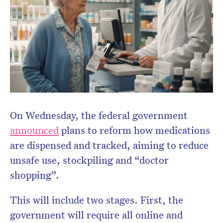
Don’t miss the next edition.
Subscribe to the HelloCare
newsletter.
On Wednesday, the federal government
announced
plans to reform how medications
are dispensed and tracked, aiming to reduce
unsafe use, stockpiling and “doctor
shopping”.
This will include two stages. First, the
government will require all online and