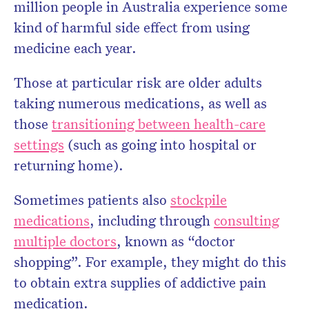
million people in Australia experience some
kind of harmful side effect from using
medicine each year.
Those at particular risk are older adults
taking numerous medications, as well as
those
transitioning between health-care
settings
(such as going into hospital or
returning home).
Sometimes patients also
stockpile
medications
, including through
consulting
multiple doctors
, known as “doctor
shopping”. For example, they might do this
to obtain extra supplies of addictive pain
medication.