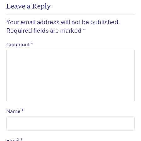
Leave a Reply
Your email address will not be published.
Required fields are marked
*
*
Comment
*
Name
*
Email