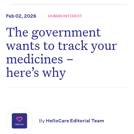
Feb 02, 2026
HUMAN INTEREST
The government
wants to track your
medicines –
here’s why
By
HelloCare Editorial Team