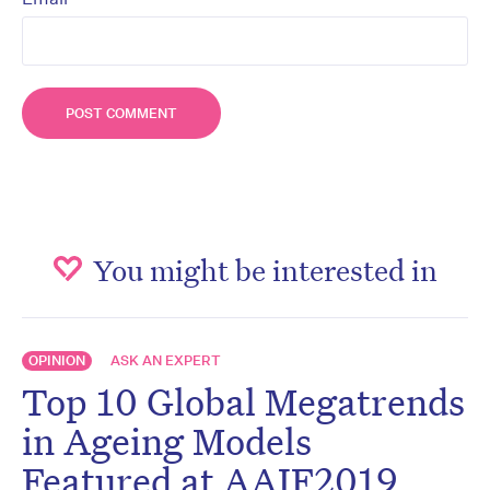
You might be interested in
OPINION
ASK AN EXPERT
Top 10 Global Megatrends
in Ageing Models
Featured at AAIF2019