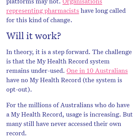
platforms may not.
Organisations
representing pharmacists
have long called
for this kind of change.
Will it work?
In theory, it is a step forward. The challenge
is that the My Health Record system
remains under-used.
One in 10 Australians
have no My Health Record (the system is
opt-out).
For the millions of Australians who do have
a My Health Record, usage is increasing. But
many still have never accessed their own
record.