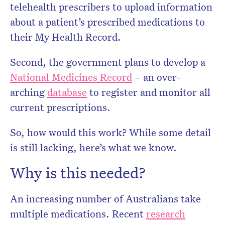
telehealth prescribers to upload information
about a patient’s prescribed medications to
their My Health Record.
Second, the government plans to develop a
National Medicines Record
– an over-
arching
database
to register and monitor all
current prescriptions.
So, how would this work? While some detail
is still lacking, here’s what we know.
Why is this needed?
An increasing number of Australians take
multiple medications. Recent
research