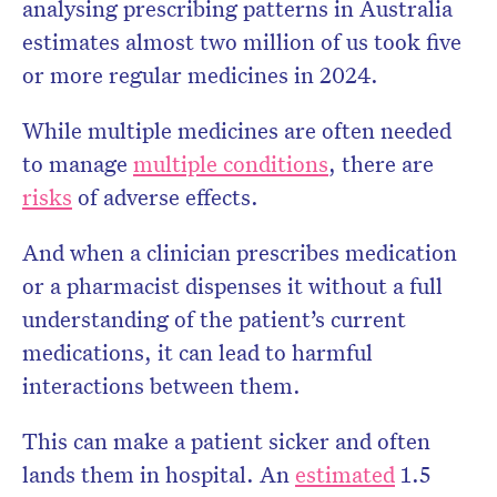
analysing prescribing patterns in Australia
estimates almost two million of us took five
or more regular medicines in 2024.
While multiple medicines are often needed
to manage
multiple conditions
, there are
risks
of adverse effects.
And when a clinician prescribes medication
or a pharmacist dispenses it without a full
understanding of the patient’s current
medications, it can lead to harmful
interactions between them.
This can make a patient sicker and often
lands them in hospital. An
estimated
1.5