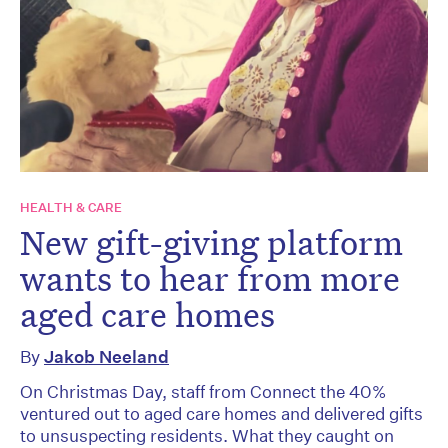
HEALTH & CARE
New gift-giving platform
wants to hear from more
aged care homes
By
Jakob Neeland
On Christmas Day, staff from Connect the 40%
ventured out to aged care homes and delivered gifts
to unsuspecting residents. What they caught on