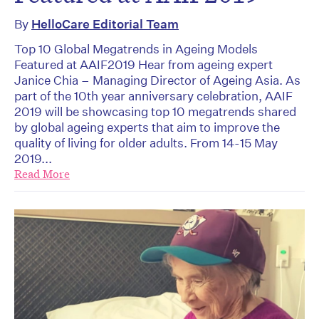
By
HelloCare Editorial Team
Top 10 Global Megatrends in Ageing Models
Featured at AAIF2019 Hear from ageing expert
Janice Chia – Managing Director of Ageing Asia. As
part of the 10th year anniversary celebration, AAIF
2019 will be showcasing top 10 megatrends shared
by global ageing experts that aim to improve the
quality of living for older adults. From 14-15 May
2019...
Read More