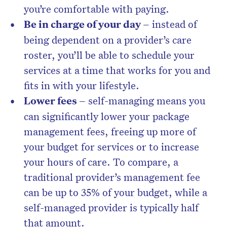
you’re comfortable with paying.
Be in charge of your day –
instead of
being dependent on a provider’s care
roster, you’ll be able to schedule your
services at a time that works for you and
fits in with your lifestyle.
Lower fees –
self-managing means you
can significantly lower your package
management fees, freeing up more of
your budget for services or to increase
your hours of care. To compare, a
traditional provider’s management fee
can be up to 35% of your budget, while a
self-managed provider is typically half
that amount.