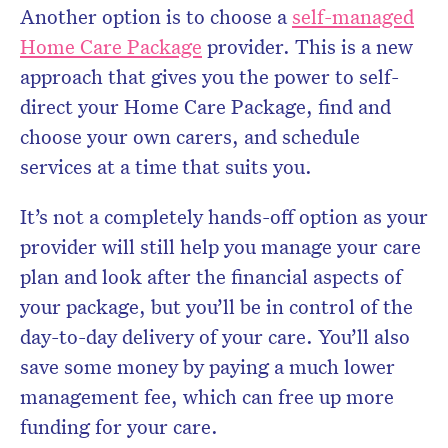
Another option is to choose a
self-managed
Home Care Package
provider. This is a new
approach that gives you the power to self-
direct your Home Care Package, find and
choose your own carers, and schedule
services at a time that suits you.
It’s not a completely hands-off option as your
provider will still help you manage your care
plan and look after the financial aspects of
your package, but you’ll be in control of the
day-to-day delivery of your care. You’ll also
save some money by paying a much lower
management fee, which can free up more
funding for your care.