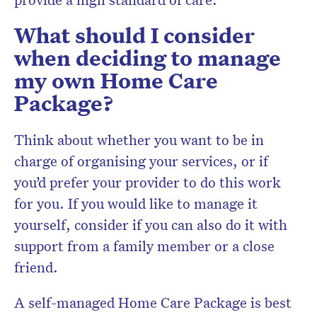
What should I consider
when deciding to manage
my own Home Care
Package?
Think about whether you want to be in
charge of organising your services, or if
you’d prefer your provider to do this work
for you. If you would like to manage it
yourself, consider if you can also do it with
support from a family member or a close
friend.
A self-managed Home Care Package is best