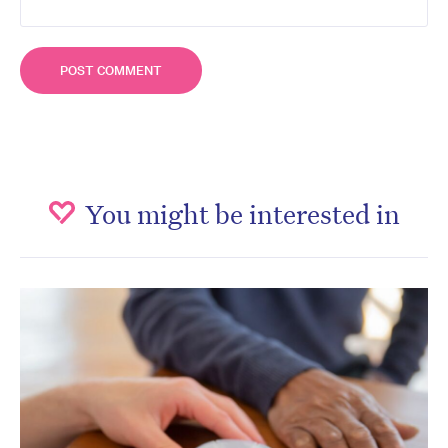
You might be interested in