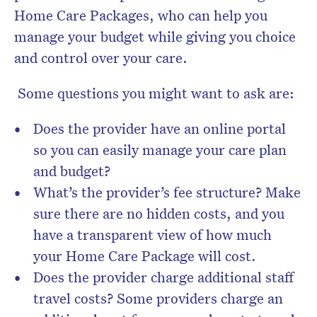
Home Care Packages, who can help you
manage your budget while giving you choice
and control over your care.
Some questions you might want to ask are:
Does the provider have an online portal
so you can easily manage your care plan
and budget?
What’s the provider’s fee structure? Make
sure there are no hidden costs, and you
have a transparent view of how much
your Home Care Package will cost.
Does the provider charge additional staff
travel costs? Some providers charge an