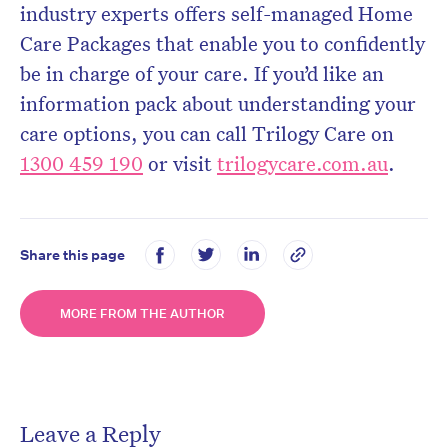
industry experts offers self-managed Home
Care Packages that enable you to confidently
be in charge of your care. If you’d like an
information pack about understanding your
care options, you can call Trilogy Care on
1300 459 190
or visit
trilogycare.com.au
.
Share this page
MORE FROM THE AUTHOR
Leave a Reply