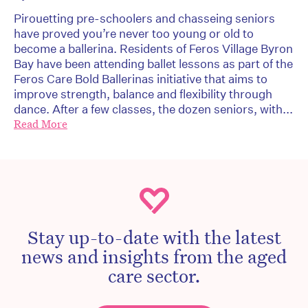
Pirouetting pre-schoolers and chasseing seniors
have proved you’re never too young or old to
become a ballerina. Residents of Feros Village Byron
Bay have been attending ballet lessons as part of the
Feros Care Bold Ballerinas initiative that aims to
improve strength, balance and flexibility through
dance. After a few classes, the dozen seniors, with...
Read More
Stay up-to-date with the latest
news and insights from the aged
care sector.