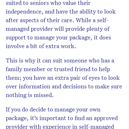
suited to seniors who value their
independence, and have the ability to look
after aspects of their care. While a self-
managed provider will provide plenty of
support to manage your package, it does
involve a bit of extra work.
This is why it can suit someone who has a
family member or trusted friend to help
them; you have an extra pair of eyes to look
over information and decisions to make sure
nothing is missed.
If you do decide to manage your own
package, it’s important to find an approved
provider with experience in self-managed