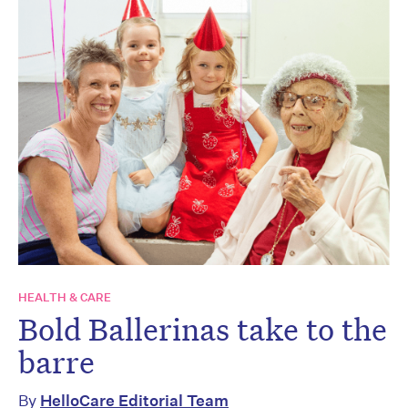
HEALTH & CARE
Bold Ballerinas take to the
barre
By
HelloCare Editorial Team