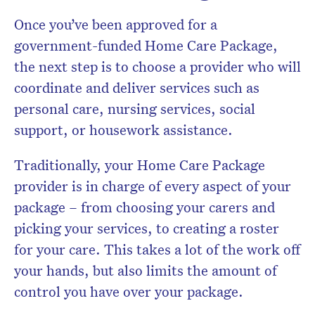
Once you’ve been approved for a
government-funded Home Care Package,
the next step is to choose a provider who will
coordinate and deliver services such as
personal care, nursing services, social
support, or housework assistance.
Traditionally, your Home Care Package
provider is in charge of every aspect of your
package – from choosing your carers and
picking your services, to creating a roster
for your care. This takes a lot of the work off
your hands, but also limits the amount of
control you have over your package.