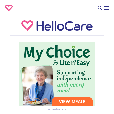
Advertisement