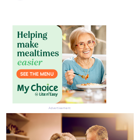
Advertisement