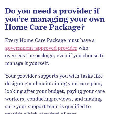
Do you need a provider if
you’re managing your own
Home Care Package?
Every Home Care Package must have a
government-approved provider
who
oversees the package, even if you choose to
manage it yourself.
Your provider supports you with tasks like
designing and maintaining your care plan,
looking after your budget, paying your care
workers, conducting reviews, and making
sure your support team is qualified to
provide a high standard of care.