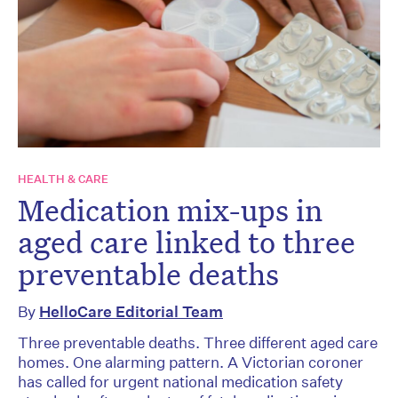
HEALTH & CARE
Medication mix-ups in
aged care linked to three
preventable deaths
By
HelloCare Editorial Team
Three preventable deaths. Three different aged care
homes. One alarming pattern. A Victorian coroner
has called for urgent national medication safety