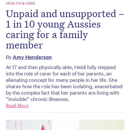
HEALTH & CARE
Unpaid and unsupported –
1 in 10 young Aussies
caring for a family
member
By
Amy Henderson
At 17 and then physically able, Heidi fully stepped
into the role of carer for each of her parents, an
alienating concept for many people in her life. She
shares how the role has been isolating, exacerbated
by the complex fact that her parents are living with
“invisible” chronic illnesses.
Read More