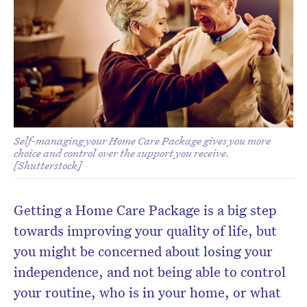
Don’t miss the next edition.
Subscribe to the HelloCare
newsletter.
Self-managing your Home Care Package gives you more
choice and control over the support you receive.
[Shutterstock]
Getting a Home Care Package is a big step
towards improving your quality of life, but
you might be concerned about losing your
independence, and not being able to control
your routine, who is in your home, or what