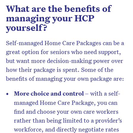
What are the benefits of
managing your HCP
yourself?
Self-managed Home Care Packages can be a
great option for seniors who need support,
but want more decision-making power over
how their package is spent. Some of the
benefits of managing your own package are:
More choice and control –
with a self-
managed Home Care Package, you can
find and choose your own care workers
rather than being limited to a provider’s
workforce, and directly negotiate rates