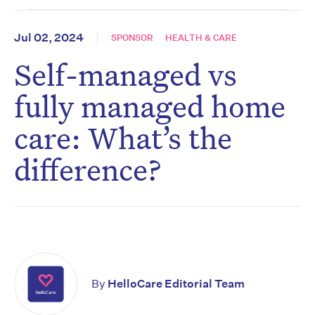
Jul 02, 2024
SPONSOR
HEALTH & CARE
Self-managed vs
fully managed home
care: What’s the
difference?
By
HelloCare Editorial Team