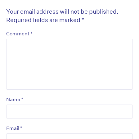
Your email address will not be published.
Required fields are marked
*
*
Comment
*
Name
*
Email