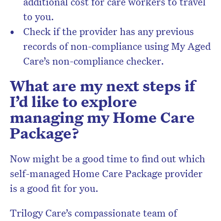
additional cost for care workers to travel
to you.
Check if the provider has any previous
records of non-compliance using My Aged
Care’s non-compliance checker.
What are my next steps if
I’d like to explore
managing my Home Care
Package?
Now might be a good time to find out which
self-managed Home Care Package provider
is a good fit for you.
Trilogy Care’s
compassionate team of