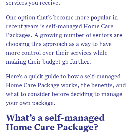
services you receive.
One option that’s become more popular in
recent years is self-managed Home Care
Packages. A growing number of seniors are
choosing this approach as a way to have
more control over their services while
making their budget go further.
Here’s a quick guide to how a self-managed
Home Care Package works, the benefits, and
what to consider before deciding to manage
your own package.
What’s a self-managed
Home Care Package?