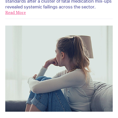
standards after a cluster of fatal medication mix-ups
revealed systemic failings across the sector.
Read More