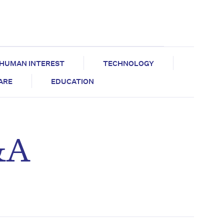
HUMAN INTEREST
TECHNOLOGY
CARE
EDUCATION
&A