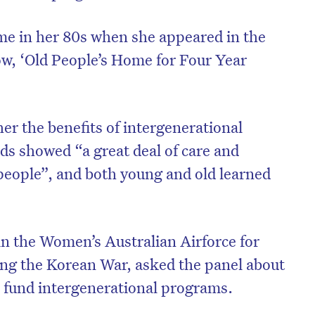
me in her 80s when she appeared in the
w, ‘Old People’s Home for Four Year
er the benefits of intergenerational
olds showed “a great deal of care and
people”, and both young and old learned
n the Women’s Australian Airforce for
ing the Korean War, asked the panel about
 fund intergenerational programs.