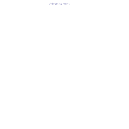
Advertisement