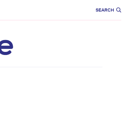
CARE
EDUCATION
SEARCH