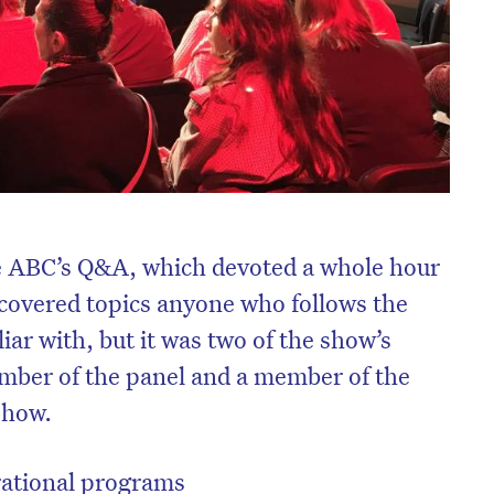
he ABC’s Q&A, which devoted a whole hour
, covered topics anyone who follows the
liar with, but it was two of the show’s
ember of the panel and a member of the
show.
rational programs