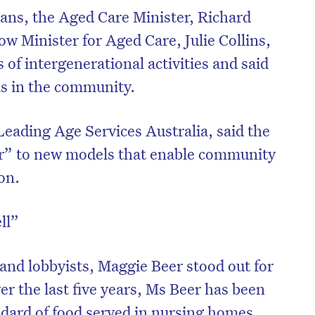
cians, the Aged Care Minister, Richard
w Minister for Aged Care, Julie Collins,
of intergenerational activities and said
ms in the community.
eading Age Services Australia, said the
r” to new models that enable community
on.
ll”
on’t miss the next edition. Subscri
to the HelloCare newsletter.
s and lobbyists, Maggie Beer stood out for
ver the last five years, Ms Beer has been
ndard of food served in nursing homes.