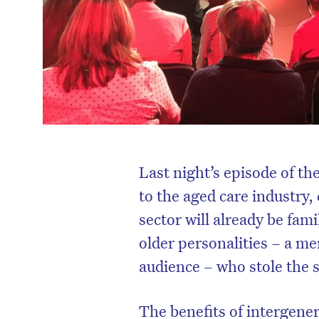
Last night’s episode of t
to the aged care industry
sector will already be fami
older personalities – a m
audience – who stole the 
The benefits of intergene