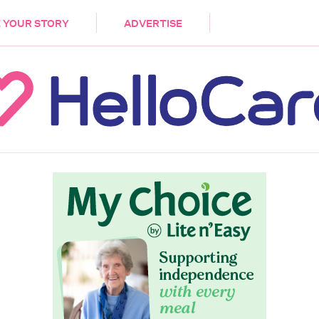
DEMENTIA
CARE WORKERS
PALLIATIVE 
 YOUR STORY
ADVERTISE