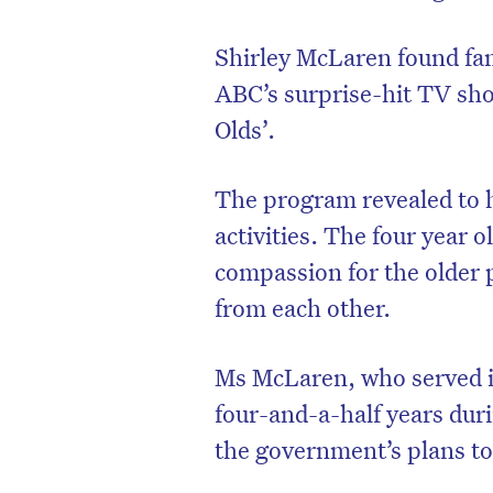
Shirley McLaren found fa
ABC’s surprise-hit TV sho
Olds’.
The program revealed to h
activities. The four year 
compassion for the older 
from each other.
Ms McLaren, who served i
four-and-a-half years dur
the government’s plans to