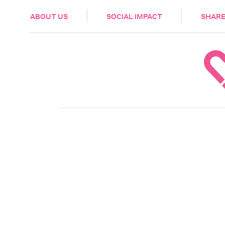
HEALTH & CARE
ABOUT US
SOCIAL IMPACT
SHARE