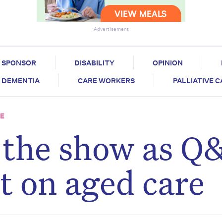
Advertisement
SPONSOR
DISABILITY
OPINION
DEMENTIA
CARE WORKERS
PALLIATIVE 
RE
l the show as Q
t on aged care