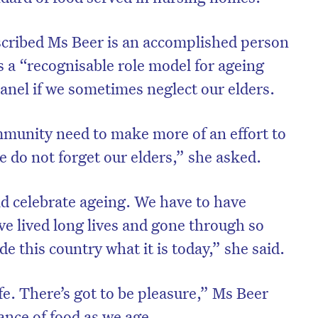
cribed Ms Beer is an accomplished person
s a “recognisable role model for ageing
anel if we sometimes neglect our elders.
munity need to make more of an effort to
e do not forget our elders,” she asked.
ld celebrate ageing. We have to have
ve lived long lives and gone through so
 this country what it is today,” she said.
ife. There’s got to be pleasure,” Ms Beer
ance of food as we age.