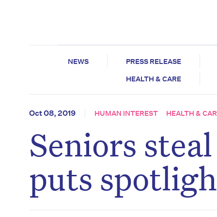
NEWS
PRESS RELEASE
HEALTH & CARE
Oct 08, 2019
HUMAN INTEREST
HEALTH & CA
Seniors stea
puts spotligh