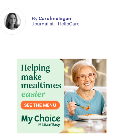
By
Caroline Egan
Journalist - HelloCare