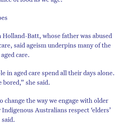
oes
h Holland-Batt, whose father was abused
l care, said ageism underpins many of the
 aged care.
le in aged care spend all their days alone.
 bored,” she said.
to change the way we engage with older
 Indigenous Australians respect ‘elders’
 said.