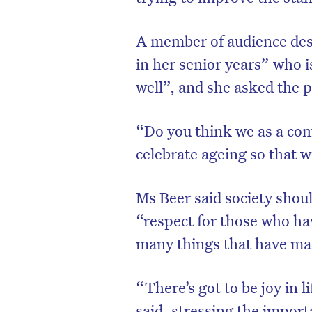
A member of audience des
in her senior years” who i
well”, and she asked the p
“Do you think we as a com
celebrate ageing so that w
Ms Beer said society shou
“respect for those who ha
many things that have made
“There’s got to be joy in l
said, stressing the import