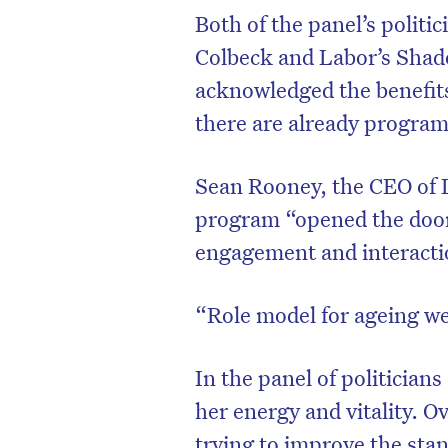
Both of the panel’s politi
Colbeck and Labor’s Shado
acknowledged the benefits 
there are already progra
Sean Rooney, the CEO of L
program “opened the doo
engagement and interacti
“Role model for ageing we
D
In the panel of politician
her energy and vitality. O
trying to improve the sta