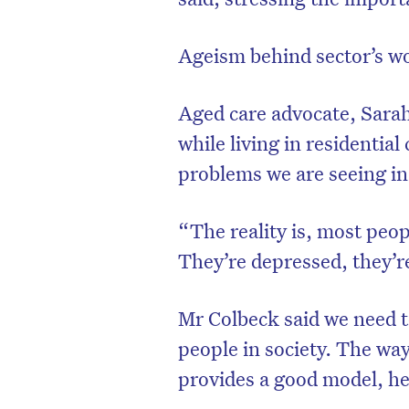
Ageism behind sector’s w
Aged care advocate, Sara
while living in residentia
problems we are seeing in
“The reality is, most peop
They’re depressed, they’re
Mr Colbeck said we need 
people in society. The way
provides a good model, he