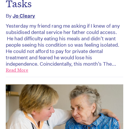
Tasks
By
Jo Cleary
Yesterday my friend rang me asking if I knew of any
subsidised dental service her father could access.
He had difficulty eating his meals and didn’t want
people seeing his condition so was feeling isolated.
He could not afford to pay for private dental
treatment and feared he would lose his
independence. Coincidentally, this month’s The...
Read More