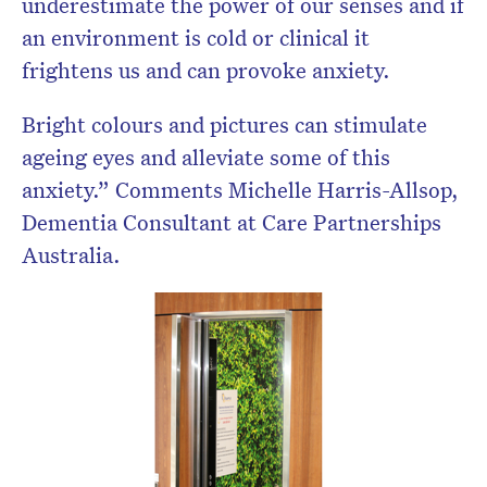
underestimate the power of our senses and if
an environment is cold or clinical it
frightens us and can provoke anxiety.
Bright colours and pictures can stimulate
ageing eyes and alleviate some of this
anxiety.” Comments Michelle Harris-Allsop,
Dementia Consultant at Care Partnerships
Australia.