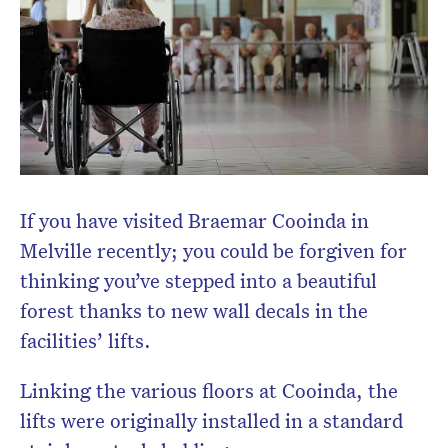
If you have visited Braemar Cooinda in
Melville recently; you could be forgiven for
thinking you’ve stepped into a beautiful
forest thanks to new wall decals in the
facilities’ lifts.
Linking the various floors at Cooinda, the
lifts were originally installed in a standard