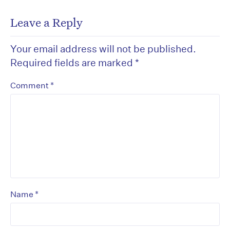
Leave a Reply
Your email address will not be published.
Required fields are marked
*
*
Comment
*
Name