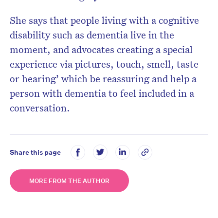
She says that people living with a cognitive
disability such as dementia live in the
moment, and advocates creating a special
experience via pictures, touch, smell, taste
or hearing’ which be reassuring and help a
person with dementia to feel included in a
conversation.
Share this page
MORE FROM THE AUTHOR