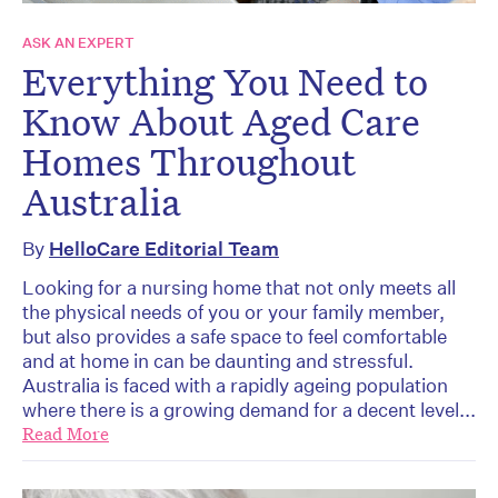
ASK AN EXPERT
Everything You Need to
Know About Aged Care
Homes Throughout
Australia
By
HelloCare Editorial Team
Looking for a nursing home that not only meets all
the physical needs of you or your family member,
but also provides a safe space to feel comfortable
and at home in can be daunting and stressful.
Australia is faced with a rapidly ageing population
where there is a growing demand for a decent level...
Read More