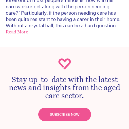
forefront of most people’s minds is ‘how will this
care worker get along with the person needing
care?’ Particularly, if the person needing care has
been quite resistant to having a carer in their home.
Without a crystal ball, this can be a hard question...
Read More
Stay up-to-date with the latest
news and insights from the aged
care sector.
SUBSCRIBE NOW