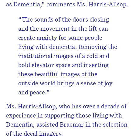
as Dementia,” comments Ms. Harris-Allsop.
“The sounds of the doors closing
and the movement in the lift can
create anxiety for some people
living with dementia. Removing the
institutional images of a cold and
bold elevator space and inserting
these beautiful images of the
outside world brings a sense of joy
and peace.”
Ms. Harris-Allsop, who has over a decade of
experience in supporting those living with
Dementia, assisted Braemar in the selection
of the decal imagery.