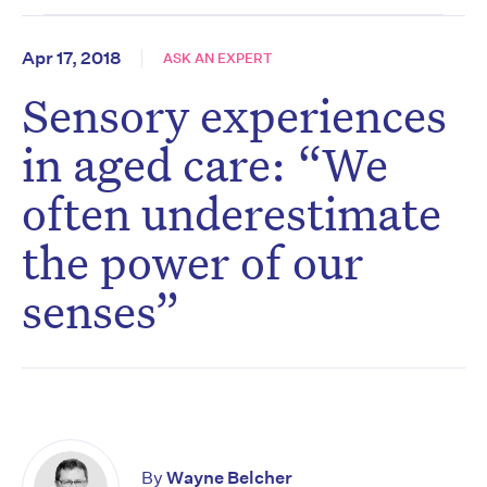
Apr 17, 2018
ASK AN EXPERT
Sensory experiences
in aged care: “We
often underestimate
the power of our
senses”
By
Wayne Belcher