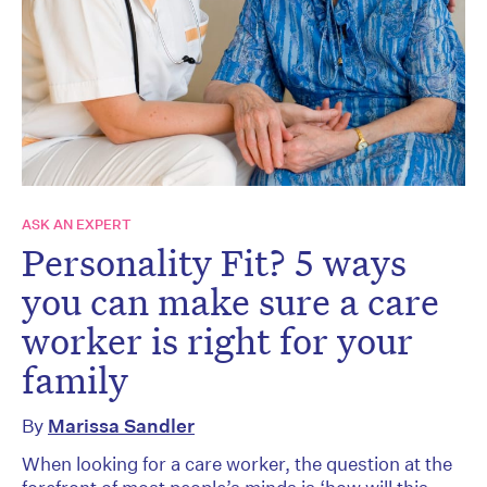
ASK AN EXPERT
Personality Fit? 5 ways
you can make sure a care
worker is right for your
family
By
Marissa Sandler
When looking for a care worker, the question at the