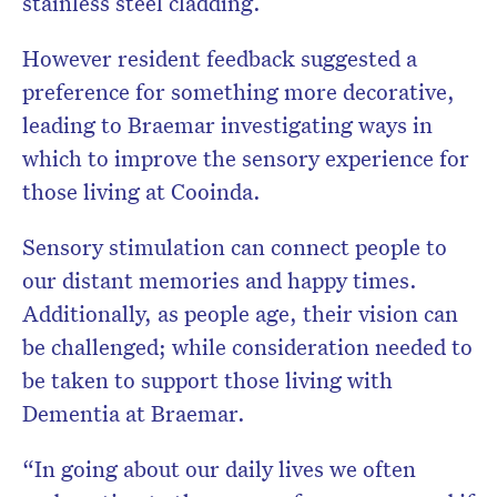
stainless steel cladding.
However resident feedback suggested a
preference for something more decorative,
leading to Braemar investigating ways in
which to improve the sensory experience for
those living at Cooinda.
Sensory stimulation can connect people to
our distant memories and happy times.
Additionally, as people age, their vision can
be challenged; while consideration needed to
be taken to support those living with
Dementia at Braemar.
“In going about our daily lives we often