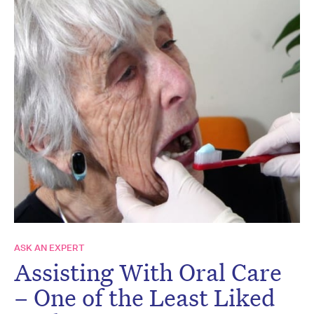
ASK AN EXPERT
Assisting With Oral Care
– One of the Least Liked