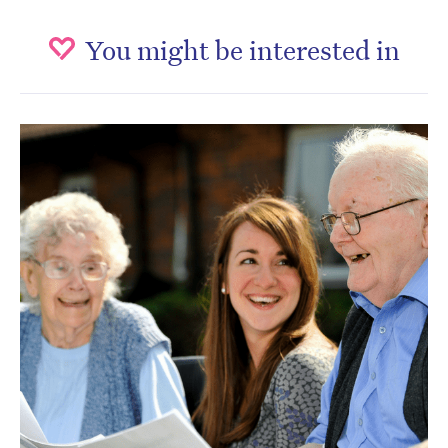
You might be interested in