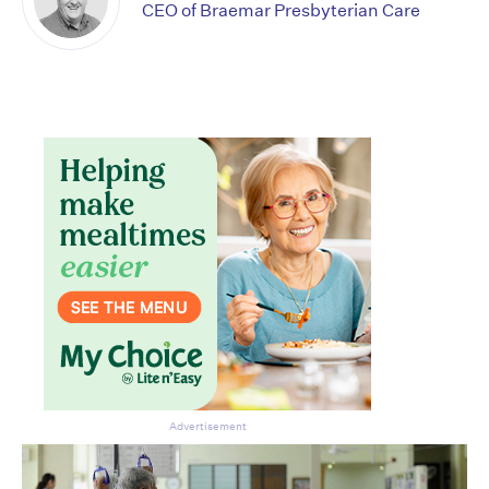
CEO of Braemar Presbyterian Care
Don’t miss the next edition.
Subscribe to the HelloCare
newsletter.
Advertisement