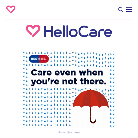
Advertisement