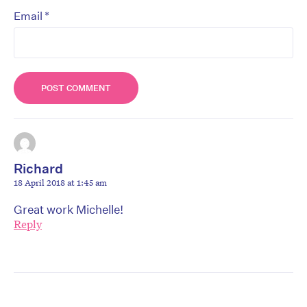
*
Email
Richard
18 April 2018 at 1:45 am
Great work Michelle!
Reply