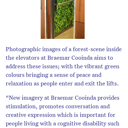
Photographic images of a forest-scene inside
the elevators at Braemar Cooinda aims to
address these issues; with the vibrant green
colours bringing a sense of peace and
relaxation as people enter and exit the lifts.
“New imagery at Braemar Cooinda provides
stimulation, promotes conversation and
creative expression which is important for
people living with a cognitive disability such