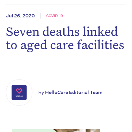
Jul 26, 2020
COVID-19
Seven deaths linked
to aged care facilities
By
HelloCare Editorial Team