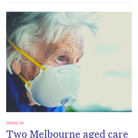
COVID-19
Two Melbourne aged care