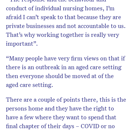
conduct of individual nursing homes, I’m
afraid I can’t speak to that because they are
private businesses and not accountable to us.
That’s why working together is really very
important”.
“Many people have very firm views on that if
there is an outbreak in an aged care setting
then everyone should be moved at of the
aged care setting.
There are a couple of points there, this is the
persons home and they have the right to
have a few where they want to spend that
final chapter of their days – COVID or no