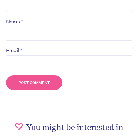
*
Name
*
Email
You might be interested in