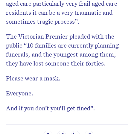
aged care particularly very frail aged care
residents it can be a very traumatic and
sometimes tragic process”.
The Victorian Premier pleaded with the
public “10 families are currently planning
funerals, and the youngest among them,
they have lost someone their forties.
Please wear a mask.
Everyone.
And if you don’t you’ll get fined”.