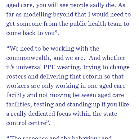
aged care, you will see people sadly die. As
far as modelling beyond that I would need to
get someone from the public health team to
come back to you”.
“We need to be working with the
commonwealth, and we are. And whether
it’s universal PPE wearing, trying to change
rosters and delivering that reform so that
workers are only working in one aged care
facility and not moving between aged care
facilities, testing and standing up if you like
a really dedicated focus within the state
control centre”.
“The response and the behaviour and