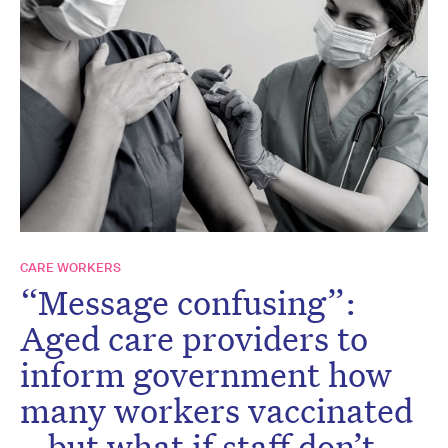
CARE WORKERS
“Message confusing”:
Aged care providers to
inform government how
many workers vaccinated
– but what if staff don’t