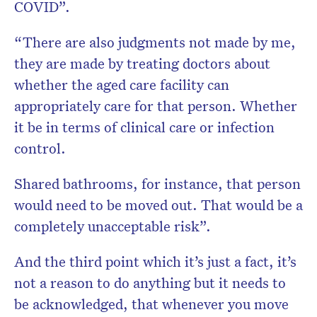
COVID”.
“There are also judgments not made by me,
they are made by treating doctors about
whether the aged care facility can
appropriately care for that person. Whether
it be in terms of clinical care or infection
control.
Shared bathrooms, for instance, that person
would need to be moved out. That would be a
completely unacceptable risk”.
And the third point which it’s just a fact, it’s
not a reason to do anything but it needs to
be acknowledged, that whenever you move