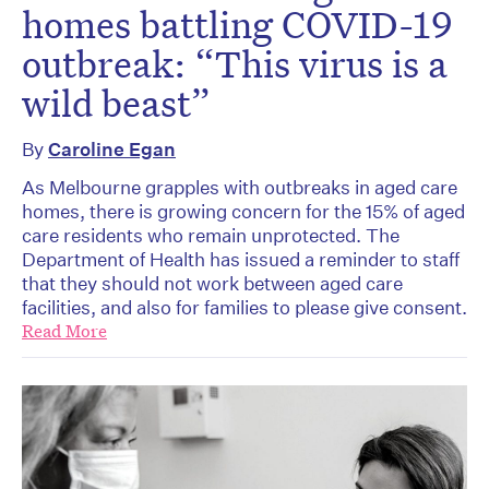
homes battling COVID-19
outbreak: “This virus is a
wild beast”
By
Caroline Egan
As Melbourne grapples with outbreaks in aged care
homes, there is growing concern for the 15% of aged
care residents who remain unprotected. The
Department of Health has issued a reminder to staff
that they should not work between aged care
facilities, and also for families to please give consent.
Read More