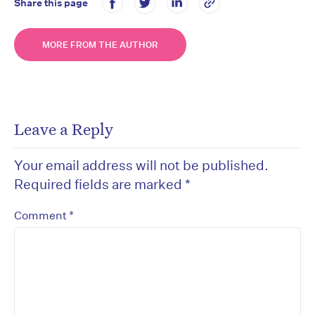
Share this page
MORE FROM THE AUTHOR
Leave a Reply
Your email address will not be published.
Required fields are marked
*
*
Comment