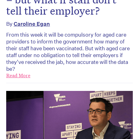
tell their employer?
By
Caroline Egan
From this week it will be compulsory for aged care
providers to inform the government how many of
their staff have been vaccinated. But with aged care
staff under no obligation to tell their employers if
they’ve received the jab, how accurate will the data
be?
Read More