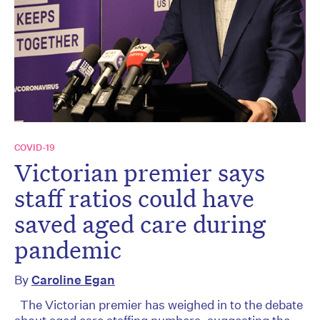
COVID-19
Victorian premier says
staff ratios could have
saved aged care during
pandemic
By
Caroline Egan
The Victorian premier has weighed in to the debate