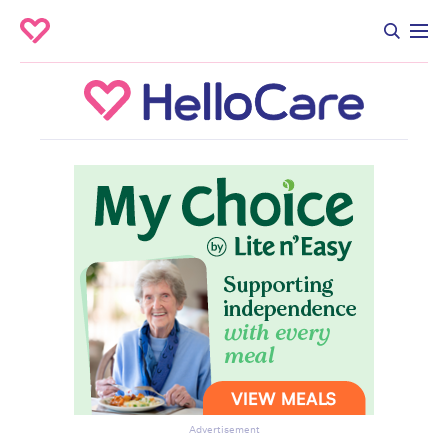
Advertisement