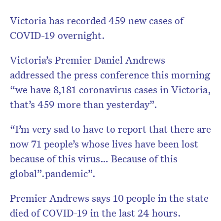
Victoria has recorded 459 new cases of
COVID-19 overnight.
Victoria’s Premier Daniel Andrews
addressed the press conference this morning
“we have 8,181 coronavirus cases in Victoria,
that’s 459 more than yesterday”.
“I’m very sad to have to report that there are
now 71 people’s whose lives have been lost
because of this virus… Because of this
global”.pandemic”.
Premier Andrews says 10 people in the state
died of COVID-19 in the last 24 hours.