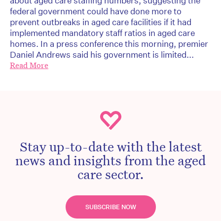
about aged care staffing numbers, suggesting the
federal government could have done more to
prevent outbreaks in aged care facilities if it had
implemented mandatory staff ratios in aged care
homes. In a press conference this morning, premier
Daniel Andrews said his government is limited...
Read More
Stay up-to-date with the latest
news and insights from the aged
care sector.
SUBSCRIBE NOW