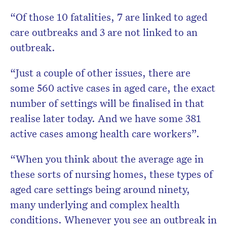
“Of those 10 fatalities, 7 are linked to aged
care outbreaks and 3 are not linked to an
outbreak.
“Just a couple of other issues, there are
some 560 active cases in aged care, the exact
number of settings will be finalised in that
realise later today. And we have some 381
active cases among health care workers”.
“When you think about the average age in
these sorts of nursing homes, these types of
aged care settings being around ninety,
many underlying and complex health
conditions. Whenever you see an outbreak in