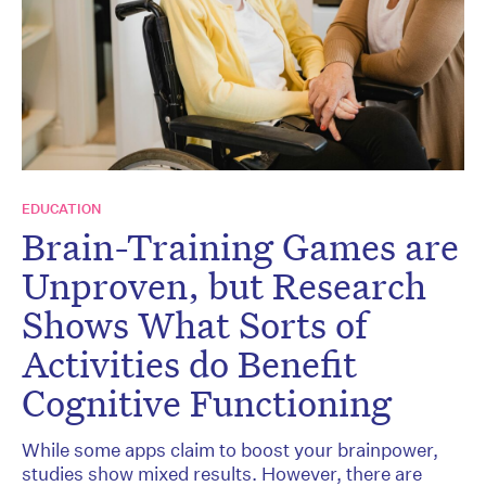
EDUCATION
Brain-Training Games are
Unproven, but Research
Shows What Sorts of
Activities do Benefit
Cognitive Functioning
While some apps claim to boost your brainpower,
studies show mixed results. However, there are