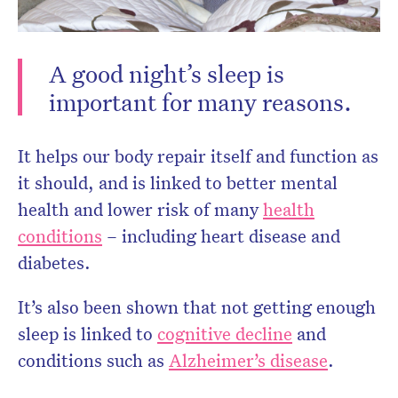
A good night’s sleep is
important for many reasons.
Don’t miss the next edition.
It helps our body repair itself and function as
Subscribe to the HelloCare
it should, and is linked to better mental
newsletter.
health and lower risk of many
health
conditions
– including heart disease and
diabetes.
It’s also been shown that not getting enough
sleep is linked to
cognitive decline
and
conditions such as
Alzheimer’s disease
.