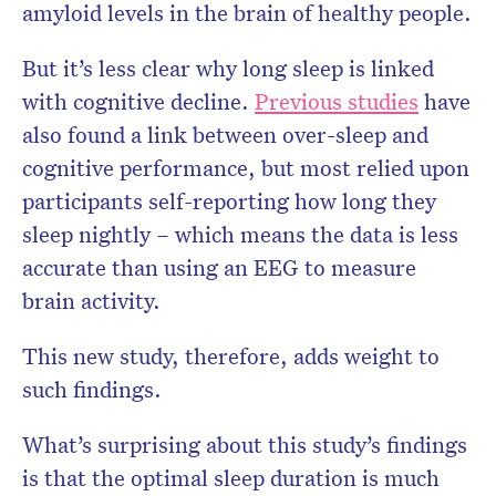
amyloid levels in the brain of healthy people.
But it’s less clear why long sleep is linked
with cognitive decline.
Previous studies
have
also found a link between over-sleep and
cognitive performance, but most relied upon
participants self-reporting how long they
sleep nightly – which means the data is less
accurate than using an EEG to measure
brain activity.
This new study, therefore, adds weight to
such findings.
What’s surprising about this study’s findings
is that the optimal sleep duration is much