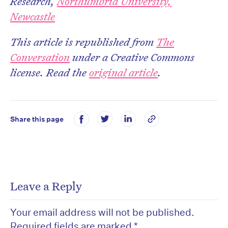
Research,
Northumbria University,
Newcastle
This article is republished from
The
Conversation
under a Creative Commons
license. Read the
original article
.
Share this page
Leave a Reply
Your email address will not be published.
Required fields are marked
*