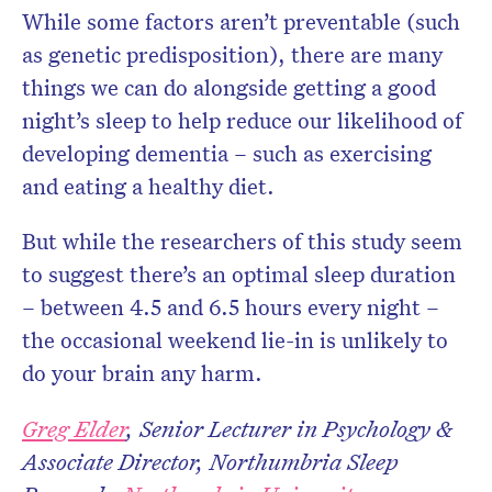
While some factors aren’t preventable (such
as genetic predisposition), there are many
things we can do alongside getting a good
night’s sleep to help reduce our likelihood of
developing dementia – such as exercising
and eating a healthy diet.
But while the researchers of this study seem
to suggest there’s an optimal sleep duration
– between 4.5 and 6.5 hours every night –
the occasional weekend lie-in is unlikely to
do your brain any harm.
Greg Elder
, Senior Lecturer in Psychology &
Associate Director, Northumbria Sleep