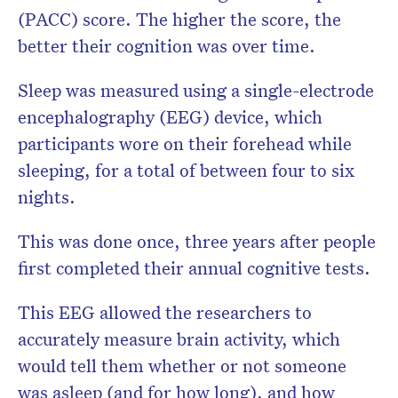
(PACC) score. The higher the score, the
better their cognition was over time.
Sleep was measured using a single-electrode
encephalography (EEG) device, which
participants wore on their forehead while
sleeping, for a total of between four to six
nights.
This was done once, three years after people
first completed their annual cognitive tests.
This EEG allowed the researchers to
accurately measure brain activity, which
would tell them whether or not someone
was asleep (and for how long), and how