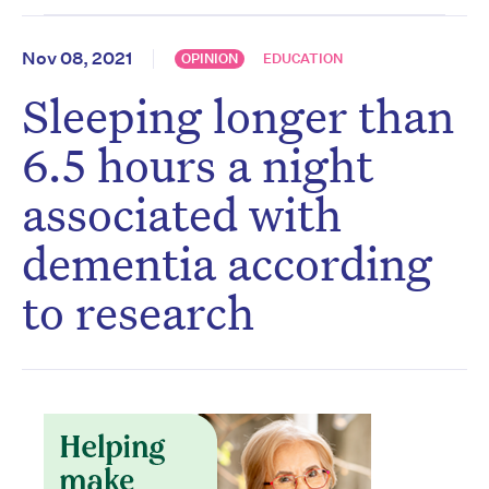
Nov 08, 2021
OPINION
EDUCATION
Sleeping longer than
6.5 hours a night
associated with
dementia according
to research