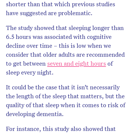
shorter than that which previous studies
have suggested are problematic.
The study showed that sleeping longer than
6.5 hours was associated with cognitive
decline over time – this is low when we
consider that older adults are recommended
to get between
seven and eight hours
of
sleep every night.
It could be the case that it isn’t necessarily
the length of the sleep that matters, but the
quality of that sleep when it comes to risk of
developing dementia.
For instance, this study also showed that