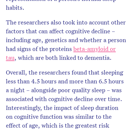
habits.
The researchers also took into account other
factors that can affect cognitive decline –
including age, genetics and whether a person
had signs of the proteins
beta-amyloid or
tau
, which are both linked to dementia.
Overall, the researchers found that sleeping
less than 4.5 hours and more than 6.5 hours
a night – alongside poor quality sleep – was
associated with cognitive decline over time.
Interestingly, the impact of sleep duration
on cognitive function was similar to the
effect of age, which is the greatest risk