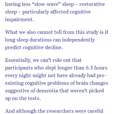
having less “slow-wave” sleep – restorative
sleep – particularly affected cognitive
impairment.
What we also cannot tell from this study is if
long sleep durations can independently
predict cognitive decline.
Essentially, we can’t rule out that
participants who slept longer than 6.5 hours
every night might not have already had pre-
existing cognitive problems of brain changes
suggestive of dementia that weren’t picked
up on the tests.
And although the researchers were careful