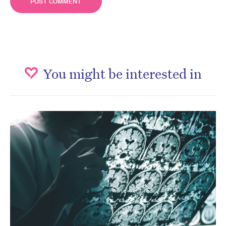
You might be interested in