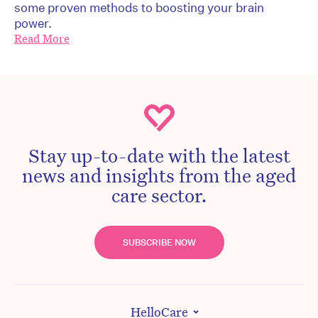
some proven methods to boosting your brain
power.
Read More
Stay up-to-date with the latest
news and insights from the aged
care sector.
SUBSCRIBE NOW
HelloCare