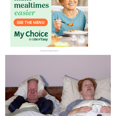
Advertisement