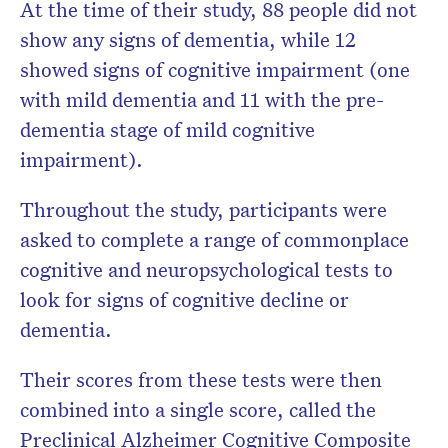
At the time of their study, 88 people did not
show any signs of dementia, while 12
showed signs of cognitive impairment (one
with mild dementia and 11 with the pre-
dementia stage of mild cognitive
impairment).
Throughout the study, participants were
asked to complete a range of commonplace
cognitive and neuropsychological tests to
look for signs of cognitive decline or
dementia.
Their scores from these tests were then
combined into a single score, called the
Preclinical Alzheimer Cognitive Composite