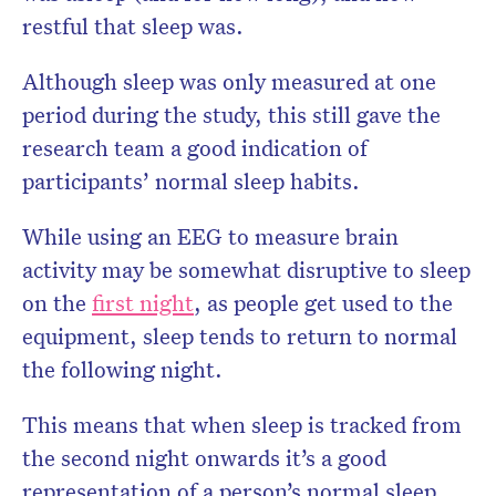
restful that sleep was.
Although sleep was only measured at one
period during the study, this still gave the
research team a good indication of
participants’ normal sleep habits.
While using an EEG to measure brain
activity may be somewhat disruptive to sleep
on the
first night
, as people get used to the
equipment, sleep tends to return to normal
the following night.
This means that when sleep is tracked from
the second night onwards it’s a good
representation of a person’s normal sleep