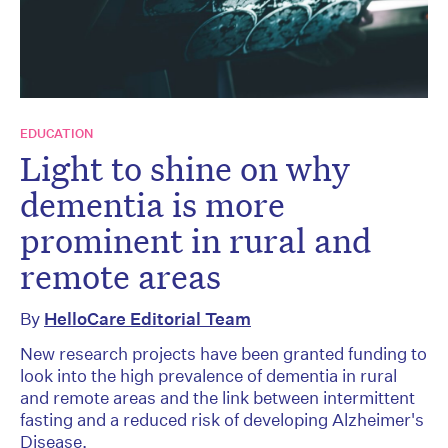
EDUCATION
Light to shine on why
dementia is more
prominent in rural and
remote areas
By
HelloCare Editorial Team
New research projects have been granted funding to
look into the high prevalence of dementia in rural
and remote areas and the link between intermittent
fasting and a reduced risk of developing Alzheimer's
Disease.