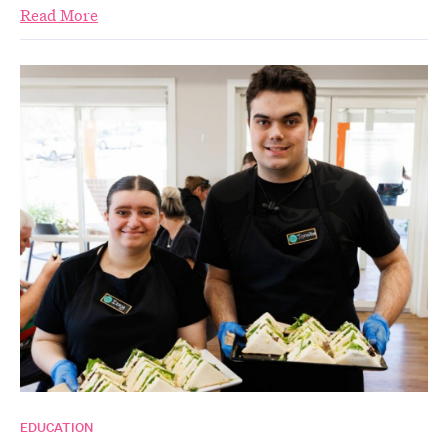
Read More
EDUCATION