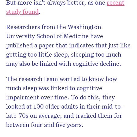
But more isn’t always better, as one
recent
study found
.
Researchers from the Washington
University School of Medicine have
published a paper that indicates that just like
getting too little sleep, sleeping too much
may also be linked with cognitive decline.
The research team wanted to know how
much sleep was linked to cognitive
impairment over time. To do this, they
looked at 100 older adults in their mid-to-
late-70s on average, and tracked them for
between four and five years.