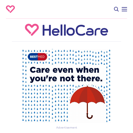
Advertisement