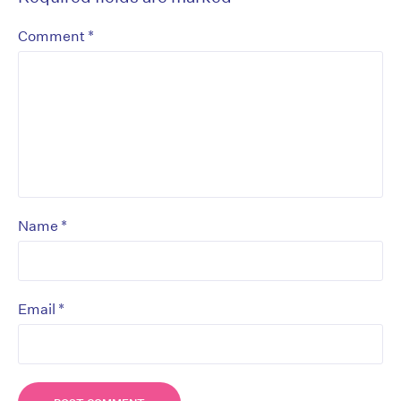
*
Comment
*
Name
*
Email