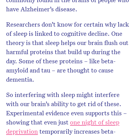
have Alzheimer’s disease.
Researchers don’t know for certain why lack
of sleep is linked to cognitive decline. One
theory is that sleep helps our brain flush out
harmful proteins that build up during the
day. Some of these proteins – like beta-
amyloid and tau – are thought to cause
dementia.
So interfering with sleep might interfere
with our brain’s ability to get rid of these.
Experimental evidence even supports this –
showing that even just
one night of sleep
deprivation
temporarily increases beta-