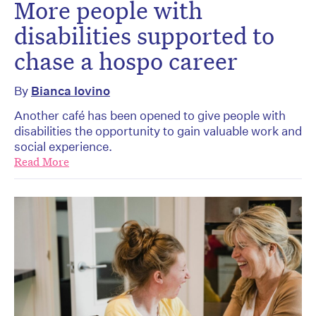
More people with
disabilities supported to
chase a hospo career
By
Bianca Iovino
Another café has been opened to give people with
disabilities the opportunity to gain valuable work and
social experience.
Read More