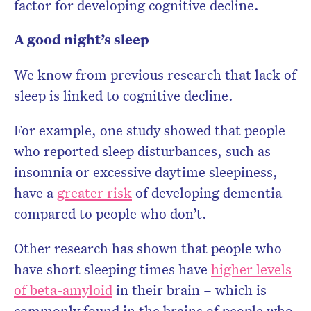
factor for developing cognitive decline.
A good night’s sleep
We know from previous research that lack of
sleep is linked to cognitive decline.
For example, one study showed that people
who reported sleep disturbances, such as
insomnia or excessive daytime sleepiness,
have a
greater risk
of developing dementia
compared to people who don’t.
Other research has shown that people who
have short sleeping times have
higher levels
of beta-amyloid
in their brain – which is
commonly found in the brains of people who