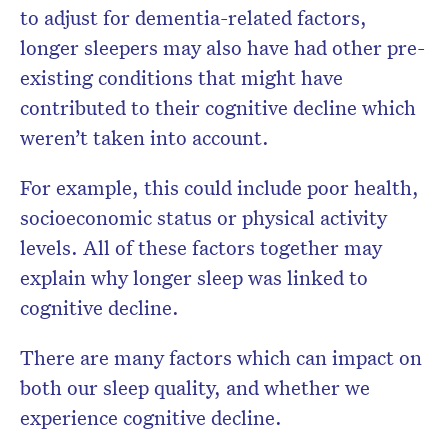
to adjust for dementia-related factors,
longer sleepers may also have had other pre-
existing conditions that might have
contributed to their cognitive decline which
weren’t taken into account.
For example, this could include poor health,
socioeconomic status or physical activity
levels. All of these factors together may
explain why longer sleep was linked to
cognitive decline.
There are many factors which can impact on
both our sleep quality, and whether we
experience cognitive decline.