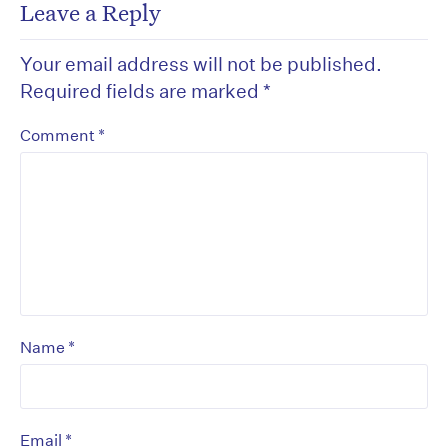
Leave a Reply
Your email address will not be published.
Required fields are marked
*
*
Comment
*
Name
*
Email