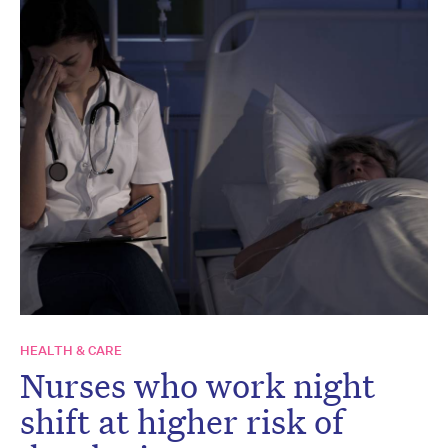
HEALTH & CARE
Nurses who work night
shift at higher risk of