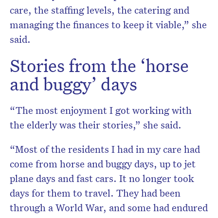
care, the staffing levels, the catering and
managing the finances to keep it viable,” she
said.
Stories from the ‘horse
and buggy’ days
“The most enjoyment I got working with
the elderly was their stories,” she said.
“Most of the residents I had in my care had
come from horse and buggy days, up to jet
plane days and fast cars. It no longer took
days for them to travel. They had been
through a World War, and some had endured