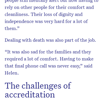
people still mentally alert but now having to
rely on other people for their comfort and
cleanliness. Their loss of dignity and
independence was very hard for a lot of
them.”
Dealing with death was also part of the job.
“It was also sad for the families and they
required a lot of comfort. Having to make
that final phone call was never easy,” said
Helen.
The challenges of
accreditation