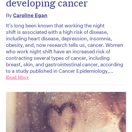
developing cancer
By
Caroline Egan
It’s long been known that working the night
shift is associated with a high risk of disease,
including heart disease, depression, insomnia,
obesity, and, now research tells us, cancer. Women
who work night shift have an increased risk of
contracting several types of cancer, including
breast, skin, and gastrointestinal cancer, according
to a study published in Cancer Epidemiology,...
Read More