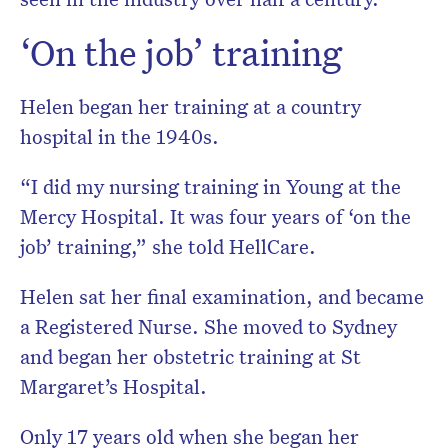
‘On the job’ training
Helen began her training at a country
hospital in the 1940s.
“I did my nursing training in Young at the
Mercy Hospital. It was four years of ‘on the
job’ training,” she told HellCare.
Helen sat her final examination, and became
a Registered Nurse. She moved to Sydney
and began her obstetric training at St
Margaret’s Hospital.
Only 17 years old when she began her