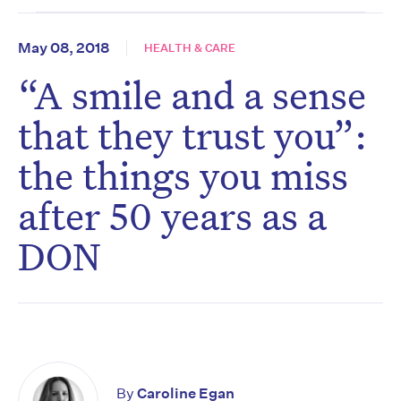
May 08, 2018
HEALTH & CARE
“A smile and a sense
that they trust you”:
the things you miss
after 50 years as a
DON
By
Caroline Egan