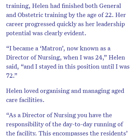
training, Helen had finished both General
and Obstetric training by the age of 22. Her
career progressed quickly as her leadership
potential was clearly evident.
“I became a ‘Matron’, now known as a
Director of Nursing, when I was 24,” Helen
said, “and I stayed in this position until I was
72.”
Helen loved organising and managing aged
care facilities.
“As a Director of Nursing you have the
responsibility of the day-to-day running of
the facility. This encompasses the residents’