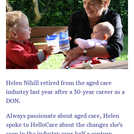
Don’t miss the next edition.
Subscribe to the HelloCare
newsletter.
Helen Nihill retired from the aged care
industry last year after a 50-year career as a
DON.
Always passionate about aged care, Helen
spoke to HelloCare about the changes she’s
seen in the industry over half a century.