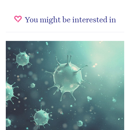
You might be interested in