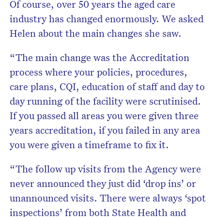
Of course, over 50 years the aged care
industry has changed enormously. We asked
Helen about the main changes she saw.
“The main change was the Accreditation
process where your policies, procedures,
care plans, CQI, education of staff and day to
day running of the facility were scrutinised.
If you passed all areas you were given three
years accreditation, if you failed in any area
you were given a timeframe to fix it.
“The follow up visits from the Agency were
never announced they just did ‘drop ins’ or
unannounced visits. There were always ‘spot
inspections’ from both State Health and