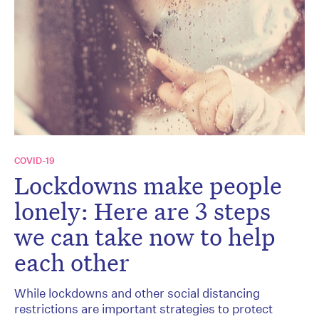
COVID-19
Lockdowns make people
lonely: Here are 3 steps
we can take now to help
each other
While lockdowns and other social distancing
restrictions are important strategies to protect