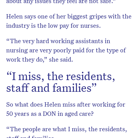
about any issues they feel are not safe.”
Helen says one of her biggest gripes with the
industry is the low pay for nurses.
“The very hard working assistants in
nursing are very poorly paid for the type of
work they do,” she said.
“I miss, the residents,
staff and families”
So what does Helen miss after working for
50 years as a DON in aged care?
“The people are what I miss, the residents,