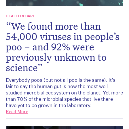
HEALTH & CARE
“We found more than
54,000 viruses in people’s
poo – and 92% were
previously unknown to
science”
Everybody poos (but not all poo is the same). It’s
fair to say the human gut is now the most well-
studied microbial ecosystem on the planet. Yet more
than 70% of the microbial species that live there
have yet to be grown in the laboratory.
Read More