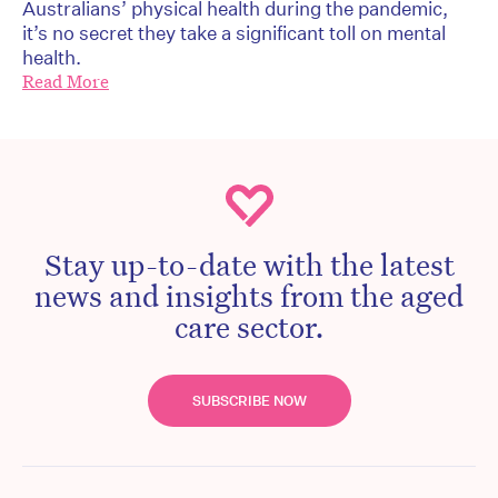
Australians’ physical health during the pandemic,
it’s no secret they take a significant toll on mental
health.
Read More
Stay up-to-date with the latest
news and insights from the aged
care sector.
SUBSCRIBE NOW