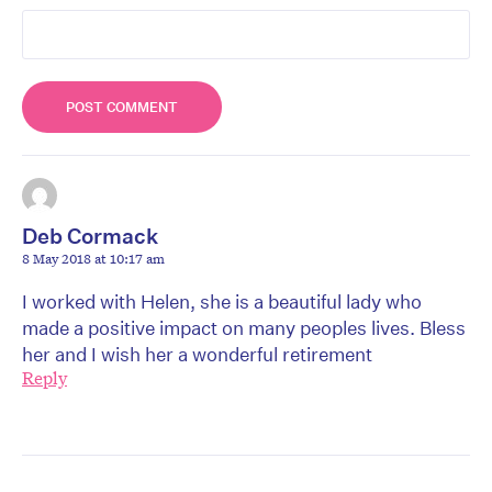
Deb Cormack
8 May 2018 at 10:17 am
I worked with Helen, she is a beautiful lady who
made a positive impact on many peoples lives. Bless
her and I wish her a wonderful retirement
Reply