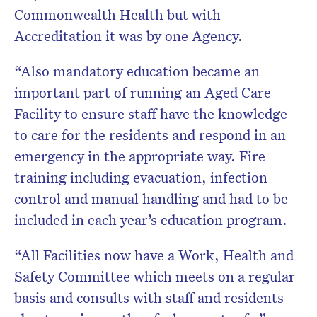
Commonwealth Health but with
Accreditation it was by one Agency.
“Also mandatory education became an
important part of running an Aged Care
Facility to ensure staff have the knowledge
to care for the residents and respond in an
emergency in the appropriate way. Fire
training including evacuation, infection
control and manual handling and had to be
included in each year’s education program.
“All Facilities now have a Work, Health and
Safety Committee which meets on a regular
basis and consults with staff and residents