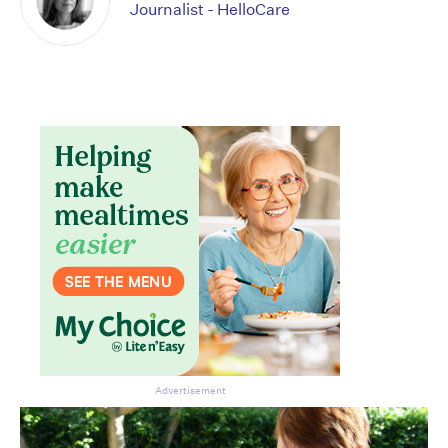
Journalist - HelloCare
Advertisement