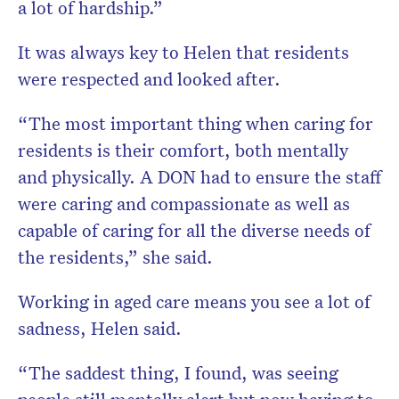
a lot of hardship.”
It was always key to Helen that residents
were respected and looked after.
“The most important thing when caring for
residents is their comfort, both mentally
and physically. A DON had to ensure the staff
were caring and compassionate as well as
capable of caring for all the diverse needs of
the residents,” she said.
Working in aged care means you see a lot of
sadness, Helen said.
“The saddest thing, I found, was seeing