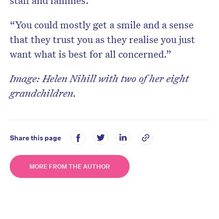
staff and families.
“You could mostly get a smile and a sense
that they trust you as they realise you just
want what is best for all concerned.”
Image: Helen Nihill with two of her eight
grandchildren.
Share this page
MORE FROM THE AUTHOR