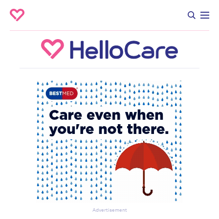
Advertisement