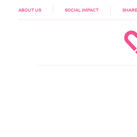
HEALTH & CARE
ABOUT US
SOCIAL IMPACT
SHARE