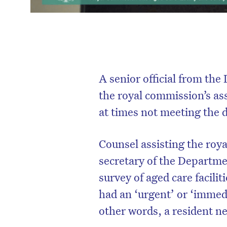
A senior official from th
the royal commission’s as
at times not meeting the 
Counsel assisting the roy
secretary of the Departm
survey of aged care facilit
had an ‘urgent’ or ‘immedi
other words, a resident ne