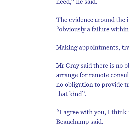
need,” he said.
The evidence around the 
“obviously a failure with
Making appointments, trav
Mr Gray said there is no o
arrange for remote consul
no obligation to provide 
that kind”.
“I agree with you, I think
Beauchamp said.