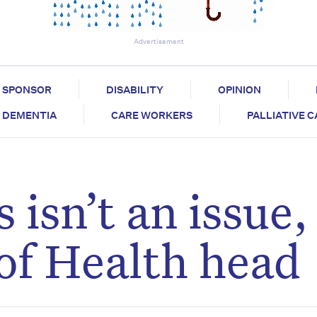
Advertisement
SPONSOR
DISABILITY
OPINION
DEMENTIA
CARE WORKERS
PALLIATIVE 
 isn’t an issue,
of Health head