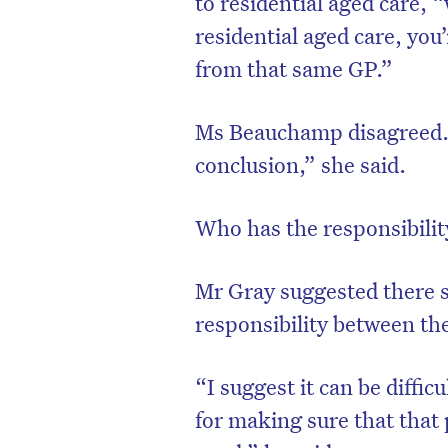
to residential aged care
residential aged care, you
from that same GP.”
Ms Beauchamp disagreed. 
conclusion,” she said.
Who has the responsibility
Mr Gray suggested there s
responsibility between th
D
“I suggest it can be diffi
for making sure that that 