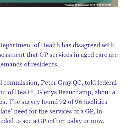
e Department of Health has disagreed with
sessment that GP services in aged care are
demands of residents.
al commission, Peter Gray QC, told federal
ent of Health, Glenys Beauchamp, about a
ies. The survey found 92 of 96 facilities
ate’ need for the services of a GP, in
eded to see a GP either today or now.