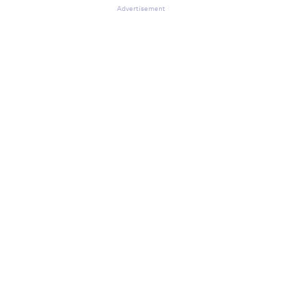
Advertisement