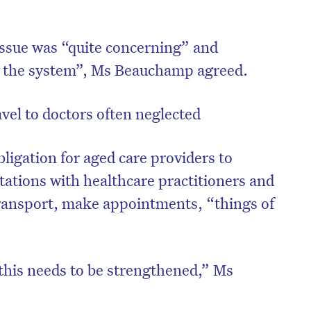
issue was “quite concerning” and
in the system”, Ms Beauchamp agreed.
el to doctors often neglected
bligation for aged care providers to
tations with healthcare practitioners and
transport, make appointments, “things of
 this needs to be strengthened,” Ms