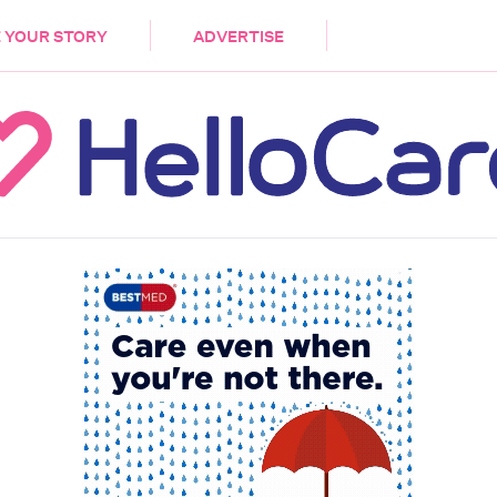
DEMENTIA
CARE WORKERS
PALLIATIVE 
 YOUR STORY
ADVERTISE