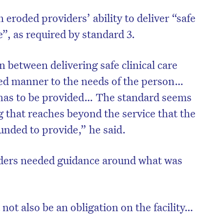
 eroded providers’ ability to deliver “safe
e”, as required by standard 3.
n between delivering safe clinical care
red manner to the needs of the person…
 has to be provided… The standard seems
g that reaches beyond the service that the
 funded to provide,” he said.
ders needed guidance around what was
not also be an obligation on the facility…