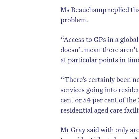
Ms Beauchamp replied that
problem.
“Access to GPs in a global
doesn’t mean there aren’
at particular points in tim
“There’s certainly been n
services going into reside
cent or 54 per cent of the
residential aged care facili
Mr Gray said with only ar