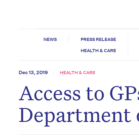
NEWS
PRESS RELEASE
HEALTH & CARE
Dec 13, 2019
HEALTH & CARE
Access to GPs
Department 