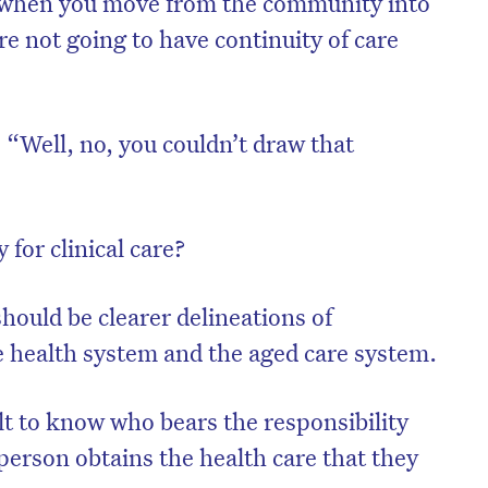
, “when you move from the community into
’re not going to have continuity of care
“Well, no, you couldn’t draw that
 for clinical care?
hould be clearer delineations of
e health system and the aged care system.
on’t miss the next edition. Subscri
to the HelloCare newsletter.
cult to know who bears the responsibility
person obtains the health care that they