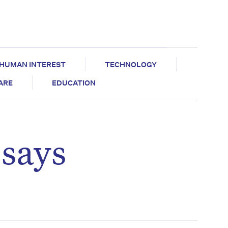
HUMAN INTEREST
TECHNOLOGY
CARE
EDUCATION
 says