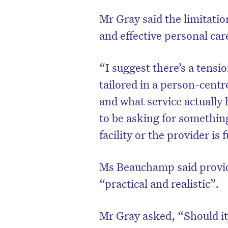
Mr Gray said the limitation
and effective personal car
“I suggest there’s a tensio
tailored in a person-cent
and what service actually
to be asking for somethin
facility or the provider is
Ms Beauchamp said provi
“practical and realistic”.
Mr Gray asked, “Should it 