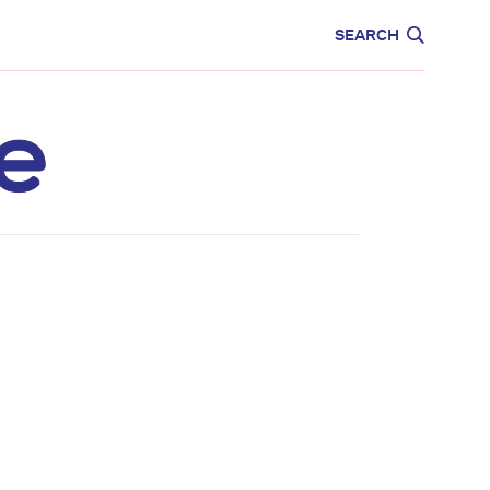
CARE
EDUCATION
SEARCH