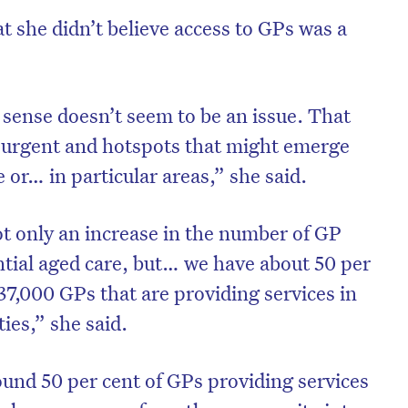
 she didn’t believe access to GPs was a
 sense doesn’t seem to be an issue. That
t urgent and hotspots that might emerge
e or… in particular areas,” she said.
ot only an increase in the number of GP
ntial aged care, but… we have about 50 per
 37,000 GPs that are providing services in
ties,” she said.
ound 50 per cent of GPs providing services