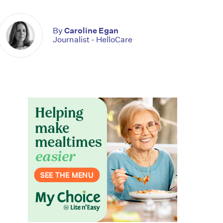
By
Caroline Egan
Journalist - HelloCare