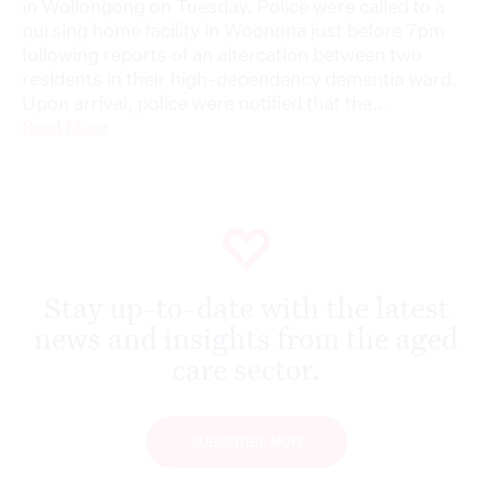
in Wollongong on Tuesday. Police were called to a
nursing home facility in Woonona just before 7pm
following reports of an altercation between two
residents in their high-dependency dementia ward.
Upon arrival, police were notified that the...
Read More
Stay up-to-date with the latest
news and insights from the aged
care sector.
SUBSCRIBE NOW