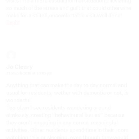
visits into a more casual,normal situation,alleviating
so much of the stress and guilt that could otherwise
make for a stilted,uncomfortable visit.Well done!
Reply
Jo Cleary
21 March 2018 at 10:05 pm
Anything that can make the day to day normal and
usual for residents, wether with dementia or not, is
wonderful.
Too often I see residents wandering around
aimlessly, creating “behavioural Issues” because
they aren’t engaging in any normal meaningful
activities. Other residents spend time in their room
watching telly or sleeping, even though they would