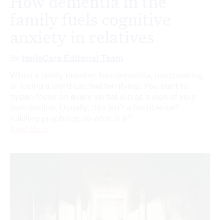
How dementia in the
family fuels cognitive
anxiety in relatives
By
HelloCare Editorial Team
When a family member has dementia, misspeaking
or losing a word can feel terrifying. You start to
hyper-focus on every verbal slip as a sign of your
own decline. Usually, this isn’t a horrible self-
fulfilling prophecy; so what is it?
Read More