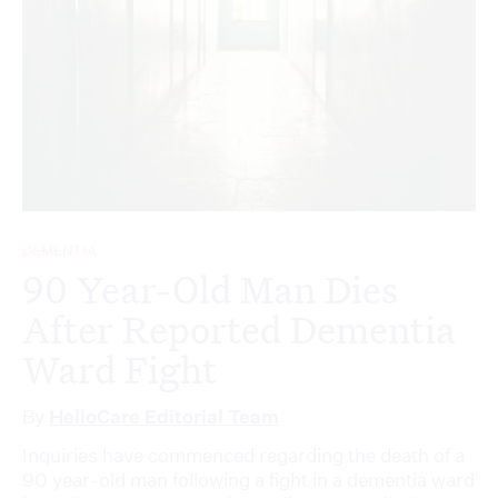
DEMENTIA
90 Year-Old Man Dies
After Reported Dementia
Ward Fight
By
HelloCare Editorial Team
Inquiries have commenced regarding the death of a
90 year-old man following a fight in a dementia ward