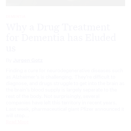
DEMENTIA
Why a Drug Treatment
for Dementia has Eluded
us
By
Jurgen Gotz
Finding a cure for neurodegenerative diseases such
as Alzheimer’s is challenging. They’re difficult to
diagnose, and drugs struggle to get into the brain as
the brain’s blood supply is largely separate to the
rest of the body. Not surprisingly, several
companies have left this territory in recent years.
Last week, pharmaceutical giant Pfizer announced it
will stop...
Read More