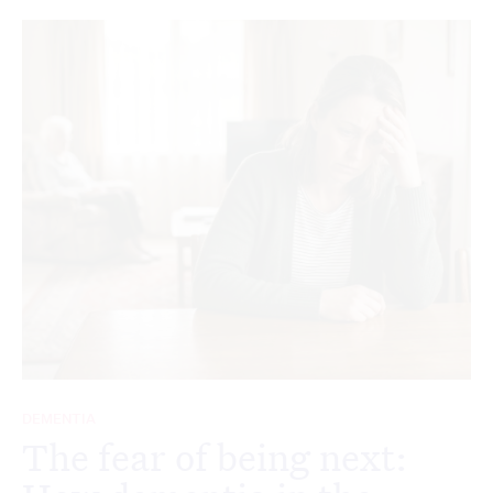
DEMENTIA
The fear of being next: