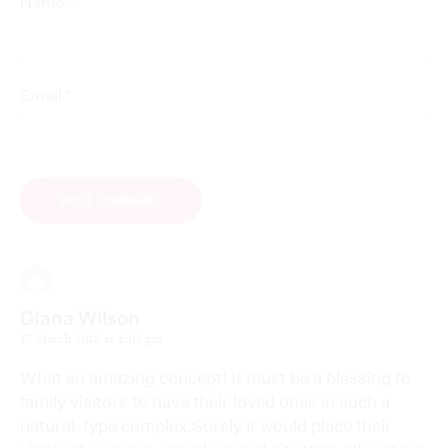
*
Name
*
Email
DIana Wilson
17 March 2018 at 1:02 pm
What an amazing concept! It must be a blessing to
family visitors to have their loved ones in such a
natural-type complex.Surely it would place their