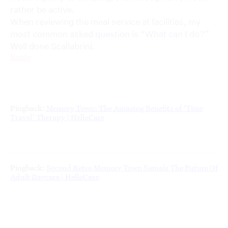
rather be active.
When reviewing the meal service at facilities, my
most common asked question is “What can I do?”
Well done Scallabrini.
Reply
Pingback:
Memory Town: The Amazing Benefits of ‘Time
Travel’ Therapy | HelloCare
Pingback:
Second Retro Memory Town Signals The Future Of
Adult Daycare | HelloCare