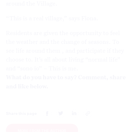
around the Village.
“This is a real village,” says Fiona.
Residents are given the opportunity to feel
the weather and the change of seasons. To
see life around them , and participate if they
choose to. It’s all about living “normal life”
and “sono io” – This is me.
What do you have to say? Comment, share
and like below.
Share this page
MORE FROM THE AUTHOR