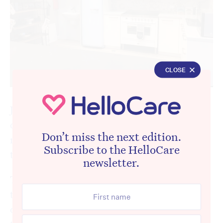
CLOSE
Just because people with dementia and other
complex needs have health issues, it does
Don’t miss the next edition.
not mean their wants and needs differ from
Subscribe to the HelloCare
that of a healthy person.
newsletter.
They -too, want to have real lives and want
to be able to connect and grow. And for
older people, that should be reflected in