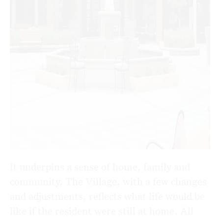
It underpins a sense of home, family and
community. The Village, with a few changes
and adjustments, reflects what life would be
like if the resident were still at home. All