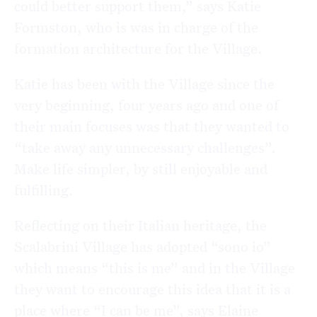
could better support them,” says Katie
Formston, who is was in charge of the
formation architecture for the Village.
Katie has been with the Village since the
very beginning, four years ago and one of
their main focuses was that they wanted to
“take away any unnecessary challenges”.
Make life simpler, by still enjoyable and
fulfilling.
Reflecting on their Italian heritage, the
Scalabrini Village has adopted “sono io”
which means “this is me” and in the Village
they want to encourage this idea that it is a
place where “I can be me”, says Elaine