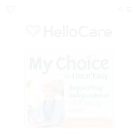
Advertisement