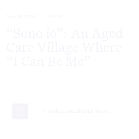
Mar 16, 2018
DEMENTIA
“Sono io”: An Aged
Care Village Where
“I Can Be Me”
By
HelloCare Editorial Team