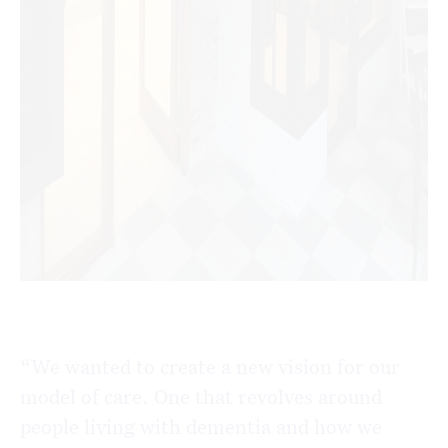
“We wanted to create a new vision for our
model of care. One that revolves around
people living with dementia and how we