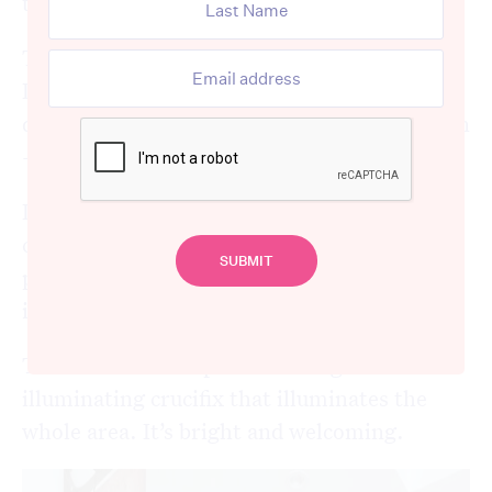
their aged care home.
The Village by Scalabrini, in the suburb of
Drummoyne, is an aged care home with a
difference. It’s unlike anything you have seen
– or would imagine – for an aged care home.
It looks like a little town, with a cafe and a
clock tower. Tall casas, looking down at the
piazza – the heart of the village – which has
its central water fountain.
There’s even a chapel with a huge
illuminating crucifix that illuminates the
whole area. It’s bright and welcoming.