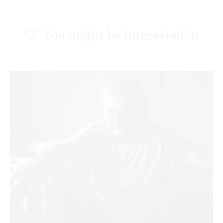
You might be interested in