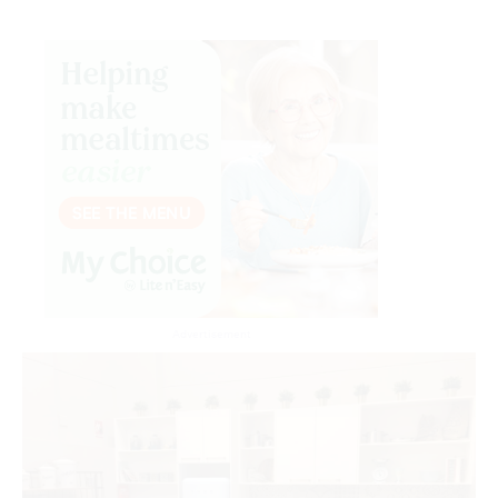
Advertisement