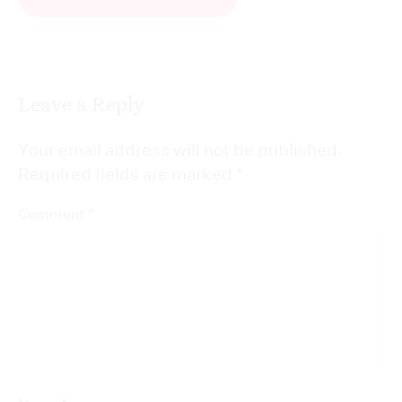
Leave a Reply
Your email address will not be published.
Required fields are marked
*
*
Comment