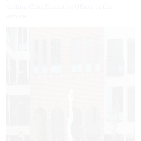
Griffin, Chief Executive Officer of the
service.