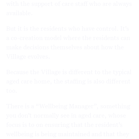
with the support of care staff who are always
available.
But it is the residents who have control. It’s
a co-creation model where the residents can
make decisions themselves about how the
Village evolves.
Because the Village is different to the typical
aged care home, the staffing is also different
too.
There is a “Wellbeing Manager”, something
you don’t normally see in aged care, whose
focus is to on ensuring that the resident’s
wellbeing is being maintained and that they