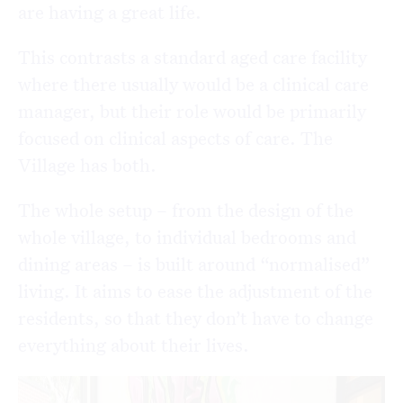
are having a great life.
This contrasts a standard aged care facility
where there usually would be a clinical care
manager, but their role would be primarily
focused on clinical aspects of care. The
Village has both.
The whole setup – from the design of the
whole village, to individual bedrooms and
dining areas – is built around “normalised”
living. It aims to ease the adjustment of the
residents, so that they don’t have to change
everything about their lives.