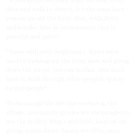
door and walk to church, it’s the same here –
you can go out the front door, walk down
and wander into an environment that is
peaceful and quiet.”
“Same with your neighbours. If you were
used to walking out the front door and going
down the street, you can do that. You don’t
have to walk through other people’s spaces
to visit people”.
To encourage the life-like essence in the
village, community groups are encouraged to
use the facility. Mums and bubs, local tai chi
group, youth dance classes are often seen