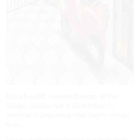
Fiona Kendall, General Manager of The
Village explains that it allows them to
continue to keep doing what they’ve always
done.
“If you would normally walk out your front