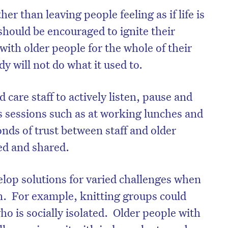
r than leaving people feeling as if life is
should be encouraged to ignite their
ith older people for the whole of their
y will not do what it used to.
care staff to actively listen, pause and
as sessions such as at working lunches and
ds of trust between staff and older
ed and shared.
on’t miss the next edition. Subscri
elop solutions for varied challenges when
to the HelloCare newsletter.
on. For example, knitting groups could
ho is socially isolated. Older people with