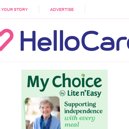
DEMENTIA
CARE WORKERS
PALLIATIVE 
 YOUR STORY
ADVERTISE