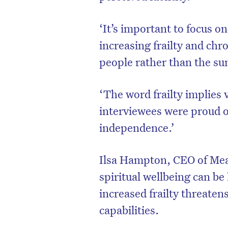
‘It’s important to focus on
increasing frailty and ch
people rather than the s
‘The word frailty implies
interviewees were proud of
independence.’
Ilsa Hampton, CEO of Mean
spiritual wellbeing can b
increased frailty threaten
capabilities.