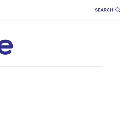
CARE
EDUCATION
SEARCH