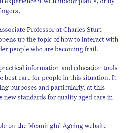
ll experience it with indoor plants, or by
fingers.
Associate Professor at Charles Sturt
opens up the topic of how to interact with
older people who are becoming frail.
practical information and education tools
 best care for people in this situation. It
ning purposes and particularly, at this
he new standards for quality aged care in
ble on the Meaningful Ageing website