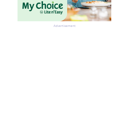
Advertisement