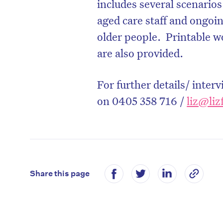
includes several scenarios
aged care staff and ongoin
older people. Printable w
are also provided.
For further details/ inter
on 0405 358 716 /
liz@liz
Share this page