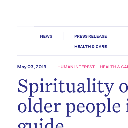
NEWS
PRESS RELEASE
HEALTH & CARE
May 03, 2019
HUMAN INTEREST
HEALTH & CA
Spirituality o
older people
guide