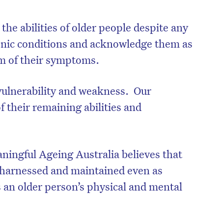
 the abilities of older people despite any
ronic conditions and acknowledge them as
um of their symptoms.
 vulnerability and weakness. Our
 their remaining abilities and
ingful Ageing Australia believes that
e harnessed and maintained even as
s an older person’s physical and mental