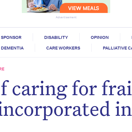
Advertisement
SPONSOR
DISABILITY
OPINION
DEMENTIA
CARE WORKERS
PALLIATIVE 
RE
f caring for frai
 incorporated i