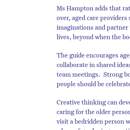
Ms Hampton adds that rathe
over, aged care providers 
imaginations and partner w
lives, beyond when the bod
The guide encourages aged 
collaborate in shared ide
team meetings. Strong bon
people should be celebrat
D
Creative thinking can dev
caring for the older pers
visit a bedridden person w