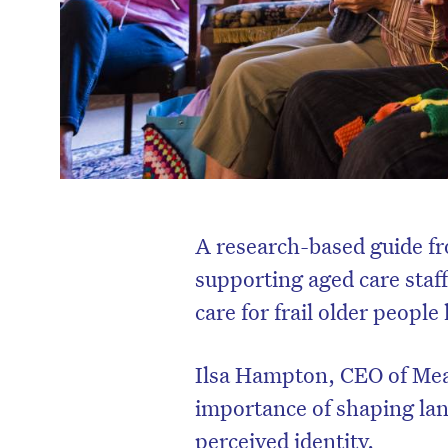
A research-based guide f
supporting aged care staff
care for frail older peopl
Ilsa Hampton, CEO of Mea
importance of shaping lan
perceived identity.