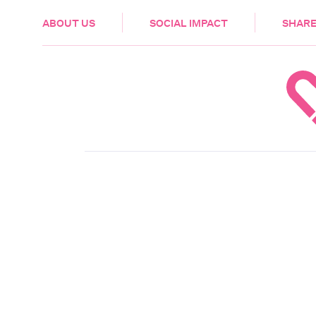
HEALTH & CARE
ABOUT US
SOCIAL IMPACT
SHARE