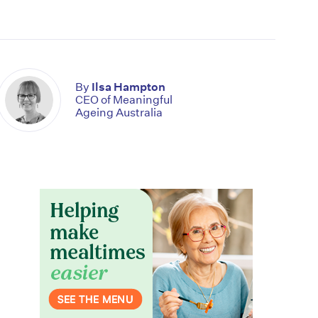
By
Ilsa Hampton
CEO of Meaningful
Ageing Australia