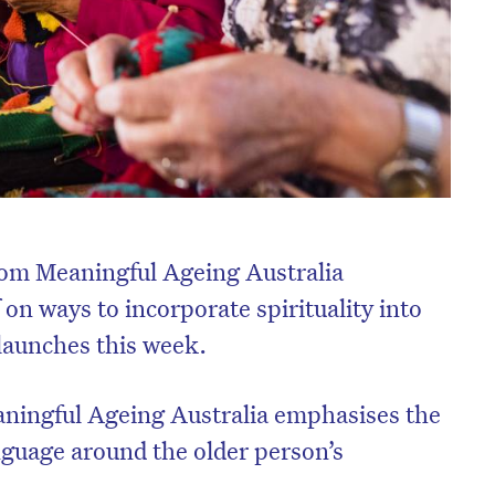
rom Meaningful Ageing Australia
 on ways to incorporate spirituality into
e launches this week.
ningful Ageing Australia emphasises the
guage around the older person’s