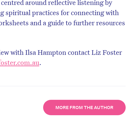
 centred around reflective listening by
g spiritual practices for connecting with
orksheets and a guide to further resources
view with Ilsa Hampton contact Liz Foster
foster.com.au
.
MORE FROM THE AUTHOR