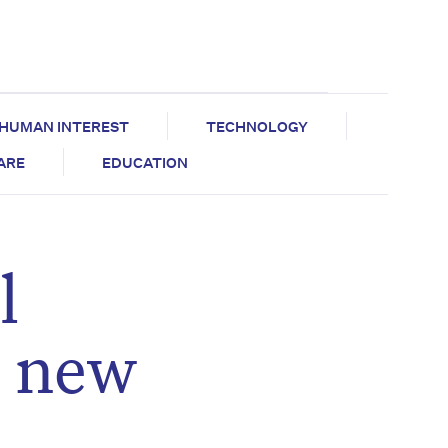
HUMAN INTEREST
TECHNOLOGY
CARE
EDUCATION
l
n new