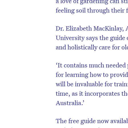
a love of gardening can sti
feeling soil through their 
Dr. Elizabeth MacKinlay, 
University says the guide 
and holistically care for 
‘It contains much needed 
for learning how to provide
will be invaluable for trai
time, as it incorporates t
Australia.’
The free guide now availa