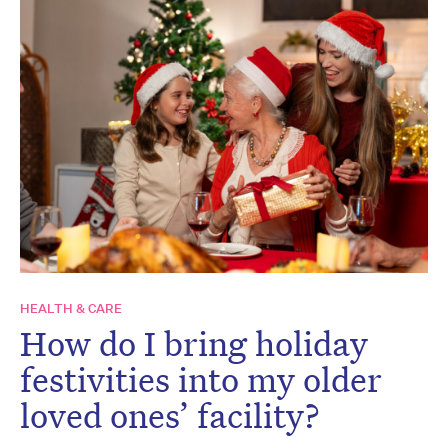
HEALTH & CARE
How do I bring holiday
festivities into my older
loved ones’ facility?