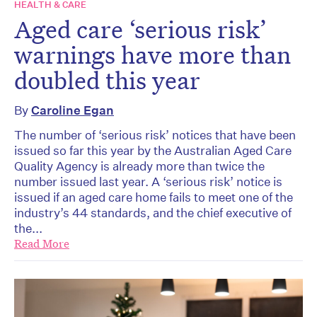
HEALTH & CARE
Aged care ‘serious risk’
warnings have more than
doubled this year
By
Caroline Egan
The number of ‘serious risk’ notices that have been
issued so far this year by the Australian Aged Care
Quality Agency is already more than twice the
number issued last year. A ‘serious risk’ notice is
issued if an aged care home fails to meet one of the
industry’s 44 standards, and the chief executive of
the...
Read More