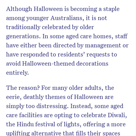
Although Halloween is becoming a staple
among younger Australians, it is not
traditionally celebrated by older
generations. In some aged care homes, staff
have either been directed by management or
have responded to residents’ requests to
avoid Halloween-themed decorations
entirely.
The reason? For many older adults, the
eerie, deathly themes of Halloween are
simply too distressing. Instead, some aged
care facilities are opting to celebrate Diwali,
the Hindu festival of lights, offering a more
uplifting alternative that fills their spaces