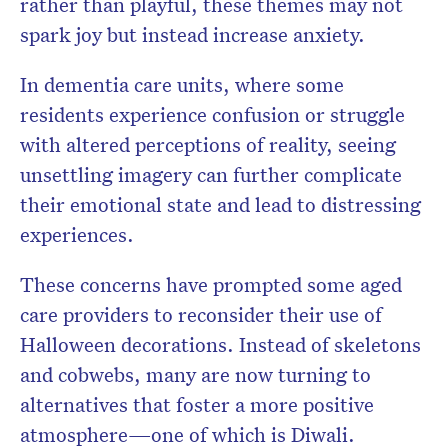
rather than playful, these themes may not
spark joy but instead increase anxiety.
In dementia care units, where some
residents experience confusion or struggle
with altered perceptions of reality, seeing
unsettling imagery can further complicate
their emotional state and lead to distressing
experiences.
These concerns have prompted some aged
care providers to reconsider their use of
Halloween decorations. Instead of skeletons
and cobwebs, many are now turning to
alternatives that foster a more positive
atmosphere—one of which is Diwali.