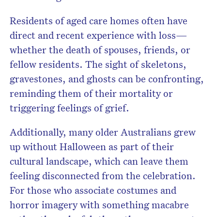
Residents of aged care homes often have
direct and recent experience with loss—
whether the death of spouses, friends, or
fellow residents. The sight of skeletons,
gravestones, and ghosts can be confronting,
reminding them of their mortality or
triggering feelings of grief.
Additionally, many older Australians grew
up without Halloween as part of their
cultural landscape, which can leave them
feeling disconnected from the celebration.
For those who associate costumes and
horror imagery with something macabre