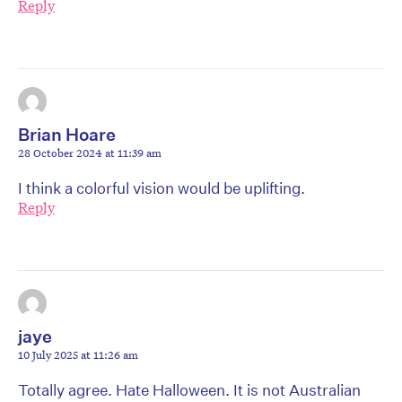
Reply
Brian Hoare
28 October 2024 at 11:39 am
I think a colorful vision would be uplifting.
Reply
jaye
10 July 2025 at 11:26 am
Totally agree. Hate Halloween. It is not Australian