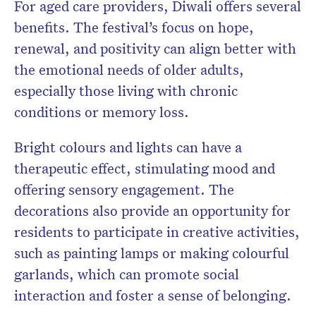
For aged care providers, Diwali offers several
benefits. The festival’s focus on hope,
renewal, and positivity can align better with
the emotional needs of older adults,
especially those living with chronic
conditions or memory loss.
Bright colours and lights can have a
therapeutic effect, stimulating mood and
offering sensory engagement. The
decorations also provide an opportunity for
residents to participate in creative activities,
such as painting lamps or making colourful
garlands, which can promote social
interaction and foster a sense of belonging.