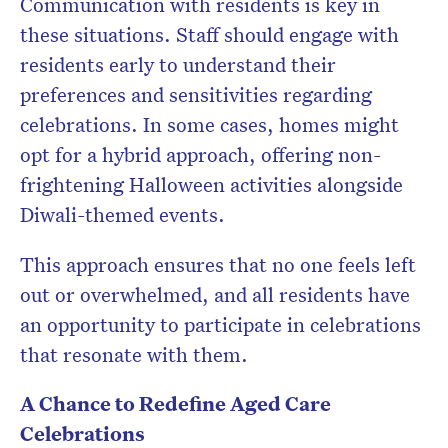
Communication with residents is key in
these situations. Staff should engage with
residents early to understand their
preferences and sensitivities regarding
celebrations. In some cases, homes might
opt for a hybrid approach, offering non-
frightening Halloween activities alongside
Diwali-themed events.
This approach ensures that no one feels left
out or overwhelmed, and all residents have
an opportunity to participate in celebrations
that resonate with them.
A Chance to Redefine Aged Care
Celebrations