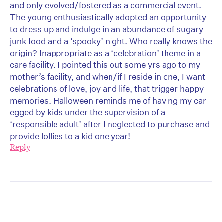
and only evolved/fostered as a commercial event.
The young enthusiastically adopted an opportunity
to dress up and indulge in an abundance of sugary
junk food and a ‘spooky’ night. Who really knows the
origin? Inappropriate as a ‘celebration’ theme in a
care facility. I pointed this out some yrs ago to my
mother’s facility, and when/if I reside in one, I want
celebrations of love, joy and life, that trigger happy
memories. Halloween reminds me of having my car
egged by kids under the supervision of a
‘responsible adult’ after I neglected to purchase and
provide lollies to a kid one year!
Reply