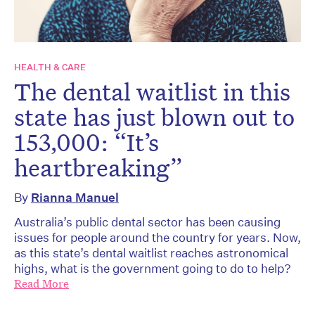
HEALTH & CARE
The dental waitlist in this
state has just blown out to
153,000: “It’s
heartbreaking”
By
Rianna Manuel
Australia’s public dental sector has been causing
issues for people around the country for years. Now,
as this state’s dental waitlist reaches astronomical
highs, what is the government going to do to help?
Read More