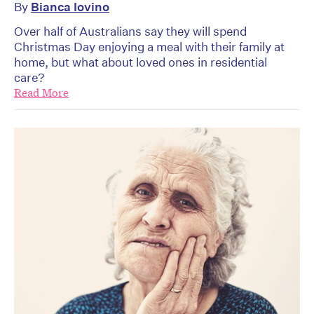
By
Bianca Iovino
Over half of Australians say they will spend
Christmas Day enjoying a meal with their family at
home, but what about loved ones in residential
care?
Read More