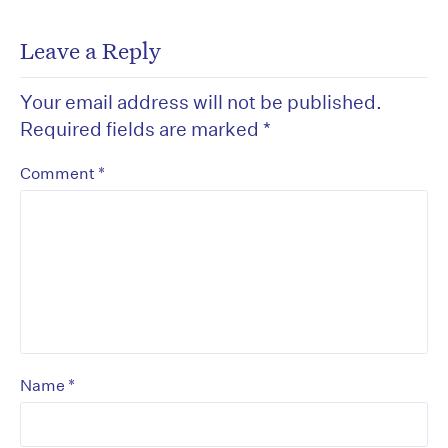
Leave a Reply
Your email address will not be published.
Required fields are marked
*
*
Comment
*
Name