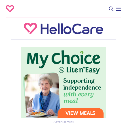
Advertisement