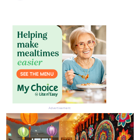
Advertisement