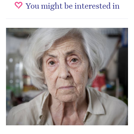
You might be interested in