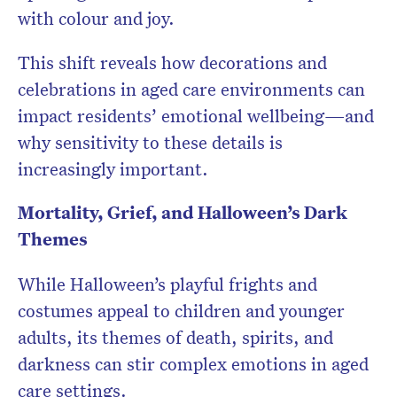
with colour and joy.
This shift reveals how decorations and
celebrations in aged care environments can
impact residents’ emotional wellbeing—and
why sensitivity to these details is
increasingly important.
Mortality, Grief, and Halloween’s Dark
Themes
While Halloween’s playful frights and
costumes appeal to children and younger
adults, its themes of death, spirits, and
darkness can stir complex emotions in aged
care settings.