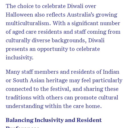
The choice to celebrate Diwali over
Halloween also reflects Australia’s growing
multiculturalism. With a significant number
of aged care residents and staff coming from
culturally diverse backgrounds, Diwali
presents an opportunity to celebrate
inclusivity.
Many staff members and residents of Indian
or South Asian heritage may feel particularly
connected to the festival, and sharing these
traditions with others can promote cultural
understanding within the care home.
Balancing Inclusivity and Resident