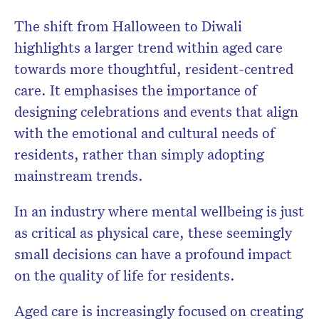
The shift from Halloween to Diwali
highlights a larger trend within aged care
towards more thoughtful, resident-centred
care. It emphasises the importance of
designing celebrations and events that align
with the emotional and cultural needs of
residents, rather than simply adopting
mainstream trends.
In an industry where mental wellbeing is just
as critical as physical care, these seemingly
small decisions can have a profound impact
on the quality of life for residents.
Aged care is increasingly focused on creating