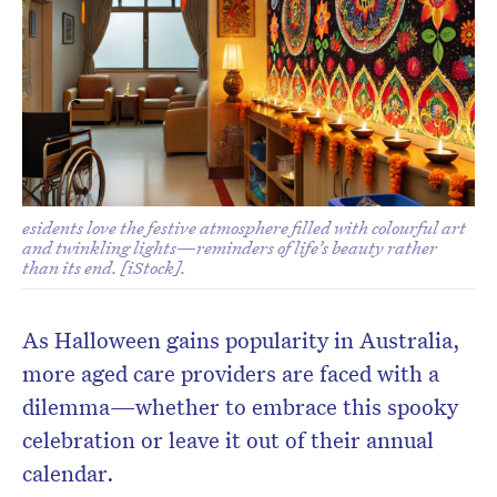
Don’t miss the next edition.
esidents love the festive atmosphere filled with colourful art
Subscribe to the HelloCare
and twinkling lights—reminders of life’s beauty rather
than its end. [iStock].
newsletter.
As Halloween gains popularity in Australia,
more aged care providers are faced with a
dilemma—whether to embrace this spooky
celebration or leave it out of their annual
calendar.