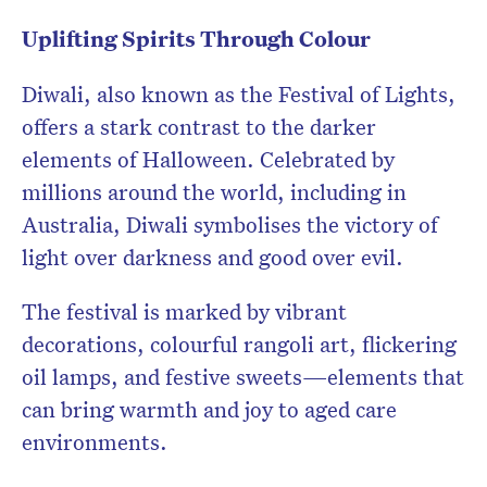
Uplifting Spirits Through Colour
Diwali, also known as the Festival of Lights,
offers a stark contrast to the darker
elements of Halloween. Celebrated by
millions around the world, including in
Australia, Diwali symbolises the victory of
light over darkness and good over evil.
The festival is marked by vibrant
decorations, colourful rangoli art, flickering
oil lamps, and festive sweets—elements that
can bring warmth and joy to aged care
environments.