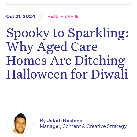
Oct 21, 2024
HEALTH & CARE
Spooky to Sparkling:
Why Aged Care
Homes Are Ditching
Halloween for Diwali
By
Jakob Neeland
Manager, Content & Creative Strategy