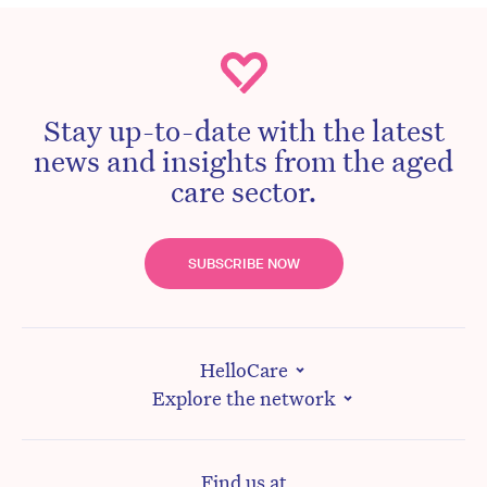
Stay up-to-date with the latest
news and insights from the aged
care sector.
SUBSCRIBE NOW
HelloCare
Explore the network
Find us at