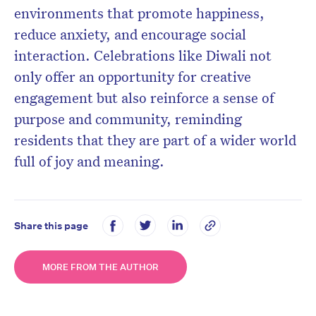
environments that promote happiness,
reduce anxiety, and encourage social
interaction. Celebrations like Diwali not
only offer an opportunity for creative
engagement but also reinforce a sense of
purpose and community, reminding
residents that they are part of a wider world
full of joy and meaning.
Share this page
MORE FROM THE AUTHOR