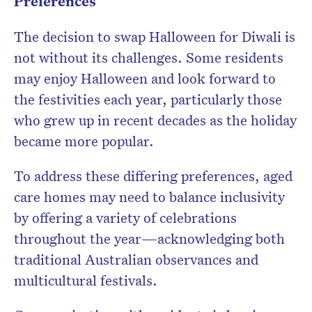
Preferences
The decision to swap Halloween for Diwali is
not without its challenges. Some residents
may enjoy Halloween and look forward to
the festivities each year, particularly those
who grew up in recent decades as the holiday
became more popular.
To address these differing preferences, aged
care homes may need to balance inclusivity
by offering a variety of celebrations
throughout the year—acknowledging both
traditional Australian observances and
multicultural festivals.