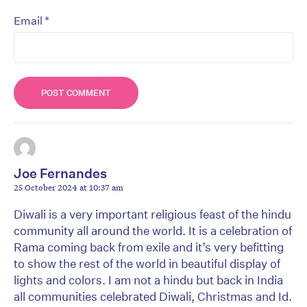
*
Email
Joe Fernandes
25 October 2024 at 10:37 am
Diwali is a very important religious feast of the hindu
community all around the world. It is a celebration of
Rama coming back from exile and it’s very befitting
to show the rest of the world in beautiful display of
lights and colors. I am not a hindu but back in India
all communities celebrated Diwali, Christmas and Id.