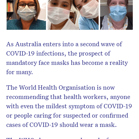
As Australia enters into a second wave of
COVID-19 infections, the prospect of
mandatory face masks has become a reality
for many.
The World Health Organisation is now
Don’t miss the next edition.
recommending that health workers, anyone
Subscribe to the HelloCare
with even the mildest symptom of COVID-19
newsletter.
or people caring for suspected or confirmed
cases of COVID-19 should wear a mask.