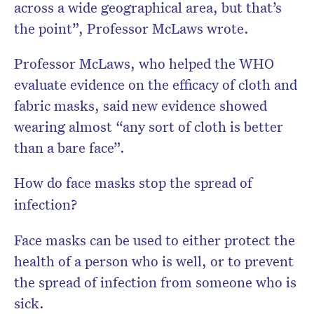
across a wide geographical area, but that’s
the point”, Professor McLaws wrote.
Professor McLaws, who helped the WHO
evaluate evidence on the efficacy of cloth and
fabric masks, said new evidence showed
wearing almost “any sort of cloth is better
than a bare face”.
How do face masks stop the spread of
infection?
Face masks can be used to either protect the
health of a person who is well, or to prevent
the spread of infection from someone who is
sick.