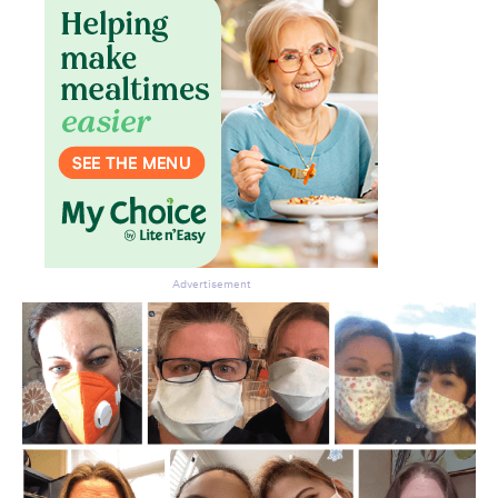
Advertisement