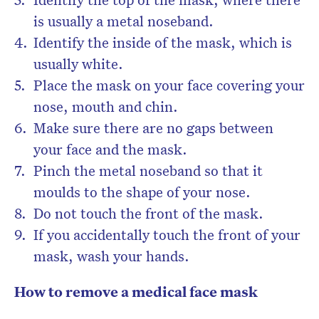
is usually a metal noseband.
Identify the inside of the mask, which is
usually white.
Place the mask on your face covering your
nose, mouth and chin.
Make sure there are no gaps between
your face and the mask.
Pinch the metal noseband so that it
moulds to the shape of your nose.
Do not touch the front of the mask.
If you accidentally touch the front of your
mask, wash your hands.
How to remove a medical face mask