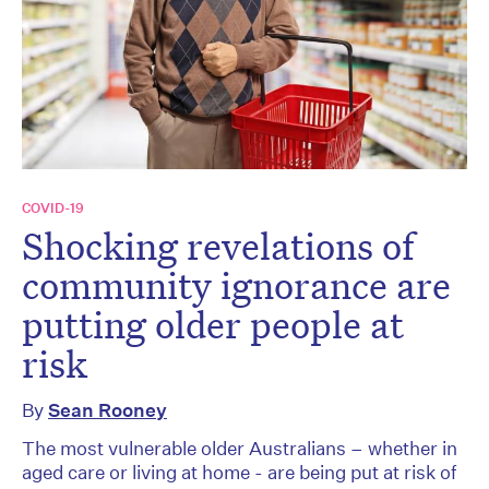
COVID-19
Shocking revelations of
community ignorance are
putting older people at
risk
By
Sean Rooney
The most vulnerable older Australians – whether in
aged care or living at home - are being put at risk of