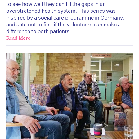
to see how well they can fill the gaps in an
overstretched health system. This series was
inspired by a social care programme in Germany,
and sets out to find if the volunteers can make a
difference to both patients...
Read More