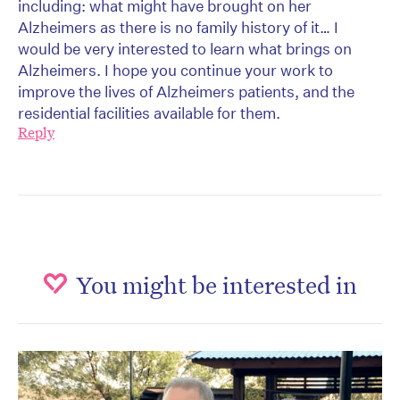
including: what might have brought on her
Alzheimers as there is no family history of it… I
would be very interested to learn what brings on
Alzheimers. I hope you continue your work to
improve the lives of Alzheimers patients, and the
residential facilities available for them.
Reply
You might be interested in