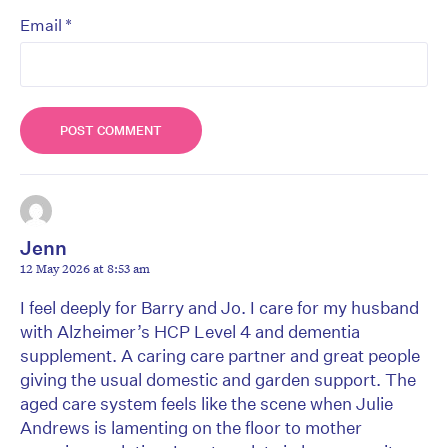
*
Email
Jenn
12 May 2026 at 8:53 am
I feel deeply for Barry and Jo. I care for my husband
with Alzheimer’s HCP Level 4 and dementia
supplement. A caring care partner and great people
giving the usual domestic and garden support. The
aged care system feels like the scene when Julie
Andrews is lamenting on the floor to mother