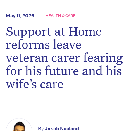
May 11, 2026
HEALTH & CARE
Support at Home
reforms leave
veteran carer fearing
for his future and his
wife’s care
By
Jakob Neeland