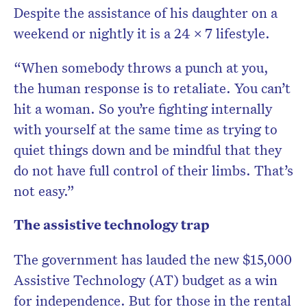
Despite the assistance of his daughter on a
weekend or nightly it is a 24 x 7 lifestyle.
“When somebody throws a punch at you,
the human response is to retaliate. You can’t
hit a woman. So you’re fighting internally
with yourself at the same time as trying to
quiet things down and be mindful that they
do not have full control of their limbs. That’s
not easy.”
The assistive technology trap
The government has lauded the new $15,000
Assistive Technology (AT) budget as a win
for independence. But for those in the rental