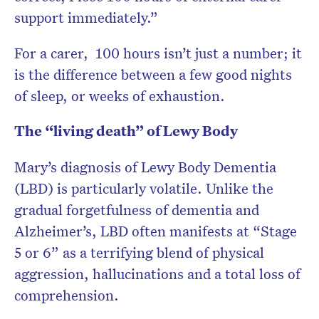
support immediately.”
For a carer, 100 hours isn’t just a number; it
is the difference between a few good nights
of sleep, or weeks of exhaustion.
The “living death” of Lewy Body
Mary’s diagnosis of Lewy Body Dementia
(LBD) is particularly volatile. Unlike the
gradual forgetfulness of dementia and
Alzheimer’s, LBD often manifests at “Stage
5 or 6” as a terrifying blend of physical
aggression, hallucinations and a total loss of
comprehension.