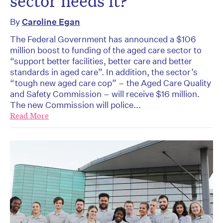
sector needs it?
By
Caroline Egan
The Federal Government has announced a $106
million boost to funding of the aged care sector to
“support better facilities, better care and better
standards in aged care”. In addition, the sector’s
“tough new aged care cop” – the Aged Care Quality
and Safety Commission – will receive $16 million.
The new Commission will police...
Read More