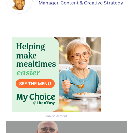
Manager, Content & Creative Strategy
Advertisement