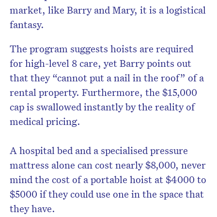
market, like Barry and Mary, it is a logistical
fantasy.
The program suggests hoists are required
for high-level 8 care, yet Barry points out
that they “cannot put a nail in the roof” of a
rental property. Furthermore, the $15,000
cap is swallowed instantly by the reality of
medical pricing.
A hospital bed and a specialised pressure
mattress alone can cost nearly $8,000, never
mind the cost of a portable hoist at $4000 to
$5000 if they could use one in the space that
they have.