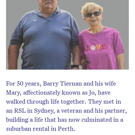
For 50 years, Barry Tiernan and his wife
Mary, affectionately known as Jo, have
walked through life together. They met in
Don’t miss the next edition.
an RSL in Sydney, a veteran and his partner,
Subscribe to the HelloCare
building a life that has now culminated in a
newsletter.
suburban rental in Perth.