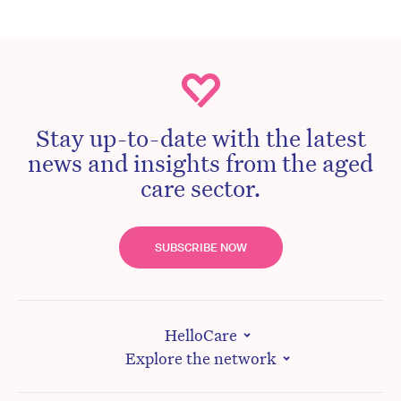
Stay up-to-date with the latest
news and insights from the aged
care sector.
SUBSCRIBE NOW
HelloCare
Explore the network