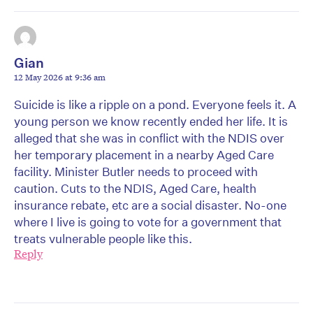
Gian
12 May 2026 at 9:36 am
Suicide is like a ripple on a pond. Everyone feels it. A
young person we know recently ended her life. It is
alleged that she was in conflict with the NDIS over
her temporary placement in a nearby Aged Care
facility. Minister Butler needs to proceed with
caution. Cuts to the NDIS, Aged Care, health
insurance rebate, etc are a social disaster. No-one
where I live is going to vote for a government that
treats vulnerable people like this.
Reply