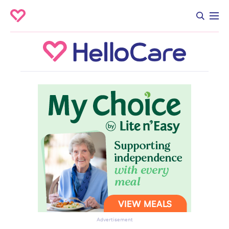
Advertisement