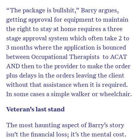
“The package is bullshit,” Barry argues,
getting approval for equipment to maintain
the right to stay at home requires a three
stage approval system which often take 2 to
3 months where the application is bounced
between Occupational Therapists to ACAT
AND then to the provider to make the order
plus delays in the orders leaving the client
without that assistance when it is required.
In some cases a simple walker or wheelchair.
Veteran’s last stand
The most haunting aspect of Barry’s story
isn’t the financial loss; it’s the mental cost.