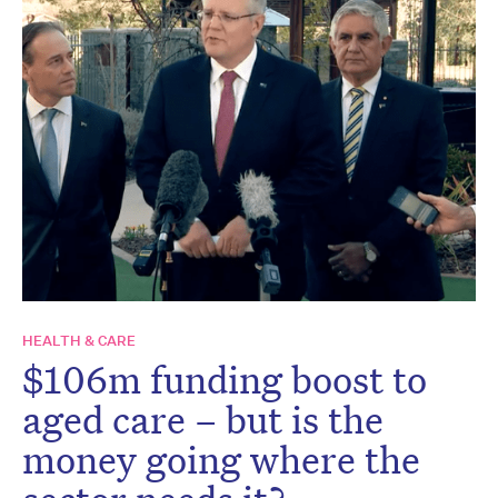
HEALTH & CARE
$106m funding boost to
aged care – but is the
money going where the