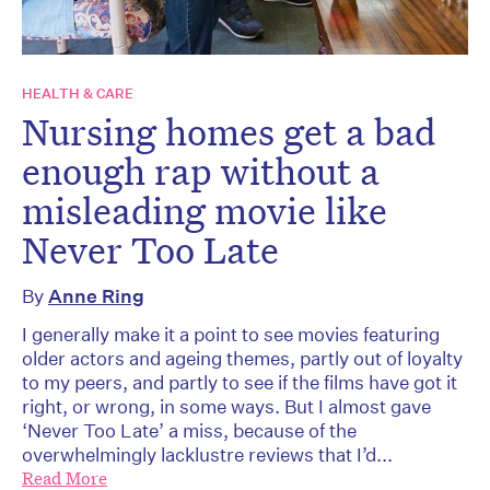
HEALTH & CARE
Nursing homes get a bad
enough rap without a
misleading movie like
Never Too Late
By
Anne Ring
I generally make it a point to see movies featuring
older actors and ageing themes, partly out of loyalty
to my peers, and partly to see if the films have got it
right, or wrong, in some ways. But I almost gave
‘Never Too Late’ a miss, because of the
overwhelmingly lacklustre reviews that I’d...
Read More