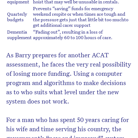
equipment
hoist that may well be unusable in rentals.
Prevents “saving” funds for emergency
Quarterly
weekend respite or when times are tough and
budgets
the pressure gets just that little bit too muchto
get additional carer support
Dementia
“Fading out”, resulting in a loss of
supplement
approximately 60 to 100 hours of care.
As Barry prepares for another ACAT
assessment, he faces the very real possibility
of losing more funding. Using a computer
program and algorithms to make decisions
as to who suits what level under the new
system does not work.
For a man who has spent 50 years caring for
his wife and time serving his country, the