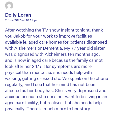
Dolly Loren
2 June 2026 at 10:19 pm
After watching the TV show Insight tonight, thank
you Jakob for your work to improve facilities
available ie. aged care homes for patients diagnosed
with Alzheimers or Dementia. My 77 year old sister
was diagnosed with Alzheimers ten months ago,
and is now in aged care because the family cannot
look after her 24/7. Her symptoms are more
physical than mental, ie. she needs help with
walking, getting dressed etc. We speak on the phone
regularly, and I see that her mind has not been
affected as her body has. She is very depressed and
anxious because she does not want to be living in an
aged care facility, but realises that she needs help
physically. There is much more to her story