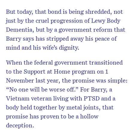
But today, that bond is being shredded, not
just by the cruel progression of Lewy Body
Dementia, but by a government reform that
Barry says has stripped away his peace of
mind and his wife’s dignity.
When the federal government transitioned
to the Support at Home program on 1
November last year, the promise was simple:
“No one will be worse off.” For Barry, a
Vietnam veteran living with PTSD and a
body held together by metal joints, that
promise has proven to be a hollow
deception.