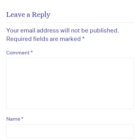
Leave a Reply
Your email address will not be published.
Required fields are marked
*
*
Comment
*
Name