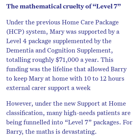
The mathematical cruelty of “Level 7”
Under the previous Home Care Package
(HCP) system, Mary was supported by a
Level 4 package supplemented by the
Dementia and Cognition Supplement,
totalling roughly $71,000 a year. This
funding was the lifeline that allowed Barry
to keep Mary at home with 10 to 12 hours
external carer support a week
However, under the new Support at Home
classification, many high-needs patients are
being funnelled into “Level 7” packages. For
Barry, the maths is devastating.