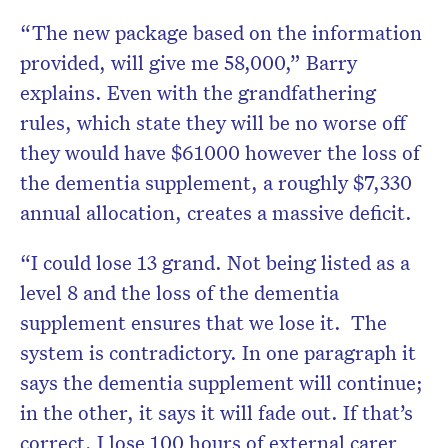
“The new package based on the information
provided, will give me 58,000,” Barry
explains. Even with the grandfathering
rules, which state they will be no worse off
they would have $61000 however the loss of
the dementia supplement, a roughly $7,330
annual allocation, creates a massive deficit.
“I could lose 13 grand. Not being listed as a
level 8 and the loss of the dementia
supplement ensures that we lose it. The
system is contradictory. In one paragraph it
says the dementia supplement will continue;
in the other, it says it will fade out. If that’s
correct, I lose 100 hours of external carer