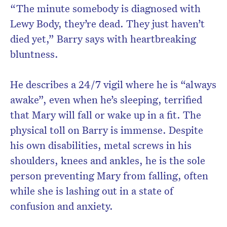
“The minute somebody is diagnosed with
Lewy Body, they’re dead. They just haven’t
died yet,” Barry says with heartbreaking
bluntness.
He describes a 24/7 vigil where he is “always
awake”, even when he’s sleeping, terrified
that Mary will fall or wake up in a fit. The
physical toll on Barry is immense. Despite
his own disabilities, metal screws in his
shoulders, knees and ankles, he is the sole
person preventing Mary from falling, often
while she is lashing out in a state of
confusion and anxiety.