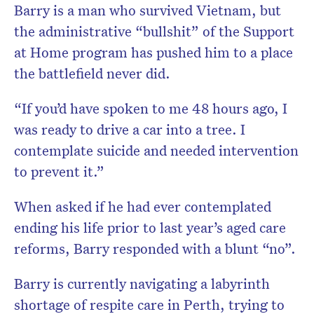
Barry is a man who survived Vietnam, but
the administrative “bullshit” of the Support
at Home program has pushed him to a place
the battlefield never did.
“If you’d have spoken to me 48 hours ago, I
was ready to drive a car into a tree. I
contemplate suicide and needed intervention
to prevent it.”
When asked if he had ever contemplated
ending his life prior to last year’s aged care
reforms, Barry responded with a blunt “no”.
Barry is currently navigating a labyrinth
shortage of respite care in Perth, trying to