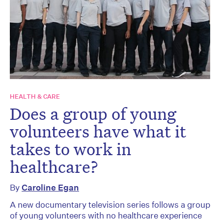
HEALTH & CARE
Does a group of young
volunteers have what it
takes to work in
healthcare?
By
Caroline Egan
A new documentary television series follows a group
of young volunteers with no healthcare experience