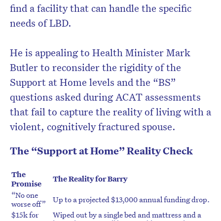
find a facility that can handle the specific
needs of LBD.
He is appealing to Health Minister Mark
Butler to reconsider the rigidity of the
Support at Home levels and the “BS”
questions asked during ACAT assessments
that fail to capture the reality of living with a
violent, cognitively fractured spouse.
The “Support at Home” Reality Check
The
The Reality for Barry
Promise
“No one
Up to a projected $13,000 annual funding drop.
worse off”
$15k for
Wiped out by a single bed and mattress and a