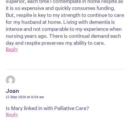
superior, each time I contemplate in home respite as
it is so expensive and quickly consumes funding.
But, respite is key to my strength to continue to care
for my husband at home. Living with dementia is
intense and not comparable to my experience when
nursing years ago. There is continual demand each
day and respite preserves my ability to care.
Reply
Joan
12 May 2026 at 8:54 am
Is Mary linked in with Palliative Care?
Reply