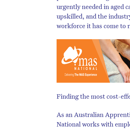
urgently needed in aged ca
upskilled, and the indust
workforce it has come to 
Finding the most cost-eff
As an Australian Apprent
National works with emplo