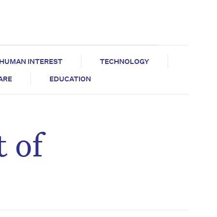
HUMAN INTEREST
TECHNOLOGY
CARE
EDUCATION
 of