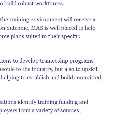
to build robust workforces.
the training environment will receive a
ion outcome, MAS is well placed to help
rce plans suited to their specific
ions to develop traineeship programs
eople to the industry, but also to upskill
 helping to establish and build committed,
ations identify training funding and
ployers from a variety of sources,