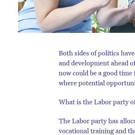
Both sides of politics hav
and development ahead of
now could be a good time f
where potential opportuni
What is the Labor party o
The Labor party has alloca
vocational training and t