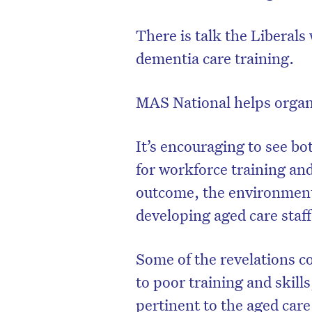
There is talk the Liberals
dementia care training.
MAS National helps organ
It’s encouraging to see bo
for workforce training an
outcome, the environment i
developing aged care staff
D
Some of the revelations c
to poor training and skill
pertinent to the aged care