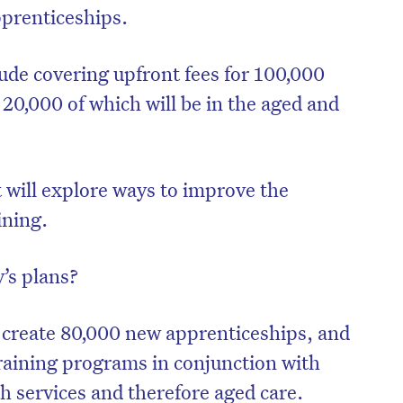
pprenticeships.
lude covering upfront fees for 100,000
 20,000 of which will be in the aged and
t will explore ways to improve the
ining.
’s plans?
to create 80,000 new apprenticeships, and
training programs in conjunction with
th services and therefore aged care.