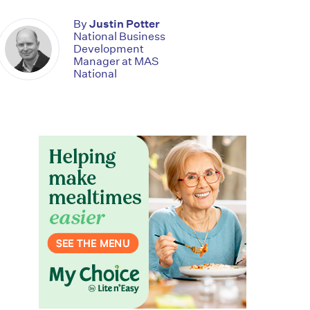
By
Justin Potter
National Business
Development
Manager at MAS
National