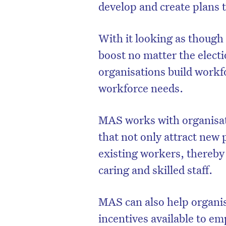
develop and create plans 
With it looking as though 
boost no matter the elect
organisations build workfo
workforce needs.
MAS works with organisat
that not only attract new p
existing workers, thereby
caring and skilled staff.
MAS can also help organis
incentives available to em