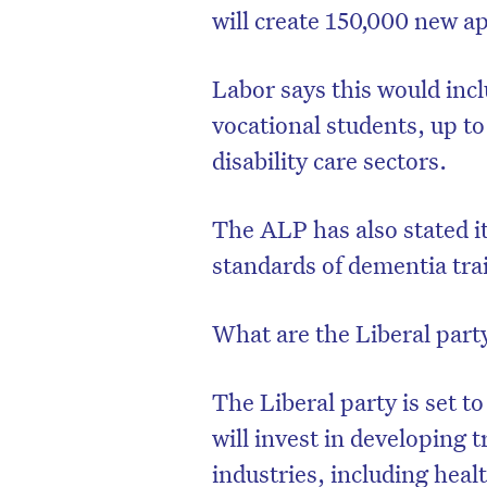
will create 150,000 new a
Labor says this would inc
vocational students, up to
disability care sectors.
The ALP has also stated i
standards of dementia tra
What are the Liberal party
The Liberal party is set 
will invest in developing 
industries, including heal