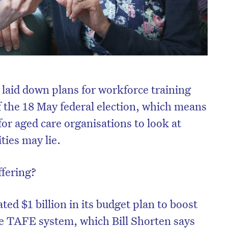
e laid down plans for workforce training
 the 18 May federal election, which means
or aged care organisations to look at
ties may lie.
ffering?
ted $1 billion in its budget plan to boost
he TAFE system, which Bill Shorten says