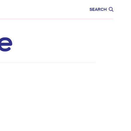
CARE
EDUCATION
SEARCH