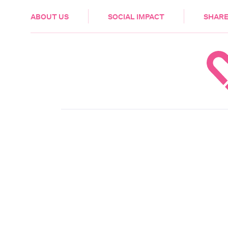
HEALTH & CARE
ABOUT US
SOCIAL IMPACT
SHARE