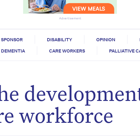
Advertisement
SPONSOR
DISABILITY
OPINION
DEMENTIA
CARE WORKERS
PALLIATIVE 
he development
re workforce