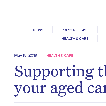
NEWS
PRESS RELEASE
HEALTH & CARE
May 15, 2019
HEALTH & CARE
Supporting t
your aged ca