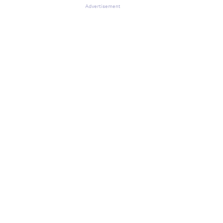
Advertisement