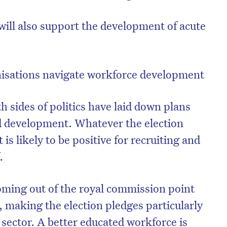
 will also support the development of acute
isations navigate workforce development
th sides of politics have laid down plans
d development. Whatever the election
s likely to be positive for recruiting and
.
on’t miss the next edition. Subscri
to the HelloCare newsletter.
oming out of the royal commission point
s, making the election pledges particularly
 sector. A better educated workforce is