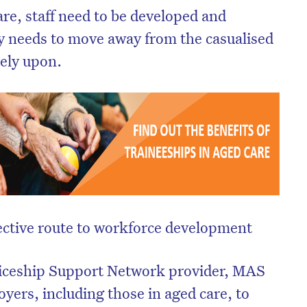
re, staff need to be developed and
ry needs to move away from the casualised
rely upon.
ective route to workforce development
iceship Support Network provider, MAS
yers, including those in aged care, to