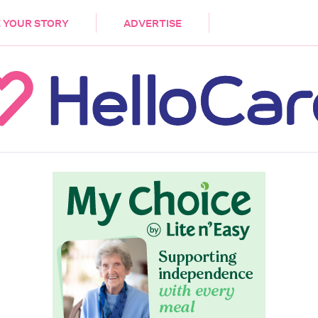
DEMENTIA
CARE WORKERS
PALLIATIVE 
 YOUR STORY
ADVERTISE