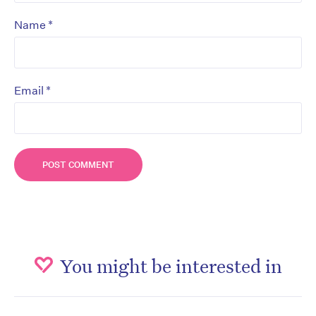
*
Name
*
Email
You might be interested in