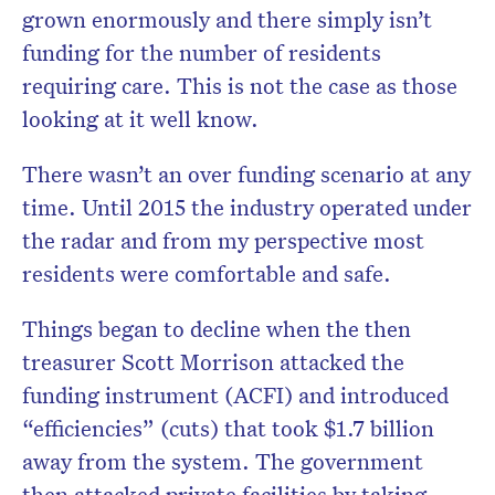
grown enormously and there simply isn’t
funding for the number of residents
requiring care. This is not the case as those
looking at it well know.
There wasn’t an over funding scenario at any
time. Until 2015 the industry operated under
the radar and from my perspective most
residents were comfortable and safe.
Things began to decline when the then
treasurer Scott Morrison attacked the
funding instrument (ACFI) and introduced
“efficiencies” (cuts) that took $1.7 billion
away from the system. The government
then attacked private facilities by taking