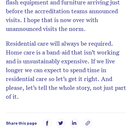
flash equipment and furniture arriving just
before the accreditation teams announced
visits. I hope that is now over with
unannounced visits the norm.
Residential care will always be required.
Home care is a band-aid that isn’t working
and is unsustainably expensive. If we live
longer we can expect to spend time in
residential care so let’s get it right. And
please, let’s tell the whole story, not just part
of it.
Share this page