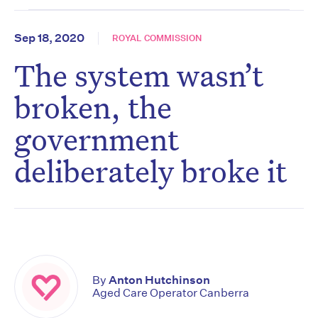
Sep 18, 2020
ROYAL COMMISSION
The system wasn’t
broken, the
government
deliberately broke it
By
Anton Hutchinson
Aged Care Operator Canberra