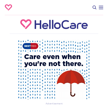
Advertisement