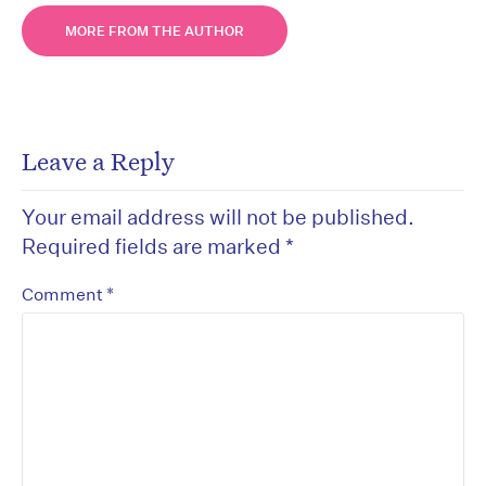
MORE FROM THE AUTHOR
Leave a Reply
Your email address will not be published.
Required fields are marked
*
*
Comment