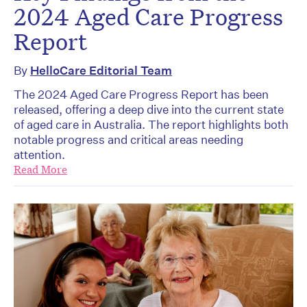
2024 Aged Care Progress
Report
By
HelloCare Editorial Team
The 2024 Aged Care Progress Report has been
released, offering a deep dive into the current state
of aged care in Australia. The report highlights both
notable progress and critical areas needing
attention.
Read More