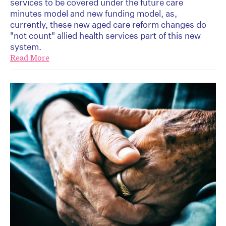
services to be covered under the future care
minutes model and new funding model, as,
currently, these new aged care reform changes do
"not count" allied health services part of this new
system.
Read More