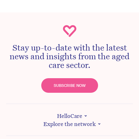
Stay up-to-date with the latest
news and insights from the aged
care sector.
SUBSCRIBE NOW
HelloCare
Explore the network