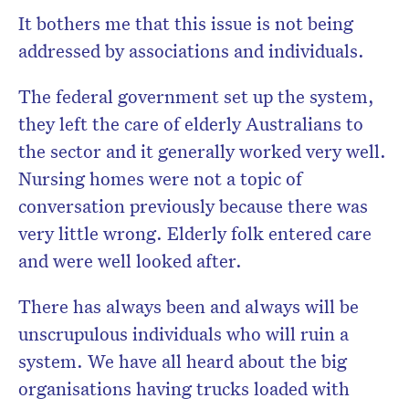
It bothers me that this issue is not being
addressed by associations and individuals.
The federal government set up the system,
they left the care of elderly Australians to
the sector and it generally worked very well.
Nursing homes were not a topic of
conversation previously because there was
very little wrong. Elderly folk entered care
and were well looked after.
There has always been and always will be
unscrupulous individuals who will ruin a
system. We have all heard about the big
organisations having trucks loaded with