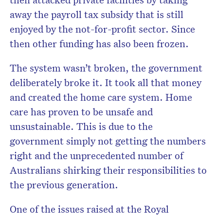
away the payroll tax subsidy that is still
enjoyed by the not-for-profit sector. Since
then other funding has also been frozen.
The system wasn’t broken, the government
deliberately broke it. It took all that money
and created the home care system. Home
care has proven to be unsafe and
unsustainable. This is due to the
government simply not getting the numbers
right and the unprecedented number of
Australians shirking their responsibilities to
the previous generation.
One of the issues raised at the Royal