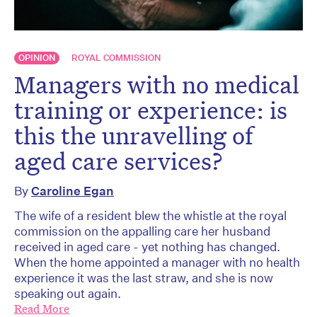
OPINION
ROYAL COMMISSION
Managers with no medical
training or experience: is
this the unravelling of
aged care services?
By
Caroline Egan
The wife of a resident blew the whistle at the royal
commission on the appalling care her husband
received in aged care - yet nothing has changed.
When the home appointed a manager with no health
experience it was the last straw, and she is now
speaking out again.
Read More