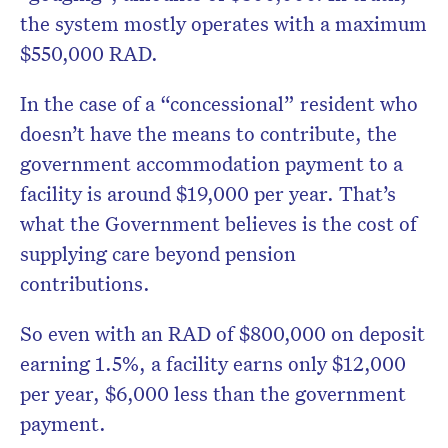
the system mostly operates with a maximum
$550,000 RAD.
In the case of a “concessional” resident who
doesn’t have the means to contribute, the
government accommodation payment to a
facility is around $19,000 per year. That’s
what the Government believes is the cost of
supplying care beyond pension
contributions.
So even with an RAD of $800,000 on deposit
earning 1.5%, a facility earns only $12,000
per year, $6,000 less than the government
payment.