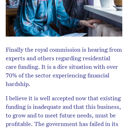
Finally the royal commission is hearing from
experts and others regarding residential
care funding. It is a dire situation with over
70% of the sector experiencing financial
hardship.
I believe it is well accepted now that existing
funding is inadequate and that this business,
to grow and to meet future needs, must be
profitable. The government has failed in its