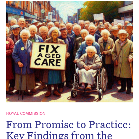
ROYAL COMMISSION
From Promise to Practice:
Key Findings from the