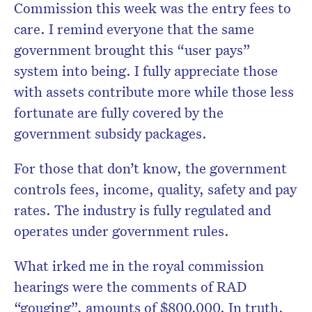
Commission this week was the entry fees to
care. I remind everyone that the same
government brought this “user pays”
system into being. I fully appreciate those
with assets contribute more while those less
fortunate are fully covered by the
government subsidy packages.
For those that don’t know, the government
controls fees, income, quality, safety and pay
rates. The industry is fully regulated and
operates under government rules.
What irked me in the royal commission
hearings were the comments of RAD
“gouging”, amounts of $800,000. In truth,