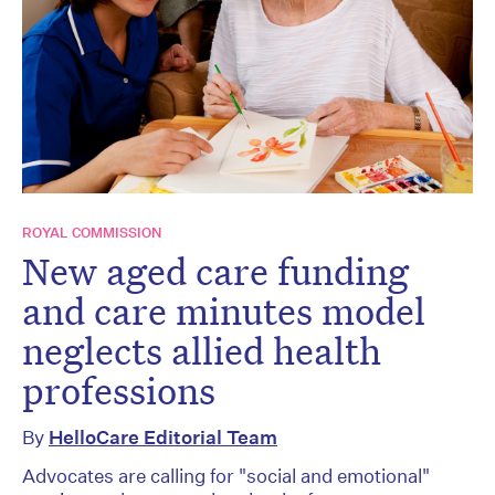
ROYAL COMMISSION
New aged care funding
and care minutes model
neglects allied health
professions
By
HelloCare Editorial Team
Advocates are calling for "social and emotional"