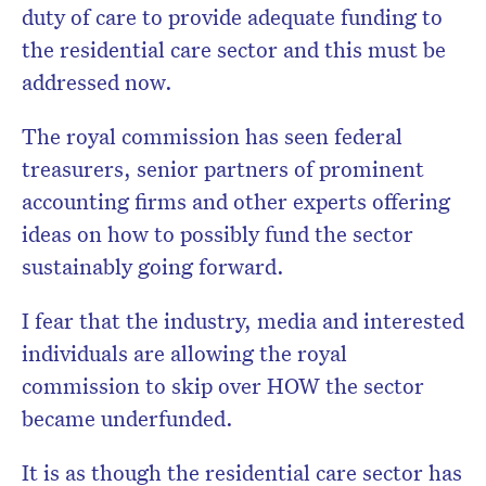
duty of care to provide adequate funding to
the residential care sector and this must be
addressed now.
The royal commission has seen federal
treasurers, senior partners of prominent
accounting firms and other experts offering
ideas on how to possibly fund the sector
sustainably going forward.
I fear that the industry, media and interested
individuals are allowing the royal
commission to skip over HOW the sector
became underfunded.
It is as though the residential care sector has