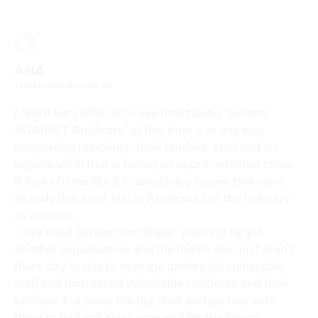
ANA
11 May 2020 at 12:46 am
I find it very difficult to see how taking ‘actions
AGAINST Anglicare’ at this time is in any way
supporting residents, their families, staff and an
organisation that is facing an unprecedented crisis.
It looks to me like it is amplifying issues that were
already there not just in Anglicare but the industry
as a whole.
They need support not finger-pointing by yet
another organisation and the media who just aren’t
there day to day to manage underpaid vulnerable
staff and distressed vulnerable residents and their
families. Put away the big stick and partner with
them to find solutions now and for the future.