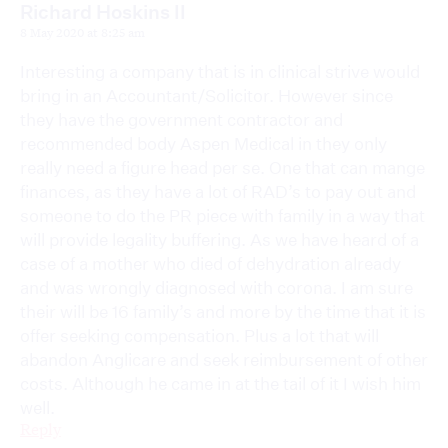
Richard Hoskins II
8 May 2020 at 8:25 am
Interesting a company that is in clinical strive would
bring in an Accountant/Solicitor. However since
they have the government contractor and
recommended body Aspen Medical in they only
really need a figure head per se. One that can mange
finances, as they have a lot of RAD’s to pay out and
someone to do the PR piece with family in a way that
will provide legality buffering. As we have heard of a
case of a mother who died of dehydration already
and was wrongly diagnosed with corona. I am sure
their will be 16 family’s and more by the time that it is
offer seeking compensation. Plus a lot that will
abandon Anglicare and seek reimbursement of other
costs. Although he came in at the tail of it I wish him
well.
Reply