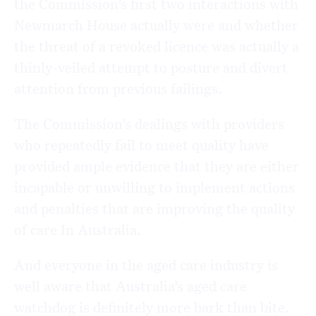
the Commission’s first two interactions with
Newmarch House actually were and whether
the threat of a revoked licence was actually a
thinly-veiled attempt to posture and divert
attention from previous failings.
The Commission’s dealings with providers
who repeatedly fail to meet quality have
provided ample evidence that they are either
incapable or unwilling to implement actions
and penalties that are improving the quality
of care In Australia.
And everyone in the aged care industry is
well aware that Australia’s aged care
watchdog is definitely more bark than bite.