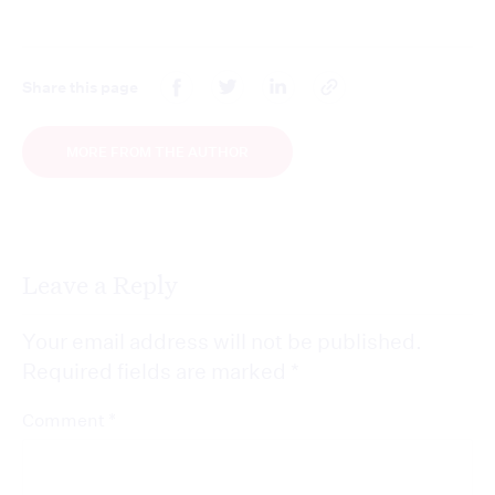
Share this page
MORE FROM THE AUTHOR
Leave a Reply
Your email address will not be published.
Required fields are marked
*
*
Comment