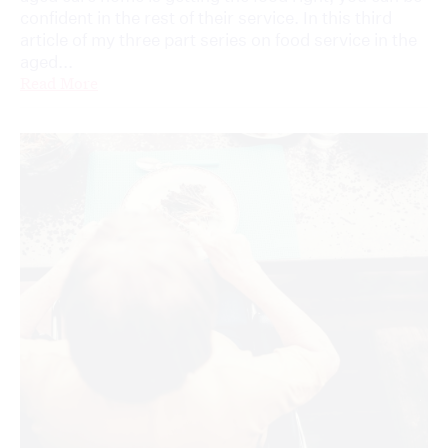
confident in the rest of their service. In this third
article of my three part series on food service in the
aged...
Read More