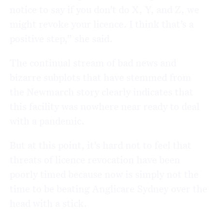
notice to say if you don’t do X, Y, and Z, we
might revoke your licence. I think that’s a
positive step,” she said.
The continual stream of bad news and
bizarre subplots that have stemmed from
the Newmarch story clearly indicates that
this facility was nowhere near ready to deal
with a pandemic.
But at this point, it’s hard not to feel that
threats of licence revocation have been
poorly timed because
now is simply not the
time to be beating Anglicare Sydney over the
head with a stick.