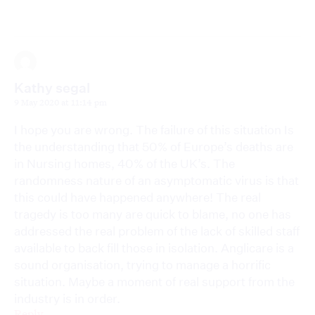
Kathy segal
9 May 2020 at 11:14 pm
I hope you are wrong. The failure of this situation Is
the understanding that 50% of Europe’s deaths are
in Nursing homes, 40% of the UK’s. The
randomness nature of an asymptomatic virus is that
this could have happened anywhere! The real
tragedy is too many are quick to blame, no one has
addressed the real problem of the lack of skilled staff
available to back fill those in isolation. Anglicare is a
sound organisation, trying to manage a horrific
situation. Maybe a moment of real support from the
industry is in order.
Reply