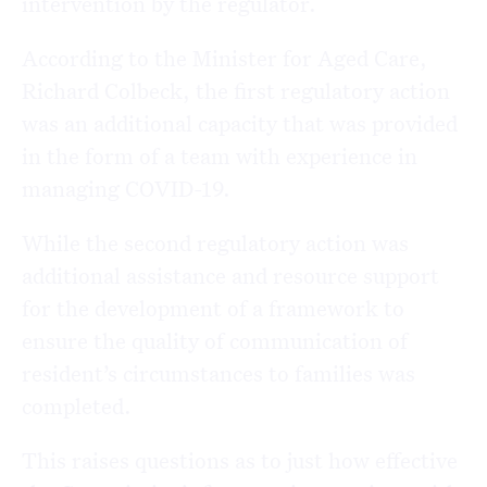
intervention by the regulator.
According to the Minister for Aged Care,
Richard Colbeck, the first regulatory action
was an additional capacity that was provided
in the form of a team with experience in
managing COVID-19.
While the second regulatory action was
additional assistance and resource support
for the development of a framework to
ensure the quality of communication of
resident’s circumstances to families was
completed.
This raises questions as to just how effective