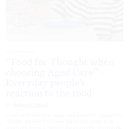
HEALTH & CARE
“Food for Thought when
choosing Aged Care” –
Everyday people’s
reaction to the food
By
Robert Clifford
If you’re choosing an aged care home for a parent or
relative, you want to know the food is good. If an
aged care home is getting the food right, you can be