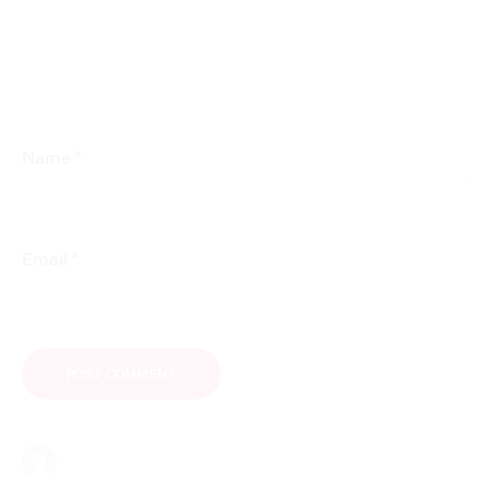
*
Name
*
Email