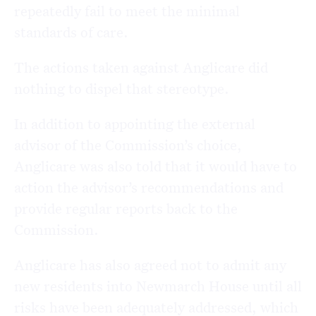
repeatedly fail to meet the minimal
standards of care.
The actions taken against Anglicare did
nothing to dispel that stereotype.
In addition to appointing the external
advisor of the Commission’s choice,
Anglicare was also told that it would have to
action the advisor’s recommendations and
provide regular reports back to the
Commission.
Anglicare has also agreed not to admit any
new residents into Newmarch House until all
risks have been adequately addressed, which