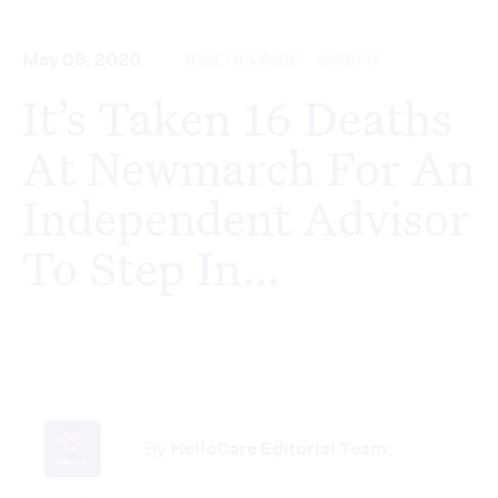
May 08, 2020
HEALTH & CARE
COVID-19
It’s Taken 16 Deaths
At Newmarch For An
Independent Advisor
To Step In…
By
HelloCare Editorial Team