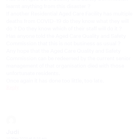
learnt anything from this disaster ?
If another Residential Aged Care Facility has multiple
deaths from COVID-19 do they know what they will
do ? Do they know which of their staff will do it ?
Has anyone told the Aged Care Quality and Safety
Commission that this is not business as usual ?
Any hope that the Aged Care Quality and Safety
Commission can be redeemed by the current senior
management of that organisation died with those
unfortunate residents.
Once again it has done too little, too late.
Reply
Judi
10 May 2020 at 8:18 am