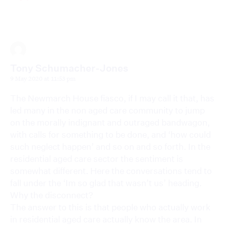
Tony Schumacher-Jones
9 May 2020 at 11:53 pm
The Newmarch House fiasco, if I may call it that, has
led many in the non aged care community to jump
on the morally indignant and outraged bandwagon,
with calls for something to be done, and ‘how could
such neglect happen’ and so on and so forth. In the
residential aged care sector the sentiment is
somewhat different. Here the conversations tend to
fall under the ‘Im so glad that wasn’t us’ heading.
Why the disconnect?
The answer to this is that people who actually work
in residential aged care actually know the area. In