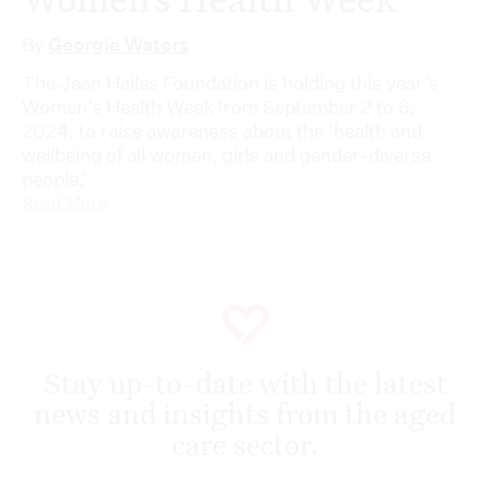
By
Georgie Waters
The Jean Hailes Foundation is holding this year’s
Women’s Health Week from September 2 to 6,
2024, to raise awareness about the ‘health and
wellbeing of all women, girls and gender-diverse
people.’
Read More
Stay up-to-date with the latest
news and insights from the aged
care sector.