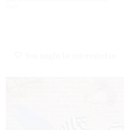
Reply
You might be interested in