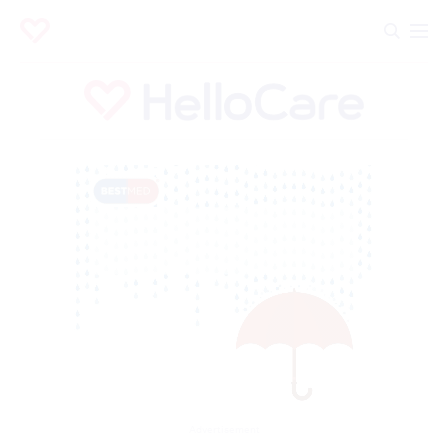
Advertisement