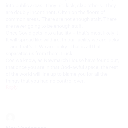
into public areas. They hit, kick, slap others. They
are doubly incontinent. Often on the floors of
common areas. There are not enough staff. There
are never going to be enough staff.
Once Covid gets into a facility – that’s most likely it.
It will spread like wildfire. In our facility we are lucky
– and that’s it. We are lucky. That is all that
separates us from them. Luck.
Cos we know, as Newmarch House have found out,
that once you are in that God-awful space, the rest
of the world will line up to blame you for all the
things that you had no control over.
Reply
Max Vardanega