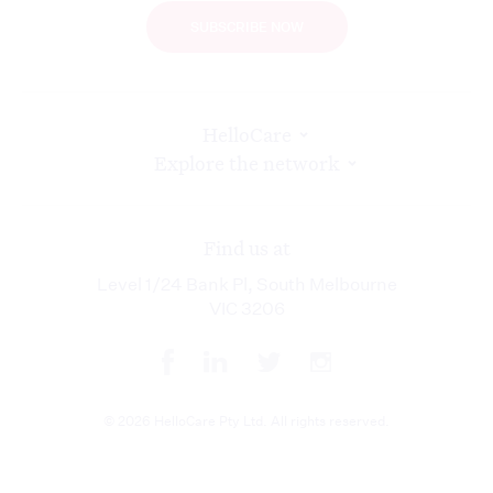
SUBSCRIBE NOW
HelloCare
Explore the network
Find us at
Level 1/24 Bank Pl, South Melbourne
VIC 3206
© 2026 HelloCare Pty Ltd. All rights reserved.