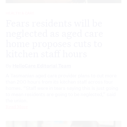
HEALTH & CARE
Fears residents will be
neglected as aged care
home proposes cuts to
kitchen staff hours
By
HelloCare Editorial Team
A Tasmanian aged care provider plans to cut more
than 200 hours from its kitchen staff across four
homes. “Staff were in tears saying this is just going
to mean residents are going to be neglected,” said
the union.
Read More