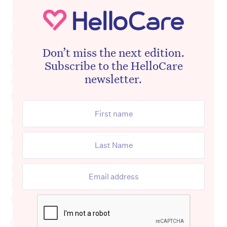
The statement – that was signed by
Commissioner Janet Anderson – outlined
actions it had taken against Anglicare, one
Don’t miss the next edition.
Subscribe to the HelloCare
of which was the appointment of an
newsletter.
independent advisor that was nominated by
the Commission.
By late yesterday afternoon, Anglicare had
agreed to the Commission’s nomination of
Andrew Kinkade who has now been
appointed as the external advisor of the
Newmarch House facility for the next three
months.
Given the unprecedented nature of the