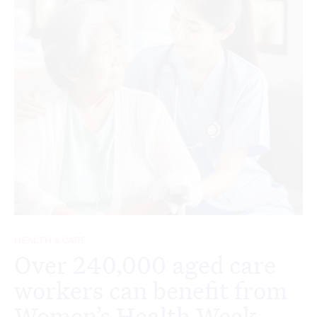
HEALTH & CARE
Over 240,000 aged care
workers can benefit from
Women’s Health Week