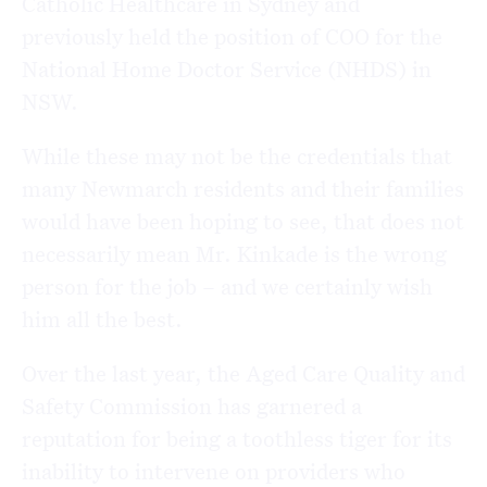
Catholic Healthcare in Sydney and
previously held the position of COO for the
National Home Doctor Service (NHDS) in
NSW.
While these may not be the credentials that
many Newmarch residents and their families
would have been hoping to see, that does not
necessarily mean Mr. Kinkade is the wrong
person for the job – and we certainly wish
him all the best.
Over the last year, the Aged Care Quality and
Safety Commission has garnered a
reputation for being a toothless tiger for its
inability to intervene on providers who