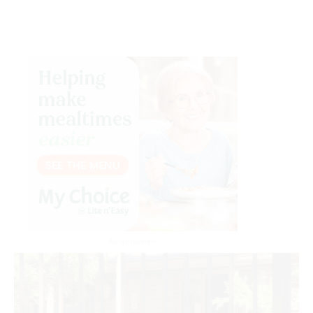
Advertisement