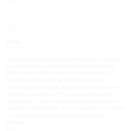
John
9 May 2020 at 11:17 pm
I fnd it highly improbable that Newmarch would not
have been under extremely close observation by
NSW Health right from the first notification of
Covid19. I imagine that all of their actions in
managing this outbreak would have been following
the Dept instructions . The Commission seems
totally absent , their new standards have little if any
bearing on clinical care , the “consumer” is revealed
as a hollow model of consumerist economic
ideology.
Reply