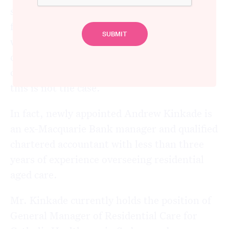
situation at Newmarch House, one would be
forgiven for assuming that the new advisor
would have an extensive background in
clinical health or infectious disease to
complement their management skills, but
this is not the case.
In fact, newly appointed Andrew Kinkade is
an ex-Macquarie Bank manager and qualified
chartered accountant with less than three
years of experience overseeing residential
aged care.
Mr. Kinkade currently holds the position of
General Manager of Residential Care for