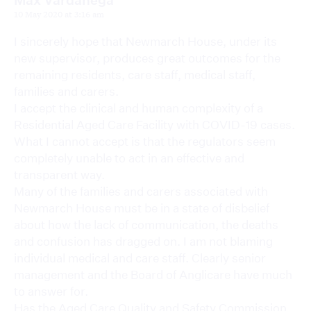
10 May 2020 at 3:16 am
I sincerely hope that Newmarch House, under its
new supervisor, produces great outcomes for the
remaining residents, care staff, medical staff,
families and carers.
I accept the clinical and human complexity of a
Residential Aged Care Facility with COVID-19 cases.
What I cannot accept is that the regulators seem
completely unable to act in an effective and
transparent way.
Many of the families and carers associated with
Newmarch House must be in a state of disbelief
about how the lack of communication, the deaths
and confusion has dragged on. I am not blaming
individual medical and care staff. Clearly senior
management and the Board of Anglicare have much
to answer for.
Has the Aged Care Quality and Safety Commission