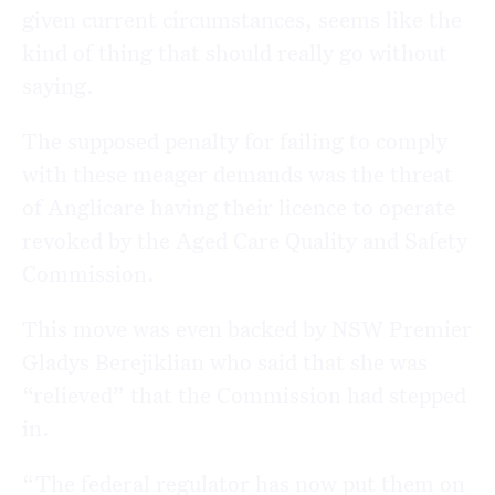
given current circumstances, seems like the
kind of thing that should really go without
saying.
The supposed penalty for failing to comply
with these meager demands was the threat
of Anglicare having their licence to operate
revoked by the Aged Care Quality and Safety
Commission.
This move was even backed by NSW Premier
Gladys Berejiklian who said that she was
“relieved” that the Commission had stepped
in.
“The federal regulator has now put them on