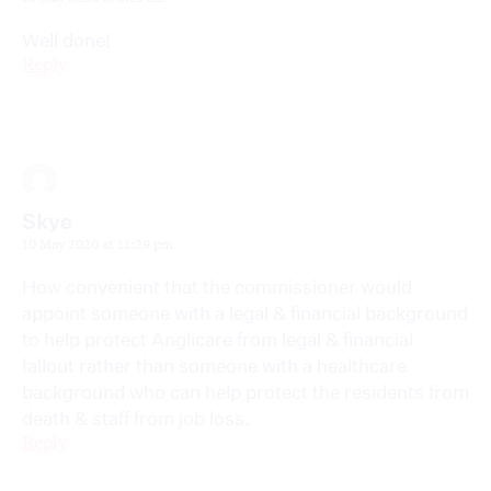
Well done!
Reply
Skye
10 May 2020 at 11:29 pm
How convenient that the commissioner would
appoint someone with a legal & financial background
to help protect Anglicare from legal & financial
fallout rather than someone with a healthcare
background who can help protect the residents from
death & staff from job loss.
Reply