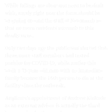
While failings are clear and need to be dealt
with, surely right now the focus should be
wrapping around the staff at Newmarch so
that no more residents succumb to this
deadly virus.
Only two days ago the public was alerted that
three more staff members had tested
positive for COVID-19, while earlier this
week a 71-year-old man with no immediate
family became the 16th person to die at the
facility since the outbreak.
Anglicare’s appointment of Andrew Kinkade
as an external advisor is actually the third