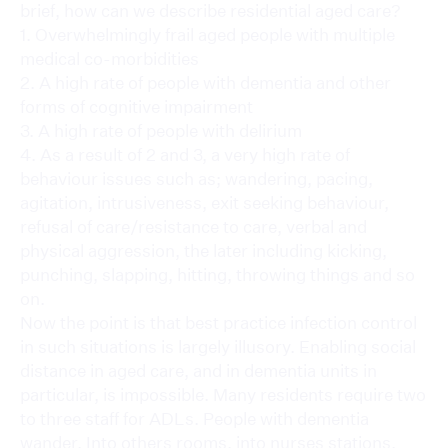
brief, how can we describe residential aged care?
1. Overwhelmingly frail aged people with multiple
medical co-morbidities
2. A high rate of people with dementia and other
forms of cognitive impairment
3. A high rate of people with delirium
4. As a result of 2 and 3, a very high rate of
behaviour issues such as; wandering, pacing,
agitation, intrusiveness, exit seeking behaviour,
refusal of care/resistance to care, verbal and
physical aggression, the later including kicking,
punching, slapping, hitting, throwing things and so
on.
Now the point is that best practice infection control
in such situations is largely illusory. Enabling social
distance in aged care, and in dementia units in
particular, is impossible. Many residents require two
to three staff for ADLs. People with dementia
wander. Into others rooms, into nurses stations,