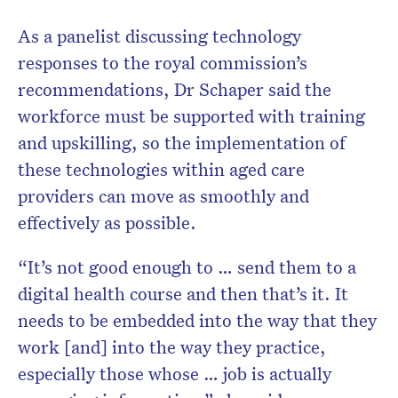
As a panelist discussing technology
responses to the royal commission’s
recommendations, Dr Schaper said the
workforce must be supported with training
and upskilling, so the implementation of
these technologies within aged care
providers can move as smoothly and
effectively as possible.
“It’s not good enough to … send them to a
digital health course and then that’s it. It
needs to be embedded into the way that they
work [and] into the way they practice,
especially those whose … job is actually