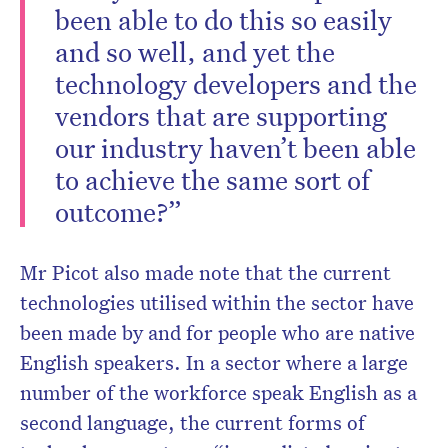
been able to do this so easily
and so well, and yet the
technology developers and the
vendors that are supporting
our industry haven’t been able
to achieve the same sort of
outcome?”
Mr Picot also made note that the current
technologies utilised within the sector have
been made by and for people who are native
English speakers. In a sector where a large
number of the workforce speak English as a
second language, the current forms of