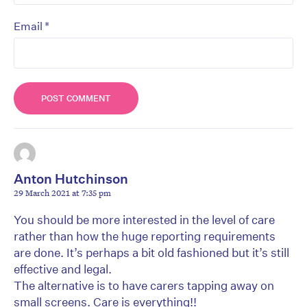
*
Email
Anton Hutchinson
29 March 2021 at 7:35 pm
You should be more interested in the level of care
rather than how the huge reporting requirements
are done. It’s perhaps a bit old fashioned but it’s still
effective and legal.
The alternative is to have carers tapping away on
small screens. Care is everything!!