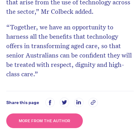
that arise from the use of technology across
the sector,” Mr Colbeck added.
“Together, we have an opportunity to
harness all the benefits that technology
offers in transforming aged care, so that
senior Australians can be confident they will
be treated with respect, dignity and high-
class care.”
Share this page
MORE FROM THE AUTHOR