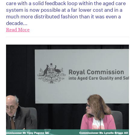
care with a solid feedback loop within the aged care
system is now possible at a far lower cost and in a
much more distributed fashion than it was even a
decade...
Read More