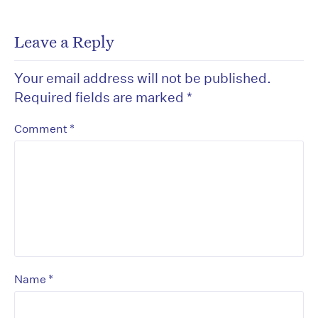
Leave a Reply
Your email address will not be published.
Required fields are marked
*
*
Comment
*
Name