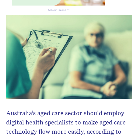
Advertisement
Australia’s aged care sector should employ
digital health specialists to make aged care
technology flow more easily, according to