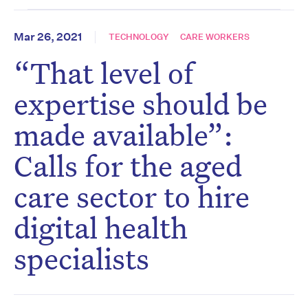
Mar 26, 2021
TECHNOLOGY
CARE WORKERS
“That level of
expertise should be
made available”:
Calls for the aged
care sector to hire
digital health
specialists