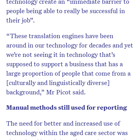
technology create an “immediate barrier to
people being able to really be successful in
their job”.
“These translation engines have been
around in our technology for decades and yet
we’re not seeing it in technology that’s
supposed to support a business that has a
large proportion of people that come from a
[culturally and linguistically diverse]
background,” Mr Picot said.
Manual methods still used for reporting
The need for better and increased use of
technology within the aged care sector was