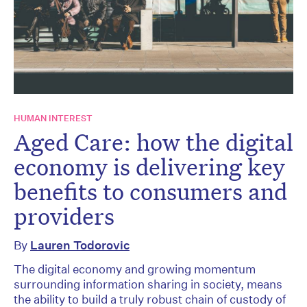
HUMAN INTEREST
Aged Care: how the digital
economy is delivering key
benefits to consumers and
providers
By
Lauren Todorovic
The digital economy and growing momentum
surrounding information sharing in society, means
the ability to build a truly robust chain of custody of