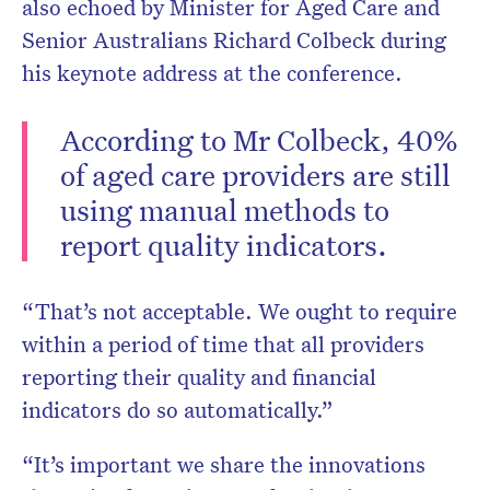
also echoed by Minister for Aged Care and
Senior Australians Richard Colbeck during
his keynote address at the conference.
According to Mr Colbeck, 40%
of aged care providers are still
using manual methods to
report quality indicators.
“That’s not acceptable. We ought to require
within a period of time that all providers
reporting their quality and financial
indicators do so automatically.”
“It’s important we share the innovations