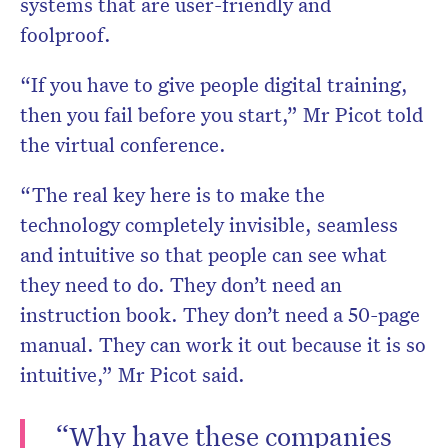
systems that are user-friendly and
foolproof.
“If you have to give people digital training,
then you fail before you start,” Mr Picot told
the virtual conference.
“The real key here is to make the
technology completely invisible, seamless
and intuitive so that people can see what
they need to do. They don’t need an
instruction book. They don’t need a 50-page
manual. They can work it out because it is so
intuitive,” Mr Picot said.
“Why have these companies