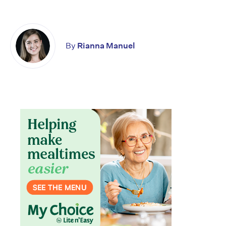
By
Rianna Manuel
Don’t miss the next edition.
Subscribe to the HelloCare
newsletter.