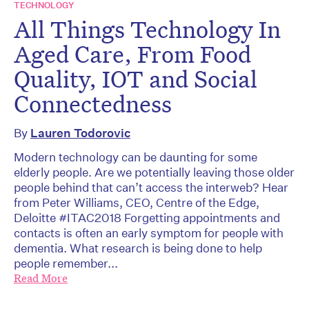
TECHNOLOGY
All Things Technology In
Aged Care, From Food
Quality, IOT and Social
Connectedness
By
Lauren Todorovic
Modern technology can be daunting for some
elderly people. Are we potentially leaving those older
people behind that can’t access the interweb? Hear
from Peter Williams, CEO, Centre of the Edge,
Deloitte #ITAC2018 Forgetting appointments and
contacts is often an early symptom for people with
dementia. What research is being done to help
people remember...
Read More