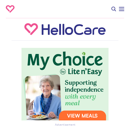
Advertisement