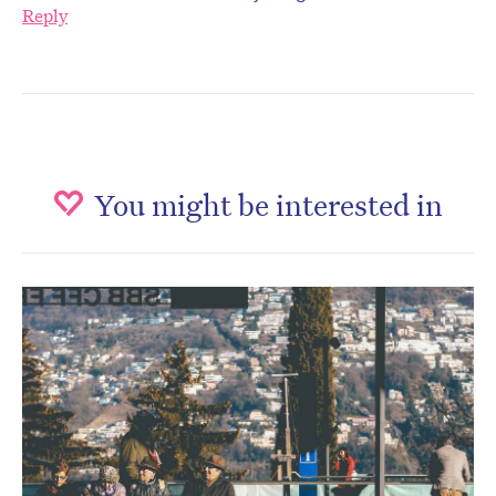
Reply
You might be interested in