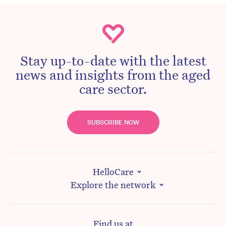
Stay up-to-date with the latest
news and insights from the aged
care sector.
SUBSCRIBE NOW
HelloCare
Explore the network
Find us at