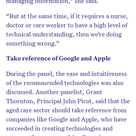
managing information,” she said.
“But at the same time, if it requires a nurse,
doctor or care worker to have a high level of
technical understanding, then we’re doing
something wrong.”
Take reference of Google and Apple
During the panel, the ease and intuitiveness
of the recommended technologies was also
discussed. Another panelist, Grant
Thornton, Principal John Picot, said that the
aged care sector should take reference from
companies like Google and Apple, who have
succeeded in creating technologies and