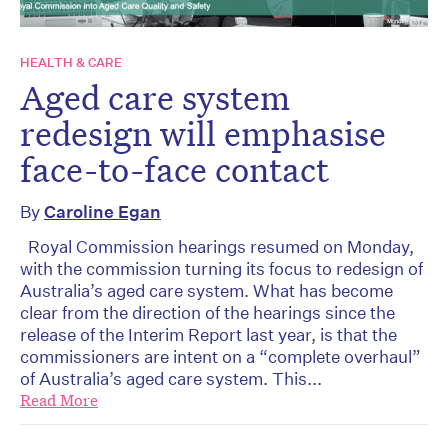
HEALTH & CARE
Aged care system
redesign will emphasise
face-to-face contact
By
Caroline Egan
Royal Commission hearings resumed on Monday,
with the commission turning its focus to redesign of
Australia’s aged care system. What has become
clear from the direction of the hearings since the
release of the Interim Report last year, is that the
commissioners are intent on a “complete overhaul”
of Australia’s aged care system. This...
Read More