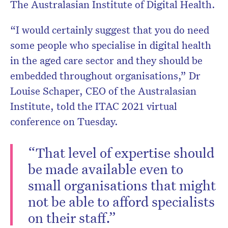
The Australasian Institute of Digital Health.
“I would certainly suggest that you do need
some people who specialise in digital health
in the aged care sector and they should be
embedded throughout organisations,” Dr
Louise Schaper, CEO of the Australasian
Institute, told the ITAC 2021 virtual
conference on Tuesday.
“That level of expertise should
be made available even to
small organisations that might
not be able to afford specialists
on their staff.”