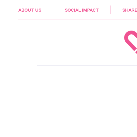
HEALTH & CARE
ABOUT US
SOCIAL IMPACT
SHARE