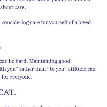
 about care.
 considering care for yourself of a loved
.
 can be hard. Maintaining good
h you” rather than “to you” attitude can
r for everyone.
ACAT.