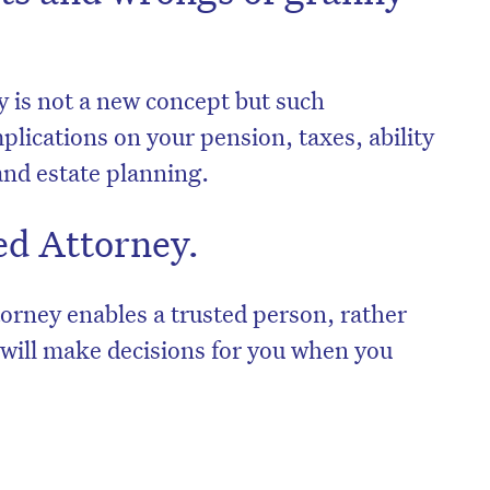
y is not a new concept but such
lications on your pension, taxes, ability
 and estate planning.
ed Attorney.
rney enables a trusted person, rather
, will make decisions for you when you