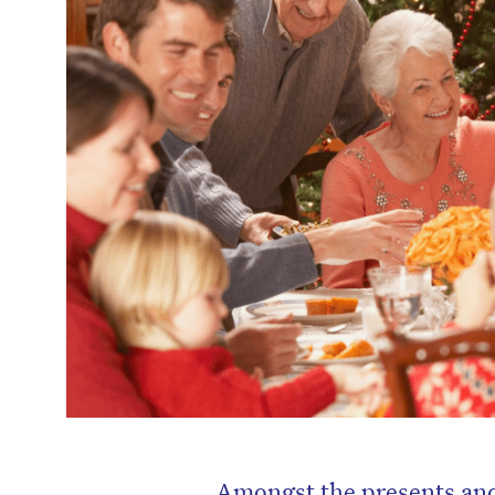
Amongst the presents and 