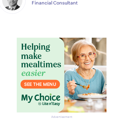
Financial Consultant
Advertisement