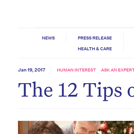
NEWS
PRESS RELEASE
HEALTH & CARE
Jan 19, 2017
HUMAN INTEREST
ASK AN EXPER
The 12 Tips 