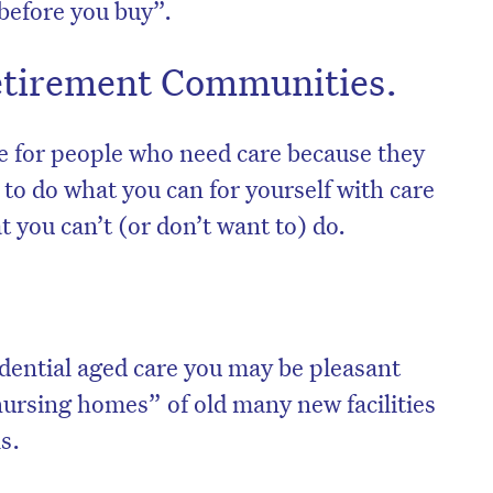
 before you buy”.
Retirement Communities.
e for people who need care because they
to do what you can for yourself with care
t you can’t (or don’t want to) do.
on’t miss the next edition. Subscri
idential aged care you may be pleasant
to the HelloCare newsletter.
nursing homes” of old many new facilities
s.