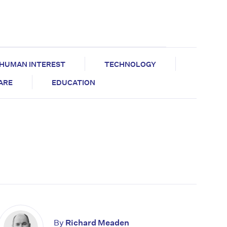
HUMAN INTEREST
TECHNOLOGY
CARE
EDUCATION
By
Richard Meaden