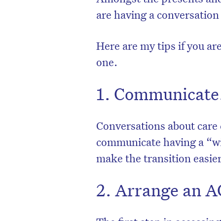
are having a conversation
Here are my tips if you are
one.
1. Communicate
Conversations about care
communicate having a “wit
make the transition easie
2. Arrange an 