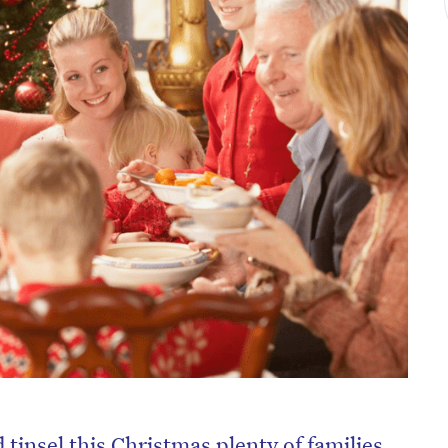
tinsel this Christmas plenty of families