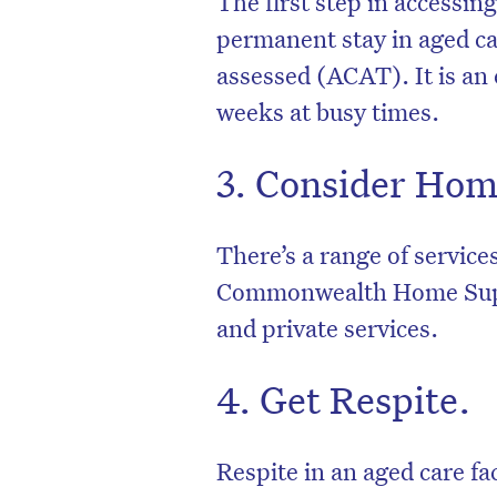
The first step in accessin
permanent stay in aged car
assessed (ACAT). It is an
weeks at busy times.
3. Consider Hom
There’s a range of service
Commonwealth Home Sup
and private services.
4. Get Respite.
Respite in an aged care fac