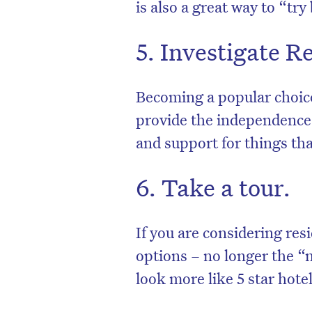
is also a great way to “try
5. Investigate 
Becoming a popular choic
provide the independence 
and support for things tha
6. Take a tour.
D
If you are considering res
options – no longer the “
look more like 5 star hotel