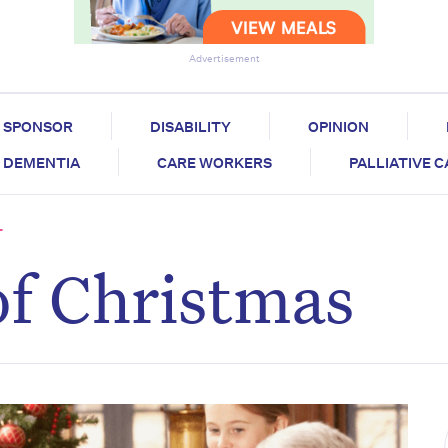
Advertisement
SPONSOR
DISABILITY
OPINION
DEMENTIA
CARE WORKERS
PALLIATIVE 
T
of Christmas