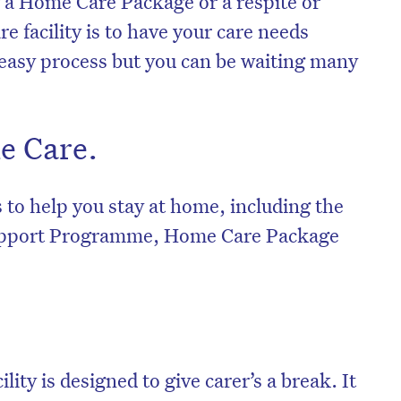
g a Home Care Package or a respite or
e facility is to have your care needs
 easy process but you can be waiting many
e Care.
s to help you stay at home, including the
port Programme, Home Care Package
ility is designed to give carer’s a break. It