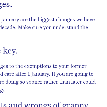
ges.
 January are the biggest changes we have
a decade. Make sure you understand the
 key.
nges to the exemptions to your former
 care after 1 January. If you are going to
e doing so sooner rather than later could
gy.
hts and wrongs of granny