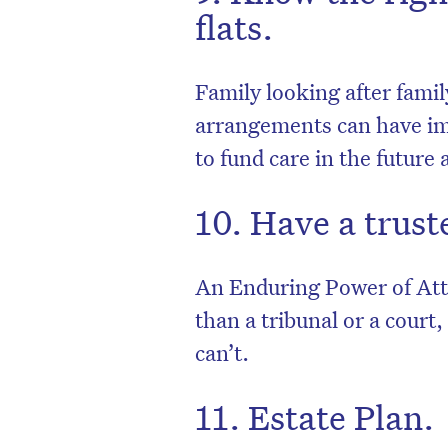
flats.
Family looking after famil
arrangements can have imp
to fund care in the future
10. Have a trust
An Enduring Power of Atto
than a tribunal or a court
can’t.
11. Estate Plan.