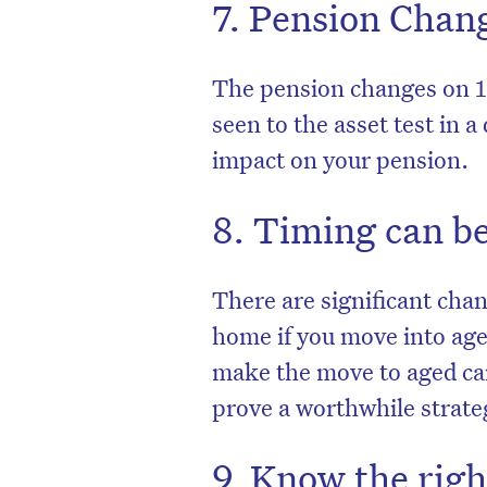
7. Pension Chan
The pension changes on 1
seen to the asset test in 
impact on your pension.
8. Timing can be
There are significant cha
home if you move into aged
make the move to aged car
prove a worthwhile strate
9. Know the rig