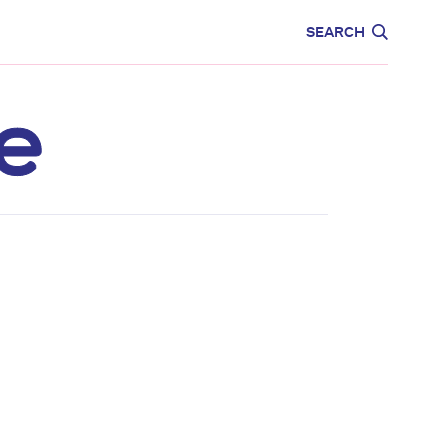
CARE
EDUCATION
SEARCH