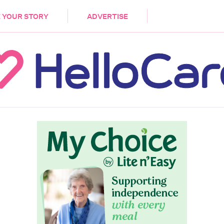
DEMENTIA
CARE WORKERS
PALLIATIVE 
 YOUR STORY
ADVERTISE