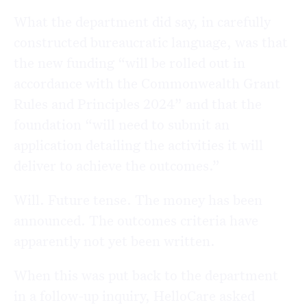
What the department did say, in carefully
constructed bureaucratic language, was that
the new funding “will be rolled out in
accordance with the Commonwealth Grant
Rules and Principles 2024” and that the
foundation “will need to submit an
application detailing the activities it will
deliver to achieve the outcomes.”
Will. Future tense. The money has been
announced. The outcomes criteria have
apparently not yet been written.
When this was put back to the department
in a follow-up inquiry, HelloCare asked