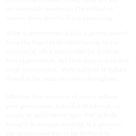
unreasonable questions. The refusal to
answer them directly is not reassuring.
What is documented is this: a person moved
from the board of an organisation, to the
ministerial office responsible for funding
that organisation, and then back to lead that
same organisation, while millions of dollars
flowed in the same direction throughout.
Whether that sequence of events reflects
poor governance, a conflict of interest, or
simply an unfortunate optic that nobody
thought to manage carefully, is a question
the government has so far declined to