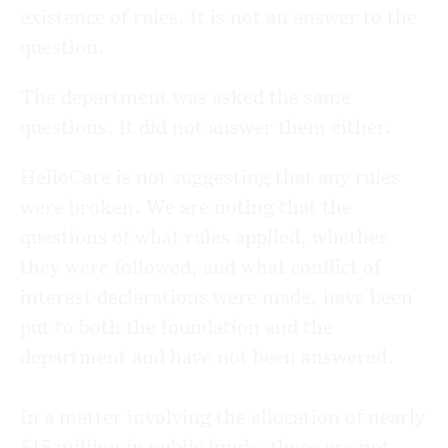
existence of rules. It is not an answer to the
question.
The department was asked the same
questions. It did not answer them either.
HelloCare is not suggesting that any rules
were broken. We are noting that the
questions of what rules applied, whether
they were followed, and what conflict of
interest declarations were made, have been
put to both the foundation and the
department and have not been answered.
In a matter involving the allocation of nearly
$15 million in public funds, those are not