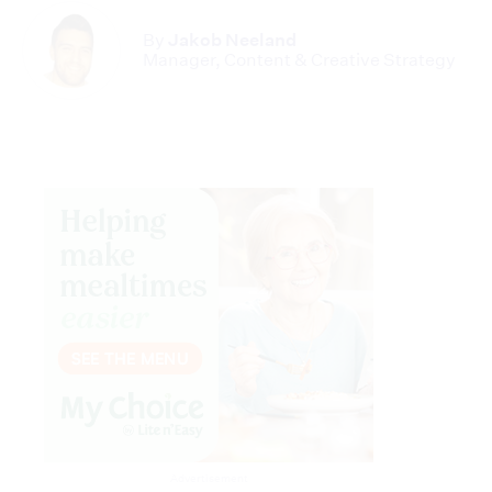
By
Jakob Neeland
Manager, Content & Creative Strategy
Advertisement