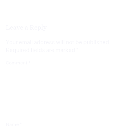
Leave a Reply
Your email address will not be published.
Required fields are marked
*
*
Comment
*
Name