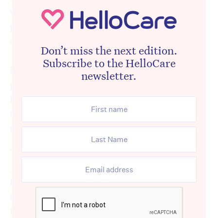
where readers were vocal enough, but in the
private messages, the emails, and the quiet
conversations at industry events.
Don’t miss the next edition.
Subscribe to the HelloCare
People who work in aged care every day,
newsletter.
providers, clinicians, advocates and front-
line staff, reached out to say the same thing:
thank goodness someone said it. What a
rort.
That article was followed by reporting in
The Age by Clay Lucas
, which took the story
further into the mainstream. The picture
that emerged was of a celebrity-fronted
foundation receiving millions in public