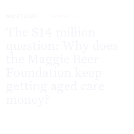
May 27, 2026
HUMAN INTEREST
The $14 million
question: Why does
the Maggie Beer
Foundation keep
getting aged care
money?