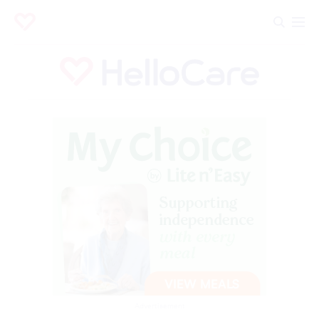
Advertisement