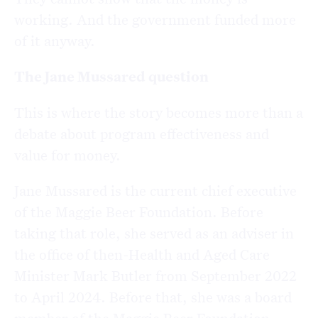
working. And the government funded more
of it anyway.
The Jane Mussared question
This is where the story becomes more than a
debate about program effectiveness and
value for money.
Jane Mussared is the current chief executive
of the Maggie Beer Foundation. Before
taking that role,
she served as an adviser in
the office of then-Health and Aged Care
Minister Mark Butler from September 2022
to April 2024. Before that, she was a board