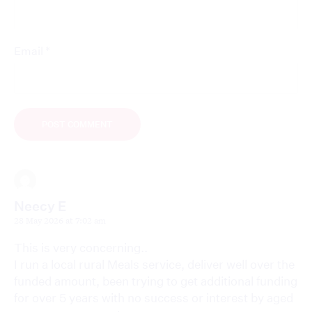
*
Email
Neecy E
28 May 2026 at 7:02 am
This is very concerning..
I run a local rural Meals service, deliver well over the
funded amount, been trying to get additional funding
for over 5 years with no success or interest by aged