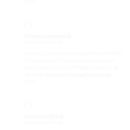
Reply
Norman Hermant
3 June 2026 at 11:05 am
Joanne, it’s Norman Hermant form the ABC
730 program. Do you have a moment to
chat about your story? Please contact me
via email:
Hermant.Norman@abc.net.au
Reply
Hampton Wick
29 July 2026 at 2:23 am