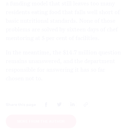
a funding model that still leaves too many
residents eating food that falls well short of
basic nutritional standards. None of those
problems are solved by sixteen days of chef
mentoring at 5 per cent of facilities.
In the meantime, the $14.7 million question
remains unanswered, and the department
responsible for answering it has so far
chosen not to.
Share this page
MORE FROM THE AUTHOR