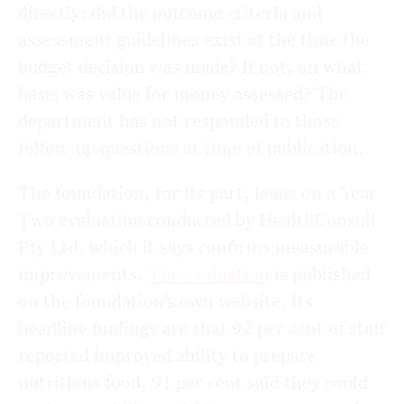
directly: did the outcome criteria and
assessment guidelines exist at the time the
budget decision was made? If not, on what
basis was value for money assessed? The
department has not responded to those
follow-up questions at time of publication.
The foundation, for its part, leans on a Year
Two evaluation conducted by HealthConsult
Pty Ltd, which it says confirms measurable
improvements.
The evaluation
is published
on the foundation’s own website. Its
headline findings are that 92 per cent of staff
reported improved ability to prepare
nutritious food, 91 per cent said they could