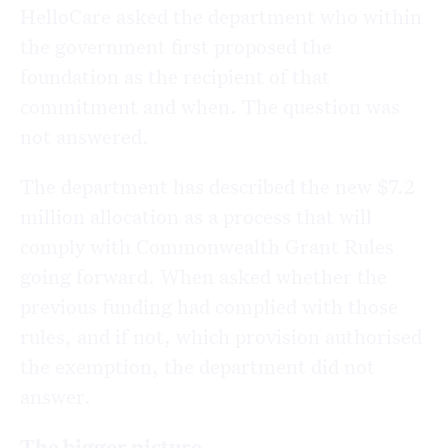
HelloCare asked the department who within
the government first proposed the
foundation as the recipient of that
commitment and when. The question was
not answered.
The department has described the new $7.2
million allocation as a process that will
comply with Commonwealth Grant Rules
going forward. When asked whether the
previous funding had complied with those
rules, and if not, which provision authorised
the exemption, the department did not
answer.
The bigger picture