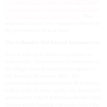
previous $5 million grant to the MBF would
have been better spent employing dietitians
to oversee menus across the sector
. That
argument has not been engaged seriously by
the government then or since.
The evaluation that has not happened yet
Here is a fact that should stop anyone in
their tracks. The independent evaluation of
the Maggie Beer Foundation’s programs is
not due until November 2026. The
government allocated a further $7.2 million
in May 2026. In other words, the decision to
spend nearly a third of the foundation’s total
lifetime public funding was made before the