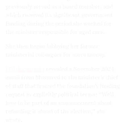
previously served as a board member, and
which received its significant government
funding during the period she worked for
the minister responsible for aged care.
She then began lobbying her former
ministerial colleagues for more money.
FOI documents
revealed a November 2024
email from Mussared to the minister’s chief
of staff that framed the foundation’s funding
request in explicitly political terms: “We’d
love to be part of an announcement about
refunding it ahead of the election,” she
wrote.