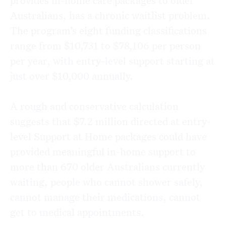
provides in-home care packages to older
Australians, has a chronic waitlist problem.
The program’s eight funding classifications
range from $10,731 to $78,106 per person
per year, with entry-level support starting at
just over $10,000 annually.
A rough and conservative calculation
suggests that $7.2 million directed at entry-
level Support at Home packages could have
provided meaningful in-home support to
more than 670 older Australians currently
waiting, people who cannot shower safely,
cannot manage their medications, cannot
get to medical appointments.