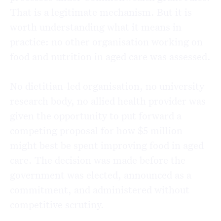
That is a legitimate mechanism. But it is
worth understanding what it means in
practice: no other organisation working on
food and nutrition in aged care was assessed.
No dietitian-led organisation, no university
research body, no allied health provider was
given the opportunity to put forward a
competing proposal for how $5 million
might best be spent improving food in aged
care. The decision was made before the
government was elected, announced as a
commitment, and administered without
competitive scrutiny.