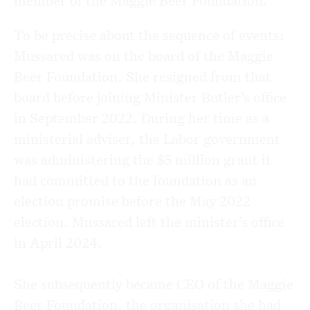
member of the Maggie Beer Foundation.
To be precise about the sequence of events:
Mussared was on the board of the Maggie
Beer Foundation. She resigned from that
board before joining Minister Butler’s office
in September 2022. During her time as a
ministerial adviser, the Labor government
was administering the $5 million grant it
had committed to the foundation as an
election promise before the May 2022
election. Mussared left the minister’s office
in April 2024.
She subsequently became CEO of the Maggie
Beer Foundation, the organisation she had