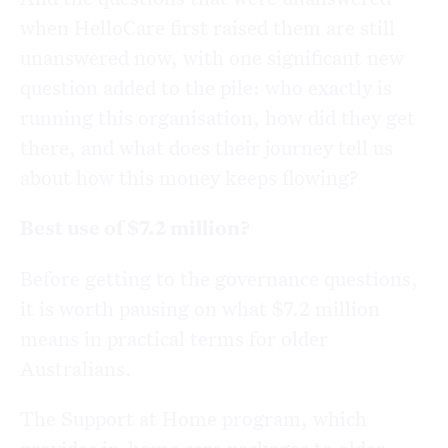
when HelloCare first raised them are still
unanswered now, with one significant new
question added to the pile: who exactly is
running this organisation, how did they get
there, and what does their journey tell us
about how this money keeps flowing?
Best use of $7.2 million?
Before getting to the governance questions,
it is worth pausing on what $7.2 million
means in practical terms for older
Australians.
The Support at Home program, which