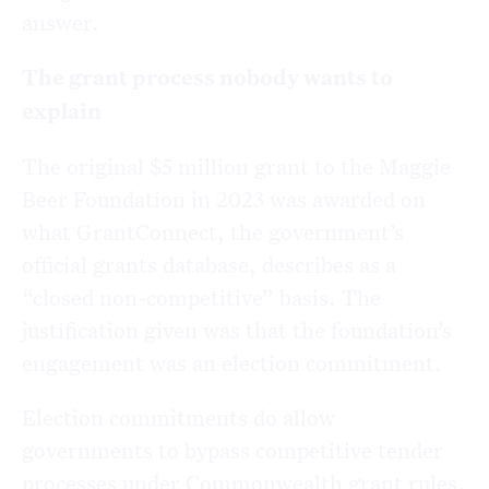
answer.
The grant process nobody wants to
explain
The
original $5 million grant to the Maggie
Beer Foundation in 2023 was awarded on
what GrantConnect, the government’s
official grants database, describes as a
“closed non-competitive” basis. The
justification given was that the foundation’s
engagement was an election commitment.
Election commitments do allow
governments to bypass competitive tender
processes under Commonwealth grant rules.