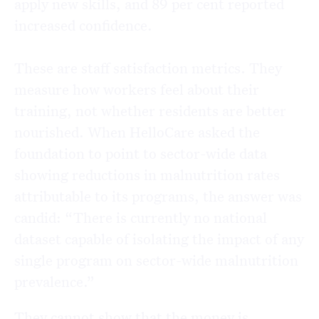
apply new skills, and 89 per cent reported
increased confidence.
These are staff satisfaction metrics. They
measure how workers feel about their
training, not whether residents are better
nourished. When HelloCare asked the
foundation to point to sector-wide data
showing reductions in malnutrition rates
attributable to its programs, the answer was
candid: “There is currently no national
dataset capable of isolating the impact of any
single program on sector-wide malnutrition
prevalence.”
They cannot show that the money is