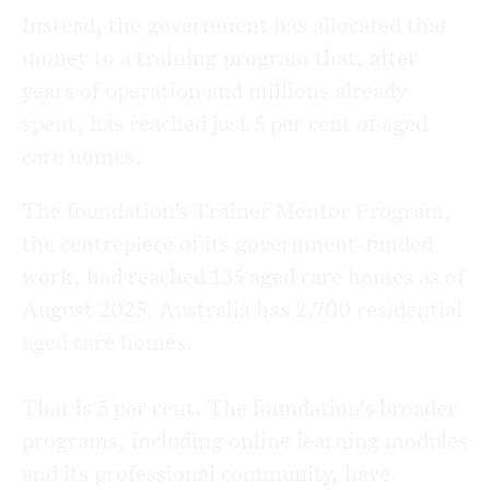
Instead, the government has allocated that
money to a training program that, after
years of operation and millions already
spent, has reached just 5 per cent of aged
care homes.
The foundation’s Trainer Mentor Program,
the centrepiece of its government-funded
work,
had reached 135 aged care homes as of
August 2025. Australia has 2,700 residential
aged care homes.
That is 5 per cent. The foundation’s broader
programs, including online learning modules
and its professional community, have