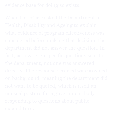
evidence base for doing so exists.
When HelloCare asked the Department of
Health, Disability and Ageing to explain
what evidence of program effectiveness was
considered before making that decision, the
department did not answer the question. In
fact, across seven specific questions sent to
the department, not one was answered
directly. The response received was provided
on background, meaning the department did
not want to be quoted, which is itself an
unusual posture for a government body
responding to questions about public
expenditure.