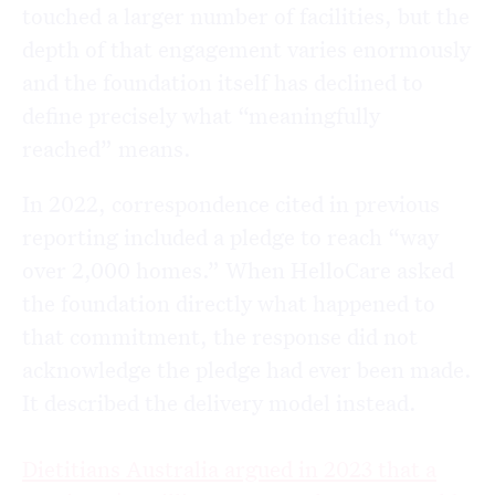
touched a larger number of facilities, but the
depth of that engagement varies enormously
and the foundation itself has declined to
define precisely what “meaningfully
reached” means.
In 2022, correspondence cited in previous
reporting included a pledge to reach “way
over 2,000 homes.” When HelloCare asked
the foundation directly what happened to
that commitment, the response did not
acknowledge the pledge had ever been made.
It described the delivery model instead.
Dietitians Australia argued in 2023 that a