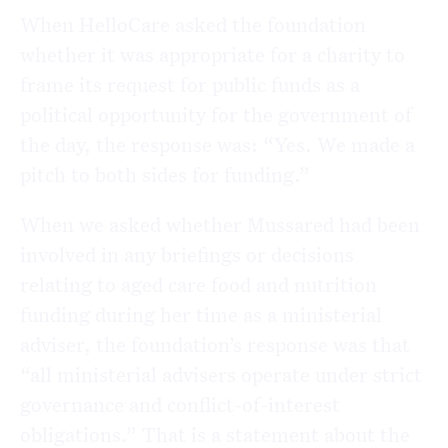
When HelloCare asked the foundation
whether it was appropriate for a charity to
frame its request for public funds as a
political opportunity for the government of
the day, the response was: “Yes. We made a
pitch to both sides for funding.”
When we asked whether Mussared had been
involved in any briefings or decisions
relating to aged care food and nutrition
funding during her time as a ministerial
adviser, the foundation’s response was that
“all ministerial advisers operate under strict
governance and conflict-of-interest
obligations.” That is a statement about the