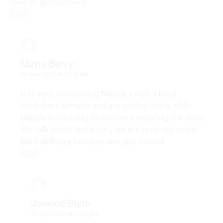
care or government
Reply
Maria Berry
28 May 2026 at 11:51 am
It is very concerning Neecy. I visit a local
foodshare service and are seeing many older
people increasing in numbers entering the door.
We talk about isolation , we are creating more.
Meal delivery services are just crucial .
Reply
Joanne Blyth
28 May 2026 at 7:42 pm