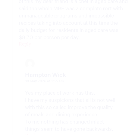
of this my dear friend is a chef in aged care and
said the whole MBF was a complete rort with
unmanageable programs and impossible
recipes taking into account at this time the
daily budget for residents in aged care was
$8.70 per person per day.
Reply
Hampton Wick
30 May 2026 at 1:55 am
Yes my place of work has this.
I have my suspicions that all is not well
with this so called improve the quality
of meals and dining experience.
To me nothing has changed infact
things seem to have gone backwards.