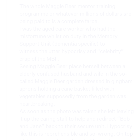
The whole Maggie Beer mentor training
programme or whatever millions of dollars sre
being paid to is a complete farce.
I was the aged care worker who had the
misfortune whilst on duty in the Memory
Support Unit (dementia specific) to
witness the utter hypocrisy and “celebrity”
crap of the MBF.
Seeing Maggie Beer place herself between a
elderly confused husband and wife in the so-
called Maggie Beer garden dressed in gingham
aprons holding a cane basket filled with
vegetables supposedly from the garden was
heartbreaking.
As soon as the photo was taken she left leaving
it up the caring staff to help and redirect “Bob
and Jane” back to their secure unit. Hypocrisy
like this is reprehensible and so-wrong. On top