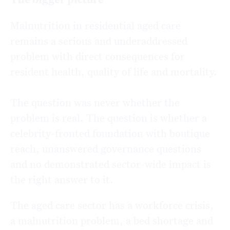
Malnutrition in residential aged care
remains a serious and underaddressed
problem with direct consequences for
resident health, quality of life and mortality.
The question was never whether the
problem is real. The question is whether a
celebrity-fronted foundation with boutique
reach, unanswered governance questions
and no demonstrated sector-wide impact is
the right answer to it.
The aged care sector has a workforce crisis,
a malnutrition problem, a bed shortage and