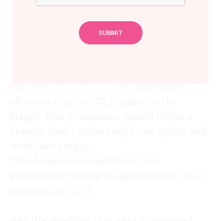
money while delivering boutique results in a
sector with catastrophic, systemic problems.
That picture has not changed. In fact, it has
just got $7.2 million more expensive.
The
2026-27 federal budget
has quietly
allocated a further $7.2 million to the
Maggie Beer Foundation, buried within a
broader $565.1 million aged care quality and
workforce package.
That brings the foundation’s total
government funding to approximately $14.7
million since 2019.
And the questions that were unanswered