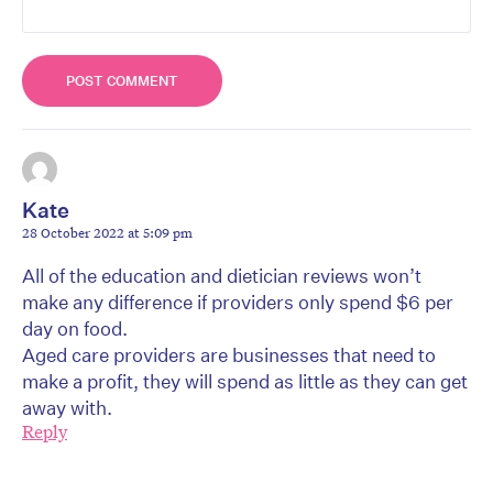
Kate
28 October 2022 at 5:09 pm
All of the education and dietician reviews won’t
make any difference if providers only spend $6 per
day on food.
Aged care providers are businesses that need to
make a profit, they will spend as little as they can get
away with.
Reply