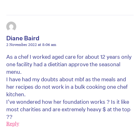
Diane Baird
2 November 2022 at 8:06 am
As a chef I worked aged care for about 12 years only
one facility had a dietitian approve the seasonal
menu.
I have had my doubts about mbf as the meals and
her recipes do not work in a bulk cooking one chef
kitchen.
I’ve wondered how her foundation works ? Is it like
most charities and are extremely heavy $ at the top
??
Reply