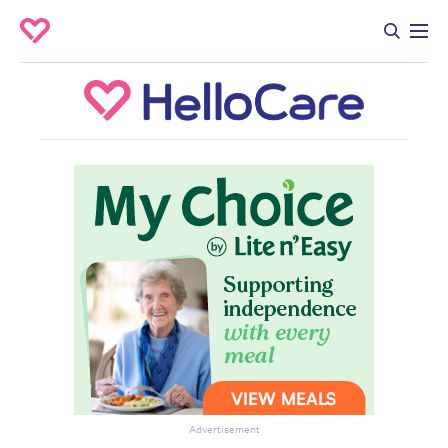
Advertisement