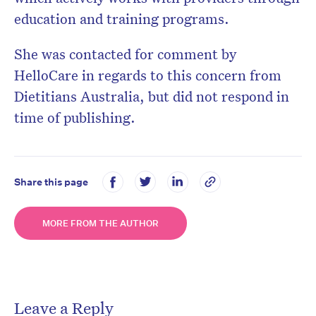
education and training programs.
She was contacted for comment by
HelloCare in regards to this concern from
Dietitians Australia, but did not respond in
time of publishing.
Share this page
MORE FROM THE AUTHOR
Leave a Reply