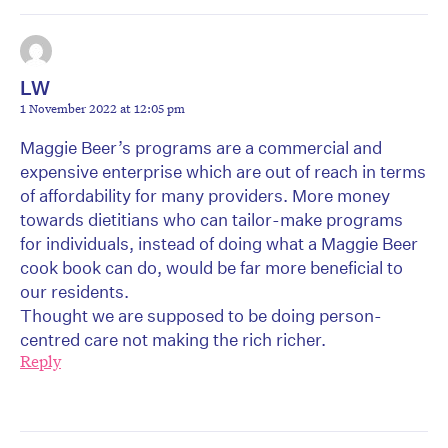
LW
1 November 2022 at 12:05 pm
Maggie Beer’s programs are a commercial and
expensive enterprise which are out of reach in terms
of affordability for many providers. More money
towards dietitians who can tailor-make programs
for individuals, instead of doing what a Maggie Beer
cook book can do, would be far more beneficial to
our residents.
Thought we are supposed to be doing person-
centred care not making the rich richer.
Reply