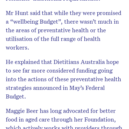
Mr Hunt said that while they were promised
a “wellbeing Budget”, there wasn’t much in
the areas of preventative health or the
utilisation of the full range of health
workers.
He explained that Dietitians Australia hope
to see far more considered funding going
into the actions of these preventative health
strategies announced in May’s Federal
Budget.
Maggie Beer has long advocated for better
food in aged care through her Foundation,
which actively works with providers through