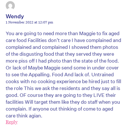
Wendy
1 November 2022 at 12:07 pm
You are going to need more than Maggie to fix aged
care food Facilities don’t care I have complained and
complained and complained I showed them photos
of the disgusting food that they served they were
more piss off I had photo than the state of the food.
Or lack of Maybe Maggie send some in under cover
to see the Appalling. Food And lack of. Untrained
cooks with no cooking experience be hired just to fill
the role This we ask the residents and they say all is
good. OF course they are going to they LIVE their
facilities Will target them like they do staff when you
complain. If anyone out thinking of come to aged
care think agian.
Reply