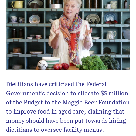
Dietitians have criticised the Federal
Government’s decision to allocate $5 million
of the Budget to the Maggie Beer Foundation
to improve food in aged care, claiming that
money should have been put towards hiring
dietitians to oversee facility menus.