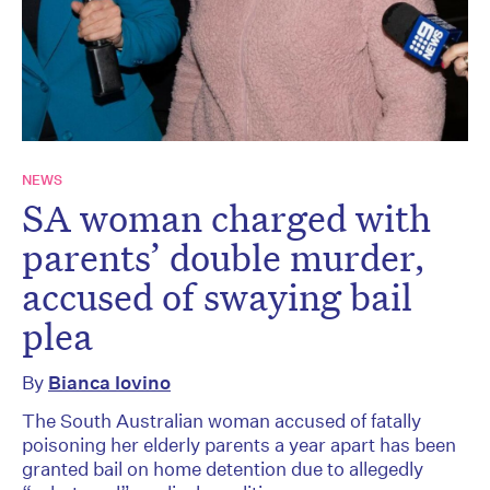
NEWS
SA woman charged with
parents’ double murder,
accused of swaying bail
plea
By
Bianca Iovino
The South Australian woman accused of fatally
poisoning her elderly parents a year apart has been
granted bail on home detention due to allegedly