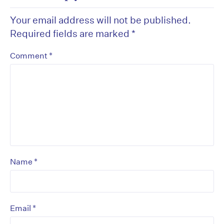
Your email address will not be published.
Required fields are marked
*
*
Comment
*
Name
*
Email