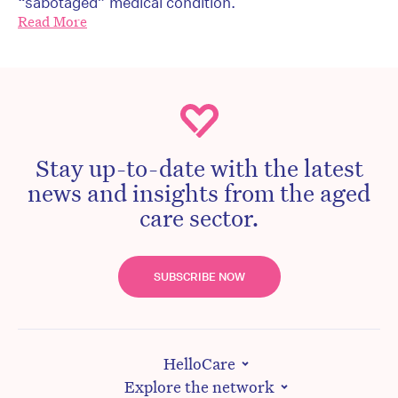
“sabotaged” medical condition.
Read More
Stay up-to-date with the latest
news and insights from the aged
care sector.
SUBSCRIBE NOW
HelloCare
Explore the network