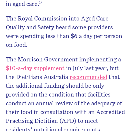
in aged care.”
The Royal Commission into Aged Care
Quality and Safety heard some providers
were spending less than $6 a day per person
on food.
The Morrison Government implementing a
$10-a-day supplement
in July last year, but
the Dietitians Australia
recommended
that
the additional funding should be only
provided on the condition that facilities
conduct an annual review of the adequacy of
their food in consultation with an Accredited
Practising Dietitian (APD) to meet
residents’ nutritional requirements.