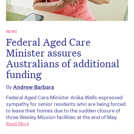
NEWS
Federal Aged Care
Minister assures
Australians of additional
funding
By
Andrew Barbara
Federal Aged Care Minister Anika Wells expressed
sympathy for senior residents who are being forced
to leave their homes due to the sudden closure of
three Wesley Mission facilities at the end of May.
Read More