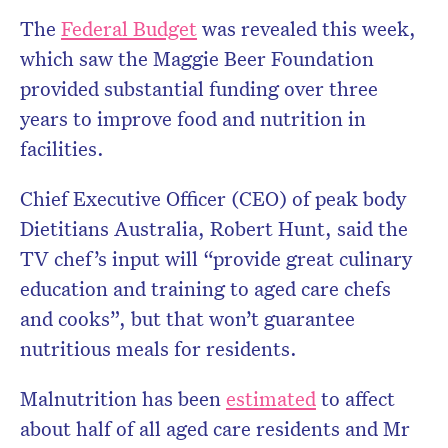
The
Federal Budget
was revealed this week,
which saw the Maggie Beer Foundation
provided substantial funding over three
years to improve food and nutrition in
facilities.
Chief Executive Officer (CEO) of peak body
Dietitians Australia, Robert Hunt, said the
TV chef’s input will “provide great culinary
education and training to aged care chefs
and cooks”, but that won’t guarantee
nutritious meals for residents.
Malnutrition has been
estimated
to affect
about half of all aged care residents and Mr