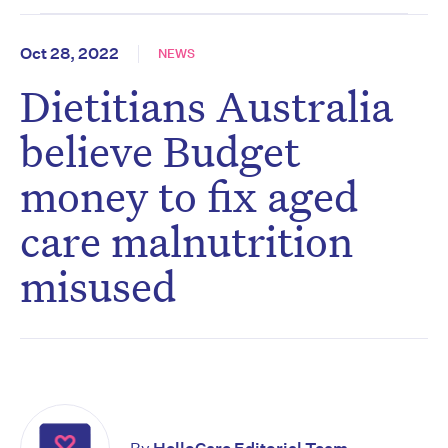
Oct 28, 2022
NEWS
Dietitians Australia
believe Budget
money to fix aged
care malnutrition
misused