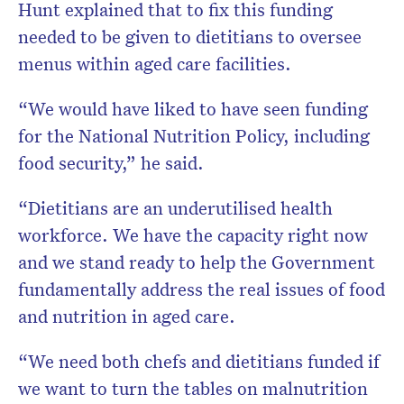
Hunt explained that to fix this funding
needed to be given to dietitians to oversee
menus within aged care facilities.
“We would have liked to have seen funding
for the National Nutrition Policy, including
food
security,” he said.
“Dietitians are an underutilised health
workforce. We have the capacity right now
and we stand ready to help the Government
fundamentally address the real issues of food
and nutrition in aged care.
“We need both chefs and dietitians funded if
we want to turn the tables on malnutrition