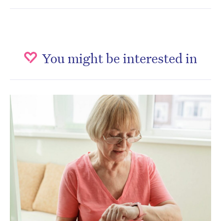
You might be interested in