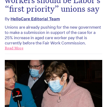
“first priority” unions say
By
HelloCare Editorial Team
Unions are already pushing for the new government
to make a submission in support of the case for a
25% increase in aged care worker pay that is
currently before the Fair Work Commission.
Read More