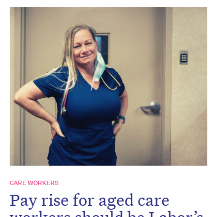
CARE WORKERS
Pay rise for aged care
workers should be Labor’s