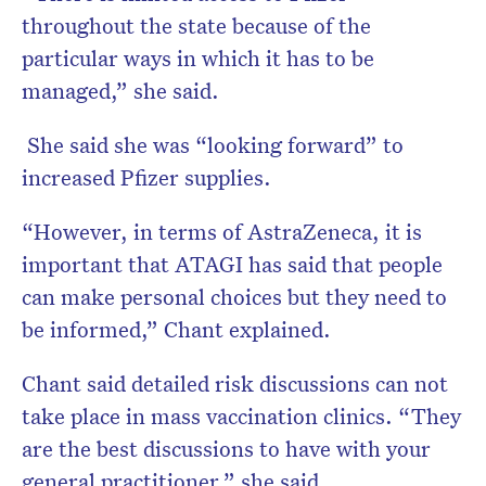
throughout the state because of the
particular ways in which it has to be
managed,” she said.
She said she was “looking forward” to
increased Pfizer supplies.
“However, in terms of AstraZeneca, it is
important that ATAGI has said that people
can make personal choices but they need to
be informed,” Chant explained.
Chant said detailed risk discussions can not
take place in mass vaccination clinics. “They
are the best discussions to have with your
general practitioner,” she said.