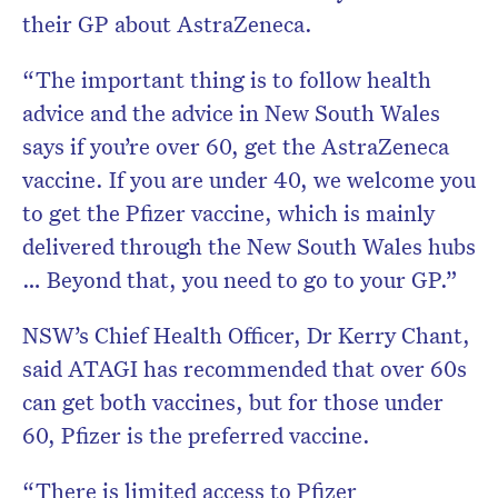
their GP about AstraZeneca.
“The important thing is to follow health
advice and the advice in New South Wales
says if you’re over 60, get the AstraZeneca
vaccine. If you are under 40, we welcome you
to get the Pfizer vaccine, which is mainly
delivered through the New South Wales hubs
… Beyond that, you need to go to your GP.”
NSW’s Chief Health Officer, Dr Kerry Chant,
said ATAGI has recommended that over 60s
can get both vaccines, but for those under
60, Pfizer is the preferred vaccine.
“There is limited access to Pfizer