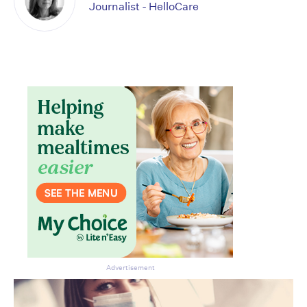
Journalist - HelloCare
Advertisement