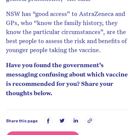
NSW has “good access” to AstraZeneca and
GPs, who “know the family history, they
know the particular circumstances”, are the
best people to assess the risk and benefits of
younger people taking the vaccine.
Have you found the government’s
messaging confusing about which vaccine
is recommended for you? Share your
thoughts below.
Share this page