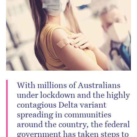
Don’t miss the next edition.
Subscribe to the HelloCare
newsletter.
With millions of Australians
under lockdown and the highly
contagious Delta variant
spreading in communities
around the country, the federal
government has taken steps to