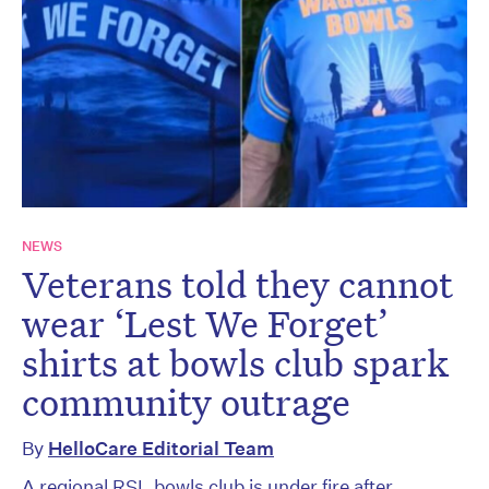
NEWS
Veterans told they cannot
wear ‘Lest We Forget’
shirts at bowls club spark
community outrage
By
HelloCare Editorial Team
A regional RSL bowls club is under fire after