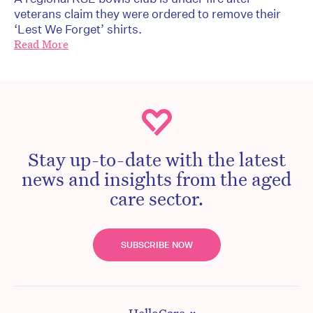
veterans claim they were ordered to remove their
‘Lest We Forget’ shirts.
Read More
Stay up-to-date with the latest
news and insights from the aged
care sector.
SUBSCRIBE NOW