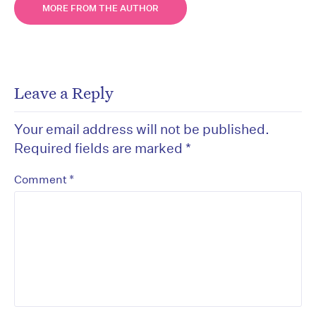
MORE FROM THE AUTHOR
Leave a Reply
Your email address will not be published.
Required fields are marked
*
*
Comment