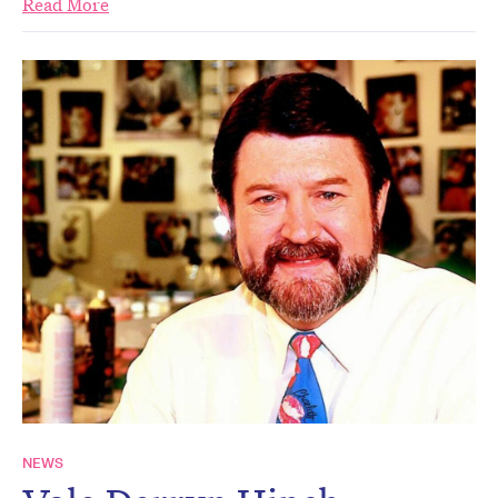
Read More
NEWS