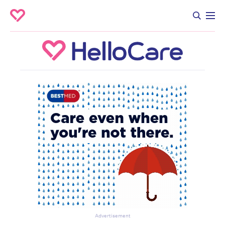
Advertisement