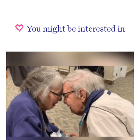
You might be interested in