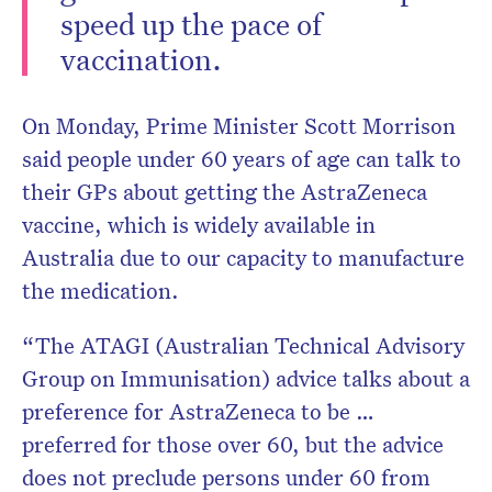
speed up the pace of
vaccination.
On Monday, Prime Minister Scott Morrison
said people under 60 years of age can talk to
their GPs about getting the AstraZeneca
vaccine, which is widely available in
Australia due to our capacity to manufacture
the medication.
“The ATAGI (Australian Technical Advisory
Group on Immunisation) advice talks about a
preference for AstraZeneca to be …
preferred for those over 60, but the advice
does not preclude persons under 60 from