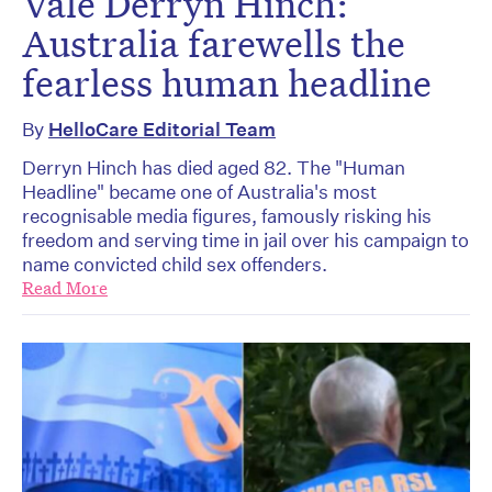
Vale Derryn Hinch:
Australia farewells the
fearless human headline
By
HelloCare Editorial Team
Derryn Hinch has died aged 82. The "Human
Headline" became one of Australia's most
recognisable media figures, famously risking his
freedom and serving time in jail over his campaign to
name convicted child sex offenders.
Read More