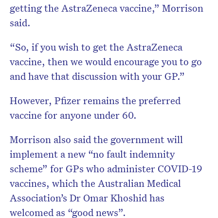
getting the AstraZeneca vaccine,” Morrison
said.
“So, if you wish to get the AstraZeneca
vaccine, then we would encourage you to go
and have that discussion with your GP.”
However, Pfizer remains the preferred
vaccine for anyone under 60.
Morrison also said the government will
implement a new “no fault indemnity
scheme” for GPs who administer COVID-19
vaccines, which the Australian Medical
Association’s Dr Omar Khoshid has
welcomed as “good news”.