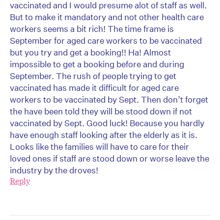
vaccinated and I would presume alot of staff as well.
But to make it mandatory and not other health care
workers seems a bit rich! The time frame is
September for aged care workers to be vaccinated
but you try and get a booking!! Ha! Almost
impossible to get a booking before and during
September. The rush of people trying to get
vaccinated has made it difficult for aged care
workers to be vaccinated by Sept. Then don’t forget
the have been told they will be stood down if not
vaccinated by Sept. Good luck! Because you hardly
have enough staff looking after the elderly as it is.
Looks like the families will have to care for their
loved ones if staff are stood down or worse leave the
industry by the droves!
Reply