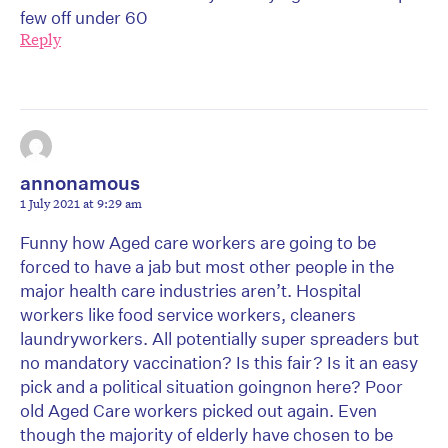
few off under 60
Reply
annonamous
1 July 2021 at 9:29 am
Funny how Aged care workers are going to be
forced to have a jab but most other people in the
major health care industries aren’t. Hospital
workers like food service workers, cleaners
laundryworkers. All potentially super spreaders but
no mandatory vaccination? Is this fair? Is it an easy
pick and a political situation goingnon here? Poor
old Aged Care workers picked out again. Even
though the majority of elderly have chosen to be