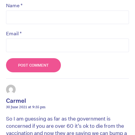
*
Name
*
Email
Carmel
30 June 2021 at 9:35 pm
So I am guessing as far as the government is
concerned if you are over 60 it’s ok to die from the
vaccination and now they are saying we can bump a