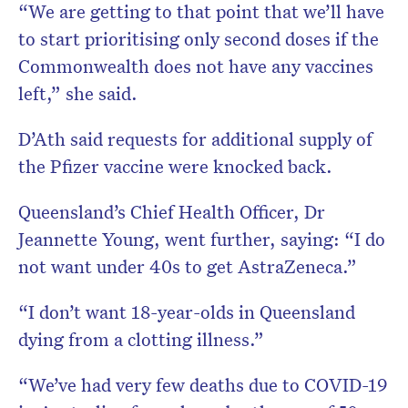
“We are getting to that point that we’ll have
to start prioritising only second doses if the
Commonwealth does not have any vaccines
left,” she said.
D’Ath said requests for additional supply of
the Pfizer vaccine were knocked back.
Queensland’s Chief Health Officer, Dr
Jeannette Young, went further, saying: “I do
not want under 40s to get AstraZeneca.”
“I don’t want 18-year-olds in Queensland
dying from a clotting illness.”
“We’ve had very few deaths due to COVID-19