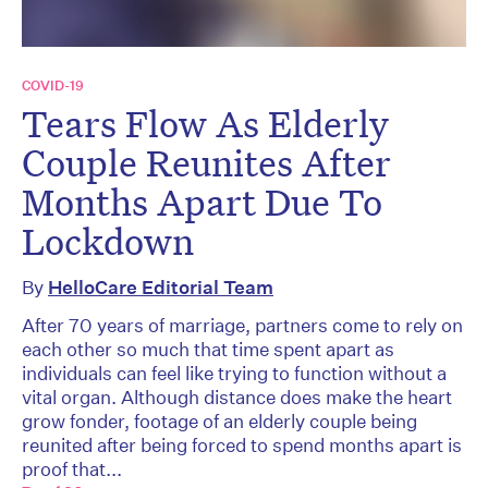
COVID-19
Tears Flow As Elderly
Couple Reunites After
Months Apart Due To
Lockdown
By
HelloCare Editorial Team
After 70 years of marriage, partners come to rely on
each other so much that time spent apart as
individuals can feel like trying to function without a
vital organ. Although distance does make the heart
grow fonder, footage of an elderly couple being
reunited after being forced to spend months apart is
proof that...