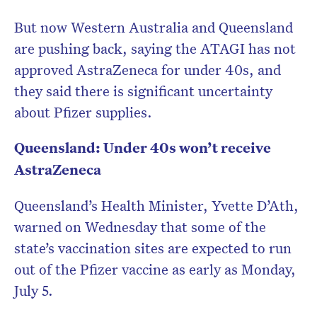
But now Western Australia and Queensland
are pushing back, saying the ATAGI has not
approved AstraZeneca for under 40s, and
they said there is significant uncertainty
about Pfizer supplies.
Queensland: Under 40s won’t receive
AstraZeneca
Queensland’s Health Minister, Yvette D’Ath,
warned on Wednesday that some of the
state’s vaccination sites are expected to run
out of the Pfizer vaccine as early as Monday,
July 5.