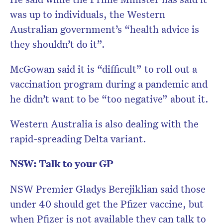
was up to individuals, the Western
Australian government’s “health advice is
they shouldn’t do it”.
McGowan said it is “difficult” to roll out a
vaccination program during a pandemic and
he didn’t want to be “too negative” about it.
Western Australia is also dealing with the
rapid-spreading Delta variant.
NSW: Talk to your GP
NSW Premier Gladys Berejiklian said those
under 40 should get the Pfizer vaccine, but
when Pfizer is not available they can talk to