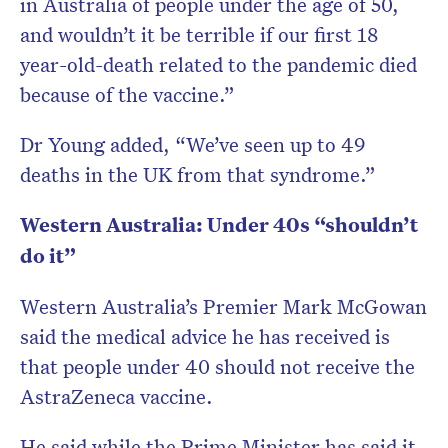
in Australia of people under the age of 50,
and wouldn’t it be terrible if our first 18
year-old-death related to the pandemic died
because of the vaccine.”
Dr Young added, “We’ve seen up to 49
deaths in the UK from that syndrome.”
Western Australia: Under 40s “shouldn’t
do it”
Western Australia’s Premier Mark McGowan
said the medical advice he has received is
that people under 40 should not receive the
AstraZeneca vaccine.
He said while the Prime Minister has said it