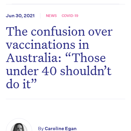
Jun 30, 2021
NEWS
COVID-19
The confusion over
vaccinations in
Australia: “Those
under 40 shouldn’t
do it”
By
Caroline Egan