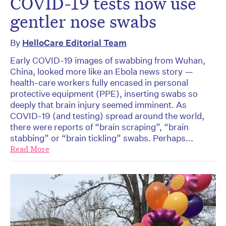
COVID-19 tests now use
gentler nose swabs
By
HelloCare Editorial Team
Early COVID-19 images of swabbing from Wuhan,
China, looked more like an Ebola news story —
health-care workers fully encased in personal
protective equipment (PPE), inserting swabs so
deeply that brain injury seemed imminent. As
COVID-19 (and testing) spread around the world,
there were reports of “brain scraping”, “brain
stabbing” or “brain tickling” swabs. Perhaps...
Read More