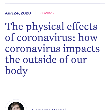
Aug 24, 2020
COVID-19
The physical effects
of coronavirus: how
coronavirus impacts
the outside of our
body