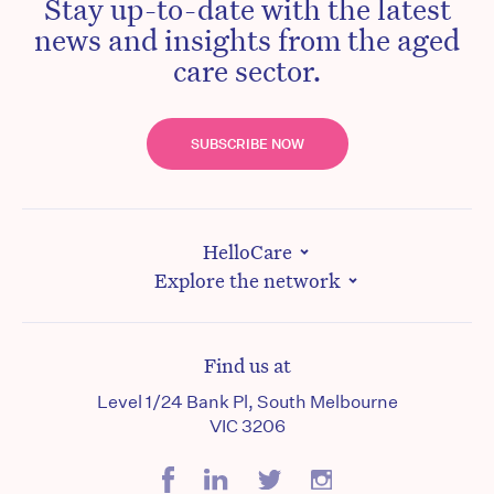
Stay up-to-date with the latest
news and insights from the aged
care sector.
SUBSCRIBE NOW
HelloCare
Explore the network
Find us at
Level 1/24 Bank Pl, South Melbourne
VIC 3206