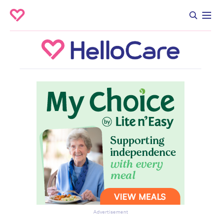
Advertisement