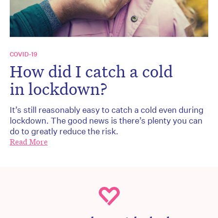
COVID-19
How did I catch a cold
in lockdown?
It’s still reasonably easy to catch a cold even during
lockdown. The good news is there’s plenty you can
do to greatly reduce the risk.
Read More