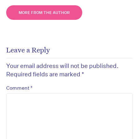
MORE FROM THE AUTHOR
Leave a Reply
Your email address will not be published.
Required fields are marked
*
*
Comment