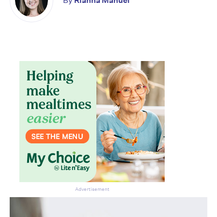
By
Rianna Manuel
Don’t miss the next edition.
Subscribe to the HelloCare
newsletter.
Advertisement