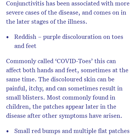
Conjunctivitis has been associated with more
severe cases of the disease, and comes on in
the later stages of the illness.
Reddish – purple discolouration on toes
and feet
Commonly called ‘COVID-Toes’ this can
affect both hands and feet, sometimes at the
same time. The discoloured skin can be
painful, itchy, and can sometimes result in
small blisters. Most commonly found in
children, the patches appear later in the
disease after other symptoms have arisen.
Small red bumps and multiple flat patches