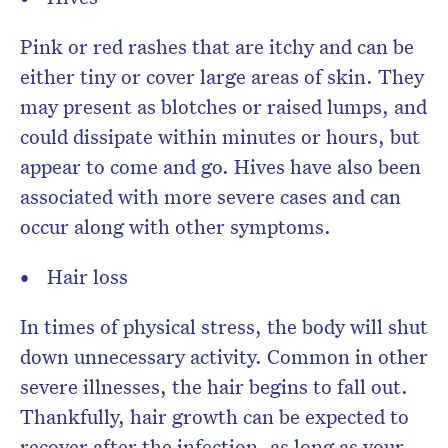
Pink or red rashes that are itchy and can be
either tiny or cover large areas of skin. They
may present as blotches or raised lumps, and
could dissipate within minutes or hours, but
appear to come and go. Hives have also been
associated with more severe cases and can
occur along with other symptoms.
Hair loss
In times of physical stress, the body will shut
down unnecessary activity. Common in other
severe illnesses, the hair begins to fall out.
Thankfully, hair growth can be expected to
recover after the infection, as long as your