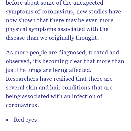
before about some of the unexpected
symptoms of coronavirus, new studies have
now shown that there may be even more
physical symptoms associated with the
disease than we originally thought.
As more people are diagnosed, treated and
observed, it’s becoming clear that more than
just the lungs are being affected.
Researchers have realised that there are
several skin and hair conditions that are
being associated with an infection of
coronavirus.
Red eyes