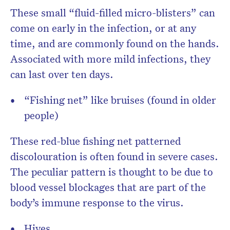
These small “fluid-filled micro-blisters” can
come on early in the infection, or at any
time, and are commonly found on the hands.
Associated with more mild infections, they
can last over ten days.
“Fishing net” like bruises (found in older
people)
These red-blue fishing net patterned
discolouration is often found in severe cases.
The peculiar pattern is thought to be due to
blood vessel blockages that are part of the
body’s immune response to the virus.
Hives