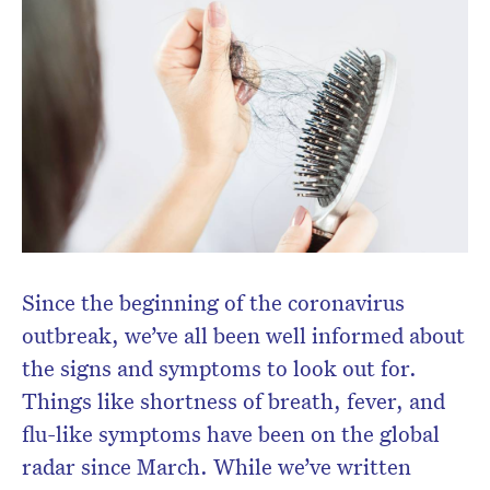
Since the beginning of the coronavirus
outbreak, we’ve all been well informed about
the signs and symptoms to look out for.
Things like shortness of breath, fever, and
flu-like symptoms have been on the global
radar since March. While we’ve written