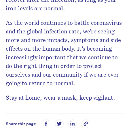
iron levels are normal.
As the world continues to battle coronavirus
and the global infection rate, we’re seeing
more and more impacts, symptoms and side
effects on the human body. It’s becoming
increasingly important that we continue to
do the right thing in order to protect
ourselves and our community if we are ever
going to return to normal.
Stay at home, wear a mask, keep vigilant.
Share this page