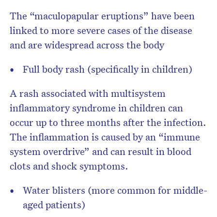
The “maculopapular eruptions” have been
linked to more severe cases of the disease
and are widespread across the body
Full body rash (specifically in children)
A rash associated with multisystem
inflammatory syndrome in children can
occur up to three months after the infection.
The inflammation is caused by an “immune
system overdrive” and can result in blood
clots and shock symptoms.
Water blisters (more common for middle-
aged patients)