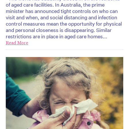
of aged care facilities. In Australia, the prime
minister has announced tight controls on who can
visit and when, and social distancing and infection
control measures mean the opportunity for physical
and personal closeness is disappearing. Similar
restrictions are in place in aged care homes...
Read More