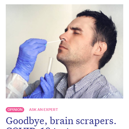
OPINION
ASK AN EXPERT
Goodbye, brain scrapers.