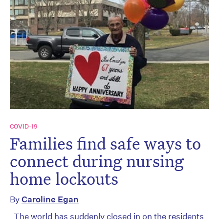
COVID-19
Families find safe ways to
connect during nursing
home lockouts
By
Caroline Egan
The world has suddenly closed in on the residents