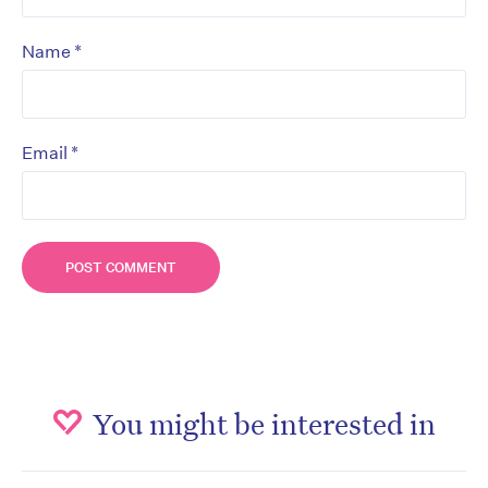
*
Name
*
Email
You might be interested in