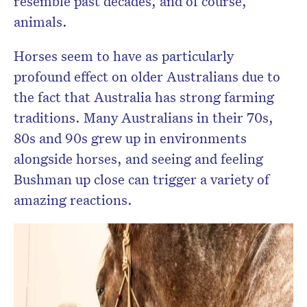
resemble past decades, and of course,
animals.
Horses seem to have as particularly
profound effect on older Australians due to
the fact that Australia has strong farming
traditions. Many Australians in their 70s,
80s and 90s grew up in environments
alongside horses, and seeing and feeling
Bushman up close can trigger a variety of
amazing reactions.