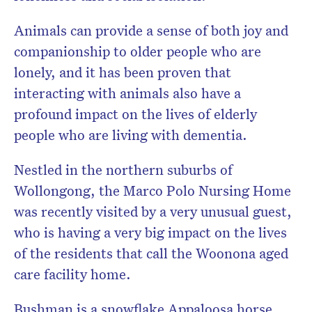
Animals can provide a sense of both joy and
companionship to older people who are
lonely, and it has been proven that
interacting with animals also have a
profound impact on the lives of elderly
people who are living with dementia.
Nestled in the northern suburbs of
Wollongong, the Marco Polo Nursing Home
was recently visited by a very unusual guest,
who is having a very big impact on the lives
of the residents that call the Woonona aged
care facility home.
Bushman is a snowflake Appaloosa horse