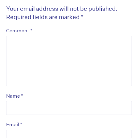
Your email address will not be published.
Required fields are marked
*
*
Comment
*
Name
*
Email