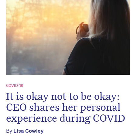
COVID-19
It is okay not to be okay:
CEO shares her personal
experience during COVID
By
Lisa Cowley