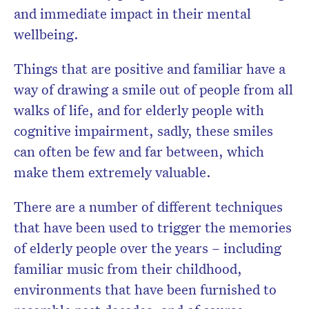
and immediate impact in their mental
wellbeing.
Things that are positive and familiar have a
way of drawing a smile out of people from all
walks of life, and for elderly people with
cognitive impairment, sadly, these smiles
can often be few and far between, which
make them extremely valuable.
There are a number of different techniques
that have been used to trigger the memories
of elderly people over the years – including
familiar music from their childhood,
environments that have been furnished to