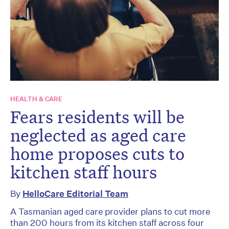
HEALTH & CARE
Fears residents will be
neglected as aged care
home proposes cuts to
kitchen staff hours
By
HelloCare Editorial Team
A Tasmanian aged care provider plans to cut more
than 200 hours from its kitchen staff across four