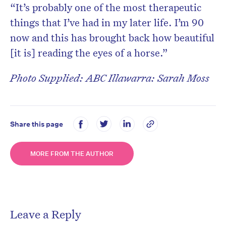
“It’s probably one of the most therapeutic
things that I’ve had in my later life. I’m 90
now and this has brought back how beautiful
[it is] reading the eyes of a horse.”
Photo Supplied: ABC Illawarra: Sarah Moss
Share this page
MORE FROM THE AUTHOR
Leave a Reply