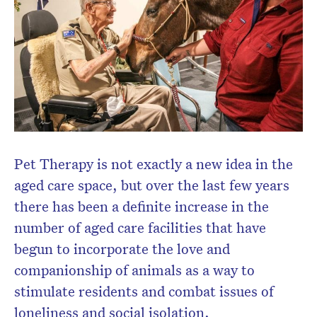
newsletter.
Pet Therapy is not exactly a new idea in the
aged care space, but over the last few years
there has been a definite increase in the
number of aged care facilities that have
begun to incorporate the love and
companionship of animals as a way to
stimulate residents and combat issues of
loneliness and social isolation.