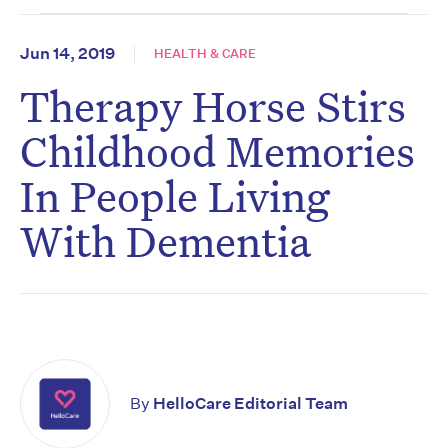
Jun 14, 2019
HEALTH & CARE
Therapy Horse Stirs
Childhood Memories
In People Living
With Dementia
By
HelloCare Editorial Team