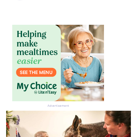
Advertisement
Don’t miss the next edition.
Subscribe to the HelloCare