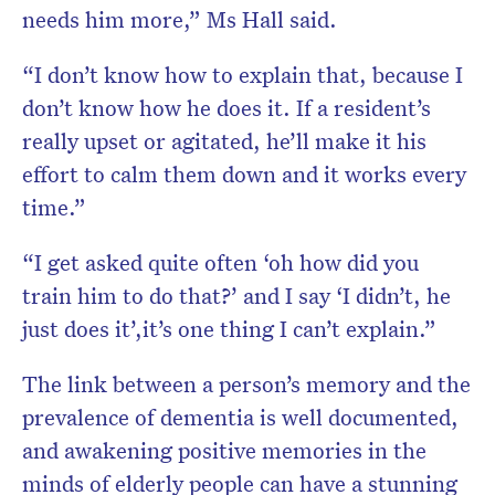
needs him more,” Ms Hall said.
“I don’t know how to explain that, because I
don’t know how he does it. If a resident’s
really upset or agitated, he’ll make it his
effort to calm them down and it works every
time.”
“I get asked quite often ‘oh how did you
train him to do that?’ and I say ‘I didn’t, he
just does it’,it’s one thing I can’t explain.”
The link between a person’s memory and the
prevalence of dementia is well documented,
and awakening positive memories in the
minds of elderly people can have a stunning