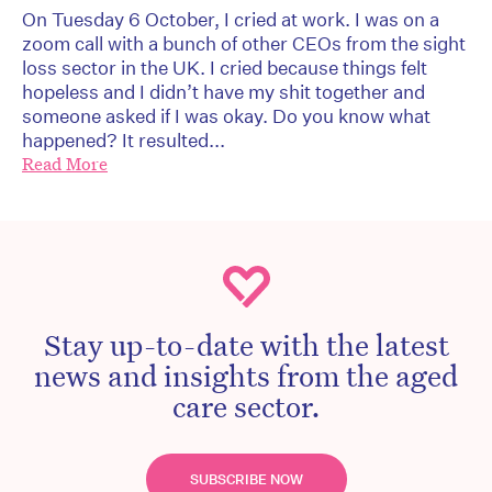
On Tuesday 6 October, I cried at work. I was on a
zoom call with a bunch of other CEOs from the sight
loss sector in the UK. I cried because things felt
hopeless and I didn’t have my shit together and
someone asked if I was okay. Do you know what
happened? It resulted...
Read More
Stay up-to-date with the latest
news and insights from the aged
care sector.
SUBSCRIBE NOW