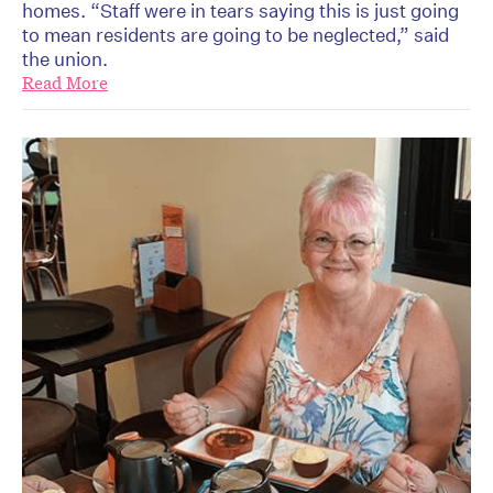
homes. “Staff were in tears saying this is just going
to mean residents are going to be neglected,” said
the union.
Read More