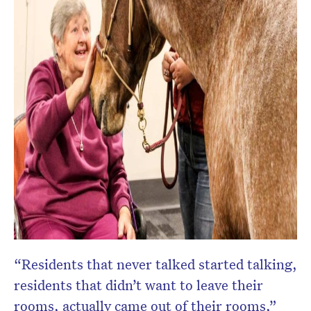
“Residents that never talked started talking,
residents that didn’t want to leave their
rooms, actually came out of their rooms,”