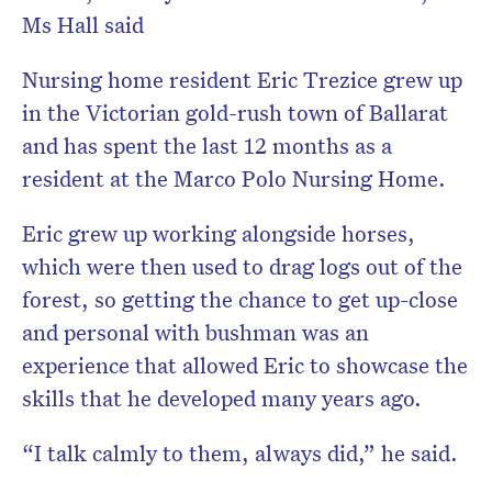
Ms Hall said
Nursing home resident Eric Trezice grew up
in the Victorian gold-rush town of Ballarat
and has spent the last 12 months as a
resident at the Marco Polo Nursing Home.
Eric grew up working alongside horses,
which were then used to drag logs out of the
forest, so getting the chance to get up-close
and personal with bushman was an
experience that allowed Eric to showcase the
skills that he developed many years ago.
“I talk calmly to them, always did,” he said.