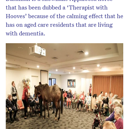
that has been dubbed a ‘Therapist with
Hooves’ because of the calming effect that he
has on aged care residents that are living
with dementia.