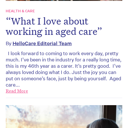
HEALTH & CARE
“What I love about
working in aged care”
By
HelloCare Editorial Team
I look forward to coming to work every day, pretty
much. I’ve been in the industry for a really long time,
this is my 46th year as a carer. It’s pretty good. I’ve
always loved doing what I do. Just the joy you can
put on someone’s face, just by being yourself. Aged
care...
Read More