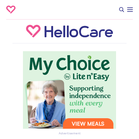
Advertisement