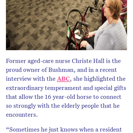
Former aged-care nurse Christe Hall is the
proud owner of Bushman, and in a recent
interview with the
ABC
, she highlighted the
extraordinary temperament and special gifts
that allow the 16 year-old horse to connect
so strongly with the elderly people that he
encounters.
“Sometimes he just knows when a resident