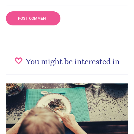
You might be interested in