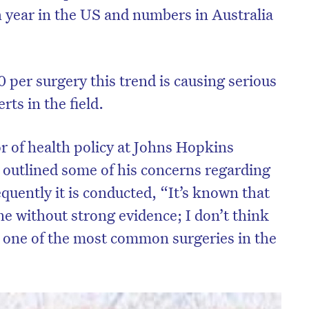
 year in the US and numbers in Australia
0 per surgery this trend is causing serious
s in the field.
r of health policy at Johns Hopkins
 outlined some of his concerns regarding
quently it is conducted, “It’s known that
ne without strong evidence; I don’t think
on’t miss the next edition. Subscri
is one of the most common surgeries in the
to the HelloCare newsletter.