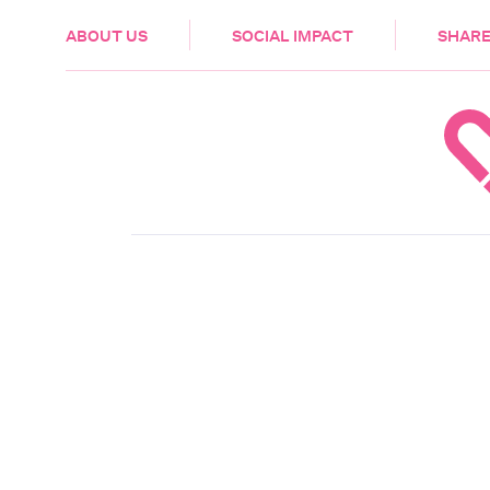
HEALTH & CARE
ABOUT US
SOCIAL IMPACT
SHARE