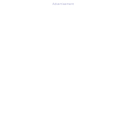
Advertisement