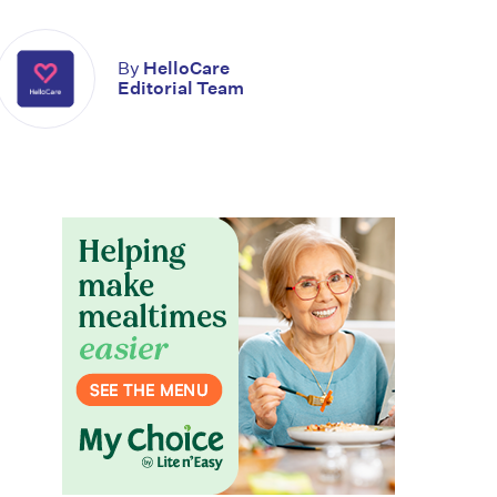
By
HelloCare
Editorial Team