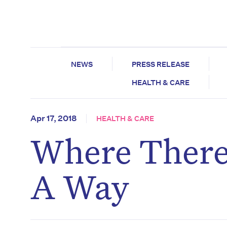
NEWS
PRESS RELEASE
HEALTH & CARE
Apr 17, 2018
HEALTH & CARE
Where There’
A Way