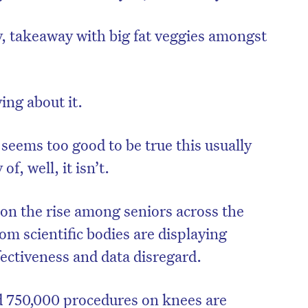
, takeaway with big fat veggies amongst
ing about it.
 seems too good to be true this usually
of, well, it isn’t.
on the rise among seniors across the
m scientific bodies are displaying
ffectiveness and data disregard.
nd 750,000 procedures on knees are