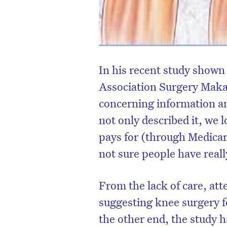
In his recent study shown
Association Surgery Makar
concerning information an
not only described it, we 
pays for (through Medicare
not sure people have reall
From the lack of care, att
suggesting knee surgery f
the other end, the study h