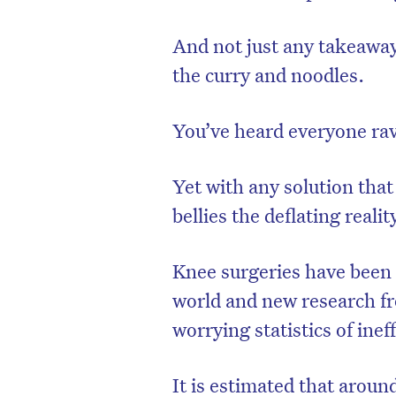
And not just any takeaway
the curry and noodles.
You’ve heard everyone rav
Yet with any solution that
bellies the deflating reality 
Knee surgeries have been 
world and new research fro
worrying statistics of ine
It is estimated that arou