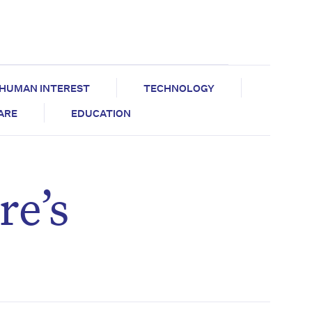
HUMAN INTEREST
TECHNOLOGY
CARE
EDUCATION
re’s