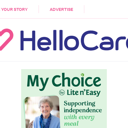
DEMENTIA
CARE WORKERS
PALLIATIVE 
 YOUR STORY
ADVERTISE