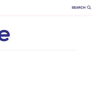
CARE
EDUCATION
SEARCH