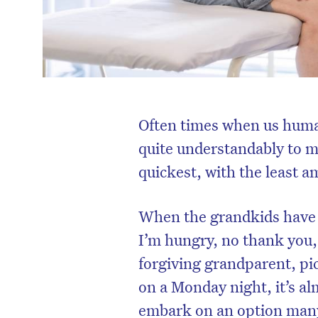
Often times when us human
quite understandably to m
quickest, with the least 
When the grandkids have 
I’m hungry, no thank you, 
forgiving grandparent, pic
on a Monday night, it’s al
embark on an option many