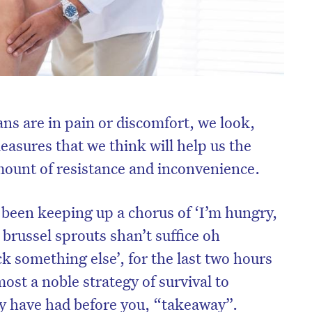
s are in pain or discomfort, we look,
easures that we think will help us the
amount of resistance and inconvenience.
been keeping up a chorus of ‘I’m hungry,
brussel sprouts shan’t suffice oh
k something else’, for the last two hours
most a noble strategy of survival to
 have had before you, “takeaway”.