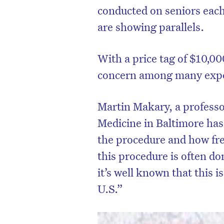
conducted on seniors each
are showing parallels.
With a price tag of $10,00
concern among many expert
Martin Makary, a professo
Medicine in Baltimore has
the procedure and how fre
this procedure is often do
D
it’s well known that this 
U.S.”