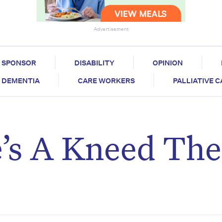
Advertisement
SPONSOR
DISABILITY
OPINION
DEMENTIA
CARE WORKERS
PALLIATIVE 
s A Kneed The