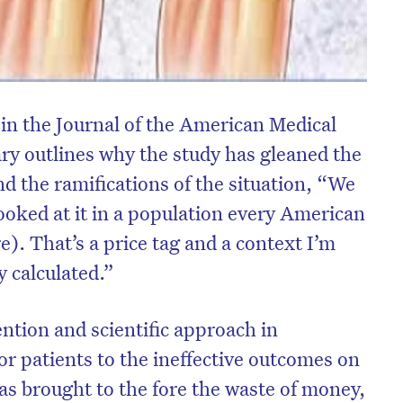
 in the Journal of the American Medical
y outlines why the study has gleaned the
d the ramifications of the situation, “We
looked at it in a population every American
). That’s a price tag and a context I’m
y calculated.”
ention and scientific approach in
or patients to the ineffective outcomes on
as brought to the fore the waste of money,