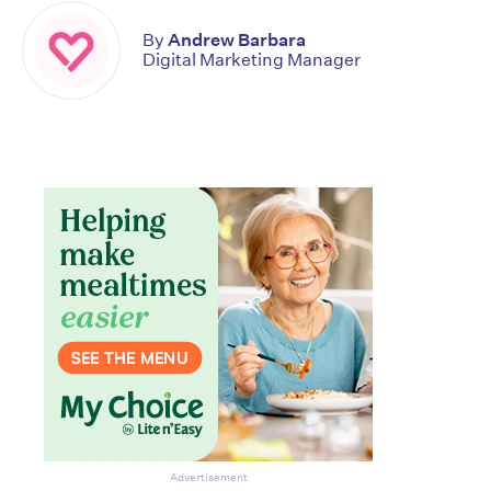
By
Andrew Barbara
Digital Marketing Manager
Don’t miss the next edition.
Subscribe to the HelloCare
newsletter.
Advertisement