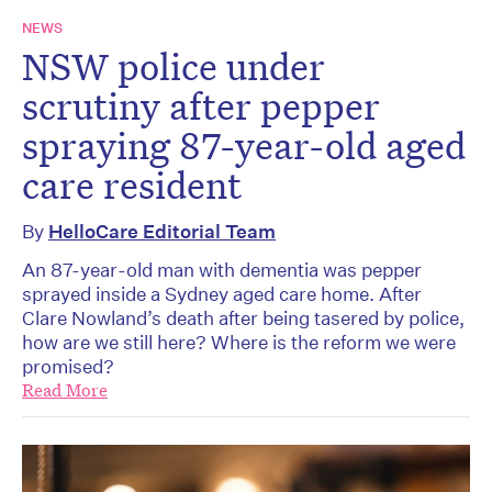
NEWS
NSW police under
scrutiny after pepper
spraying 87-year-old aged
care resident
By
HelloCare Editorial Team
An 87-year-old man with dementia was pepper
sprayed inside a Sydney aged care home. After
Clare Nowland’s death after being tasered by police,
how are we still here? Where is the reform we were
promised?
Read More