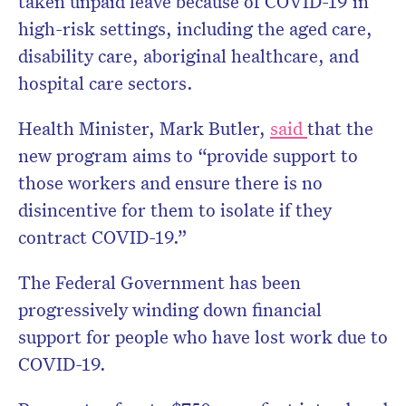
taken unpaid leave because of COVID-19 in
high-risk settings, including the aged care,
disability care, aboriginal healthcare, and
hospital care sectors.
Health Minister, Mark Butler,
said
that the
new program aims to “
provide support to
those workers and ensure there is no
disincentive for them to isolate if they
contract COVID-19.”
The Federal Government has been
progressively winding down financial
support for people who have lost work due to
COVID-19.