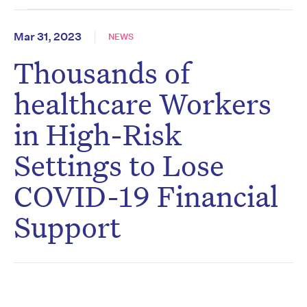
Mar 31, 2023
NEWS
Thousands of
healthcare Workers
in High-Risk
Settings to Lose
COVID-19 Financial
Support