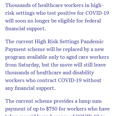
Thousands of healthcare workers in high-
risk settings who test positive for COVID-19
will soon no longer be eligible for federal
financial support.
The current High Risk Settings Pandemic
Payment scheme will be replaced by a new
program available only to aged care workers
from Saturday, but the move will still leave
thousands of healthcare and disability
workers who contract COVID-19 without
any financial support.
The current scheme provides a lump sum
payment of up to $750 for workers who have