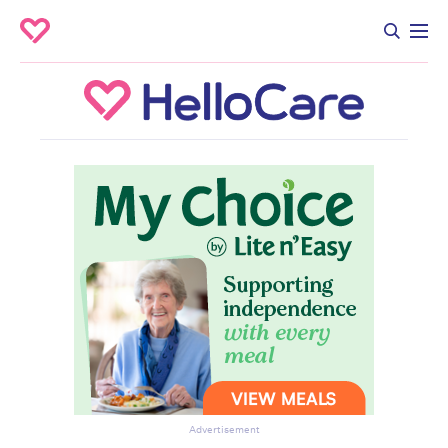
Advertisement