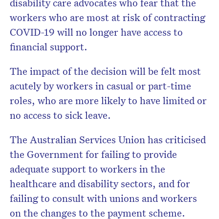
disability care advocates who fear that the
workers who are most at risk of contracting
COVID-19 will no longer have access to
financial support.
The impact of the decision will be felt most
acutely by workers in casual or part-time
roles, who are more likely to have limited or
no access to sick leave.
The Australian Services Union has criticised
the Government for failing to provide
adequate support to workers in the
healthcare and disability sectors, and for
failing to consult with unions and workers
on the changes to the payment scheme.