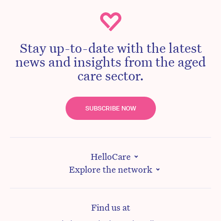
Stay up-to-date with the latest
news and insights from the aged
care sector.
SUBSCRIBE NOW
HelloCare
Explore the network
Find us at