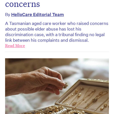
concerns
By
HelloCare Editorial Team
A Tasmanian aged care worker who raised concerns
about possible elder abuse has lost his
discrimination case, with a tribunal finding no legal
link between his complaints and dismissal.
Read More