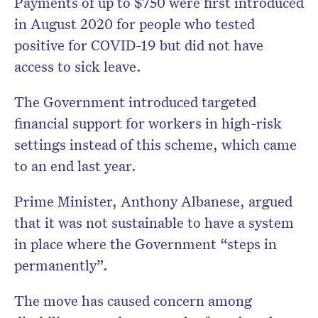
Payments of up to $750 were first introduced
in August 2020 for people who tested
positive for COVID-19 but did not have
access to sick leave.
The Government introduced targeted
financial support for workers in high-risk
settings instead of this scheme, which came
to an end last year.
Prime Minister, Anthony Albanese, argued
that it was not sustainable to have a system
in place where the Government “steps in
permanently”.
The move has caused concern among