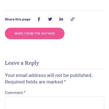
Share this page
MORE FROM THE AUTHOR
Leave a Reply
Your email address will not be published.
Required fields are marked
*
*
Comment