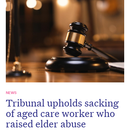
NEWS
Tribunal upholds sacking
of aged care worker who
raised elder abuse