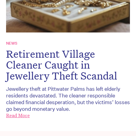
NEWS
Retirement Village
Cleaner Caught in
Jewellery Theft Scandal
Jewellery theft at Pittwater Palms has left elderly
residents devastated. The cleaner responsible
claimed financial desperation, but the victims’ losses
go beyond monetary value.
Read More