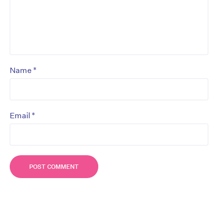
*
Name
*
Email