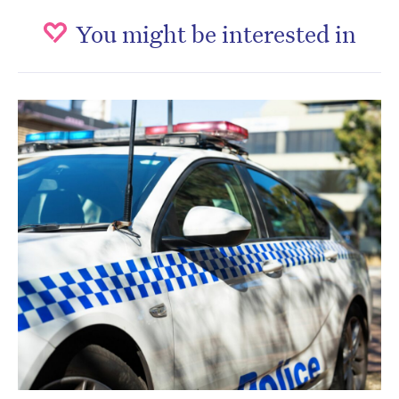
You might be interested in