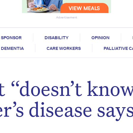
Advertisement
SPONSOR
DISABILITY
OPINION
DEMENTIA
CARE WORKERS
PALLIATIVE 
 “doesn’t kno
r’s disease say