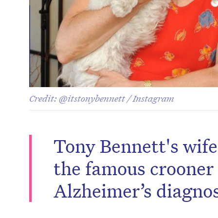
Credit: @itstonybennett / Instagram
Tony Bennett's wife
the famous crooner 
Alzheimer’s diagnos