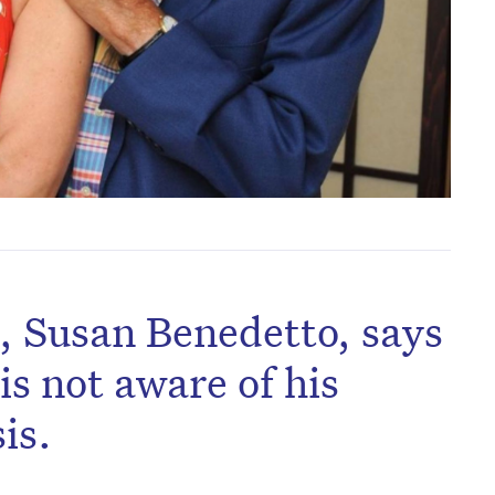
, Susan Benedetto, says
is not aware of his
is.