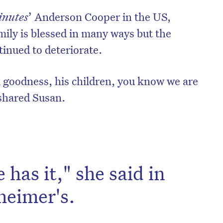
inutes
’ Anderson Cooper in the US,
mily is blessed in many ways but the
tinued to deteriorate.
 goodness, his children, you know we are
” shared Susan.
has it," she said in
heimer's.