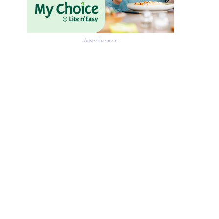
Advertisement