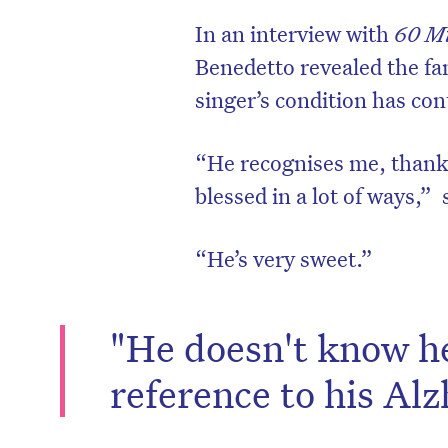
In an interview with
60 M
Benedetto revealed the fa
singer’s condition has con
“He recognises me, thank
blessed in a lot of ways,
“He’s very sweet.”
"He doesn't know he 
reference to his Alz