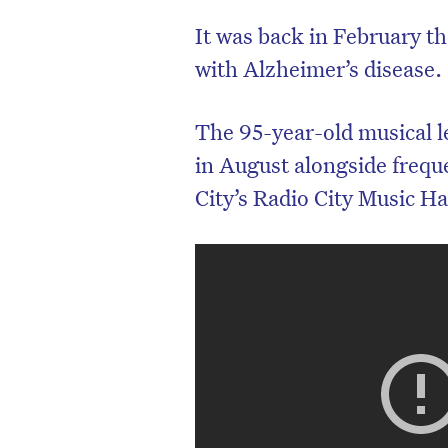
It was back in February the
with Alzheimer’s disease.
The 95-year-old musical l
in August alongside frequ
City’s Radio City Music Ha
D