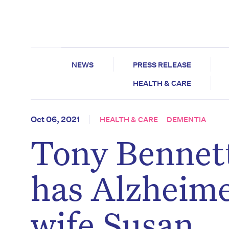
NEWS
PRESS RELEASE
HEALTH & CARE
Oct 06, 2021
HEALTH & CARE
DEMENTIA
Tony Bennett
has Alzheime
wife Susan