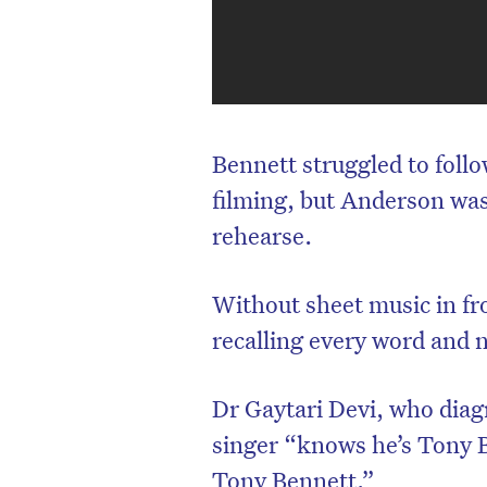
Bennett struggled to foll
filming, but Anderson wa
rehearse.
Without sheet music in fr
recalling every word and 
Dr Gaytari Devi, who diag
singer “knows he’s Tony 
Tony Bennett.”