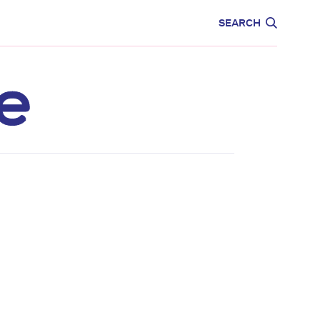
CARE
EDUCATION
SEARCH