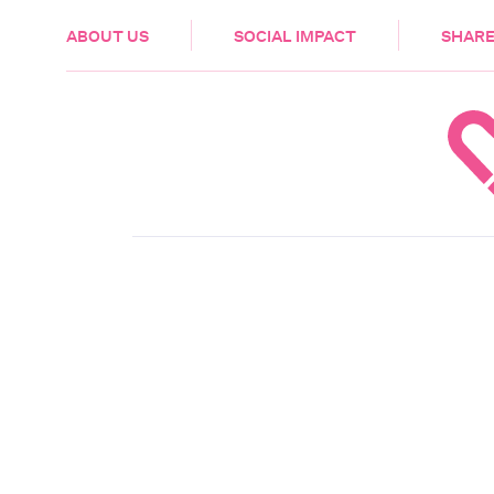
HEALTH & CARE
ABOUT US
SOCIAL IMPACT
SHARE