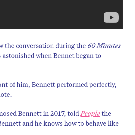
ow the conversation during the
60 Minutes
s astonished when Bennet began to
ont of him, Bennett performed perfectly,
note.
nosed Bennett in 2017, told
People
the
Bennett and he knows how to behave like