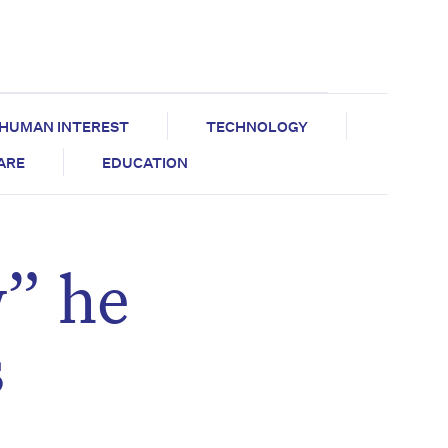
HUMAN INTEREST
TECHNOLOGY
CARE
EDUCATION
w” he
s