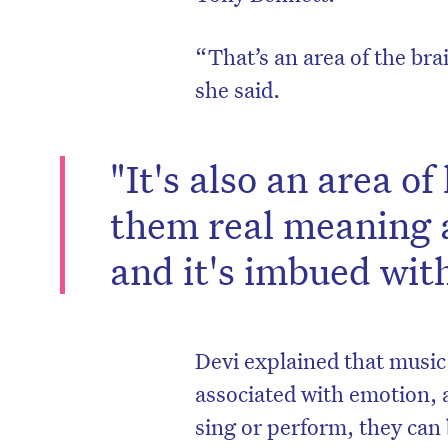
“That’s an area of the bra
she said.
"It's also an area of
them real meaning a
and it's imbued wit
Devi explained that music 
associated with emotion, 
sing or perform, they can