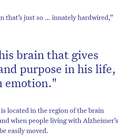
in that’s just so … innately hardwired,”
 his brain that gives
nd purpose in his life,
h emotion."
is located in the region of the brain
and when people living with Alzheimer’s
 be easily moved.