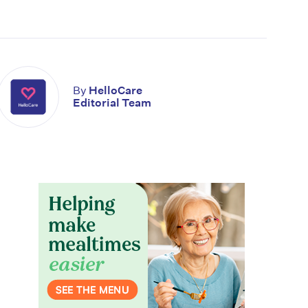
By
HelloCare
Editorial Team