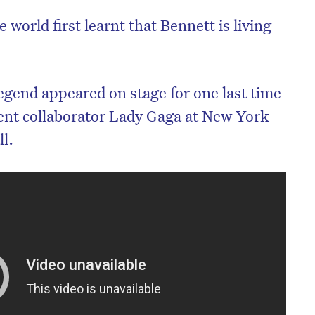
 world first learnt that Bennett is living
egend appeared on stage for one last time
ent collaborator Lady Gaga at New York
ll.
on’t miss the next edition. Subscri
to the HelloCare newsletter.