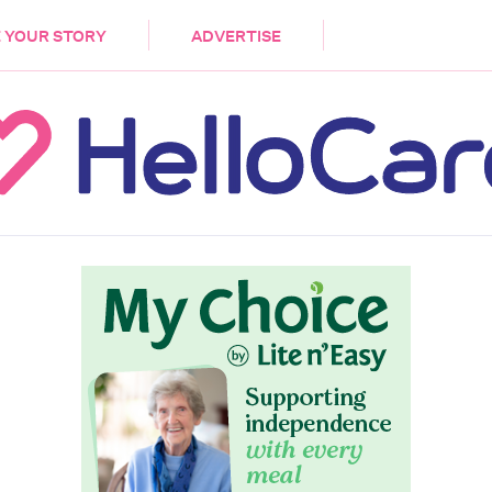
DEMENTIA
CARE WORKERS
PALLIATIVE 
 YOUR STORY
ADVERTISE