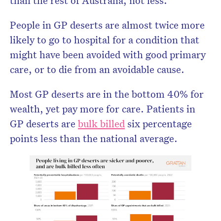
than the rest of Australia, not less.
People in GP deserts are almost twice more
likely to go to hospital for a condition that
might have been avoided with good primary
care, or to die from an avoidable cause.
Most GP deserts are in the bottom 40% for
wealth, yet pay more for care. Patients in
GP deserts are
bulk billed
six percentage
points less than the national average.