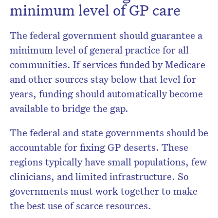
minimum level of GP care
The federal government should guarantee a
minimum level of general practice for all
communities. If services funded by Medicare
and other sources stay below that level for
years, funding should automatically become
available to bridge the gap.
The federal and state governments should be
accountable for fixing GP deserts. These
regions typically have small populations, few
clinicians, and limited infrastructure. So
governments must work together to make
the best use of scarce resources.