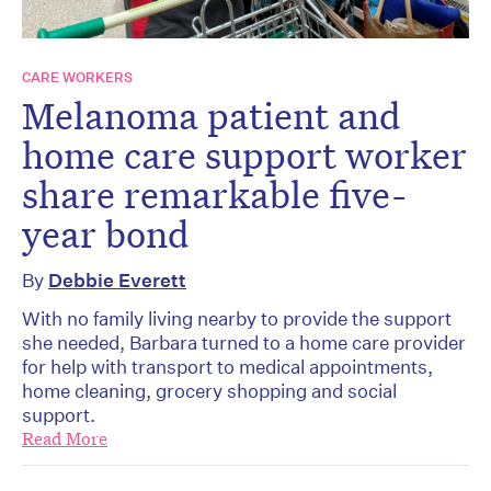
CARE WORKERS
Melanoma patient and
home care support worker
share remarkable five-
year bond
By
Debbie Everett
With no family living nearby to provide the support
she needed, Barbara turned to a home care provider
for help with transport to medical appointments,
home cleaning, grocery shopping and social
support.
Read More