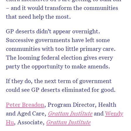
– and it would transform the communities
that need help the most.
GP deserts didn’t appear overnight.
Successive governments have left some
communities with too little primary care.
The looming federal election gives every
party the opportunity to make amends.
If they do, the next term of government
could see GP deserts eliminated for good.
Peter Breadon
, Program Director, Health
and Aged Care,
Grattan Institute
and
Wendy
Hu
, Associate,
Grattan Institute