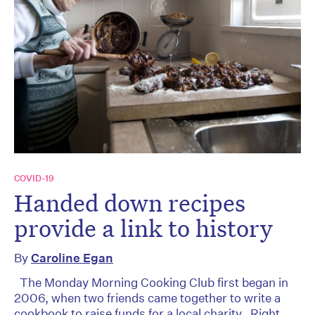
COVID-19
Handed down recipes
provide a link to history
By
Caroline Egan
The Monday Morning Cooking Club first began in
2006, when two friends came together to write a
cookbook to raise funds for a local charity. Right