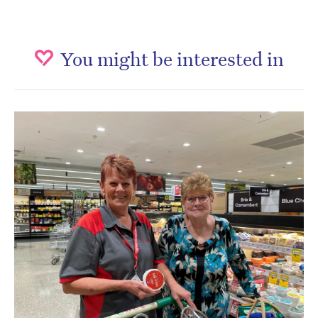
You might be interested in