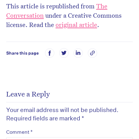
This article is republished from
The
Conversation
under a Creative Commons
license. Read the
original article
.
Share this page
Leave a Reply
Your email address will not be published.
Required fields are marked
*
*
Comment