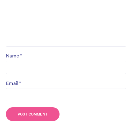
*
Name
*
Email