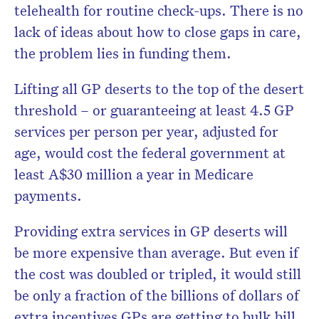
telehealth for routine check-ups. There is no
lack of ideas about how to close gaps in care,
the problem lies in funding them.
Lifting all GP deserts to the top of the desert
threshold – or guaranteeing at least 4.5 GP
services per person per year, adjusted for
age, would cost the federal government at
least A$30 million a year in Medicare
payments.
Providing extra services in GP deserts will
be more expensive than average. But even if
the cost was doubled or tripled, it would still
be only a fraction of the billions of dollars of
extra incentives GPs are getting to bulk bill