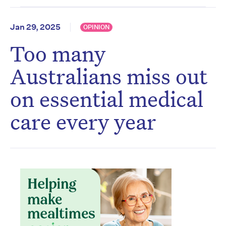
Jan 29, 2025
OPINION
Too many
Australians miss out
on essential medical
care every year