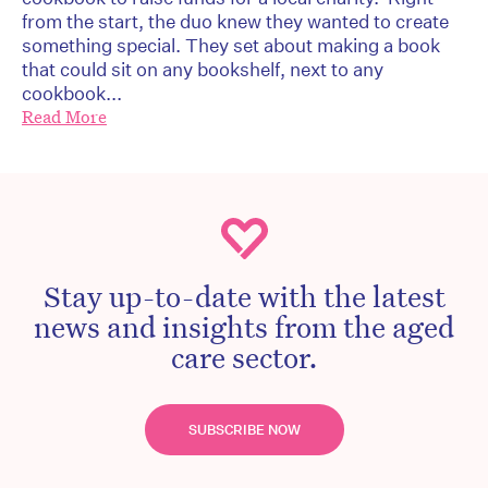
from the start, the duo knew they wanted to create
something special. They set about making a book
that could sit on any bookshelf, next to any
cookbook...
Read More
Stay up-to-date with the latest
news and insights from the aged
care sector.
SUBSCRIBE NOW