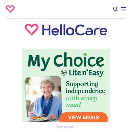
Advertisement