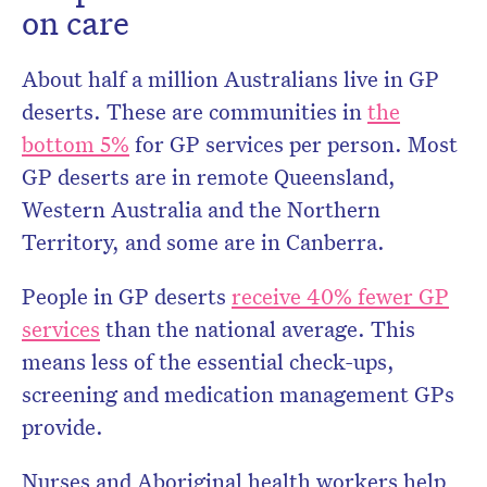
on care
About half a million Australians live in GP
deserts. These are communities in
the
bottom 5%
for GP services per person. Most
GP deserts are in remote Queensland,
Western Australia and the Northern
Territory, and some are in Canberra.
People in GP deserts
receive 40% fewer GP
services
than the national average. This
means less of the essential check-ups,
screening and medication management GPs
provide.
Nurses and Aboriginal health workers help