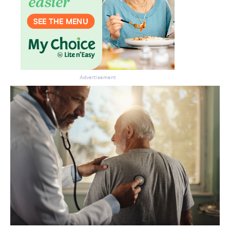
Advertisement