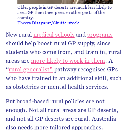
Older people in GP deserts are much less likely to
see a GP than their peers in other parts of the
country.
Theera Disayarat/Shutterstock
New rural
medical schools
and
programs
should help boost rural GP supply, since
students who come from, and train in, rural
areas are
more likely to work in them
. A
“
rural generalist”
pathway recognises GPs
who have trained in an additional skill, such
as obstetrics or mental health services.
But broad-based rural policies are not
enough. Not all rural areas are GP deserts,
and not all GP deserts are rural. Australia
also needs more tailored approaches.