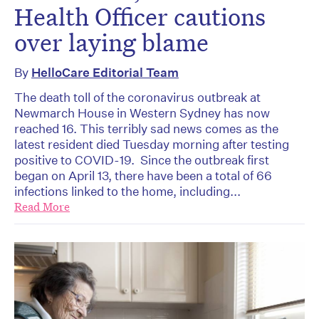
Health Officer cautions
over laying blame
By
HelloCare Editorial Team
The death toll of the coronavirus outbreak at
Newmarch House in Western Sydney has now
reached 16. This terribly sad news comes as the
latest resident died Tuesday morning after testing
positive to COVID-19. Since the outbreak first
began on April 13, there have been a total of 66
infections linked to the home, including...
Read More