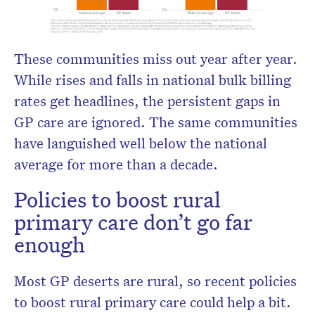
These communities miss out year after year.
While rises and falls in national bulk billing
rates get headlines, the persistent gaps in
GP care are ignored. The same communities
have languished well below the national
average for more than a decade.
Policies to boost rural
primary care don’t go far
enough
Most GP deserts are rural, so recent policies
to boost rural primary care could help a bit.