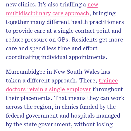
new clinics. It’s also trialling a
new
multidisciplinary care approach
, bringing
together many different health practitioners
to provide care at a single contact point and
reduce pressure on GPs. Residents get more
care and spend less time and effort
coordinating individual appointments.
Murrumbidgee in New South Wales has
taken a different approach. There,
trainee
doctors retain a single employer
throughout
their placements. That means they can work
across the region, in clinics funded by the
federal government and hospitals managed
by the state government, without losing