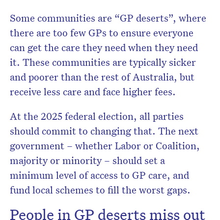
Some communities are “GP deserts”, where
there are too few GPs to ensure everyone
can get the care they need when they need
it. These communities are typically sicker
and poorer than the rest of Australia, but
receive less care and face higher fees.
Don’t miss the next edition.
At the 2025 federal election, all parties
Subscribe to the HelloCare
should commit to changing that. The next
newsletter.
government – whether Labor or Coalition,
majority or minority – should set a
minimum level of access to GP care, and
fund local schemes to fill the worst gaps.
People in GP deserts miss out