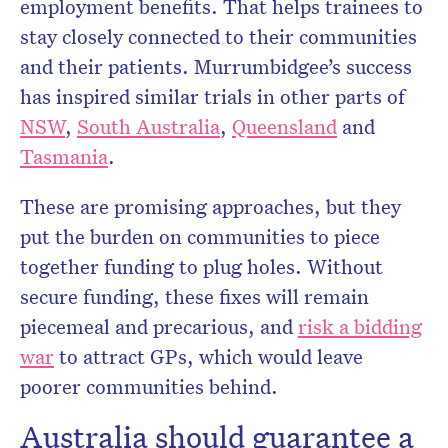
employment benefits. That helps trainees to
stay closely connected to their communities
and their patients. Murrumbidgee’s success
has inspired similar trials in other parts of
NSW
,
South Australia
,
Queensland
and
Tasmania
.
These are promising approaches, but they
put the burden on communities to piece
together funding to plug holes. Without
secure funding, these fixes will remain
piecemeal and precarious, and
risk a bidding
war
to attract GPs, which would leave
poorer communities behind.
Australia should guarantee a