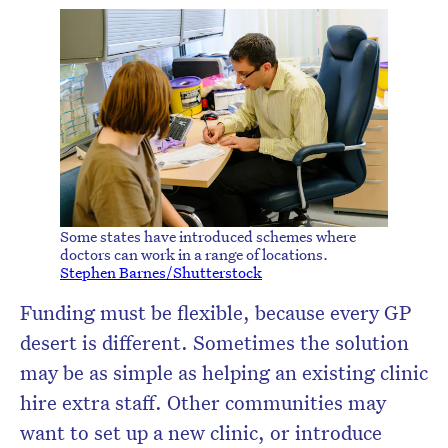
Some states have introduced schemes where
doctors can work in a range of locations.
Stephen Barnes/Shutterstock
Funding must be flexible, because every GP
desert is different. Sometimes the solution
may be as simple as helping an existing clinic
hire extra staff. Other communities may
want to set up a new clinic, or introduce