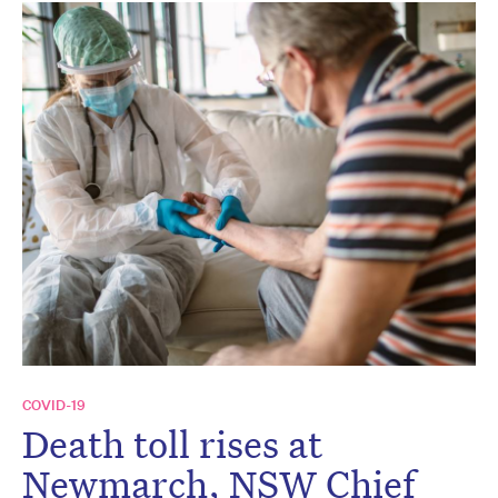
COVID-19
Death toll rises at
Newmarch, NSW Chief