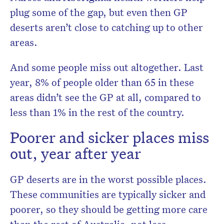
plug some of the gap, but even then GP
deserts aren’t close to catching up to other
areas.
And some people miss out altogether. Last
year, 8% of people older than 65 in these
areas didn’t see the GP at all, compared to
less than 1% in the rest of the country.
Poorer and sicker places miss
out, year after year
GP deserts are in the worst possible places.
These communities are typically sicker and
poorer, so they should be getting more care