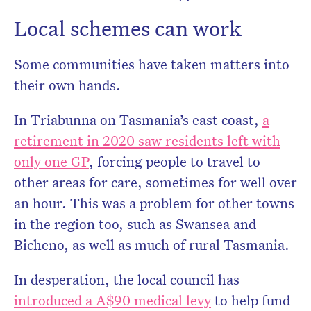
Local schemes can work
Some communities have taken matters into
their own hands.
In Triabunna on Tasmania’s east coast,
a
retirement in 2020 saw residents left with
only one GP
, forcing people to travel to
other areas for care, sometimes for well over
an hour. This was a problem for other towns
in the region too, such as Swansea and
Bicheno, as well as much of rural Tasmania.
In desperation, the local council has
introduced a A$90 medical levy
to help fund