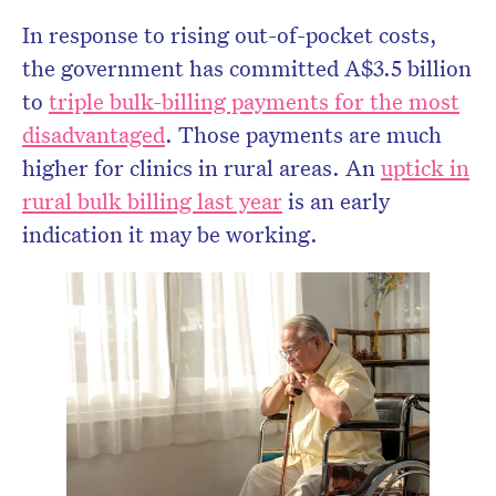
In response to rising out-of-pocket costs,
the government has committed A$3.5 billion
to
triple bulk-billing payments for the most
disadvantaged
. Those payments are much
higher for clinics in rural areas. An
uptick in
rural bulk billing last year
is an early
indication it may be working.