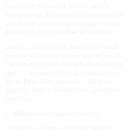
for an extended period, you can apply a
barrier cream. This is especially important if
you already have some skin damage, such as
bruising or an extended period of redness.
Barrier creams, such as dimethicone which
contains silicon, are long lasting and seal off
the skin from moisture and friction. You can
apply to the parts of your face most affected
by the PPE. Allow your skin to dry after
applying, about a minute, before putting on
your PPE.
5. When needed, apply dressings
Protective, moisture-absorbing dressings