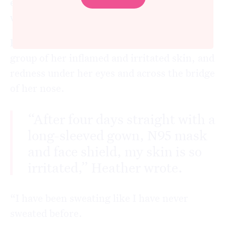
effects on her skin from wearing full PPE at
work.
Heather* posted an image on the support
group of her inflamed and irritated skin, and
redness under her eyes and across the bridge
of her nose.
“After four days straight with a
long-sleeved gown, N95 mask
and face shield, my skin is so
irritated,” Heather wrote.
“I have been sweating like I have never
sweated before.