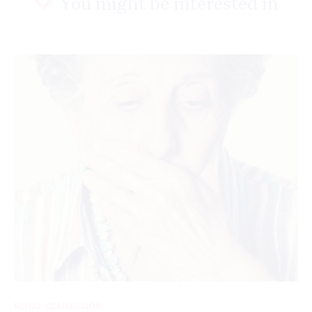
You might be interested in
ROYAL COMMISSION