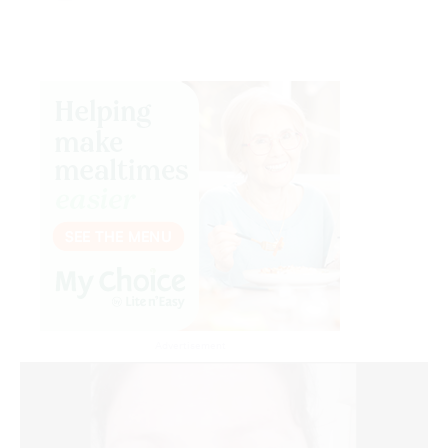
Advertisement