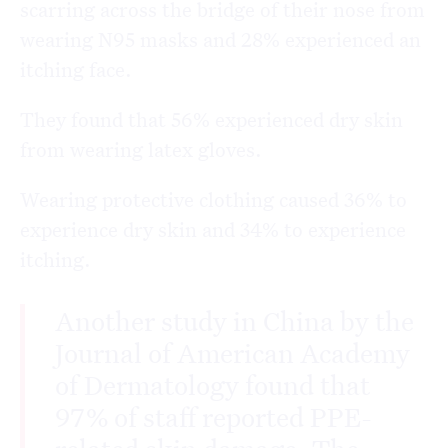
scarring across the bridge of their nose from
wearing N95 masks and 28% experienced an
itching face.
They found that 56% experienced dry skin
from wearing latex gloves.
Wearing protective clothing caused 36% to
experience dry skin and 34% to experience
itching.
Another study in China by the
Journal of American Academy
of Dermatology found that
97% of staff reported PPE-