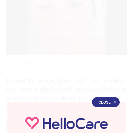
Photo: Supplied.
Even at the best of times, aged care workers
face intense physical and emotional demands
at work, but the pandemic has had a knack
CLOSE
for magnifying the challenges.
One of the biggest issues aged care workers
have faced in the time of COVID-19, one they