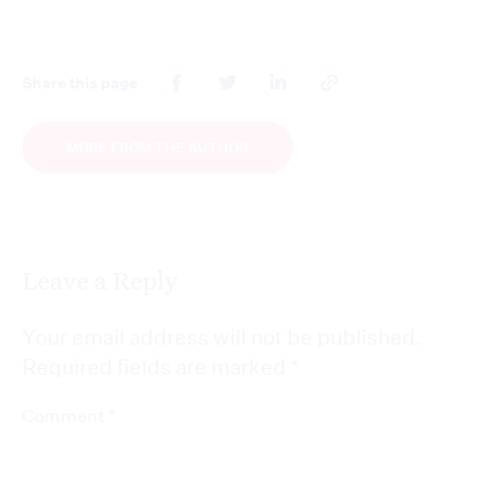
Share this page
MORE FROM THE AUTHOR
Leave a Reply
Your email address will not be published.
Required fields are marked
*
*
Comment