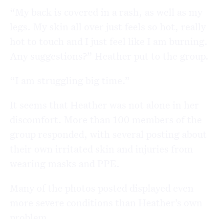
“My back is covered in a rash, as well as my
legs. My skin all over just feels so hot, really
hot to touch and I just feel like I am burning.
Any suggestions?” Heather put to the group.
“I am struggling big time.”
It seems that Heather was not alone in her
discomfort. More than 100 members of the
group responded, with several posting about
their own irritated skin and injuries from
wearing masks and PPE.
Many of the photos posted displayed even
more severe conditions than Heather’s own
problem.