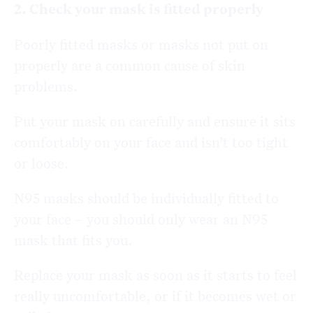
2. Check your mask is fitted properly
Poorly fitted masks or masks not put on
properly are a common cause of skin
problems.
Put your mask on carefully and ensure it sits
comfortably on your face and isn’t too tight
or loose.
N95 masks should be individually fitted to
your face – you should only wear an N95
mask that fits you.
Replace your mask as soon as it starts to feel
really uncomfortable, or if it becomes wet or