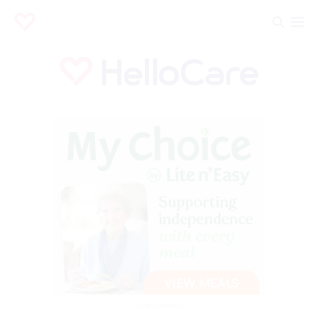
Advertisement