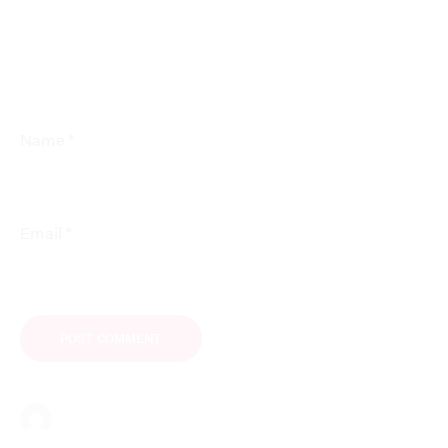
*
Name
*
Email