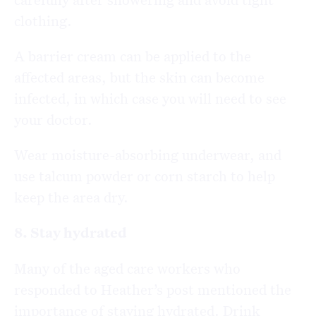
clothing.
A barrier cream can be applied to the
affected areas, but the skin can become
infected, in which case you will need to see
your doctor.
Wear moisture-absorbing underwear, and
use talcum powder or corn starch to help
keep the area dry.
8. Stay hydrated
Many of the aged care workers who
responded to Heather’s post mentioned the
importance of staying hydrated. Drink