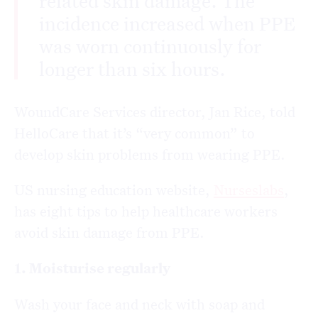
related skin damage. The
incidence increased when PPE
was worn continuously for
longer than six hours.
WoundCare Services director, Jan Rice, told
HelloCare that it’s “very common” to
develop skin problems from wearing PPE.
US nursing education website,
Nurseslabs
,
has eight tips to help healthcare workers
avoid skin damage from PPE.
1. Moisturise regularly
Wash your face and neck with soap and