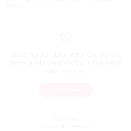
Read More
Stay up-to-date with the latest
news and insights from the aged
care sector.
SUBSCRIBE NOW
HelloCare
Explore the network