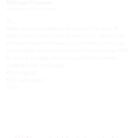
Michael Preston
18 February 2022 at 11:32 am
Hi,
Really enjoyed reading this article, i too work in
Aged Care and have had to wear PPE, I agree the
profuse amount of sweating and exhaustion is so
demanding. i would like to see Politicians wear PPE
for a shift in Aged care or hospital, then review
staffing levels and wages.
Kind regards,
Michael Preston
Reply