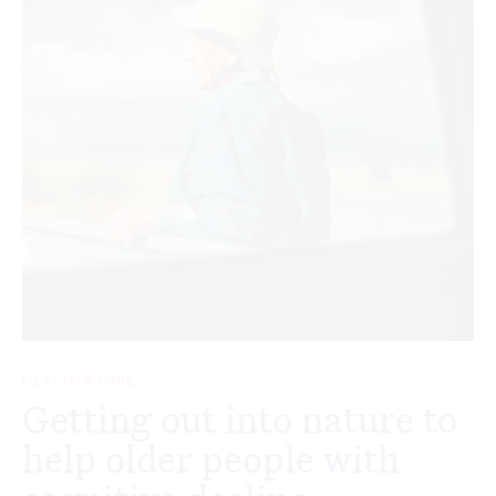
HEALTH & CARE
Getting out into nature to
help older people with