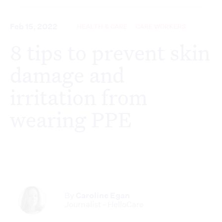
Feb 15, 2022
HEALTH & CARE
CARE WORKERS
8 tips to prevent skin
damage and
irritation from
wearing PPE
By
Caroline Egan
Journalist - HelloCare