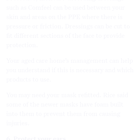
such as Comfeel can be used between your
skin and areas on the PPE where there is
pressure or friction. Dressings can be cut to
fit different sections of the face to provide
protection.
Your aged care home’s management can help
you understand if this is necessary and which
products to use.
You may need your mask refitted. Rice said
some of the newer masks have foam built
into them to prevent them from causing
injuries.
6. Protect your ears