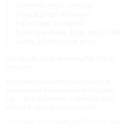
workers’ eyes, causing
stinging and even eye
infections. It caused
breathlessness, heat rash, cold
sores, blisters and acne.
One said she has been wearing full PPE for
two years.
Those who commented shared dozens of
remedies they had developed to help them
cope – from Sudocream to aloe vera, from
vitamin D cream to calamine lotion.
A few went so far as cutting off all their hair