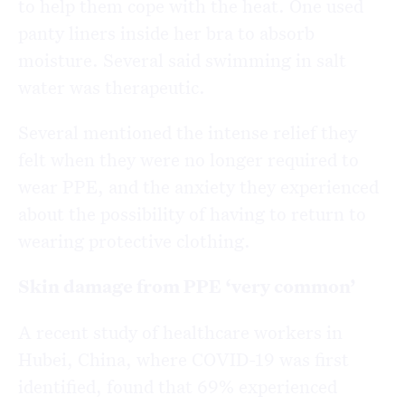
to help them cope with the heat. One used
panty liners inside her bra to absorb
moisture. Several said swimming in salt
water was therapeutic.
Several mentioned the intense relief they
felt when they were no longer required to
wear PPE, and the anxiety they experienced
about the possibility of having to return to
wearing protective clothing.
Skin damage from PPE ‘very common’
A recent study of healthcare workers in
Hubei, China, where COVID-19 was first
identified, found that 69% experienced