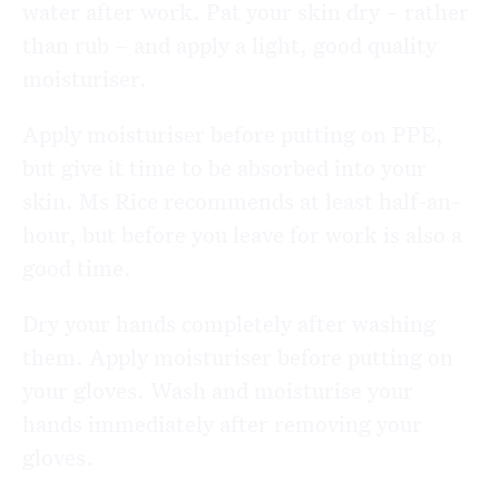
water after work. Pat your skin dry – rather
than rub – and apply a light, good quality
moisturiser.
Apply moisturiser before putting on PPE,
but give it time to be absorbed into your
skin. Ms Rice recommends at least half-an-
hour, but before you leave for work is also a
good time.
Dry your hands completely after washing
them. Apply moisturiser before putting on
your gloves. Wash and moisturise your
hands immediately after removing your
gloves.