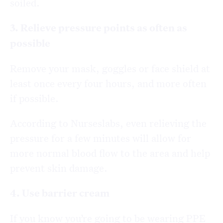
soiled.
3. Relieve pressure points as often as
possible
Remove your mask, goggles or face shield at
least once every four hours, and more often
if possible.
According to Nurseslabs, even relieving the
pressure for a few minutes will allow for
more normal blood flow to the area and help
prevent skin damage.
4. Use barrier cream
If you know you’re going to be wearing PPE