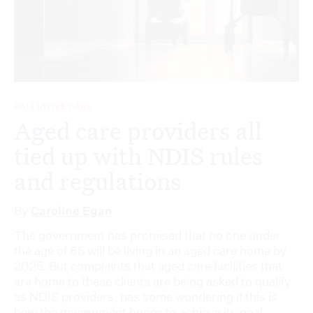
PALLIATIVE CARE
Aged care providers all
tied up with NDIS rules
and regulations
By
Caroline Egan
The government has promised that no one under
the age of 65 will be living in an aged care home by
2025. But complaints that aged care facilities that
are home to these clients are being asked to qualify
as NDIS providers, has some wondering if this is
how the government hopes to achieve its goal.