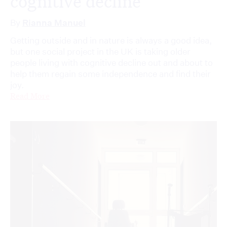
cognitive decline
By
Rianna Manuel
Getting outside and in nature is always a good idea,
but one social project in the UK is taking older
people living with cognitive decline out and about to
help them regain some independence and find their
joy.
Read More