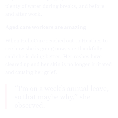
plenty of water during breaks, and before
and after work.
Aged care workers are amazing
When HelloCare reached out to Heather to
see how she is going now, she thankfully
said she is doing better. Her rashes have
cleared up and her skin is no longer irritated
and causing her grief.
“I'm on a week’s annual leave,
so that maybe why,” she
observed.