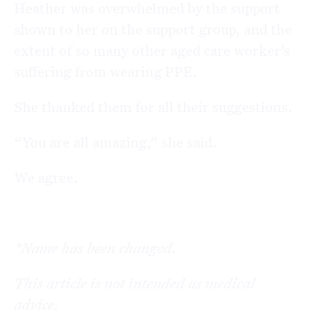
Heather was overwhelmed by the support
shown to her on the support group, and the
extent of so many other aged care worker’s
suffering from wearing PPE.
She thanked them for all their suggestions.
“You are all amazing,” she said.
We agree.
*Name has been changed.
This article is not intended as medical
advice.