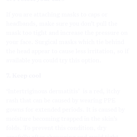
If you are attaching masks to caps or
headbands, make sure you don’t pull the
mask too tight and increase the pressure on
your face. Surgical masks which tie behind
the head appear to cause less irritation, so if
available you could try this option.
7. Keep cool
‘Intertriginous dermatitis’ is a red, itchy
rash that can be caused by wearing PPE
gowns for extended periods. It is caused by
moisture becoming trapped in the skin’s
folds. To prevent this condition, dry
carefully after showering and avoid tight