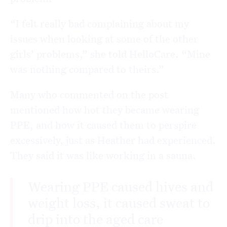
“I felt really bad complaining about my
issues when looking at some of the other
girls’ problems,” she told HelloCare. “Mine
was nothing compared to theirs.”
Many who commented on the post
mentioned how hot they became wearing
PPE, and how it caused them to perspire
excessively, just as Heather had experienced.
They said it was like working in a sauna.
Wearing PPE caused hives and
weight loss, it caused sweat to
drip into the aged care