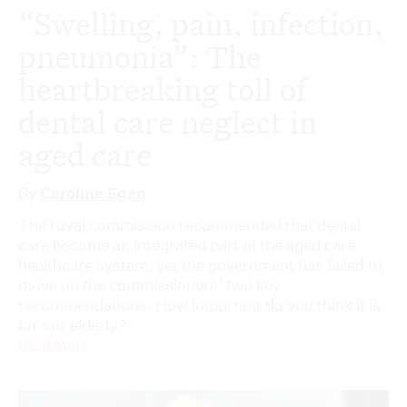
“Swelling, pain, infection,
pneumonia”: The
heartbreaking toll of
dental care neglect in
aged care
By
Caroline Egan
The royal commission recommended that dental
care become an integrated part of the aged care
healthcare system, yet the government has failed to
move on the commissioners’ two key
recommendations. How important do you think it is
for our elderly?
Read More