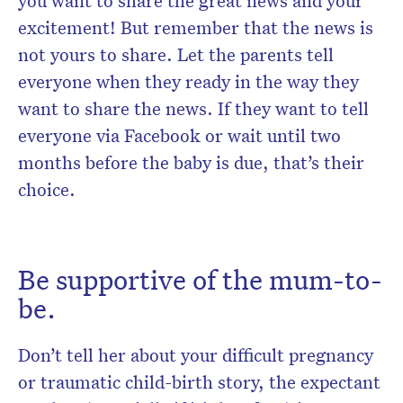
you want to share the great news and your
excitement! But remember that the news is
not yours to share. Let the parents tell
everyone when they ready in the way they
want to share the news. If they want to tell
everyone via Facebook or wait until two
months before the baby is due, that’s their
choice.
Be supportive of the mum-to-
be.
Don’t tell her about your difficult pregnancy
or traumatic child-birth story, the expectant