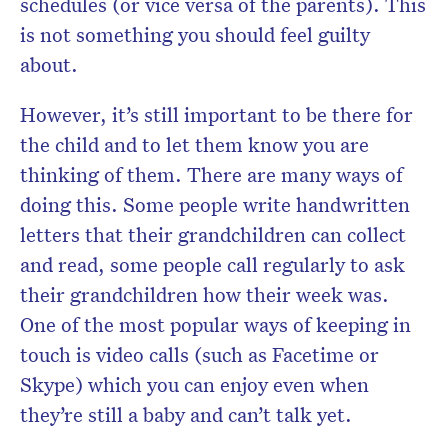
schedules (or vice versa of the parents). This
is not something you should feel guilty
about.
However, it’s still important to be there for
the child and to let them know you are
thinking of them. There are many ways of
doing this. Some people write handwritten
letters that their grandchildren can collect
and read, some people call regularly to ask
their grandchildren how their week was.
One of the most popular ways of keeping in
touch is video calls (such as Facetime or
Skype) which you can enjoy even when
they’re still a baby and can’t talk yet.