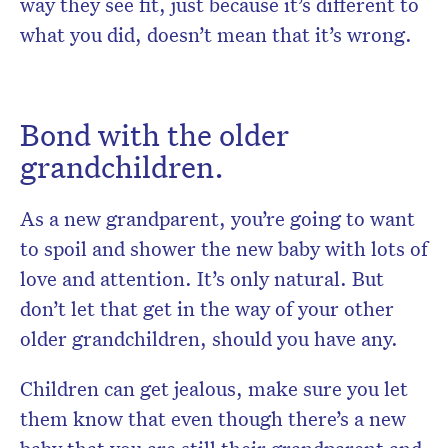
way they see fit, just because it’s different to
what you did, doesn’t mean that it’s wrong.
Bond with the older
grandchildren.
As a new grandparent, you’re going to want
to spoil and shower the new baby with lots of
love and attention. It’s only natural. But
don’t let that get in the way of your other
older grandchildren, should you have any.
Children can get jealous, make sure you let
them know that even though there’s a new