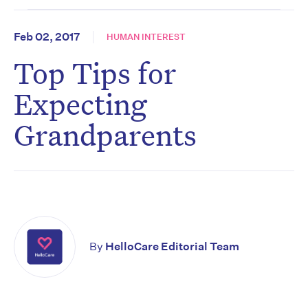
Feb 02, 2017
HUMAN INTEREST
Top Tips for
Expecting
Grandparents
By
HelloCare Editorial Team