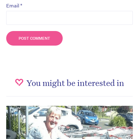
*
Email
You might be interested in