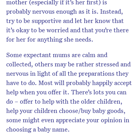
mother (especially if it’s her first) is
probably nervous enough as it is. Instead,
try to be supportive and let her know that
it’s okay to be worried and that you’re there
for her for anything she needs.
Some expectant mums are calm and
collected, others may be rather stressed and
nervous in light of all the preparations they
have to do. Most will probably happily accept
help when you offer it. There’s lots you can
do – offer to help with the older children,
help your children choose/buy baby goods,
some might even appreciate your opinion in
choosing a baby name.