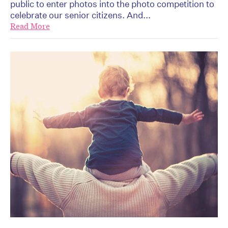
public to enter photos into the photo competition to
celebrate our senior citizens. And...
Read More