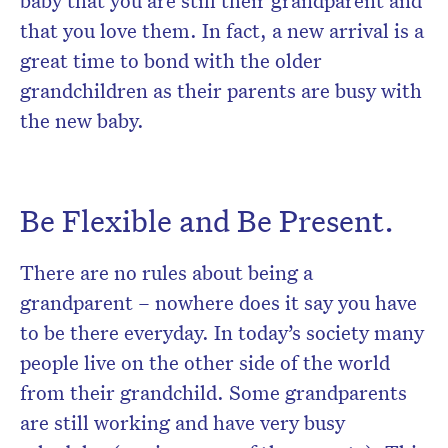
baby that you are still their grandparent and
that you love them. In fact, a new arrival is a
great time to bond with the older
grandchildren as their parents are busy with
the new baby.
Be Flexible and Be Present.
There are no rules about being a
grandparent – nowhere does it say you have
to be there everyday. In today’s society many
people live on the other side of the world
from their grandchild. Some grandparents
are still working and have very busy