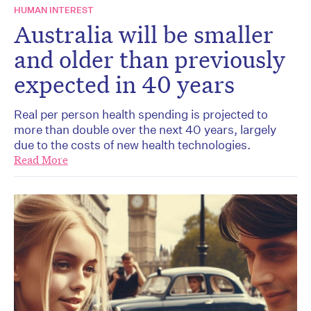
HUMAN INTEREST
Australia will be smaller
and older than previously
expected in 40 years
Real per person health spending is projected to
more than double over the next 40 years, largely
due to the costs of new health technologies.
Read More