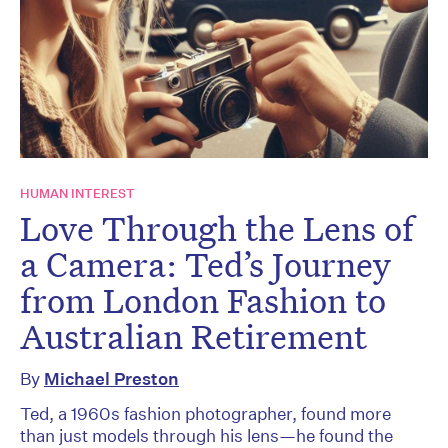
HUMAN INTEREST
Love Through the Lens of
a Camera: Ted’s Journey
from London Fashion to
Australian Retirement
By
Michael Preston
Ted, a 1960s fashion photographer, found more
than just models through his lens—he found the