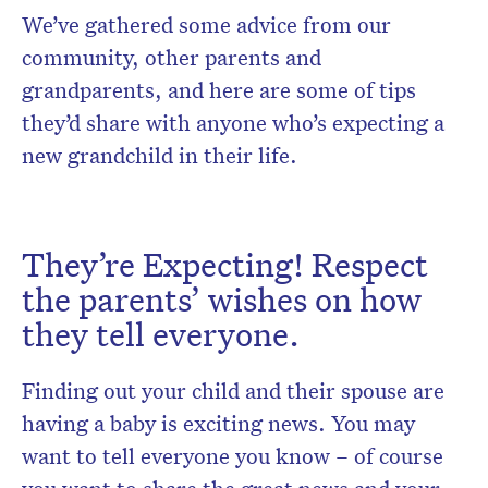
We’ve gathered some advice from our
community, other parents and
grandparents, and here are some of tips
they’d share with anyone who’s expecting a
new grandchild in their life.
They’re Expecting! Respect
the parents’ wishes on how
they tell everyone.
Finding out your child and their spouse are
having a baby is exciting news. You may
want to tell everyone you know – of course