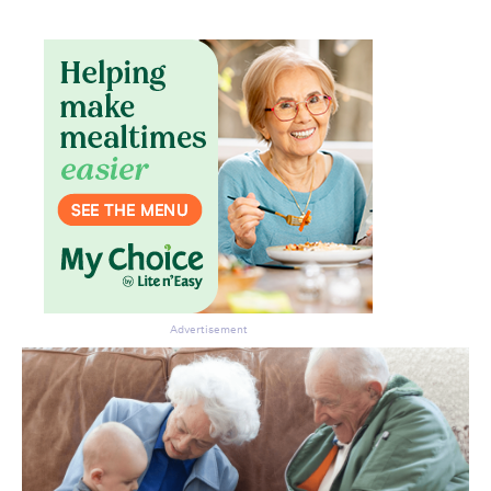
Advertisement
Don’t miss the next edition.
Subscribe to the HelloCare
newsletter.