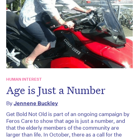
HUMAN INTEREST
Age is Just a Number
By
Jennene Buckley
Get Bold Not Old is part of an ongoing campaign by
Feros Care to show that age is just a number, and
that the elderly members of the community are
larger than life. In October, there as a call for the