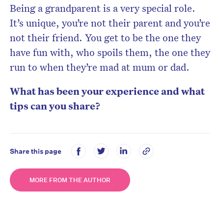
Being a grandparent is a very special role.
It’s unique, you’re not their parent and you’re
not their friend. You get to be the one they
have fun with, who spoils them, the one they
run to when they’re mad at mum or dad.
What has been your experience and what
tips can you share?
Share this page
MORE FROM THE AUTHOR