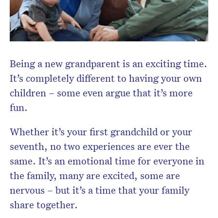
Being a new grandparent is an exciting time.
It’s completely different to having your own
children – some even argue that it’s more
fun.
Whether it’s your first grandchild or your
seventh, no two experiences are ever the
same. It’s an emotional time for everyone in
the family, many are excited, some are
nervous – but it’s a time that your family
share together.