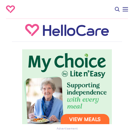
Advertisement