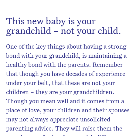
This new baby is your
grandchild – not your child.
One of the key things about having a strong
bond with your grandchild, is maintaining a
healthy bond with the parents. Remember
that though you have decades of experience
under your belt, that these are not your
children – they are your grandchildren.
Though you mean well and it comes from a
place of love, your children and their spouses
may not always appreciate unsolicited
parenting advice. They will raise them the