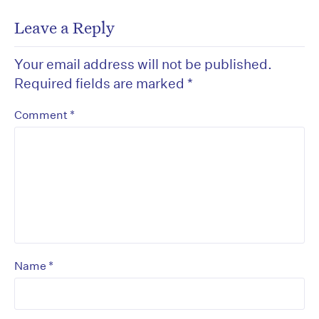
Leave a Reply
Your email address will not be published.
Required fields are marked
*
*
Comment
*
Name