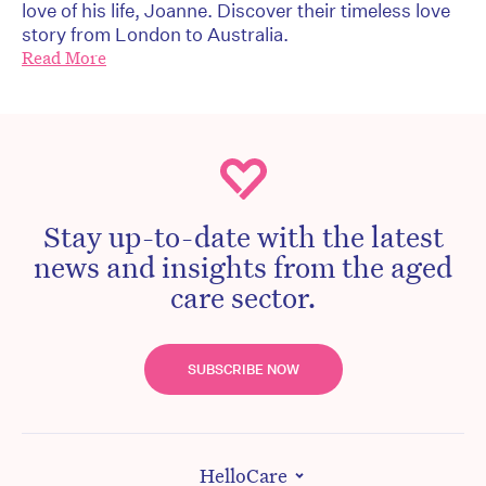
love of his life, Joanne. Discover their timeless love
story from London to Australia.
Read More
Stay up-to-date with the latest
news and insights from the aged
care sector.
SUBSCRIBE NOW
HelloCare