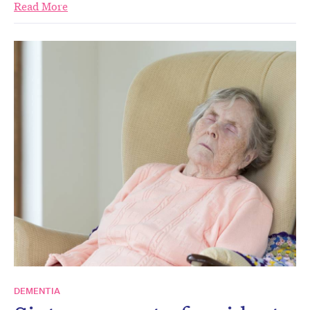
Read More
DEMENTIA