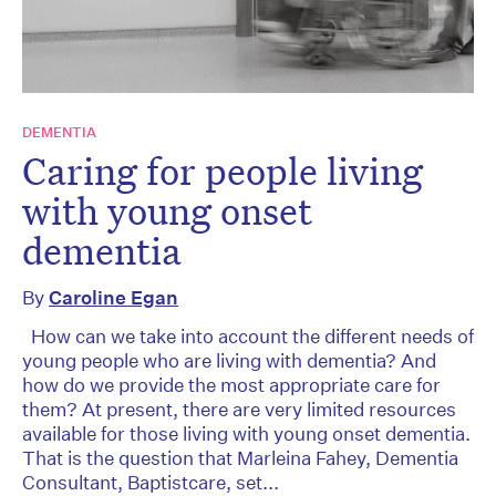
DEMENTIA
Caring for people living
with young onset
dementia
By
Caroline Egan
How can we take into account the different needs of
young people who are living with dementia? And
how do we provide the most appropriate care for
them? At present, there are very limited resources
available for those living with young onset dementia.
That is the question that Marleina Fahey, Dementia
Consultant, Baptistcare, set...