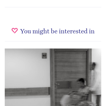
You might be interested in