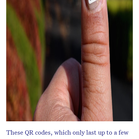
These QR codes, which only last up to a few