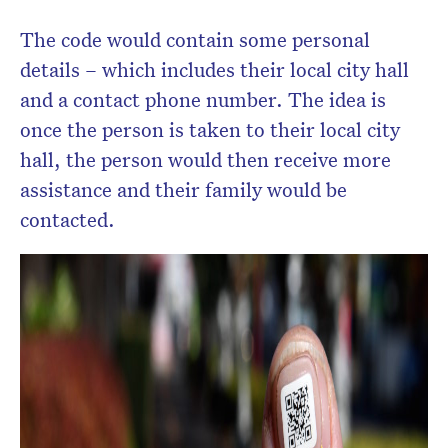
The code would contain some personal
details – which includes their local city hall
and a contact phone number. The idea is
once the person is taken to their local city
hall, the person would then receive more
assistance and their family would be
contacted.