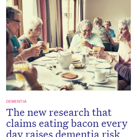
DEMENTIA
The new research that
claims eating bacon every
day raises dementia risk