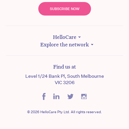
SUBSCRIBE NOW
HelloCare
Explore the network
Find us at
Level 1/24 Bank Pl, South Melbourne
VIC 3206
© 2026 HelloCare Pty Ltd. All rights reserved.