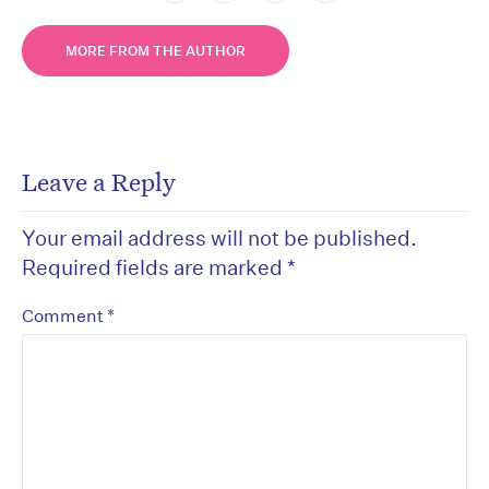
MORE FROM THE AUTHOR
Leave a Reply
Your email address will not be published.
Required fields are marked
*
*
Comment