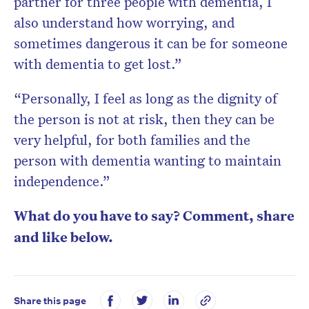
partner for three people with dementia, I
also understand how worrying, and
sometimes dangerous it can be for someone
with dementia to get lost.”
“Personally, I feel as long as the dignity of
the person is not at risk, then they can be
very helpful, for both families and the
person with dementia wanting to maintain
independence.”
What do you have to say? Comment, share
and like below.
Share this page