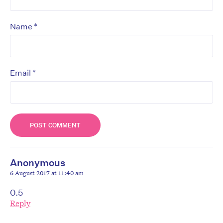
*
Name
*
Email
Anonymous
6 August 2017 at 11:40 am
0.5
Reply