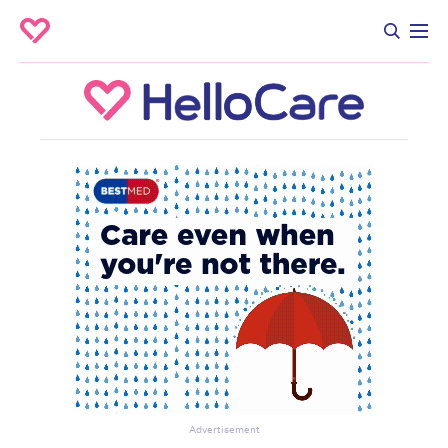
Advertisement