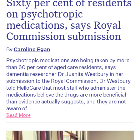
Sixty per cent of residents
on psychotropic
medications, says Royal
Commission submission
By
Caroline Egan
Psychotropic medications are being taken by more
than 60 per cent of aged care residents, says
dementia researcher Dr Juanita Westbury in her
submission to the Royal Commission. Dr Westbury
told HelloCare that most staff who administer the
medications believe the drugs are more beneficial
than evidence actually suggests, and they are not
aware of...
Read More