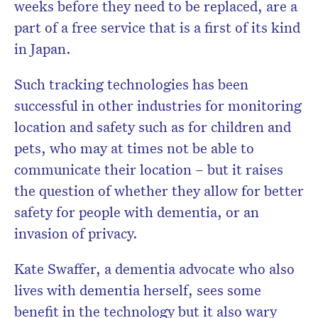
weeks before they need to be replaced, are a
part of a free service that is a first of its kind
in Japan.
Such tracking technologies has been
successful in other industries for monitoring
location and safety such as for
children and
pets, who may at times not be able to
communicate their location –
but it raises
the question of whether they allow for better
safety for people with dementia, or an
invasion of privacy.
Kate Swaffer, a dementia advocate
who also
lives with dementia herself, sees some
benefit in the technology but it also wary