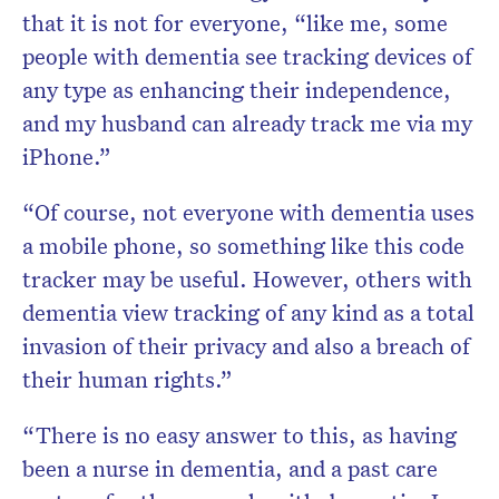
that it is not for everyone, “like me, some
people with dementia see tracking devices of
any type as enhancing their independence,
and my husband can already track me via my
iPhone.”
“Of course, not everyone with dementia uses
a mobile phone, so something like this code
tracker may be useful. However, others with
dementia view tracking of any kind as a total
invasion of their privacy and also a breach of
their human rights.”
“There is no easy answer to this, as having
been a nurse in dementia, and a past care