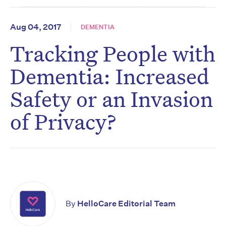
Aug 04, 2017
DEMENTIA
Tracking People with
Dementia: Increased
Safety or an Invasion
of Privacy?
By
HelloCare Editorial Team