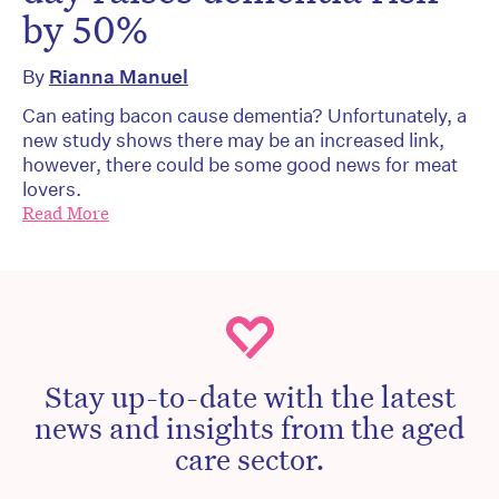
by 50%
By
Rianna Manuel
Can eating bacon cause dementia? Unfortunately, a
new study shows there may be an increased link,
however, there could be some good news for meat
lovers.
Read More
Stay up-to-date with the latest
news and insights from the aged
care sector.