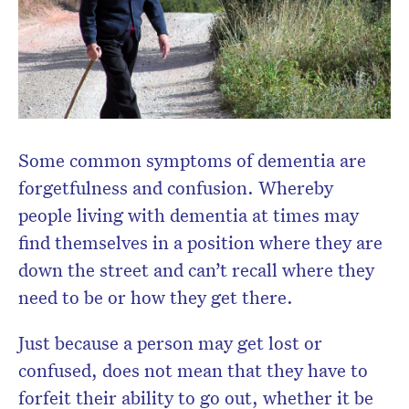
Some common symptoms of dementia are
forgetfulness and confusion. Whereby
people living with dementia at times may
find themselves in a position where they are
down the street and can’t recall where they
need to be or how they get there.
Just because a person may get lost or
confused, does not mean that they have to
forfeit their ability to go out, whether it be