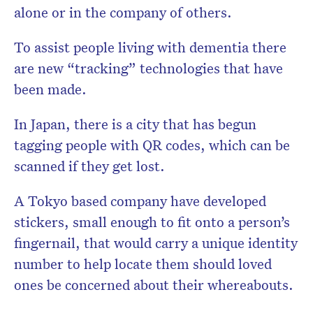
alone or in the company of others.
To assist people living with dementia there
are new “tracking” technologies that have
been made.
In Japan, there is a city that has begun
tagging people with QR
codes, which can be
scanned if they get lost.
A Tokyo based company have developed
stickers, small enough to fit onto a person’s
fingernail, that would carry a unique identity
number to help locate them should loved
ones be concerned about their whereabouts.