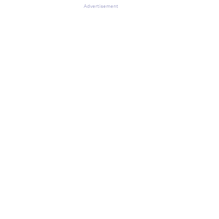
Advertisement