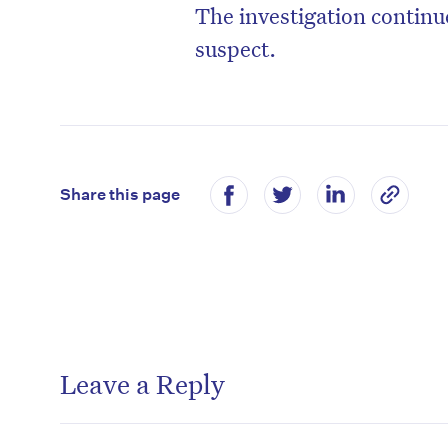
The investigation continue
suspect.
Share this page
Leave a Reply