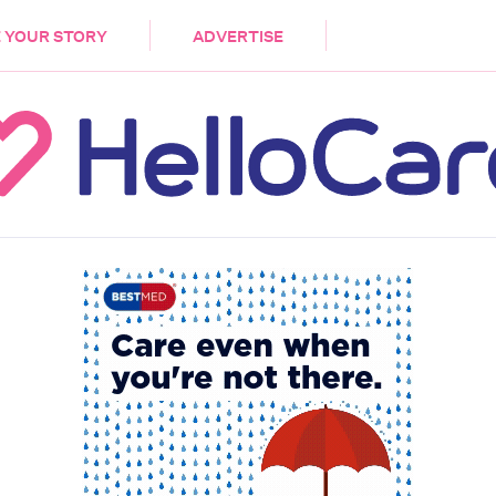
DEMENTIA
CARE WORKERS
PALLIATIVE 
 YOUR STORY
ADVERTISE