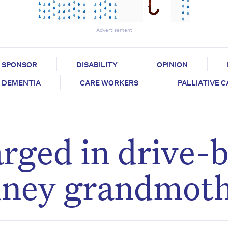
Advertisement
SPONSOR
DISABILITY
OPINION
DEMENTIA
CARE WORKERS
PALLIATIVE 
ged in drive-
ydney grandmot