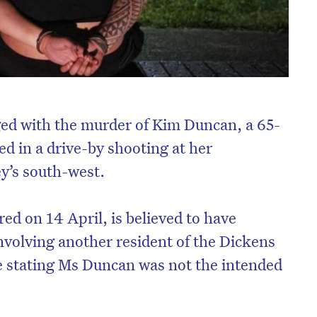
d with the murder of Kim Duncan, a 65-
d in a drive-by shooting at her
y’s south-west.
ed on 14 April, is believed to have
volving another resident of the Dickens
e stating Ms Duncan was not the intended