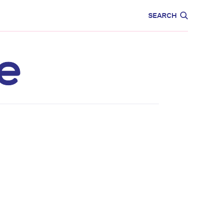
CARE
EDUCATION
SEARCH