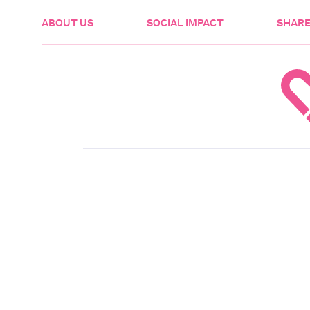
HEALTH & CARE
ABOUT US
SOCIAL IMPACT
SHARE