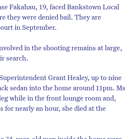
ase Fakahau, 19, faced Bankstown Local
e they were denied bail. They are
court in September.
involved in the shooting remains at large,
ir search.
Superintendent Grant Healey, up to nine
lack sedan into the home around 11pm. Ms
leg while in the front lounge room and,
s for nearly an hour, she died at the
a 34-year-old man inside the home were