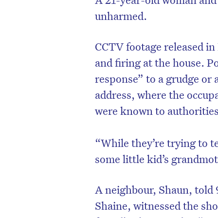
unharmed.
CCTV footage released in
and firing at the house. P
response” to a grudge or 
address, where the occupa
were known to authorities
“While they’re trying to t
some little kid’s grandmot
D
A neighbour, Shaun, told
Shaine, witnessed the sho