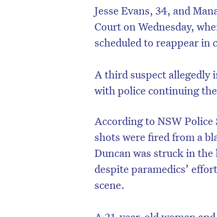
Jesse Evans, 34, and Man
Court on Wednesday, wher
scheduled to reappear in 
A third suspect allegedly 
with police continuing the
According to NSW Police 
shots were fired from a b
Duncan was struck in the 
despite paramedics’ effort
scene.
A 21-year-old woman and 