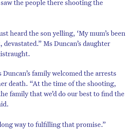
e saw the people there shooting the
ust heard the son yelling, ‘My mum’s been
t, devastated.” Ms Duncan’s daughter
distraught.
s Duncan’s family welcomed the arrests
er death. “At the time of the shooting,
he family that we’d do our best to find the
id.
long way to fulfilling that promise.”