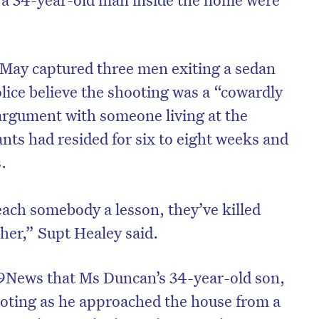
 May captured three men exiting a sedan
olice believe the shooting was a “cowardly
argument with someone living at the
nts had resided for six to eight weeks and
.
each somebody a lesson, they’ve killed
her,” Supt Healey said.
on’t miss the next edition. Subscri
to the HelloCare newsletter.
 9News that Ms Duncan’s 34-year-old son,
oting as he approached the house from a