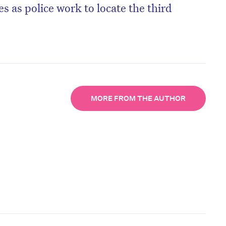
s as police work to locate the third
MORE FROM THE AUTHOR