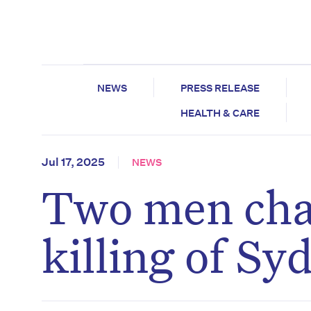
NEWS
PRESS RELEASE
HEALTH & CARE
Jul 17, 2025
NEWS
Two men char
killing of S