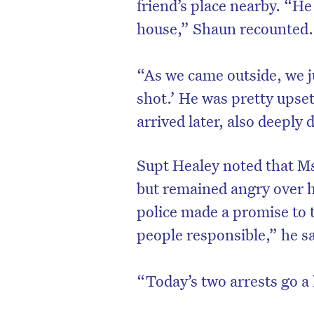
friend’s place nearby. “H
house,” Shaun recounted.
“As we came outside, we j
shot.’ He was pretty upse
arrived later, also deeply 
Supt Healey noted that M
but remained angry over h
police made a promise to t
people responsible,” he sa
“Today’s two arrests go a 