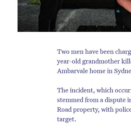
Two men have been charge
year-old grandmother kille
Ambarvale home in Sydne
The incident, which occurr
stemmed from a dispute in
Road property, with polic
target.