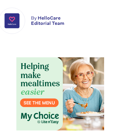
By
HelloCare
Editorial Team