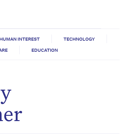
HUMAN INTEREST
TECHNOLOGY
CARE
EDUCATION
by
her