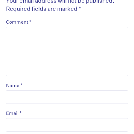
Your email address will not be published.
Required fields are marked
*
*
Comment
*
Name
*
Email