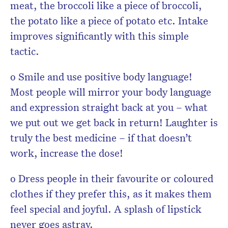
meat, the broccoli like a piece of broccoli,
the potato like a piece of potato etc. Intake
improves significantly with this simple
tactic.
o Smile and use positive body language!
Most people will mirror your body language
and expression straight back at you – what
we put out we get back in return! Laughter is
truly the best medicine – if that doesn’t
work, increase the dose!
o Dress people in their favourite or coloured
clothes if they prefer this, as it makes them
feel special and joyful. A splash of lipstick
never goes astray.