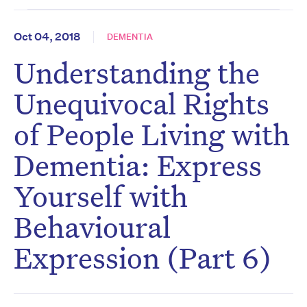
Oct 04, 2018
DEMENTIA
Understanding the
Unequivocal Rights
of People Living with
Dementia: Express
Yourself with
Behavioural
Expression (Part 6)