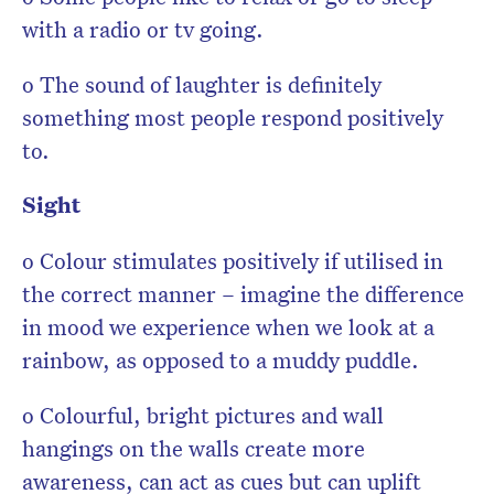
with a radio or tv going.
o The sound of laughter is definitely
something most people respond positively
to.
Sight
o Colour stimulates positively if utilised in
the correct manner – imagine the difference
in mood we experience when we look at a
rainbow, as opposed to a muddy puddle.
o Colourful, bright pictures and wall
hangings on the walls create more
awareness, can act as cues but can uplift