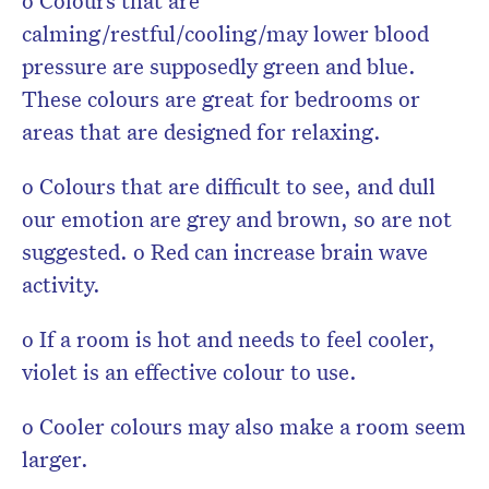
o Colours that are
calming/restful/cooling/may lower blood
pressure are supposedly green and blue.
These colours are great for bedrooms or
areas that are designed for relaxing.
o Colours that are difficult to see, and dull
our emotion are grey and brown, so are not
suggested. o Red can increase brain wave
activity.
o If a room is hot and needs to feel cooler,
violet is an effective colour to use.
o Cooler colours may also make a room seem
larger.