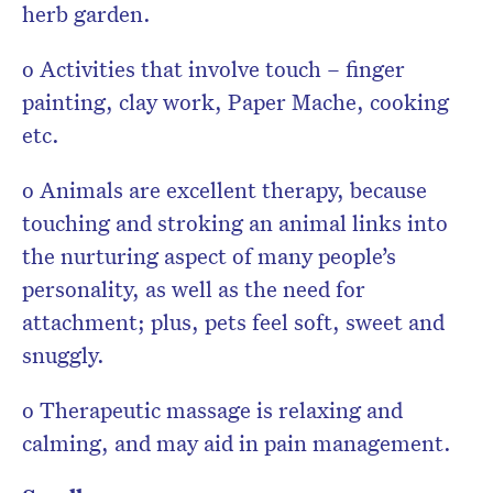
herb garden.
o Activities that involve touch – finger
painting, clay work, Paper Mache, cooking
etc.
o Animals are excellent therapy, because
touching and stroking an animal links into
the nurturing aspect of many people’s
personality, as well as the need for
attachment; plus, pets feel soft, sweet and
snuggly.
o Therapeutic massage is relaxing and
calming, and may aid in pain management.