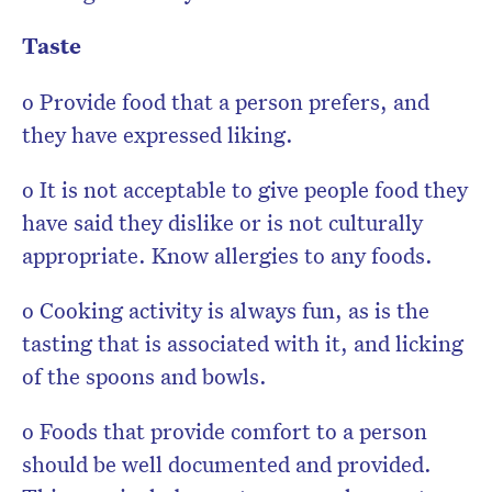
Taste
o Provide food that a person prefers, and
they have expressed liking.
o It is not acceptable to give people food they
have said they dislike or is not culturally
appropriate. Know allergies to any foods.
o Cooking activity is always fun, as is the
tasting that is associated with it, and licking
of the spoons and bowls.
o Foods that provide comfort to a person
should be well documented and provided.