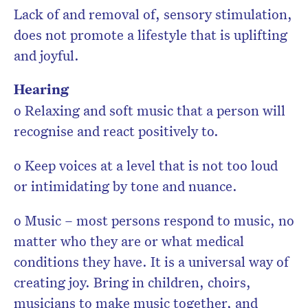
Lack of and removal of, sensory stimulation,
does not promote a lifestyle that is uplifting
and joyful.
Hearing
o Relaxing and soft music that a person will
recognise and react positively to.
o Keep voices at a level that is not too loud
or intimidating by tone and nuance.
o Music – most persons respond to music, no
matter who they are or what medical
conditions they have. It is a universal way of
creating joy. Bring in children, choirs,
musicians to make music together, and