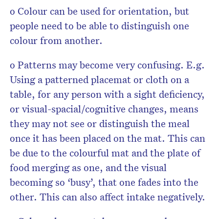
o Colour can be used for orientation, but
people need to be able to distinguish one
colour from another.
o Patterns may become very confusing. E.g.
Using a patterned placemat or cloth on a
table, for any person with a sight deficiency,
or visual-spacial/cognitive changes, means
they may not see or distinguish the meal
once it has been placed on the mat. This can
be due to the colourful mat and the plate of
food merging as one, and the visual
becoming so ‘busy’, that one fades into the
other. This can also affect intake negatively.