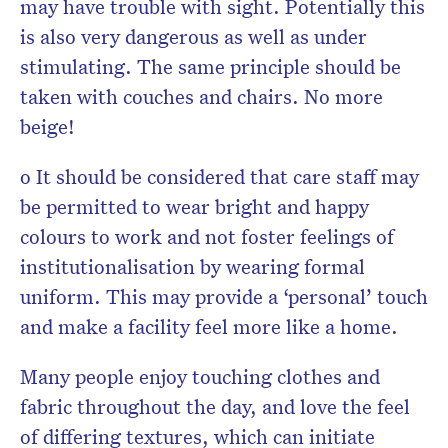
may have trouble with sight. Potentially this
is also very dangerous as well as under
stimulating. The same principle should be
taken with couches and chairs. No more
beige!
o It should be considered that care staff may
be permitted to wear bright and happy
colours to work and not foster feelings of
institutionalisation by wearing formal
uniform. This may provide a ‘personal’ touch
and make a facility feel more like a home.
Many people enjoy touching clothes and
fabric throughout the day, and love the feel
of differing textures, which can initiate