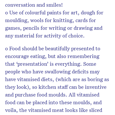
conversation and smiles!
o Use of colourful paints for art, dough for
moulding, wools for knitting, cards for
games, pencils for writing or drawing and
any material for activity of choice.
o Food should be beautifully presented to
encourage eating, but also remembering
that ‘presentation’ is everything. Some
people who have swallowing deficits may
have vitamised diets, (which are as boring as
they look), so kitchen staff can be inventive
and purchase food moulds. All vitamised
food can be placed into these moulds, and
voila, the vitamised meat looks like sliced