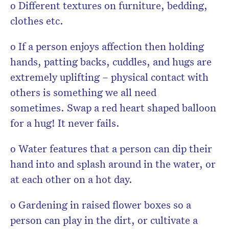
o Different textures on furniture, bedding,
clothes etc.
o If a person enjoys affection then holding
hands, patting backs, cuddles, and hugs are
extremely uplifting – physical contact with
others is something we all need
sometimes. Swap a red heart shaped balloon
for a hug! It never fails.
o Water features that a person can dip their
hand into and splash around in the water, or
at each other on a hot day.
o Gardening in raised flower boxes so a
person can play in the dirt, or cultivate a