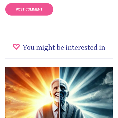
You might be interested in