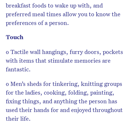
breakfast foods to wake up with, and
preferred meal times allow you to know the
preferences of a person.
Touch
o Tactile wall hangings, furry doors, pockets
with items that stimulate memories are
fantastic.
o Men’s sheds for tinkering, knitting groups
for the ladies, cooking, folding, painting,
fixing things, and anything the person has
used their hands for and enjoyed throughout
their life.