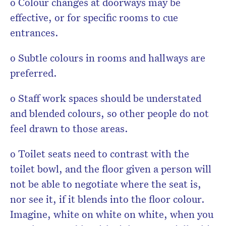
o Colour changes at doorways may be
effective, or for specific rooms to cue
entrances.
o Subtle colours in rooms and hallways are
preferred.
o Staff work spaces should be understated
and blended colours, so other people do not
feel drawn to those areas.
o Toilet seats need to contrast with the
toilet bowl, and the floor given a person will
not be able to negotiate where the seat is,
nor see it, if it blends into the floor colour.
Imagine, white on white on white, when you