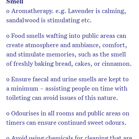
Smell
o Aromatherapy. e.g. Lavender is calming,
sandalwood is stimulating etc.
o Food smells wafting into public areas can
create atmosphere and ambiance, comfort,
and stimulate memories, such as the smell
of freshly baking bread, cakes, or cinnamon.
o Ensure faecal and urine smells are kept to
a minimum – assisting people on time with
toileting can avoid issues of this nature.
o Odourises in all rooms and public areas on
timers can ensure continued sweet odours.
o Avoid using chemicals for cleaning that are