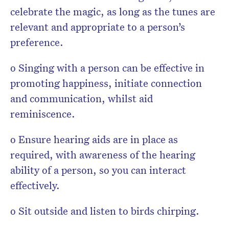
celebrate the magic, as long as the tunes are
relevant and appropriate to a person’s
preference.
o Singing with a person can be effective in
promoting happiness, initiate connection
and communication, whilst aid
reminiscence.
o Ensure hearing aids are in place as
required, with awareness of the hearing
ability of a person, so you can interact
effectively.
o Sit outside and listen to birds chirping.