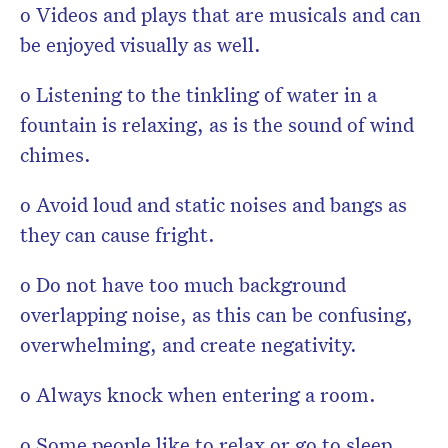
o Videos and plays that are musicals and can
be enjoyed visually as well.
o Listening to the tinkling of water in a
fountain is relaxing, as is the sound of wind
chimes.
o Avoid loud and static noises and bangs as
they can cause fright.
o Do not have too much background
overlapping noise, as this can be confusing,
overwhelming, and create negativity.
o Always knock when entering a room.
o Some people like to relax or go to sleep