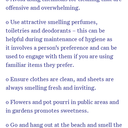
offensive and overwhelming.
o Use attractive smelling perfumes,
toiletries and deodorants – this can be
helpful during maintenance of hygiene as
it involves a person’s preference and can be
used to engage with them if you are using
familiar items they prefer.
o Ensure clothes are clean, and sheets are
always smelling fresh and inviting.
o Flowers and pot pourri in public areas and
in gardens promotes sweetness.
o Go and hang out at the beach and smell the