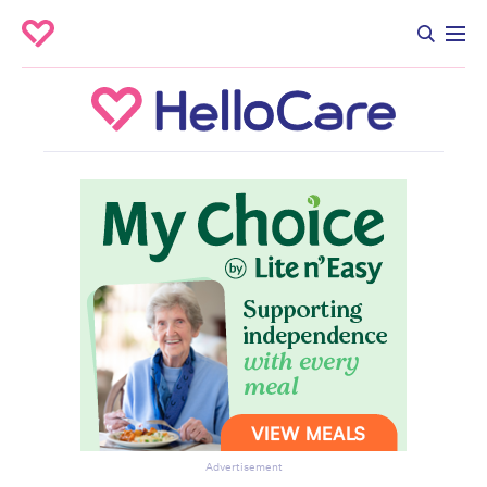
Advertisement