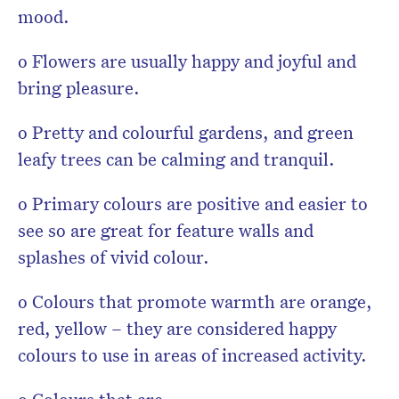
mood.
o Flowers are usually happy and joyful and
bring pleasure.
o Pretty and colourful gardens, and green
leafy trees can be calming and tranquil.
o Primary colours are positive and easier to
see so are great for feature walls and
splashes of vivid colour.
o Colours that promote warmth are orange,
red, yellow – they are considered happy
colours to use in areas of increased activity.