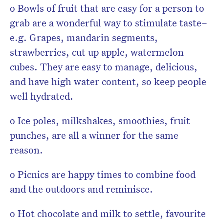
o Bowls of fruit that are easy for a person to
grab are a wonderful way to stimulate taste–
e.g. Grapes, mandarin segments,
strawberries, cut up apple, watermelon
cubes. They are easy to manage, delicious,
and have high water content, so keep people
well hydrated.
o Ice poles, milkshakes, smoothies, fruit
punches, are all a winner for the same
reason.
o Picnics are happy times to combine food
and the outdoors and reminisce.
o Hot chocolate and milk to settle, favourite