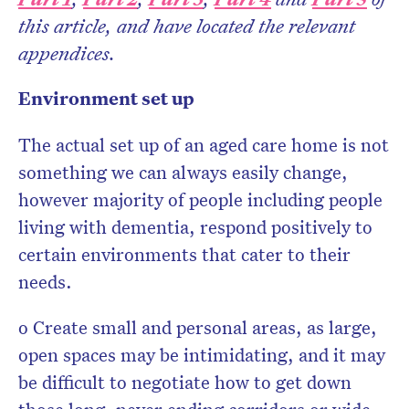
this article, and have located the relevant
appendices.
Don’t miss the next edition.
Environment set up
Subscribe to the HelloCare
newsletter.
The actual set up of an aged care home is not
something we can always easily change,
however majority of people including people
living with dementia, respond positively to
certain environments that cater to their
needs.
o Create small and personal areas, as large,
open spaces may be intimidating, and it may
be difficult to negotiate how to get down