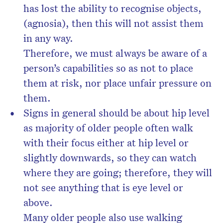
has lost the ability to recognise objects,
(agnosia), then this will not assist them
in any way.
Therefore, we must always be aware of a
person’s capabilities so as not to place
them at risk, nor place unfair pressure on
them.
Signs in general should be about hip level
as majority of older people often walk
with their focus either at hip level or
slightly downwards, so they can watch
where they are going; therefore, they will
not see anything that is eye level or
above.
Many older people also use walking