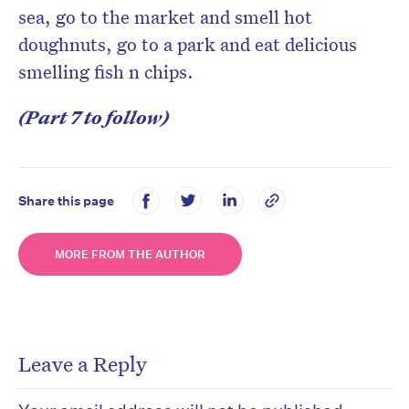
sea, go to the market and smell hot
doughnuts, go to a park and eat delicious
smelling fish n chips.
(Part 7 to follow)
Share this page
MORE FROM THE AUTHOR
Leave a Reply