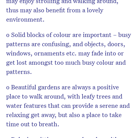
may enjoy strolling and walking around,
thus may also benefit from a lovely
environment.
o Solid blocks of colour are important – busy
patterns are confusing, and objects, doors,
windows, ornaments etc. may fade into or
get lost amongst too much busy colour and
patterns.
o Beautiful gardens are always a positive
place to walk around, with leafy trees and
water features that can provide a serene and
relaxing get away, but also a place to take
time out to breath.