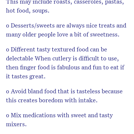
This may include roasts, casseroles, pastas,
hot food, soups.
o Desserts/sweets are always nice treats and
many older people love a bit of sweetness.
o Different tasty textured food can be
delectable When cutlery is difficult to use,
then finger food is fabulous and fun to eat if
it tastes great.
o Avoid bland food that is tasteless because
this creates boredom with intake.
o Mix medications with sweet and tasty
mixers.