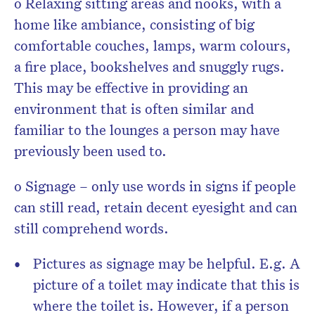
o Relaxing sitting areas and nooks, with a
home like ambiance, consisting of big
comfortable couches, lamps, warm colours,
a fire place, bookshelves and snuggly rugs.
This may be effective in providing an
environment that is often similar and
familiar to the lounges a person may have
previously been used to.
o Signage – only use words in signs if people
can still read, retain decent eyesight and can
still comprehend words.
Pictures as signage may be helpful. E.g. A
picture of a toilet may indicate that this is
where the toilet is. However, if a person