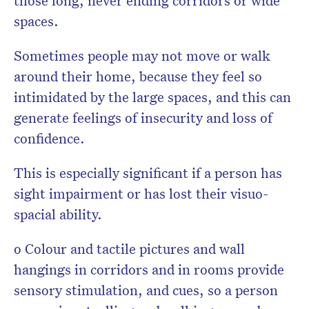
those long, never ending corridors or wide
spaces.
Sometimes people may not move or walk
around their home, because they feel so
intimidated by the large spaces, and this can
generate feelings of insecurity and loss of
confidence.
This is especially significant if a person has
sight impairment or has lost their visuo-
spacial ability.
o Colour and tactile pictures and wall
hangings in corridors and in rooms provide
sensory stimulation, and cues, so a person