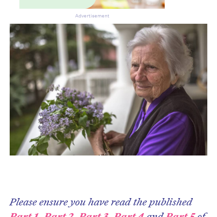
Advertisement
Please ensure you have read the published
CLOSE
Part 1
,
Part 2
,
Part 3
,
Part 4
and
Part 5
of