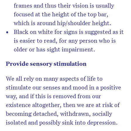
frames and thus their vision is usually
focused at the height of the top bar,
which is around hip/shoulder height.
Black on white for signs is suggested as it
is easier to read, for any person who is
older or has sight impairment.
Provide sensory stimulation
We all rely on many aspects of life to
stimulate our senses and mood in a positive
way, and if this is removed from our
existence altogether, then we are at risk of
becoming detached, withdrawn, socially
isolated and possibly sink into depression.