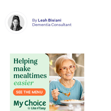
By
Leah Bisiani
Dementia Consultant