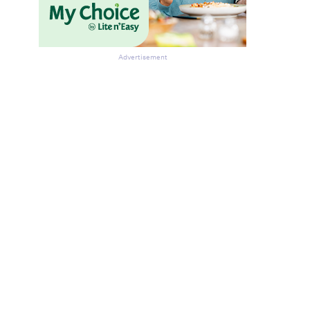
Advertisement