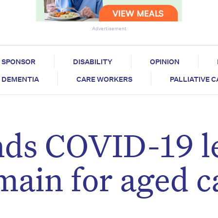
Advertisement
SPONSOR
DISABILITY
OPINION
DEMENTIA
CARE WORKERS
PALLIATIVE 
ds COVID-19 l
ain for aged c