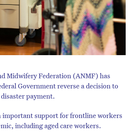
and Midwifery Federation (ANMF) has
deral Government reverse a decision to
 disaster payment.
 important support for frontline workers
mic, including aged care workers.