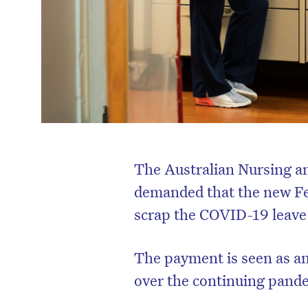
The Australian Nursing 
demanded that the new Fe
scrap the COVID-19 leave
The payment is seen as an
over the continuing pande