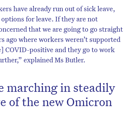
s have already run out of sick leave,
options for leave. If they are not
ncerned that we are going to go straight
ars ago where workers weren’t supported
e] COVID-positive and they go to work
urther,” explained Ms Butler.
e marching in steadily
ve of the new Omicron
on’t miss the next edition. Subscri
to the HelloCare newsletter.