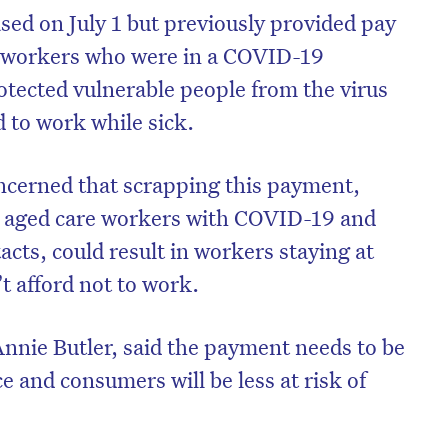
sed on July 1 but previously provided pay
re workers who were in a COVID-19
otected vulnerable people from the virus
 to work while sick.
cerned that scrapping this payment,
 aged care workers with COVID-19 and
cts, could result in workers staying at
’t afford not to work.
nnie Butler, said the payment needs to be
e and consumers will be less at risk of