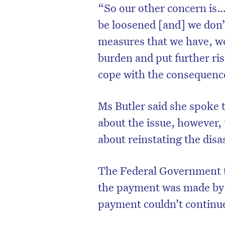
“So our other concern is… 
be loosened [and] we don’t
measures that we have, we 
burden and put further ris
cope with the consequenc
Ms Butler said she spoke 
about the issue, however
about reinstating the disa
The Federal Government to
the payment was made by
payment couldn’t continue