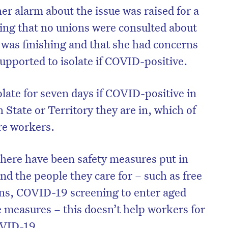
er alarm about the issue was raised for a
ing that no unions were consulted about
was finishing and that she had concerns
upported to isolate if COVID-positive.
olate for seven days if COVID-positive in
 State or Territory they are in, which of
re workers.
 there have been safety measures put in
nd the people they care for – such as free
ns, COVID-19 screening to enter aged
 measures – this doesn’t help workers for
OVID-19.