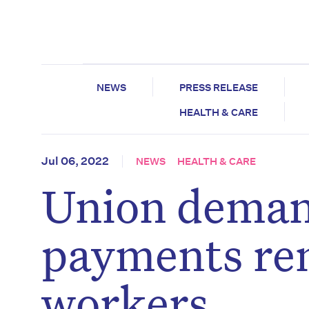
NEWS
PRESS RELEASE
HEALTH & CARE
Jul 06, 2022
NEWS
HEALTH & CARE
Union deman
payments rem
workers