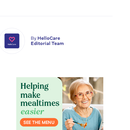
By
HelloCare
Editorial Team