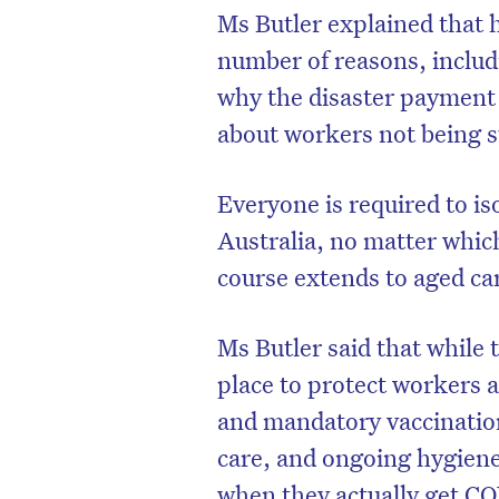
Ms Butler explained that h
number of reasons, includ
why the disaster payment 
about workers not being s
Everyone is required to is
Australia, no matter which
course extends to aged ca
Ms Butler said that while
place to protect workers a
and mandatory vaccinatio
care, and ongoing hygiene
when they actually get C