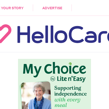
DEMENTIA
CARE WORKERS
PALLIATIVE 
 YOUR STORY
ADVERTISE