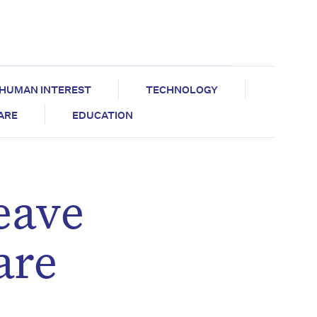
HUMAN INTEREST
TECHNOLOGY
CARE
EDUCATION
eave
are