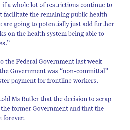
if a whole lot of restrictions continue to
 facilitate the remaining public health
are going to potentially just add further
ks on the health system being able to
es.”
to the Federal Government last week
, the Government was “non-committal”
ster payment for frontline workers.
ld Ms Butler that the decision to scrap
 the former Government and that the
 forever.