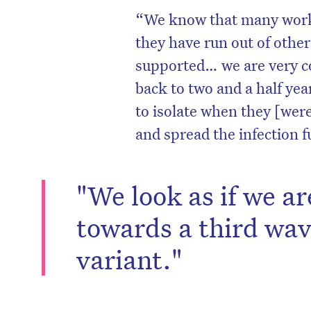
“We know that many worker
they have run out of other 
supported… we are very co
back to two and a half ye
to isolate when they [wer
and spread the infection f
"We look as if we ar
towards a third wa
D
variant."