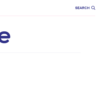
CARE
EDUCATION
SEARCH