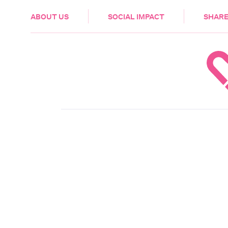
HEALTH & CARE
ABOUT US
SOCIAL IMPACT
SHARE