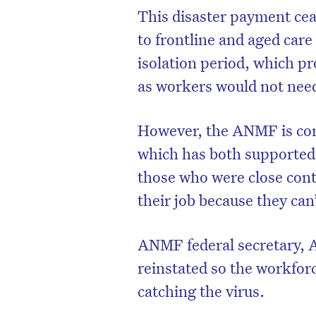
This disaster payment cea
to frontline and aged ca
isolation period, which pr
as workers would not need
However, the ANMF is con
which has both supported
those who were close conta
their job because they can
ANMF federal secretary, A
reinstated so the workforc
catching the virus.